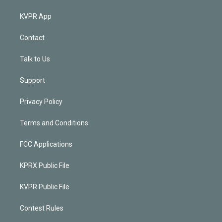
KVPR App
Contact
Talk to Us
Support
Privacy Policy
Terms and Conditions
FCC Applications
KPRX Public File
KVPR Public File
Contest Rules