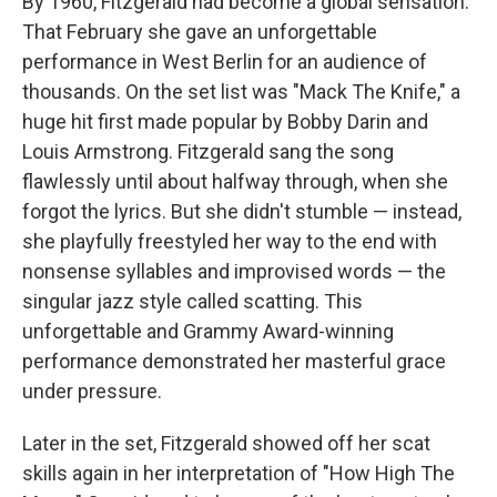
By 1960, Fitzgerald had become a global sensation.
That February she gave an unforgettable
performance in West Berlin for an audience of
thousands. On the set list was "Mack The Knife," a
huge hit first made popular by Bobby Darin and
Louis Armstrong. Fitzgerald sang the song
flawlessly until about halfway through, when she
forgot the lyrics. But she didn't stumble — instead,
she playfully freestyled her way to the end with
nonsense syllables and improvised words — the
singular jazz style called scatting. This
unforgettable and Grammy Award-winning
performance demonstrated her masterful grace
under pressure.
Later in the set, Fitzgerald showed off her scat
skills again in her interpretation of "How High The