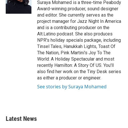
o
r
I
Suraya Mohamed is a three-time Peabody
k
n
Award-winning producer, sound designer
and editor. She currently serves as the
project manager for Jazz Night In America
and is a contributing producer on the
Alt.Latino podcast. She also produces
NPR's holiday specials package, including
Tinsel Tales, Hanukkah Lights, Toast Of
The Nation, Pink Martini's Joy To The
World: A Holiday Spectacular and most
recently Hamilton: A Story Of US. You'll
also find her work on the Tiny Desk series
as either a producer or engineer.
See stories by Suraya Mohamed
Latest News