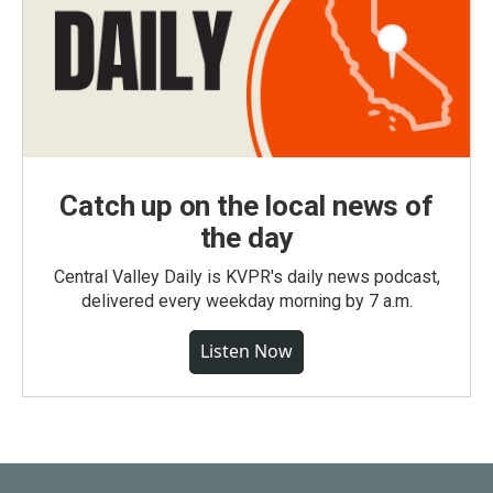
Catch up on the local news of
the day
Central Valley Daily is KVPR's daily news podcast,
delivered every weekday morning by 7 a.m.
Listen Now