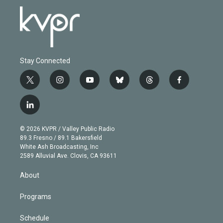
Stay Connected
t
i
y
b
t
f
w
n
o
l
h
a
i
s
u
u
r
c
l
t
t
t
e
e
e
i
t
a
u
s
a
b
n
e
g
b
k
d
o
© 2026 KVPR / Valley Public Radio
k
r
r
e
y
s
o
89.3 Fresno / 89.1 Bakersfield
e
a
k
White Ash Broadcasting, Inc
d
m
2589 Alluvial Ave. Clovis, CA 93611
i
n
About
Programs
Schedule