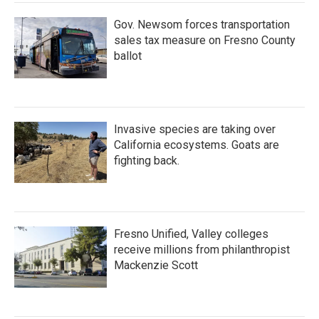
Gov. Newsom forces transportation
sales tax measure on Fresno County
ballot
Invasive species are taking over
California ecosystems. Goats are
fighting back.
Fresno Unified, Valley colleges
receive millions from philanthropist
Mackenzie Scott