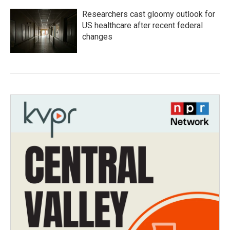
Researchers cast gloomy outlook for
US healthcare after recent federal
changes