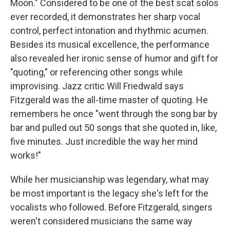
Moon." Considered to be one of the best scat solos
ever recorded, it demonstrates her sharp vocal
control, perfect intonation and rhythmic acumen.
Besides its musical excellence, the performance
also revealed her ironic sense of humor and gift for
"quoting," or referencing other songs while
improvising. Jazz critic Will Friedwald says
Fitzgerald was the all-time master of quoting. He
remembers he once "went through the song bar by
bar and pulled out 50 songs that she quoted in, like,
five minutes. Just incredible the way her mind
works!"
While her musicianship was legendary, what may
be most important is the legacy she's left for the
vocalists who followed. Before Fitzgerald, singers
weren't considered musicians the same way