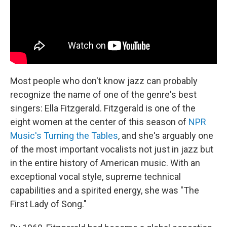
Most people who don't know jazz can probably
recognize the name of one of the genre's best
singers: Ella Fitzgerald. Fitzgerald is one of the
eight women at the center of this season of
NPR
Music's Turning the Tables
, and she's arguably one
of the most important vocalists not just in jazz but
in the entire history of American music. With an
exceptional vocal style, supreme technical
capabilities and a spirited energy, she was "The
First Lady of Song."