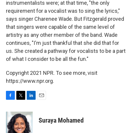
instrumentalists were; at that time, "the only
requirement for a vocalist was to sing the lyrics,"
says singer Charenee Wade. But Fitzgerald proved
that singers were capable of the same level of
artistry as any other member of the band. Wade
continues, "I'm just thankful that she did that for
us. She created a pathway for vocalists to be a part
of what I consider to be all the fun."
Copyright 2021 NPR. To see more, visit
https://www.npr.org.
F
T
L
E
a
w
i
m
c
i
n
a
e
t
k
i
Suraya Mohamed
b
t
e
l
o
e
d