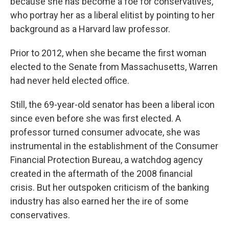
because she has become a foe for conservatives,
who portray her as a liberal elitist by pointing to her
background as a Harvard law professor.
Prior to 2012, when she became the first woman
elected to the Senate from Massachusetts, Warren
had never held elected office.
Still, the 69-year-old senator has been a liberal icon
since even
before she was first elected. A
professor turned consumer advocate, she was
instrumental in the establishment of the Consumer
Financial Protection Bureau, a watchdog agency
created in the aftermath of the 2008 financial
crisis. But her outspoken criticism of the banking
industry has also earned her the ire of some
conservatives.