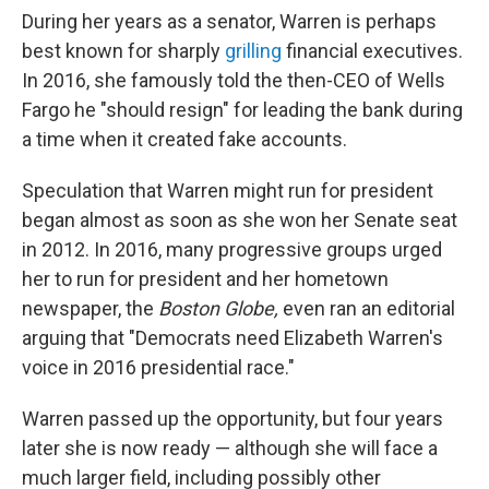
During her years as a senator, Warren is perhaps
best known for sharply
grilling
financial executives.
In 2016, she famously told the then-CEO of Wells
Fargo he "should resign" for leading the bank during
a time when it created fake accounts.
Speculation that Warren might run for president
began almost as soon as she won her Senate
seat
in 2012. In 2016, many progressive groups urged
her to run for president and her hometown
newspaper, the
Boston Globe,
even ran an editorial
arguing that "Democrats need Elizabeth Warren's
voice in 2016 presidential race."
Warren passed up the opportunity, but four years
later she is now ready — although she will face a
much larger field, including possibly other