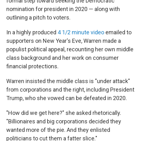
formal step toward seeking the Democratic
nomination for president in 2020 — along with
outlining a pitch to voters.
In a highly produced
4 1/2 minute
video
emailed to
supporters on New Year's Eve, Warren made a
populist political appeal, recounting her own middle
class background and her work on consumer
financial protections.
Warren insisted the middle class is "under attack"
from corporations and the right, including President
Trump, who she vowed can be defeated in 2020.
"How did we get here?" she asked rhetorically.
"Billionaires and big corporations decided they
wanted more of the pie. And they enlisted
politicians to cut them a fatter slice."