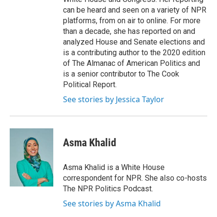
can be heard and seen on a variety of NPR
platforms, from on air to online. For more
than a decade, she has reported on and
analyzed House and Senate elections and
is a contributing author to the 2020 edition
of The Almanac of American Politics and
is a senior contributor to The Cook
Political Report.
See stories by Jessica Taylor
Asma Khalid
Asma Khalid is a White House
correspondent for NPR. She also co-hosts
The NPR Politics Podcast.
See stories by Asma Khalid