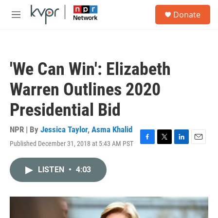
Skip to main content
S
Donate
e
M
a
e
r
n
c
u
h
'We Can Win': Elizabeth
u
e
Warren Outlines 2020
r
y
Presidential Bid
NPR | By
Jessica Taylor
,
Asma Khalid
Published December 31, 2018 at 5:43 AM PST
F
T
L
E
a
w
i
m
c
i
n
a
LISTEN
•
4:03
e
t
k
i
b
t
e
l
o
e
d
o
r
I
k
n