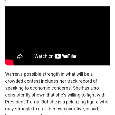
Warren's possible strength in what will be a
crowded contest includes her track record of
speaking to economic concerns. She has also
consistently shown that she's willing to fight with
President Trump. But she is a polarizing figure who
may struggle to craft her own narrative, in part,