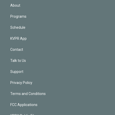
n
About
Programs
Schedule
KVPR App
Contact
Talk to Us
Support
Privacy Policy
Terms and Conditions
FCC Applications