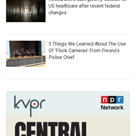
US healthcare after recent federal
changes
5 Things We Learned About The Use
Of 'Flock Cameras' From Fresno’s
Police Chief