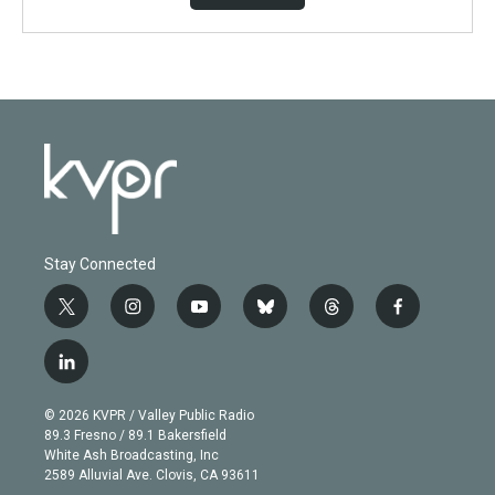
Stay Connected
t
i
y
b
t
f
w
n
o
l
h
a
i
s
u
u
r
c
l
t
t
t
e
e
e
i
t
a
u
s
a
b
n
e
g
b
k
d
o
© 2026 KVPR / Valley Public Radio
k
r
r
e
y
s
o
89.3 Fresno / 89.1 Bakersfield
e
a
k
White Ash Broadcasting, Inc
d
m
2589 Alluvial Ave. Clovis, CA 93611
i