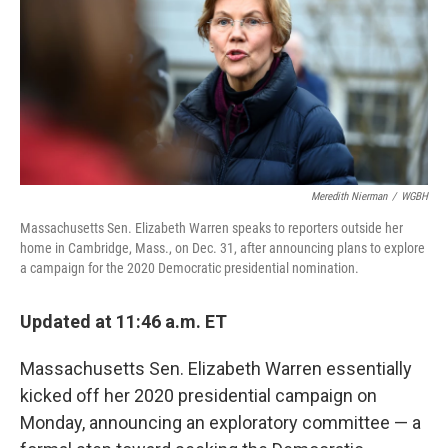
Meredith Nierman
/
WGBH
Massachusetts Sen. Elizabeth Warren speaks to reporters outside her
home in Cambridge, Mass., on Dec. 31, after announcing plans to explore
a campaign for the 2020 Democratic presidential nomination.
Updated at 11:46 a.m. ET
Massachusetts Sen. Elizabeth Warren essentially
kicked off her 2020 presidential campaign on
Monday, announcing an exploratory committee — a