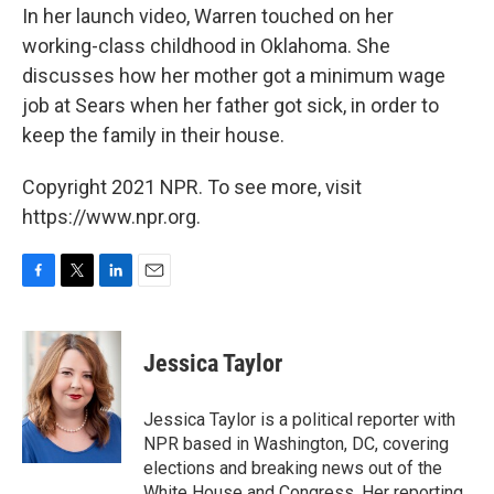
In her launch video, Warren touched on her
working-class childhood in Oklahoma. She
discusses how her mother got a minimum wage
job at Sears when her father got sick, in order to
keep the family in their house.
Copyright 2021 NPR. To see more, visit
https://www.npr.org.
F
T
L
E
a
w
i
m
c
i
n
a
e
t
k
i
Jessica Taylor
b
t
e
l
o
e
d
o
r
I
Jessica Taylor is a political reporter with
k
n
NPR based in Washington, DC, covering
elections and breaking news out of the
White House and Congress. Her reporting