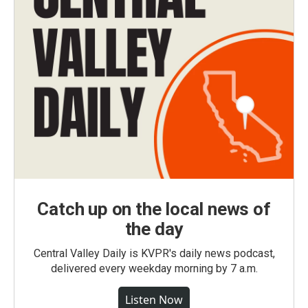
Catch up on the local news of
the day
Central Valley Daily is KVPR's daily news podcast,
delivered every weekday morning by 7 a.m.
Listen Now