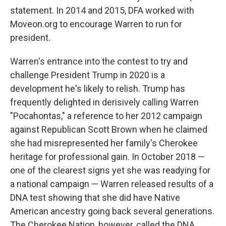
statement. In 2014 and 2015, DFA worked with
Moveon.org to encourage Warren to run for
president.
Warren's entrance into the contest to try and
challenge President Trump in 2020 is a
development he's likely to relish. Trump has
frequently delighted in derisively calling Warren
"Pocahontas," a reference to her 2012 campaign
against Republican Scott Brown when he claimed
she had misrepresented her family's Cherokee
heritage for professional gain. In October 2018 —
one of the clearest signs yet she was readying for
a national campaign — Warren released results of a
DNA test showing that she did have Native
American ancestry going back several generations.
The Cherokee Nation, however, called the DNA