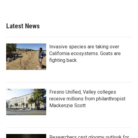
Latest News
Invasive species are taking over
California ecosystems. Goats are
fighting back.
Fresno Unified, Valley colleges
receive millions from philanthropist
Mackenzie Scott
Researchers cast gloomy outlook for