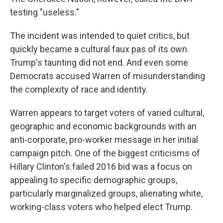
testing "useless."
The incident was intended to quiet critics, but
quickly became a cultural faux pas of its own.
Trump's taunting did not end. And even some
Democrats accused Warren of misunderstanding
the complexity of race and identity.
Warren appears to target voters of varied cultural,
geographic and economic backgrounds with an
anti-corporate, pro-worker message in her initial
campaign pitch. One of the biggest criticisms of
Hillary Clinton's failed 2016 bid was a focus on
appealing to specific demographic groups,
particularly marginalized groups, alienating white,
working-class voters who helped elect Trump.