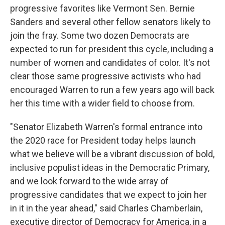
progressive
favorites like Vermont Sen. Bernie
Sanders and several other fellow senators likely to
join the fray. Some two dozen Democrats are
expected to run for president this cycle, including a
number of women and candidates of color. It's not
clear those same progressive activists who had
encouraged Warren to run a few years ago will back
her this time with a wider field to choose from.
"Senator Elizabeth Warren's formal entrance into
the 2020 race for President today helps launch
what we believe will be a vibrant discussion of bold,
inclusive populist ideas in the Democratic Primary,
and we look forward to the wide array of
progressive candidates that we expect to join her
in it in the year ahead," said Charles Chamberlain,
executive director of Democracy for America, in a