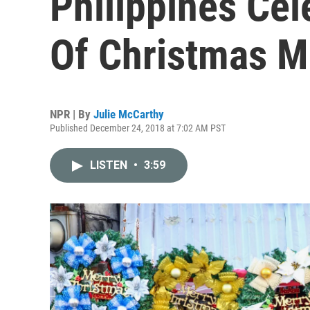
Philippines Ce
Of Christmas M
NPR | By
Julie McCarthy
Published December 24, 2018 at 7:02 AM PST
LISTEN
•
3:59