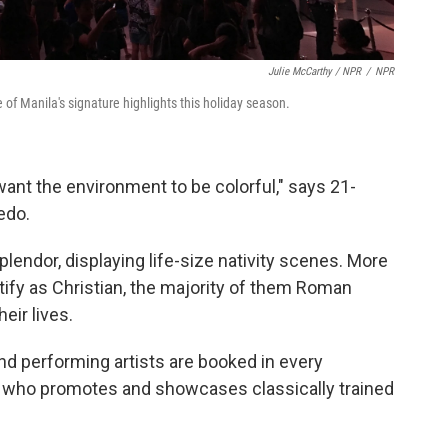
Julie McCarthy / NPR
/
NPR
e of Manila's signature highlights this holiday season.
y want the environment to be colorful," says 21-
edo.
endor, displaying life-size nativity scenes. More
tify as Christian, the majority of them Roman
heir lives.
d performing artists are booked in every
, who promotes and showcases classically trained