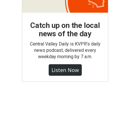
Catch up on the local
news of the day
Central Valley Daily is KVPR's daily
news podcast, delivered every
weekday morning by 7 a.m.
Listen Now