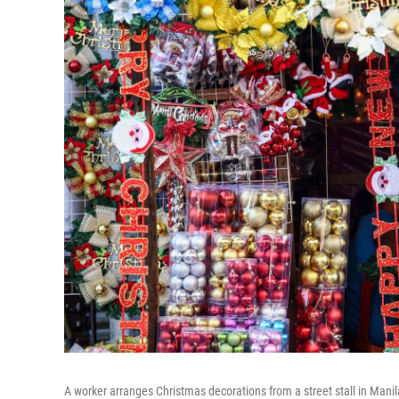
A worker arranges Christmas decorations from a street stall in Manila