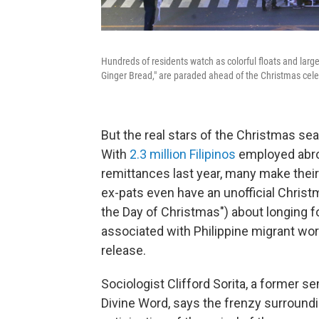
Hundreds of residents watch as colorful floats and large
Ginger Bread," are paraded ahead of the Christmas celeb
But the real stars of the Christmas se
With
2.3 million Filipinos
employed abro
remittances last year, many make thei
ex-pats even have an unofficial Chris
the Day of Christmas") about longing 
associated with Philippine migrant work
release.
Sociologist Clifford Sorita, a former se
Divine Word, says the frenzy surroundi