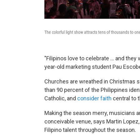
The colorful light show attracts tens of thousands to on
"Filipinos love to celebrate ... and the
year-old marketing student Pau Escob
Churches are wreathed in Christmas spl
than 90 percent of the Philippines iden
Catholic, and
consider faith
central to t
Making the season merry, musicians an
conceivable venue, says Martin Lopez
Filipino talent throughout the season.