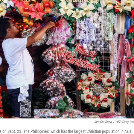
Jam Sta Rosa
/
AFP/Getty Im
 on Sept. 23. The Philippines, which has the largest Christian population in Asia,