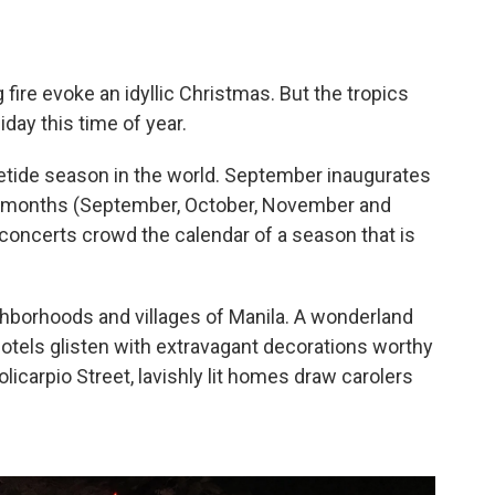
 fire evoke an idyllic Christmas. But the tropics
iday this time of year.
letide season in the world. September inaugurates
r" months (September, October, November and
oncerts crowd the calendar of a season that is
borhoods and villages of Manila. A wonderland
d hotels glisten with extravagant decorations worthy
olicarpio Street, lavishly lit homes draw carolers