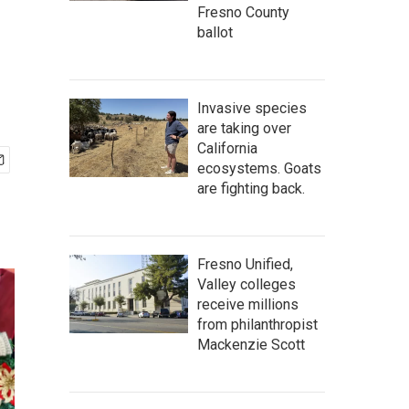
Fresno County
ballot
Invasive species
are taking over
California
ecosystems. Goats
are fighting back.
Fresno Unified,
Valley colleges
receive millions
from philanthropist
Mackenzie Scott