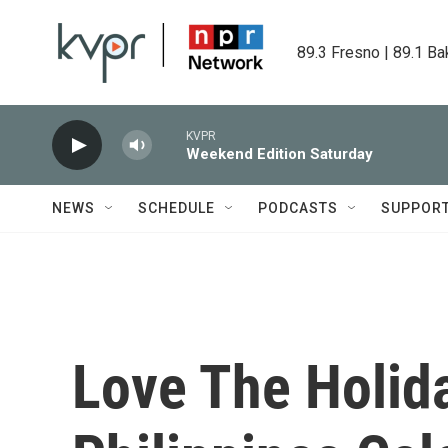
Skip to main content
89.3 Fresno | 89.1 Ba
KVPR
Weekend Edition Saturday
NEWS
SCHEDULE
PODCASTS
SUPPOR
Love The Holid