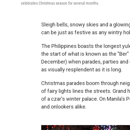
celebrates Christmas season for several months.
Sleigh bells, snowy skies and a glowing
can be just as festive as any wintry hol
The Philippines boasts the longest yu
the start of what is known as the "Be
December) when parades, parties and c
as visually resplendent as it is long.
Christmas parades boom through neigh
of fairy lights lines the streets. Gran
of a czar's winter palace. On Manila's P
and onlookers alike.