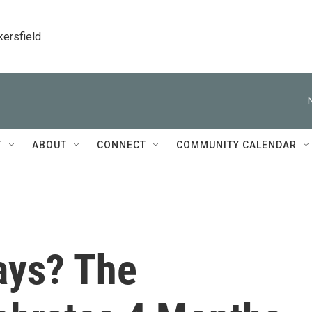
kersfield
T
ABOUT
CONNECT
COMMUNITY CALENDAR
ays? The