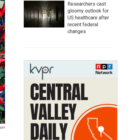
Researchers cast
gloomy outlook for
US healthcare after
recent federal
changes
ages