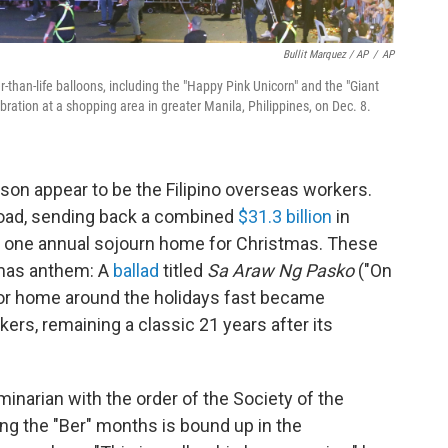
Bullit Marquez / AP
/
AP
r-than-life balloons, including the "Happy Pink Unicorn" and the "Giant
ration at a shopping area in greater Manila, Philippines, on Dec. 8.
ason appear to be the Filipino overseas workers.
ad, sending back a combined
$31.3 billion
in
r one annual sojourn home for Christmas. These
tmas anthem:
A
ballad
titled
Sa Araw Ng Pasko
("On
for home around the holidays fast became
ers, remaining a classic 21 years after its
minarian with the order of the Society of the
ng the "Ber" months is bound up in the