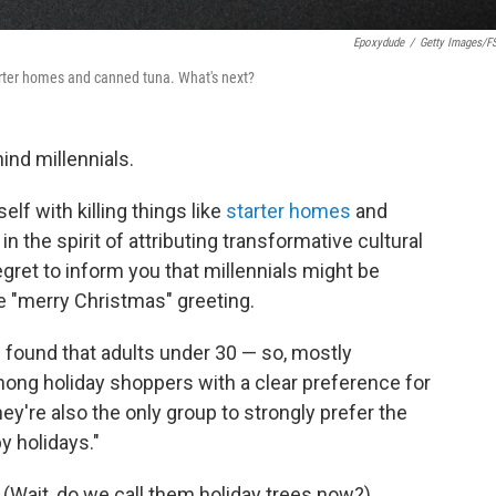
Epoxydude
/
Getty Images/f
e starter homes and canned tuna. What's next?
ind millennials.
elf with killing things like
starter homes
and
 in the spirit of attributing transformative cultural
ret to inform you that millennials might be
e "merry Christmas" greeting.
l found that adults under 30 — so, mostly
mong holiday shoppers with a clear preference for
hey're also the only group to strongly prefer the
y holidays."
! (Wait, do we call them holiday trees now?)