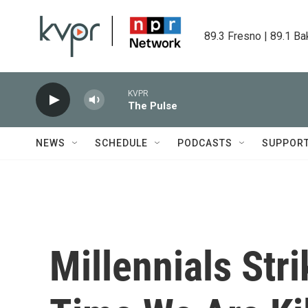
Skip to main content
89.3 Fresno | 89.1 Ba
KVPR
The Pulse
NEWS
SCHEDULE
PODCASTS
SUPPOR
Millennials Str