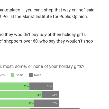
arketplace — you can't shop that way online," said
 Poll at the Marist Institute for Public Opinion,
aid they wouldn't buy
any
of their holiday gifts
 of shoppers over 60, who say they wouldn't shop