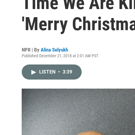
Time We Are Ki
'Merry Christma
NPR | By
Alina Selyukh
Published December 21, 2018 at 2:01 AM PST
LISTEN
•
3:39