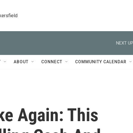
kersfield
NEXT UP
T
ABOUT
CONNECT
COMMUNITY CALENDAR
ike Again: This