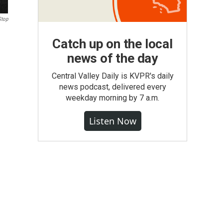
Stop
Catch up on the local
news of the day
Central Valley Daily is KVPR's daily
news podcast, delivered every
weekday morning by 7 a.m.
Listen Now