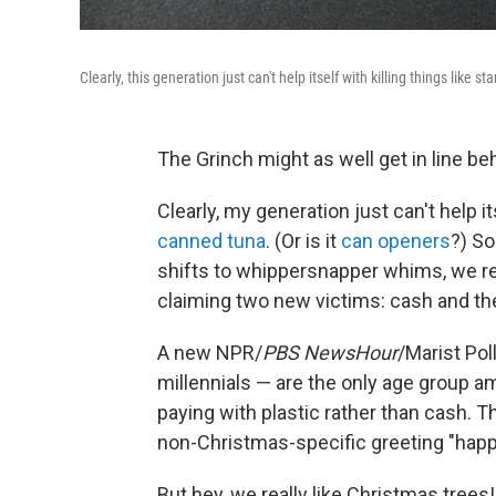
Clearly, this generation just can't help itself with killing things lik
The Grinch might as well get in line beh
Clearly, my generation just can't help its
canned tuna
. (Or is it
can openers
?) So
shifts to whippersnapper whims, we reg
claiming two new victims: cash and th
A new NPR/
PBS NewsHour
/Marist Pol
millennials — are the only age group a
paying with plastic rather than cash. T
non-Christmas-specific greeting "happ
But hey, we really like Christmas trees