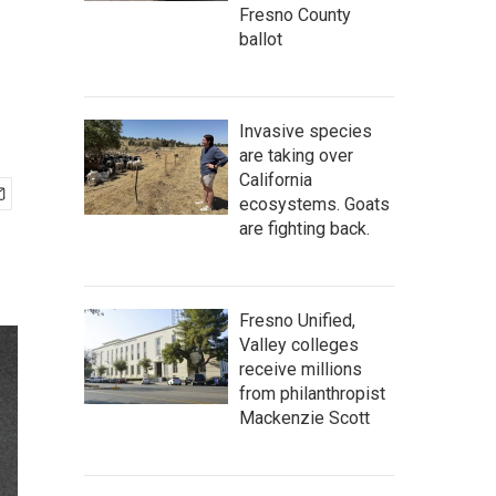
Fresno County
ballot
Invasive species
are taking over
California
ecosystems. Goats
are fighting back.
Fresno Unified,
Valley colleges
receive millions
from philanthropist
Mackenzie Scott