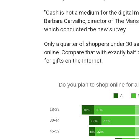
"Cash is not a medium for the digital m
Barbara Carvalho, director of The Marist
which conducted the new survey.
Only a quarter of shoppers under 30 s
online. Compare that with exactly half
for gifts on the Internet.