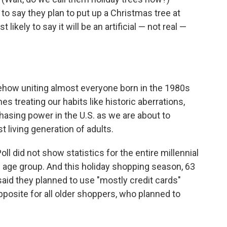
to say they plan to put up a Christmas tree at
likely to say it will be an artificial — not real —
ehow uniting almost everyone born in the 1980s
s treating our habits like historic aberrations,
asing power in the U.S. as we are about to
 living generation of adults.
oll did not show statistics for the entire millennial
29 age group. And this holiday shopping season, 63
said they planned to use "mostly credit cards"
pposite for all older shoppers, who planned to