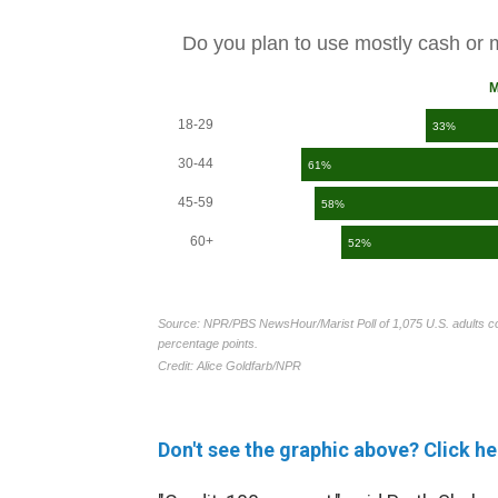
Don't see the graphic above? Click he