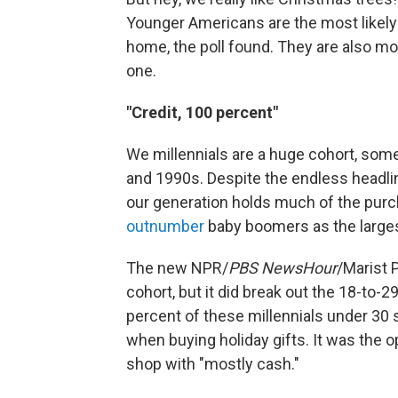
Younger Americans are the most likely 
home, the poll found. They are also most 
one.
"Credit, 100 percent"
We millennials are a huge cohort, som
and 1990s. Despite the endless headline
our generation holds much of the purch
outnumber
baby boomers as the largest
The new NPR/
PBS NewsHour
/Marist P
cohort, but it did break out the 18-to-
percent of these millennials under 30 
when buying holiday gifts. It was the o
shop with "mostly cash."