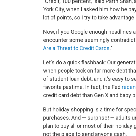
"Credit, 100 percent," said Parth Sha
York City, when I asked him how he pays
lot of points, so I try to take advantage
Now, if you Google enough headlines abo
encounter some seemingly contradictor
Are a Threat to Credit Cards
."
Let's do a quick flashback: Our genera
when people took on far more debt than 
of student loan debt, and it's easy to
favorite pastime. In fact, the Fed
recen
credit card debt than Gen X and baby 
But holiday shopping is a time for spe
purchases. And — surprise! — adults un
plan to buy all or most of their holiday g
not the place to send anyone cash.