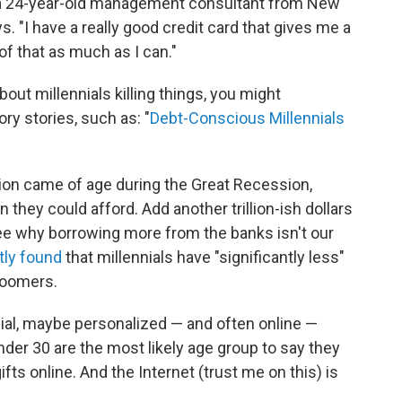
h, a 24-year-old management consultant from New
. "I have a really good credit card that gives me a
 of that as much as I can."
ut millennials killing things, you might
y stories, such as: "
Debt-Conscious Millennials
tion came of age during the Great Recession,
they could afford. Add another trillion-ish dollars
 see why borrowing more from the banks isn't our
tly found
that millennials have "significantly less"
boomers.
cial, maybe personalized — and often online —
der 30 are the most likely age group to say they
ifts online.
And the Internet (trust me on this) is