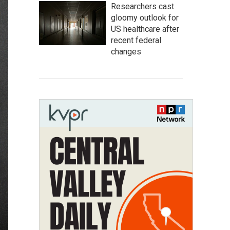
Researchers cast
gloomy outlook for
US healthcare after
recent federal
changes