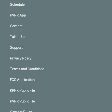
Schedule
KVPR App
Contact
Talk to Us
Support
Privacy Policy
Terms and Conditions
FCC Applications
KPRX Public File
KVPR Public File
Contest Rules