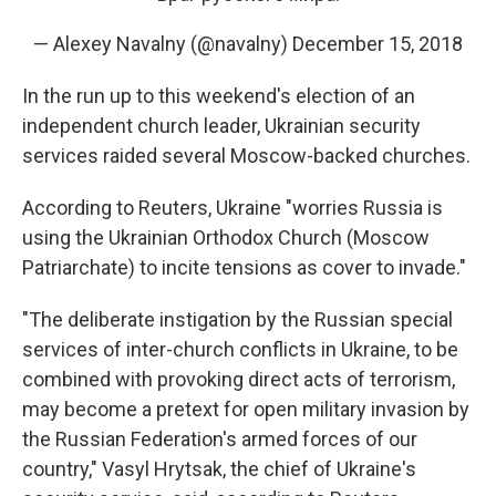
— Alexey Navalny (@navalny)
December 15, 2018
In the run up to this weekend's election of an
independent church leader, Ukrainian security
services raided several Moscow-backed churches.
According to Reuters, Ukraine "worries Russia is
using the Ukrainian Orthodox Church (Moscow
Patriarchate) to incite tensions as cover to invade."
"The deliberate instigation by the Russian special
services of inter-church conflicts in Ukraine, to be
combined with provoking direct acts of terrorism,
may become a pretext for open military invasion by
the Russian Federation's armed forces of our
country," Vasyl Hrytsak, the chief of Ukraine's