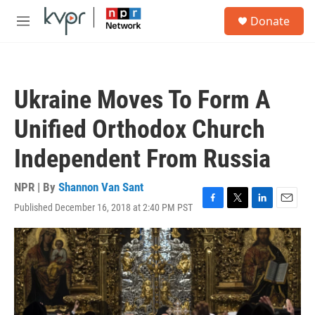
Skip to main content
S
Donate
e
M
a
e
r
n
c
u
h
Ukraine Moves To Form A
u
e
Unified Orthodox Church
r
y
Independent From Russia
NPR | By
Shannon Van Sant
Published December 16, 2018 at 2:40 PM PST
F
T
L
E
a
w
i
m
c
i
n
a
e
t
k
i
b
t
e
l
o
e
d
o
r
I
k
n