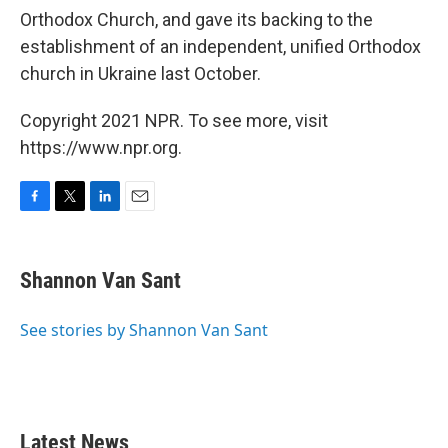
Orthodox Church, and gave its backing to the
establishment of an independent, unified Orthodox
church in Ukraine last October.
Copyright 2021 NPR. To see more, visit
https://www.npr.org.
F
T
L
E
a
w
i
m
c
i
n
a
e
t
k
i
Shannon Van Sant
b
t
e
l
o
e
d
o
r
I
See stories by Shannon Van Sant
k
n
Latest News