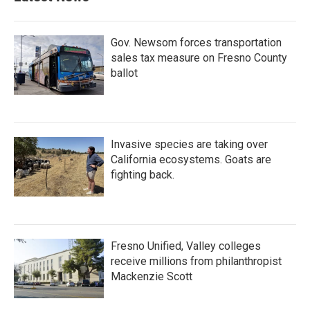
Gov. Newsom forces transportation
sales tax measure on Fresno County
ballot
Invasive species are taking over
California ecosystems. Goats are
fighting back.
Fresno Unified, Valley colleges
receive millions from philanthropist
Mackenzie Scott