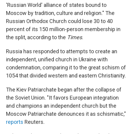
'Russian World' alliance of states bound to
Moscow by tradition, culture and religion." The
Russian Orthodox Church could lose 30 to 40
percent of its 150 million-person membership in
the split, according to the
Times
.
Russia has responded to attempts to create an
independent, unified church in Ukraine with
condemnation, comparing it to the great schism of
1054 that divided western and eastern Christianity.
The Kiev Patriarchate began after the collapse of
the Soviet Union. "It favors European integration
and champions an independent church but the
Moscow Patriarchate denounces it as schismatic,"
reports
Reuters.