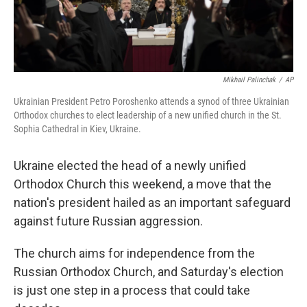
Mikhail Palinchak
/
AP
Ukrainian President Petro Poroshenko attends a synod of three Ukrainian
Orthodox churches to elect leadership of a new unified church in the St.
Sophia Cathedral in Kiev, Ukraine.
Ukraine elected the head of a newly unified
Orthodox Church this weekend, a move that the
nation's president hailed as an important safeguard
against future Russian aggression.
The church aims for independence from the
Russian Orthodox Church, and Saturday's election
is just one step in a process that could take