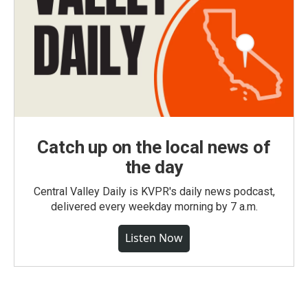
Catch up on the local news of
the day
Central Valley Daily is KVPR's daily news podcast,
delivered every weekday morning by 7 a.m.
Listen Now