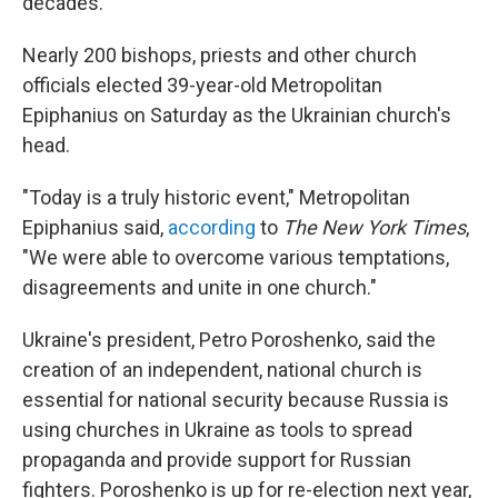
decades.
Nearly 200 bishops, priests and other church
officials elected 39-year-old Metropolitan
Epiphanius on Saturday as the Ukrainian church's
head.
"Today is a truly historic event," Metropolitan
Epiphanius said,
according
to
The New York Times
,
"We were able to overcome various temptations,
disagreements and unite in one church."
Ukraine's president, Petro Poroshenko, said the
creation of an independent, national church is
essential for national security because Russia is
using churches in Ukraine as tools to spread
propaganda and provide support for Russian
fighters. Poroshenko is up for re-election next year,