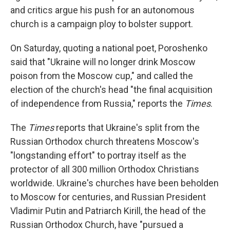
and critics argue his push for an autonomous
church is a campaign ploy to bolster support.
On Saturday, quoting a national poet, Poroshenko
said that "Ukraine will no longer drink Moscow
poison from the Moscow cup," and called the
election of the church's head "the final acquisition
of independence from Russia," reports the
Times
.
The
Times
reports that Ukraine's split from the
Russian Orthodox church threatens Moscow's
"longstanding effort" to portray itself as the
protector of all 300 million Orthodox Christians
worldwide. Ukraine's churches have been beholden
to Moscow for centuries, and Russian President
Vladimir Putin and Patriarch Kirill, the head of the
Russian Orthodox Church, have "pursued a