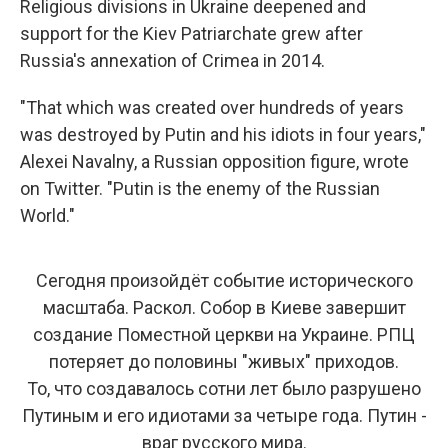
Religious divisions in Ukraine deepened and
support for the Kiev Patriarchate grew after
Russia's annexation of Crimea in 2014.
"That which was created over hundreds of years
was destroyed by Putin and his idiots in four years,"
Alexei Navalny, a Russian opposition figure, wrote
on Twitter. "Putin is the enemy of the Russian
World."
Сегодня произойдёт событие исторического
масштаба. Раскол. Собор в Киеве завершит
создание Поместной церкви на Украине. РПЦ
потеряет до половины "живых" приходов.
То, что создавалось сотни лет было разрушено
Путиным и его идиотами за четыре года. Путин -
враг русского мира.