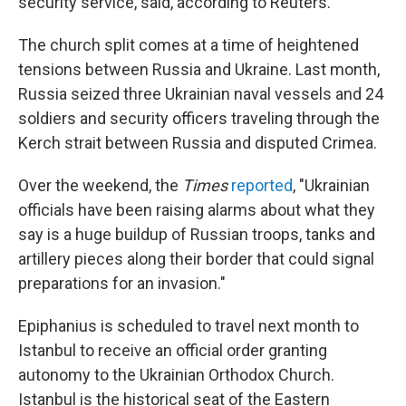
security service, said, according to Reuters.
The church split comes at a time of heightened
tensions between Russia and Ukraine. Last month,
Russia seized three Ukrainian naval vessels and 24
soldiers and security officers traveling through the
Kerch strait between Russia and disputed Crimea.
Over the weekend, the
Times
reported
, "Ukrainian
officials have been raising alarms about what they
say is a huge buildup of Russian troops, tanks and
artillery pieces along their border that could signal
preparations for an invasion."
Epiphanius is scheduled to travel next month to
Istanbul to receive an official order granting
autonomy to the Ukrainian Orthodox Church.
Istanbul is the historical seat of the Eastern