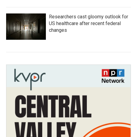
Researchers cast gloomy outlook for
US healthcare after recent federal
changes