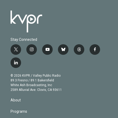
Stay Connected
t
i
y
b
t
f
w
n
o
l
h
a
i
s
u
u
r
c
l
t
t
t
e
e
e
i
t
a
u
s
a
b
n
e
g
b
k
d
o
© 2026 KVPR / Valley Public Radio
k
r
r
e
y
s
o
89.3 Fresno / 89.1 Bakersfield
e
a
k
White Ash Broadcasting, Inc
d
m
2589 Alluvial Ave. Clovis, CA 93611
i
n
About
Programs