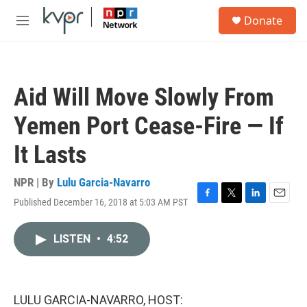
Skip to main content
S
Donate
e
M
a
e
r
n
c
u
h
Aid Will Move Slowly From
u
e
Yemen Port Cease-Fire — If
r
y
It Lasts
NPR | By
Lulu Garcia-Navarro
Published December 16, 2018 at 5:03 AM PST
F
T
L
E
a
w
i
m
c
i
n
a
LISTEN
•
4:52
e
t
k
i
b
t
e
l
o
e
d
o
r
I
k
n
LULU GARCIA-NAVARRO, HOST: