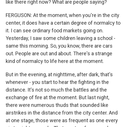
like there right now? What are people saying?
FERGUSON: At the moment, when you're in the city
center, it does have a certain degree of normalcy to
it. I can see ordinary food markets going on.
Yesterday, I saw some children leaving a school -
same this morning. So, you know, there are cars
out. People are out and about. There's a strange
kind of normalcy to life here at the moment.
But in the evening, at nighttime, after dark, that's
whenever - you start to hear the fighting in the
distance. It's not so much the battles and the
exchange of fire at the moment. But last night,
there were numerous thuds that sounded like
airstrikes in the distance from the city center. And
at one stage, those were as frequent as one every