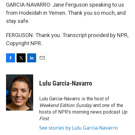
GARCIA-NAVARRO: Jane Ferguson speaking to us
from Hodeidah in Yemen. Thank you so much, and
stay safe.
FERGUSON: Thank you. Transcript provided by NPR,
Copyright NPR.
F
T
L
E
a
w
i
m
c
i
n
a
e
t
k
i
Lulu Garcia-Navarro
b
t
e
l
o
e
d
o
r
I
Lulu Garcia-Navarro is the host of
k
n
Weekend Edition Sunday
and one of the
hosts of NPR's morning news podcast
Up
First
.
See stories by Lulu Garcia-Navarro