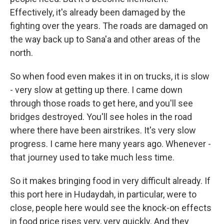
Effectively, it's already been damaged by the
fighting over the years. The roads are damaged on
the way back up to Sana'a and other areas of the
north.
So when food even makes it in on trucks, it is slow
- very slow at getting up there. I came down
through those roads to get here, and you'll see
bridges destroyed. You'll see holes in the road
where there have been airstrikes. It's very slow
progress. I came here many years ago. Whenever -
that journey used to take much less time.
So it makes bringing food in very difficult already. If
this port here in Hudaydah, in particular, were to
close, people here would see the knock-on effects
in food price rises very, very quickly. And they