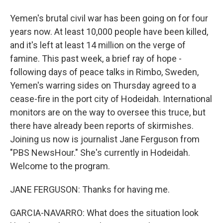
Yemen's brutal civil war has been going on for four
years now. At least 10,000 people have been killed,
and it's left at least 14 million on the verge of
famine. This past week, a brief ray of hope -
following days of peace talks in Rimbo, Sweden,
Yemen's warring sides on Thursday agreed to a
cease-fire in the port city of Hodeidah. International
monitors are on the way to oversee this truce, but
there have already been reports of skirmishes.
Joining us now is journalist Jane Ferguson from
"PBS NewsHour." She's currently in Hodeidah.
Welcome to the program.
JANE FERGUSON: Thanks for having me.
GARCIA-NAVARRO: What does the situation look