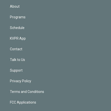
n
About
Programs
Schedule
KVPR App
Contact
Talk to Us
Support
Privacy Policy
Terms and Conditions
FCC Applications