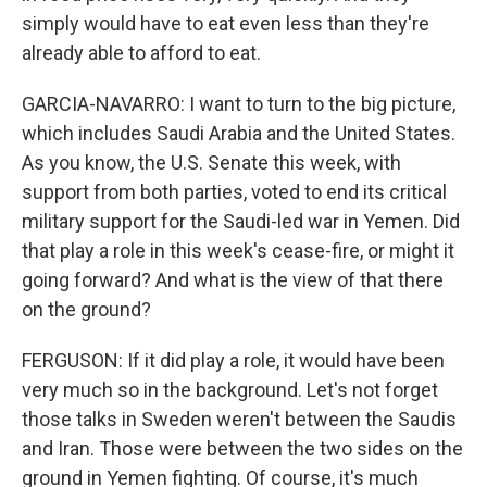
simply would have to eat even less than they're
already able to afford to eat.
GARCIA-NAVARRO: I want to turn to the big picture,
which includes Saudi Arabia and the United States.
As you know, the U.S. Senate this week, with
support from both parties, voted to end its critical
military support for the Saudi-led war in Yemen. Did
that play a role in this week's cease-fire, or might it
going forward? And what is the view of that there
on the ground?
FERGUSON: If it did play a role, it would have been
very much so in the background. Let's not forget
those talks in Sweden weren't between the Saudis
and Iran. Those were between the two sides on the
ground in Yemen fighting. Of course, it's much