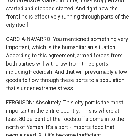
that offensive started in June, it has stopped and
started and stopped started. And right now the
front line is effectively running through parts of the
city itself.
GARCIA-NAVARRO: You mentioned something very
important, which is the humanitarian situation.
According to this agreement, armed forces from
both parties will withdraw from three ports,
including Hodeidah. And that will presumably allow
goods to flow through these ports to a population
that's under extreme stress.
FERGUSON: Absolutely. This city port is the most
important in the entire country. This is where at
least 80 percent of the foodstuffs come in to the
north of Yemen. It's a port - imports food that
people need. But it's become inefficient.