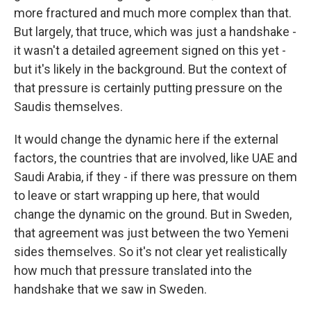
more fractured and much more complex than that.
But largely, that truce, which was just a handshake -
it wasn't a detailed agreement signed on this yet -
but it's likely in the background. But the context of
that pressure is certainly putting pressure on the
Saudis themselves.
It would change the dynamic here if the external
factors, the countries that are involved, like UAE and
Saudi Arabia, if they - if there was pressure on them
to leave or start wrapping up here, that would
change the dynamic on the ground. But in Sweden,
that agreement was just between the two Yemeni
sides themselves. So it's not clear yet realistically
how much that pressure translated into the
handshake that we saw in Sweden.