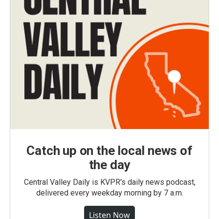
Catch up on the local news of
the day
Central Valley Daily is KVPR's daily news podcast,
delivered every weekday morning by 7 a.m.
Listen Now