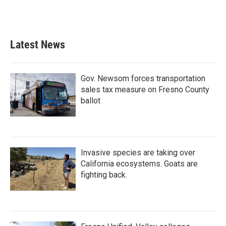
Latest News
Gov. Newsom forces transportation
sales tax measure on Fresno County
ballot
Invasive species are taking over
California ecosystems. Goats are
fighting back.