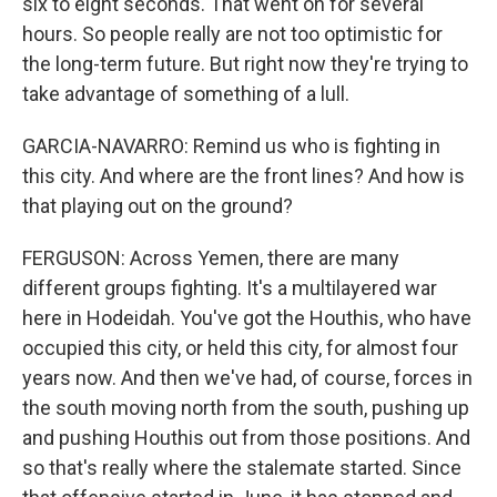
six to eight seconds. That went on for several
hours. So people really are not too optimistic for
the long-term future. But right now they're trying to
take advantage of something of a lull.
GARCIA-NAVARRO: Remind us who is fighting in
this city. And where are the front lines? And how is
that playing out on the ground?
FERGUSON: Across Yemen, there are many
different groups fighting. It's a multilayered war
here in Hodeidah. You've got the Houthis, who have
occupied this city, or held this city, for almost four
years now. And then we've had, of course, forces in
the south moving north from the south, pushing up
and pushing Houthis out from those positions. And
so that's really where the stalemate started. Since