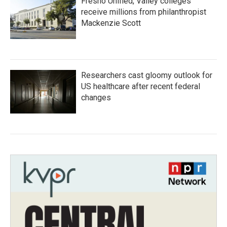
Fresno Unified, Valley colleges
receive millions from philanthropist
Mackenzie Scott
Researchers cast gloomy outlook for
US healthcare after recent federal
changes