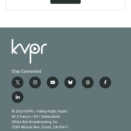
Stay Connected
t
i
y
b
t
f
w
n
o
l
h
a
i
s
u
u
r
c
l
t
t
t
e
e
e
i
t
a
u
s
a
b
n
e
g
b
k
d
o
© 2026 KVPR / Valley Public Radio
k
r
r
e
y
s
o
89.3 Fresno / 89.1 Bakersfield
e
a
k
White Ash Broadcasting, Inc
d
m
2589 Alluvial Ave. Clovis, CA 93611
i