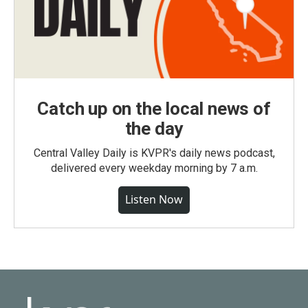
Catch up on the local news of
the day
Central Valley Daily is KVPR's daily news podcast,
delivered every weekday morning by 7 a.m.
Listen Now