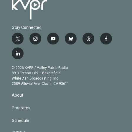
Stay Connected
t
i
y
b
t
f
w
n
o
l
h
a
i
s
u
u
r
c
l
t
t
t
e
e
e
i
t
a
u
s
a
b
n
e
g
b
k
d
o
© 2026 KVPR / Valley Public Radio
k
r
r
e
y
s
o
89.3 Fresno / 89.1 Bakersfield
e
a
k
White Ash Broadcasting, Inc
d
m
2589 Alluvial Ave. Clovis, CA 93611
i
n
About
Programs
Schedule