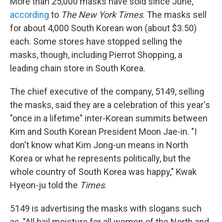
More than 25,000 masks have sold since June,
according
to
The New York Times
. The masks sell
for about 4,000 South Korean won (about $3.50)
each. Some stores have stopped selling the
masks, though, including Pierrot Shopping, a
leading chain store in South Korea.
The chief executive of the company, 5149, selling
the masks, said they are a celebration of this year's
"once in a lifetime" inter-Korean summits between
Kim and South Korean President Moon Jae-in. "I
don't know what Kim Jong-un means in North
Korea or what he represents politically, but the
whole country of South Korea was happy," Kwak
Hyeon-ju told the
Times
.
5149 is advertising the masks with slogans such
as, "All hail moisture for all women of the North and