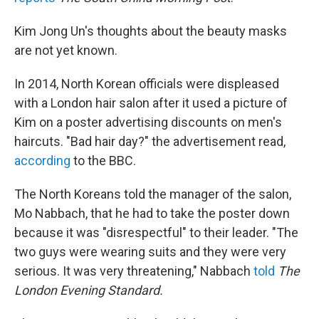
Kim Jong Un's thoughts about the beauty masks
are not yet known.
In 2014, North Korean officials were displeased
with a London hair salon after it used a picture of
Kim on a poster advertising discounts on men's
haircuts. "Bad hair day?" the advertisement read,
according
to the BBC.
The North Koreans told the manager of the salon,
Mo Nabbach, that he had to take the poster down
because it was "disrespectful" to their leader. "The
two guys were wearing suits and they were very
serious. It was very threatening," Nabbach
told
The
London Evening Standard.