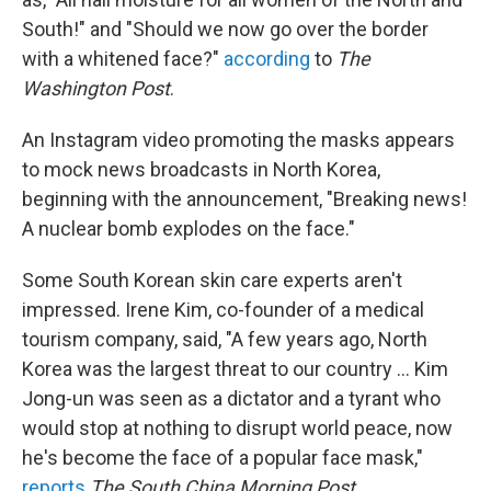
South!" and "Should we now go over the border
with a whitened face?"
according
to
The
Washington Post
.
An Instagram video promoting the masks appears
to mock news broadcasts in North Korea,
beginning with the announcement, "Breaking news!
A nuclear bomb explodes on the face."
Some South Korean skin care experts aren't
impressed. Irene Kim, co-founder of a medical
tourism company, said, "A few years ago, North
Korea was the largest threat to our country ... Kim
Jong-un was seen as a dictator and a tyrant who
would stop at nothing to disrupt world peace, now
he's become the face of a popular face mask,"
reports
The South China Morning Post
.