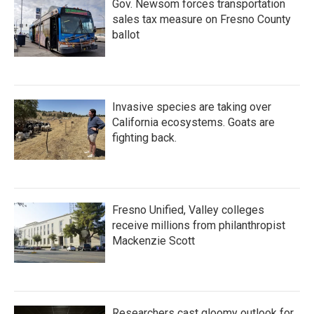
Gov. Newsom forces transportation
sales tax measure on Fresno County
ballot
Invasive species are taking over
California ecosystems. Goats are
fighting back.
Fresno Unified, Valley colleges
receive millions from philanthropist
Mackenzie Scott
Researchers cast gloomy outlook for