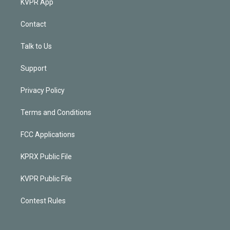
KVPR App
Contact
Talk to Us
Support
Privacy Policy
Terms and Conditions
FCC Applications
KPRX Public File
KVPR Public File
Contest Rules