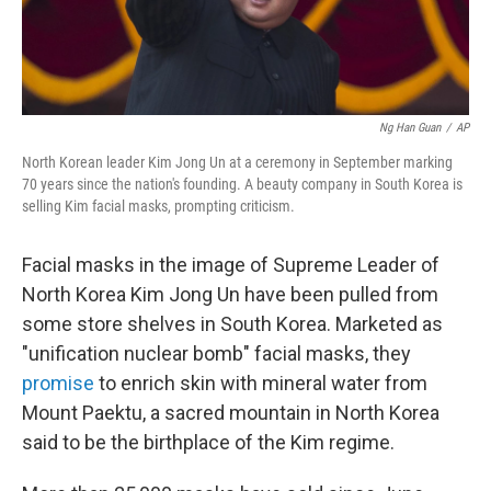
Ng Han Guan
/
AP
North Korean leader Kim Jong Un at a ceremony in September marking
70 years since the nation's founding. A beauty company in South Korea is
selling Kim facial masks, prompting criticism.
Facial masks in the image of Supreme Leader of
North Korea Kim Jong Un have been pulled from
some store shelves in South Korea. Marketed as
"unification nuclear bomb" facial masks, they
promise
to enrich skin with mineral water from
Mount Paektu, a sacred mountain in North Korea
said to be the birthplace of the Kim regime.