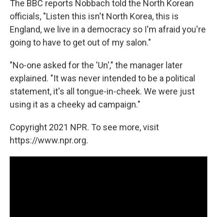
The BBC reports Nobbach told the North Korean
officials, "Listen this isn't North Korea, this is
England, we live in a democracy so I'm afraid you're
going to have to get out of my salon."
"No-one asked for the 'Un'," the manager later
explained. "It was never intended to be a political
statement, it's all tongue-in-cheek. We were just
using it as a cheeky ad campaign."
Copyright 2021 NPR. To see more, visit
https://www.npr.org.