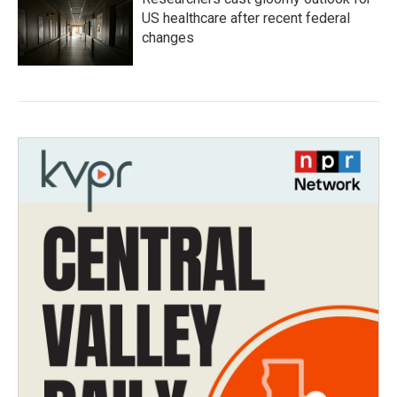
US healthcare after recent federal
changes