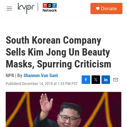
Skip to main content
S
Donate
e
M
a
e
r
n
c
u
h
South Korean Company
u
e
Sells Kim Jong Un Beauty
r
y
Masks, Spurring Criticism
NPR | By
Shannon Van Sant
Published December 14, 2018 at 1:35 PM PST
F
T
L
E
a
w
i
m
c
i
n
a
e
t
k
i
b
t
e
l
o
e
d
o
r
I
k
n