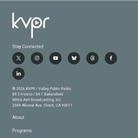
Stay Connected
t
i
y
b
t
f
w
n
o
l
h
a
i
s
u
u
r
c
l
t
t
t
e
e
e
i
t
a
u
s
a
b
n
e
g
b
k
d
o
© 2026 KVPR / Valley Public Radio
k
r
r
e
y
s
o
89.3 Fresno / 89.1 Bakersfield
e
a
k
White Ash Broadcasting, Inc
d
m
2589 Alluvial Ave. Clovis, CA 93611
i
n
About
Programs