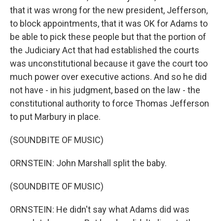
that it was wrong for the new president, Jefferson,
to block appointments, that it was OK for Adams to
be able to pick these people but that the portion of
the Judiciary Act that had established the courts
was unconstitutional because it gave the court too
much power over executive actions. And so he did
not have - in his judgment, based on the law - the
constitutional authority to force Thomas Jefferson
to put Marbury in place.
(SOUNDBITE OF MUSIC)
ORNSTEIN: John Marshall split the baby.
(SOUNDBITE OF MUSIC)
ORNSTEIN: He didn't say what Adams did was