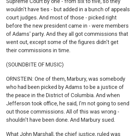
Supreme Court by one - from six to five, so they
wouldn't have ties - but added in a bunch of appeals
court judges. And most of those - picked right
before the new president came in - were members
of Adams' party. And they all got commissions that
went out, except some of the figures didn't get
their commissions in time.
(SOUNDBITE OF MUSIC)
ORNSTEIN: One of them, Marbury, was somebody
who had been picked by Adams to be a justice of
the peace in the District of Columbia. And when
Jefferson took office, he said, I'm not going to send
out those commissions. All of this was wrong -
shouldn't have been done. And Marbury sued.
What John Marshall, the chief justice, ruled was