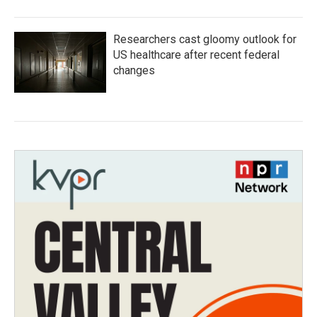
Researchers cast gloomy outlook for
US healthcare after recent federal
changes