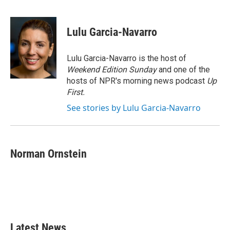
F
T
L
E
a
w
i
m
c
i
n
a
e
t
k
i
Lulu Garcia-Navarro
b
t
e
l
o
e
d
o
r
I
Lulu Garcia-Navarro is the host of
k
n
Weekend Edition Sunday
and one of the
hosts of NPR's morning news podcast
Up
First
.
See stories by Lulu Garcia-Navarro
Norman Ornstein
Latest News