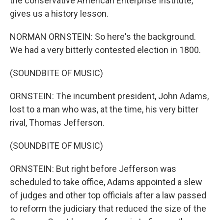
the conservative American Enterprise Institute,
gives us a history lesson.
NORMAN ORNSTEIN: So here's the background.
We had a very bitterly contested election in 1800.
(SOUNDBITE OF MUSIC)
ORNSTEIN: The incumbent president, John Adams,
lost to a man who was, at the time, his very bitter
rival, Thomas Jefferson.
(SOUNDBITE OF MUSIC)
ORNSTEIN: But right before Jefferson was
scheduled to take office, Adams appointed a slew
of judges and other top officials after a law passed
to reform the judiciary that reduced the size of the