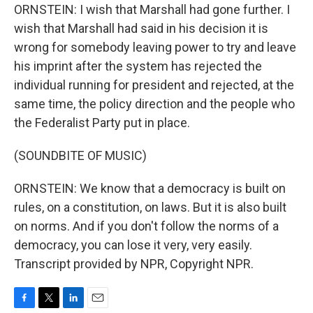
ORNSTEIN: I wish that Marshall had gone further. I
wish that Marshall had said in his decision it is
wrong for somebody leaving power to try and leave
his imprint after the system has rejected the
individual running for president and rejected, at the
same time, the policy direction and the people who
the Federalist Party put in place.
(SOUNDBITE OF MUSIC)
ORNSTEIN: We know that a democracy is built on
rules, on a constitution, on laws. But it is also built
on norms. And if you don't follow the norms of a
democracy, you can lose it very, very easily.
Transcript provided by NPR, Copyright NPR.