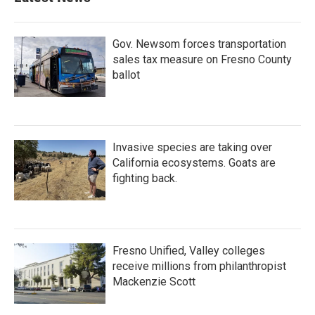
Gov. Newsom forces transportation
sales tax measure on Fresno County
ballot
Invasive species are taking over
California ecosystems. Goats are
fighting back.
Fresno Unified, Valley colleges
receive millions from philanthropist
Mackenzie Scott