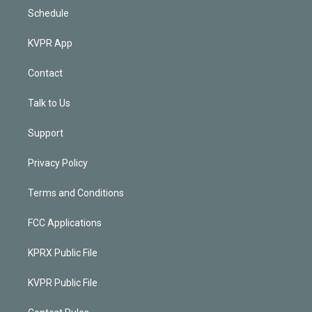
Schedule
KVPR App
Contact
Talk to Us
Support
Privacy Policy
Terms and Conditions
FCC Applications
KPRX Public File
KVPR Public File