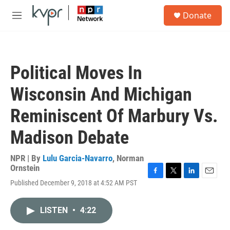
Skip to main content
S
Donate
e
M
a
e
r
n
c
u
h
Political Moves In
u
e
Wisconsin And Michigan
r
y
Reminiscent Of Marbury Vs.
Madison Debate
NPR | By
Lulu Garcia-Navarro
,
Norman
Ornstein
F
T
L
E
Published December 9, 2018 at 4:52 AM PST
a
w
i
m
c
i
n
a
e
t
k
i
LISTEN
•
4:22
b
t
e
l
o
e
d