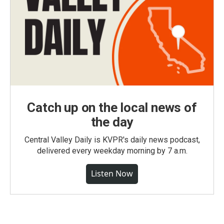
Catch up on the local news of
the day
Central Valley Daily is KVPR's daily news podcast,
delivered every weekday morning by 7 a.m.
Listen Now