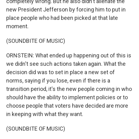
completely wrong. But he also didn't alienate the
new President Jefferson by forcing him to put in
place people who had been picked at that late
moment.
(SOUNDBITE OF MUSIC)
ORNSTEIN: What ended up happening out of this is
we didn't see such actions taken again. What the
decision did was to set in place a new set of
norms, saying if you lose, even if there is a
transition period, it's the new people coming in who
should have the ability to implement policies or to
choose people that voters have decided are more
in keeping with what they want.
(SOUNDBITE OF MUSIC)