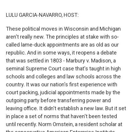
o
r
I
k
n
LULU GARCIA-NAVARRO, HOST:
These political moves in Wisconsin and Michigan
aren't really new. The principles at stake with so-
called lame-duck appointments are as old as our
republic. And in some ways, it reopens a debate
that was settled in 1803 - Marbury v. Madison, a
seminal Supreme Court case that's taught in high
schools and colleges and law schools across the
country. It was our nation's first experience with
court packing, judicial appointments made by the
outgoing party before transferring power and
leaving office. It didn't establish a new law. But it set
in place a set of norms that haven't been tested
until recently. Norm Ornstein, a resident scholar at