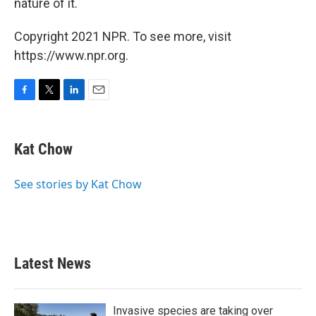
nature of it.
Copyright 2021 NPR. To see more, visit
https://www.npr.org.
F
T
L
E
a
w
i
m
c
i
n
a
e
t
k
i
Kat Chow
b
t
e
l
o
e
d
o
r
I
See stories by Kat Chow
k
n
Latest News
Invasive species are taking over