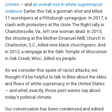
crimes
— and
an overall rise in white supremacist
violence
: Earlier this fall, a gunman shot and killed
11 worshipers at a Pittsburgh synagogue. In 2017, a
clash with protesters at the Unite The Right rally in
Charlottesville, Va., left one woman dead. In 2015,
the shooting at the Mother Emanuel AME church in
Charleston, S.C., killed nine black churchgoers. And
in 2012, a rampage at the Sikh Temple of Wisconsin
in Oak Creek, Wisc., killed six people.
As we consider this spate of racist attacks, we
thought it'd be helpful to talk to Blee about the ebbs
and flows of white supremacy in the United States
— and what, exactly, those past waves say about
today's political climate.
Our conversation has been condensed and edited