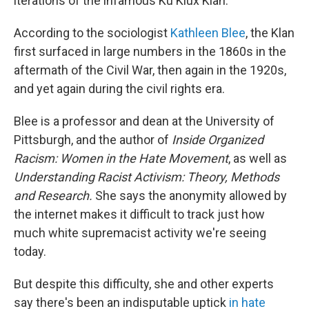
iterations of the infamous Ku Klux Klan.
According to the sociologist
Kathleen Blee
, the Klan
first surfaced in large numbers in the 1860s in the
aftermath of the Civil War, then again in the 1920s,
and yet again during the civil rights era.
Blee is a professor and dean at the University of
Pittsburgh, and the author of
Inside Organized
Racism: Women in the Hate Movement
, as well as
Understanding Racist Activism: Theory, Methods
and Research.
She says the anonymity allowed by
the internet makes it difficult to track just how
much white supremacist activity we're seeing
today.
But despite this difficulty, she and other experts
say there's been an indisputable uptick
in hate