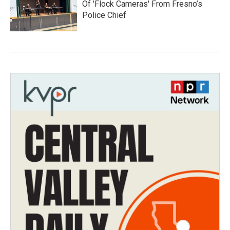
Of 'Flock Cameras' From Fresno’s
Police Chief