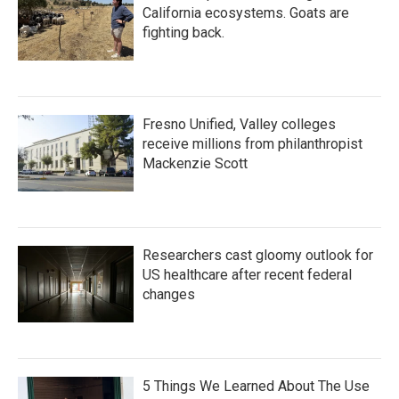
California ecosystems. Goats are
fighting back.
Fresno Unified, Valley colleges
receive millions from philanthropist
Mackenzie Scott
Researchers cast gloomy outlook for
US healthcare after recent federal
changes
5 Things We Learned About The Use