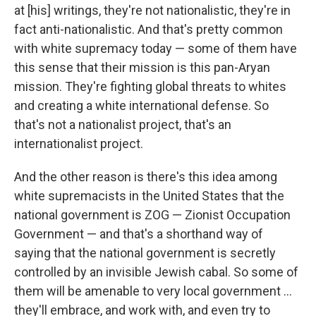
at [his] writings, they're not nationalistic, they're in
fact anti-nationalistic. And that's pretty common
with white supremacy today — some of them have
this sense that their mission is this pan-Aryan
mission. They're fighting global threats to whites
and creating a white international defense. So
that's not a nationalist project, that's an
internationalist project.
And the other reason is there's this idea among
white supremacists in the United States that the
national government is ZOG — Zionist Occupation
Government — and that's a shorthand way of
saying that the national government is secretly
controlled by an invisible Jewish cabal. So some of
them will be amenable to very local government ...
they'll embrace, and work with, and even try to