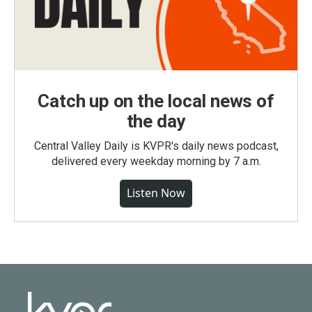
Catch up on the local news of
the day
Central Valley Daily is KVPR's daily news podcast,
delivered every weekday morning by 7 a.m.
Listen Now