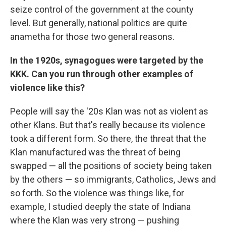
seize control of the government at the county
level. But generally, national politics are quite
anametha for those two general reasons.
In the 1920s, synagogues were targeted by the
KKK. Can you run through other examples of
violence like this?
People will say the '20s Klan was not as violent as
other Klans. But that's really because its violence
took
a different form. So there, the threat that the
Klan manufactured was the threat of being
swapped — all the positions of society being taken
by the others — so immigrants, Catholics, Jews and
so forth. So the violence was things like, for
example, I studied deeply the state of Indiana
where the Klan was very strong — pushing