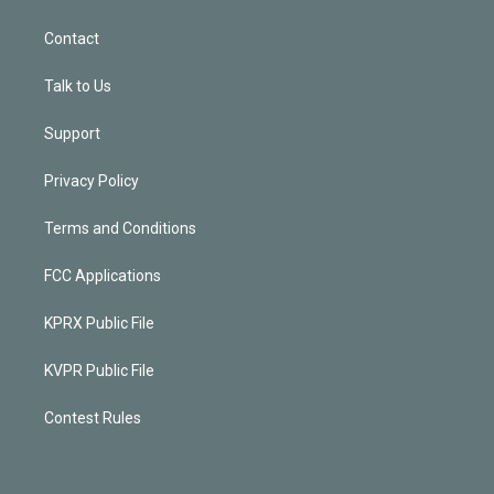
Contact
Talk to Us
Support
Privacy Policy
Terms and Conditions
FCC Applications
KPRX Public File
KVPR Public File
Contest Rules