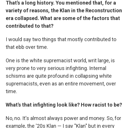
That's a long history. You mentioned that, for a
variety of reasons, the Klan in the Reconstruction
era collapsed. What are some of the factors that
contributed to that?
I would say two things that mostly contributed to
that ebb over time.
One is the white supremacist world, writ large, is
very prone to very serious infighting. Internal
schisms are quite profound in collapsing white
supremacists, even as an entire movement, over
time.
What's that infighting look like? How racist to be?
No, no. It's almost always power and money. So, for
example, the '20s Klan — I say "Klan" but in every