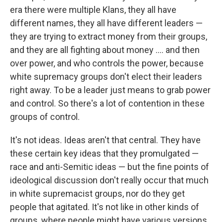
era there were multiple Klans, they all have
different names, they all have different leaders —
they are trying to extract money from their groups,
and they are all fighting about money .... and then
over power, and who controls the power, because
white supremacy groups don't elect their leaders
right away. To be a leader just means to grab power
and control. So there's a lot of contention in these
groups of control.
It's not ideas. Ideas aren't that central. They have
these certain key ideas that they promulgated —
race and anti-Semitic ideas — but the fine points of
ideological discussion don't really occur that much
in white supremacist groups, nor do they get
people that agitated.
It's not like in other kinds of
groups, where people might have various versions