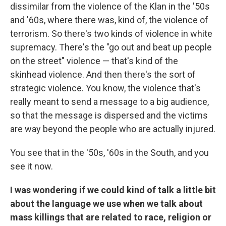
dissimilar from the violence of the Klan in the '50s
and '60s, where there was, kind of, the
violence of
terrorism. So there's two kinds of violence in white
supremacy. There's the "go out and beat up people
on the street" violence — that's kind of the
skinhead violence. And then there's the sort of
strategic violence. You know, the violence that's
really meant to send a message to a big audience,
so that the message is dispersed and the victims
are way beyond the people who are actually injured.
You see that in the '50s, '60s in the South, and you
see it now.
I was wondering if we could kind of talk a little bit
about the language we use when we talk about
mass killings that are related to race, religion or