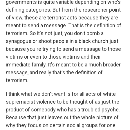
governments is quite variable depending on who's
defining categories. But from the researcher point
of view, these are terrorist acts because they are
meant to send a message. That is the definition of
terrorism. So it's not just, you don't bomb a
synagogue or shoot people in a black church just
because you're trying to send a message to those
victims or even to those victims and their
immediate family. It's meant to be a much broader
message, and really that's the definition of
terrorism.
I think what we don't want is for all acts of white
supremacist violence to be thought of as just the
product of somebody who has a troubled psyche.
Because that just leaves out the whole picture of
why they focus on certain social groups for one