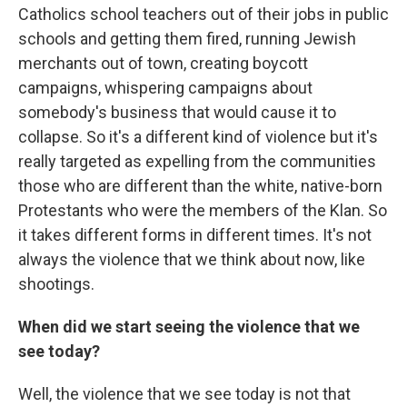
Catholics school teachers out of their jobs in public
schools and getting them fired, running Jewish
merchants out of town, creating boycott
campaigns, whispering campaigns about
somebody's business that would cause it to
collapse. So it's a different kind of violence but it's
really targeted as expelling from the communities
those who are different than the white, native-born
Protestants who were the members of the Klan. So
it takes different forms in different times. It's not
always the violence that we think about now, like
shootings.
When did we start seeing the violence that we
see today?
Well, the violence that we see today is not that