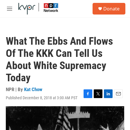
Skip to main content
S
Donate
e
M
a
e
r
n
c
u
h
What The Ebbs And Flows
u
e
Of The KKK Can Tell Us
r
y
About White Supremacy
Today
NPR | By
Kat Chow
Published December 8, 2018 at 3:00 AM PST
F
T
L
E
a
w
i
m
c
i
n
a
e
t
k
i
b
t
e
l
o
e
d