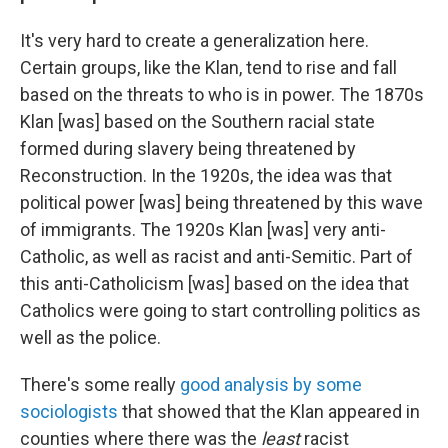
It's very hard to create a generalization here.
Certain groups, like the Klan, tend to rise and fall
based on the threats to who is in power. The 1870s
Klan [was] based on the Southern racial state
formed during slavery being threatened by
Reconstruction. In the 1920s, the idea was that
political power [was] being threatened by this wave
of immigrants. The 1920s Klan [was] very anti-
Catholic, as well as racist and anti-Semitic. Part of
this anti-Catholicism [was] based on the idea that
Catholics were going to start controlling politics as
well as the police.
There's some really
good analysis by some
sociologists
that showed that the Klan appeared in
counties where there was the
least
racist