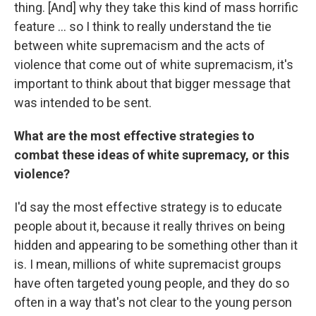
thing. [And] why they take this kind of mass horrific
feature ... so I think to really understand the tie
between white supremacism and the acts of
violence that come out of white supremacism, it's
important to think about that bigger message that
was intended to be sent.
What are the most effective strategies to
combat these ideas of white supremacy, or this
violence?
I'd say the most effective strategy is to educate
people about it, because it really thrives on being
hidden and appearing to be something other than it
is. I mean, millions of white supremacist groups
have often targeted young people, and they do so
often in a way that's not clear to the young person