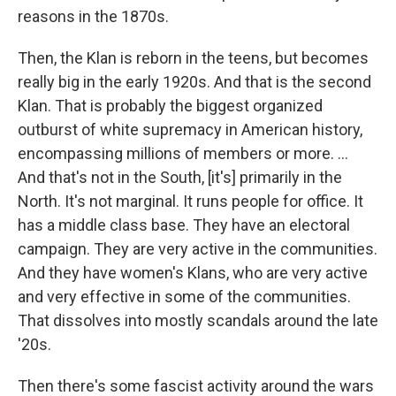
reasons in the 1870s.
Then, the Klan is reborn in the teens, but becomes
really big in the early 1920s. And that is the second
Klan. That is probably the biggest organized
outburst of white supremacy in American history,
encompassing millions of members or more. ...
And that's not in the South, [it's] primarily in the
North. It's not marginal. It runs people for office. It
has a middle class base. They have an electoral
campaign. They are very active in the communities.
And they have women's Klans, who are very active
and very effective in some of the communities.
That dissolves into mostly scandals around the late
'20s.
Then there's some fascist activity around the wars