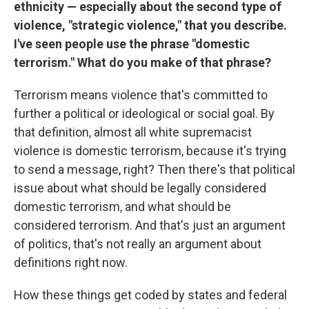
ethnicity — especially about the second type of
violence, "strategic violence," that you describe.
I've seen people use the phrase "domestic
terrorism." What do you make of that phrase?
Terrorism means violence that's committed to
further a political or ideological or social goal. By
that definition, almost all white supremacist
violence is domestic terrorism, because it's trying
to send a message, right? Then there's that political
issue about what should be legally considered
domestic terrorism, and what should be
considered terrorism. And that's just an argument
of politics, that's not really an argument about
definitions right now.
How these things get coded by states and federal