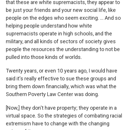
that these are white supremacists, they appear to
be just your friends and your new social life, like
people on the edges who seem exciting. ... And so
helping people understand how white
supremacists operate in high schools, and the
military, and all kinds of sectors of society gives
people the resources the understanding to not be
pulled into those kinds of worlds.
Twenty years, or even 10 years ago, I would have
said it's really effective to sue these groups and
bring them down financially, which was what the
Southern Poverty Law Center was doing.
[Now,] they don't have property; they operate in a
virtual space. So the strategies of combating racial
extremism have to change with the changing