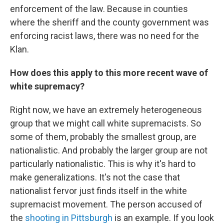
enforcement of the law. Because in counties
where the sheriff and the county government was
enforcing racist laws, there was no need for the
Klan.
How does this apply to this more recent wave of
white supremacy?
Right now, we have an extremely heterogeneous
group that we might call white supremacists. So
some of them, probably the smallest group, are
nationalistic. And probably the larger group are not
particularly nationalistic. This is why it's hard to
make generalizations. It's not the case that
nationalist fervor just finds itself in the white
supremacist movement. The person accused of
the
shooting in Pittsburgh
is an example. If you look