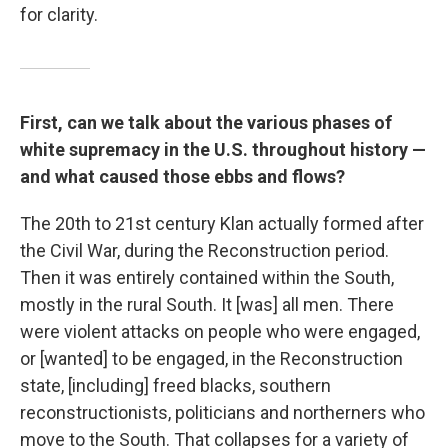
for clarity.
First, can we talk about the various phases of
white supremacy in the U.S. throughout history —
and what caused those ebbs and flows?
The 20th to 21st century Klan actually formed after
the Civil War, during the Reconstruction period.
Then it was entirely contained within the South,
mostly in the rural South. It [was] all men. There
were violent attacks on people who were engaged,
or [wanted] to be engaged, in the Reconstruction
state, [including] freed blacks, southern
reconstructionists, politicians and northerners who
move to the South. That collapses for a variety of