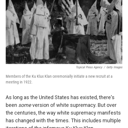
o
r
I
k
n
Topical Press Agency
/
Getty Images
Members of the Ku Klux Klan ceremonially initiate a new recruit at a
meeting in 1922.
As long as the United States has existed, there's
been
some
version of white supremacy. But over
the centuries, the way white supremacy manifests
has changed with the times. This includes multiple