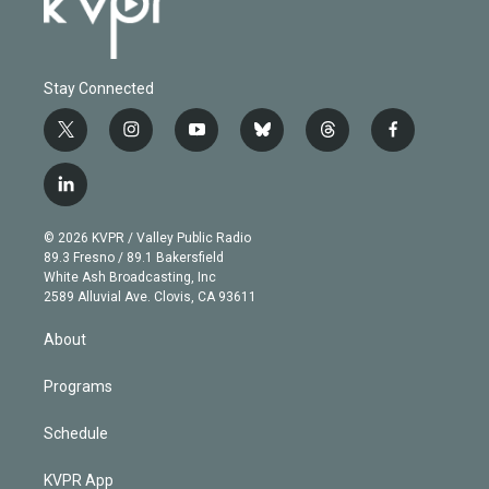
Stay Connected
t
i
y
b
t
f
w
n
o
l
h
a
i
s
u
u
r
c
l
t
t
t
e
e
e
i
t
a
u
s
a
b
n
e
g
b
k
d
o
© 2026 KVPR / Valley Public Radio
k
r
r
e
y
s
o
89.3 Fresno / 89.1 Bakersfield
e
a
k
White Ash Broadcasting, Inc
d
m
2589 Alluvial Ave. Clovis, CA 93611
i
n
About
Programs
Schedule
KVPR App