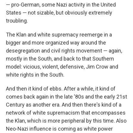
— pro-German, some Nazi activity in the United
States — not sizable, but obviously extremely
troubling.
The Klan and white supremacy reemerge in a
bigger and more organized way around the
desegregation and civil rights movement — again,
mostly in the South, and back to that Southern
model: vicious, violent, defensive, Jim Crow and
white rights in the South.
And then it kind of ebbs. After a while, it kind of
comes back again in the late '80s and the early 21st
Century as another era. And then there's kind of a
network of white supremacism that encompasses
the Klan, which is more peripheral by this time. Also
Neo-Nazi influence is coming as white power