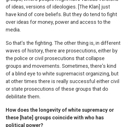
of ideas, versions of ideologies. [The Klan] just
have kind of core beliefs. But they do tend to fight
over ideas for money, power and access to the
media.
So that's the fighting. The other thing is, in different
waves of history, there are prosecutions, either by
the police or civil prosecutions that collapse
groups and movements. Sometimes, there's kind
of a blind eye to white supremacist organizing, but
at other times there is really successful either civil
or state prosecutions of these groups that do
debilitate them.
How does the longevity of white supremacy or
these [hate] groups coincide with who has
political power?