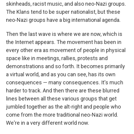
skinheads, racist music, and also neo-Nazi groups.
The Klans tend to be super nationalist, but these
neo-Nazi groups have a big international agenda.
Then the last wave is where we are now, which is
the Internet appears. The movement has been in
every other era as movement of people in physical
space like in meetings, rallies, protests and
demonstrations and so forth. It becomes primarily
a virtual world, and as you can see, has its own
consequences — many consequences. It's much
harder to track. And then there are these blurred
lines between all these various groups that get
jumbled together as the alt-right and people who
come from the more traditional neo-Nazi world.
We're in a very different world now.