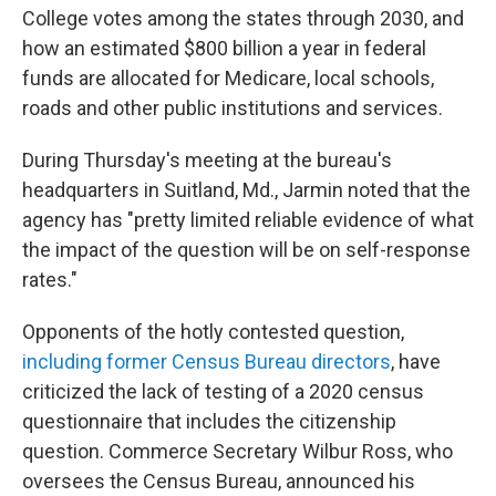
College votes among the states through 2030, and
how an estimated $800 billion a year in federal
funds are allocated for Medicare, local schools,
roads and other public institutions and services.
During Thursday's meeting at the bureau's
headquarters in Suitland, Md., Jarmin noted that the
agency has "pretty limited reliable evidence of what
the impact of the question will be on self-response
rates."
Opponents of the hotly contested question,
including former Census Bureau directors
, have
criticized the lack of testing of a 2020 census
questionnaire that includes the citizenship
question. Commerce Secretary Wilbur Ross, who
oversees the Census Bureau, announced his