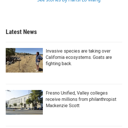
Latest News
Invasive species are taking over
California ecosystems. Goats are
fighting back.
Fresno Unified, Valley colleges
receive millions from philanthropist
Mackenzie Scott