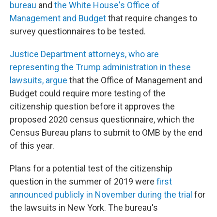
bureau
and
the White House's Office of
Management and Budget
that require changes to
survey questionnaires to be tested.
Justice Department attorneys, who are
representing the Trump administration in these
lawsuits, argue
that the Office of Management and
Budget could require more testing of the
citizenship question before it approves the
proposed 2020 census questionnaire, which the
Census Bureau plans to submit to OMB by the end
of this year.
Plans for a potential test of the citizenship
question in the summer of 2019 were
first
announced publicly in November during the trial
for
the lawsuits in New York. The bureau's