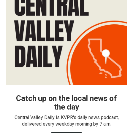
Catch up on the local news of
the day
Central Valley Daily is KVPR's daily news podcast,
delivered every weekday morning by 7 a.m.