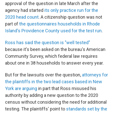
approval of the question in late March after the
agency had started
its only practice run for the
2020 head count
. A citizenship question was not
part of
the questionnaires households in Rhode
Island's Providence County used for the test run
.
Ross has said the question is "well tested"
because it's been asked on the bureau's American
Community Survey, which federal law requires
about one in 38 households to answer every year.
But for the lawsuits over the question,
attorneys for
the plaintiffs in the two lead cases based in New
York are arguing
in part that Ross misused his
authority by adding a new question to the 2020
census without considering the need for additional
testing. The plaintiffs' point to
standards set by the