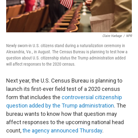
Claire Harbage
/
NPR
Newly sworn-in U.S. citizens stand during a naturalization ceremony in
Alexandria, Va., in August. The Census Bureau is planning to test how a
question about U.S. citizenship status the Trump administration added
will affect responses to the 2020 census.
Next year, the U.S. Census Bureau is planning to
launch its first-ever field test of a 2020 census
form that includes the
controversial citizenship
question added by the Trump administration
.
The
bureau wants to know how that question may
affect responses to the upcoming national head
count,
the agency announced Thursday
.