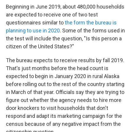
Beginning in June 2019, about 480,000 households
are expected to receive one of two test
questionnaires similar to
the form the bureau is
planning to use in 2020
. Some of the forms used in
the test will include the question, "Is this person a
citizen of the United States?"
The bureau expects to receive results by fall 2019.
That's
just months before the head count is
expected to begin in January 2020 in rural Alaska
before rolling out to the rest of the country starting
in March of that year. Officials say they are trying to
figure out whether the agency needs to hire more
door knockers to visit households that don't
respond and adapt its marketing campaign for the
census because of any negative impact from the
citizenship question.