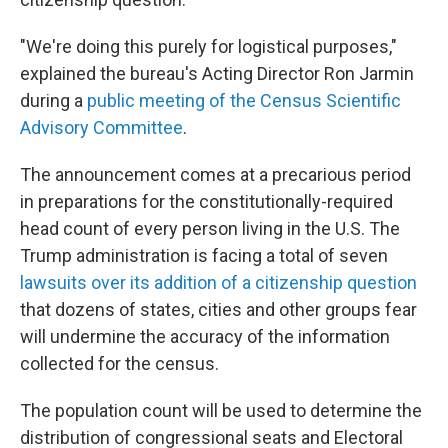
"We're doing this purely for logistical purposes,"
explained the bureau's Acting Director Ron Jarmin
during a
public meeting of the Census Scientific
Advisory Committee
.
The announcement comes at a precarious period
in preparations for the constitutionally-required
head count of every person living in the U.S. The
Trump administration is facing a total of seven
lawsuits over its addition of a citizenship question
that dozens of states, cities and other groups fear
will undermine the accuracy of the information
collected for the census.
The population count will be used to determine the
distribution of congressional seats and Electoral