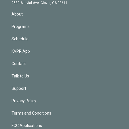
d
m
2589 Alluvial Ave. Clovis, CA 93611
i
n
About
Programs
Schedule
KVPR App
Contact
Talk to Us
Support
Privacy Policy
Terms and Conditions
FCC Applications