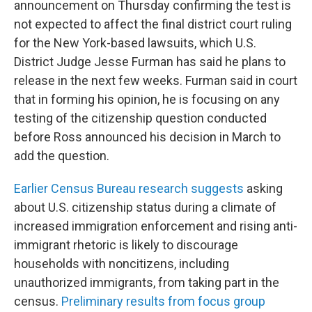
announcement on Thursday confirming the test is
not expected to affect the final district court ruling
for the New York-based lawsuits, which U.S.
District Judge Jesse Furman has said he plans to
release in the next few weeks. Furman said in court
that in forming his opinion, he is focusing on any
testing of the citizenship question conducted
before Ross announced his decision in March to
add the question.
Earlier Census Bureau research suggests
asking
about U.S. citizenship status during a climate of
increased immigration enforcement and rising anti-
immigrant rhetoric is likely to discourage
households with noncitizens, including
unauthorized immigrants, from taking part in the
census.
Preliminary results from focus group