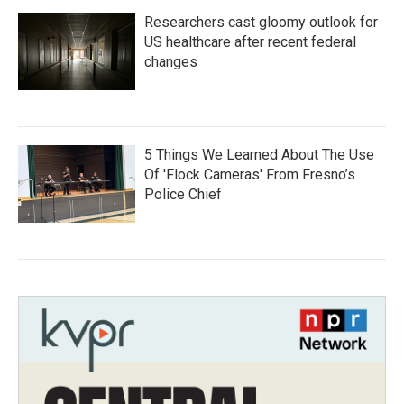
Researchers cast gloomy outlook for
US healthcare after recent federal
changes
5 Things We Learned About The Use
Of 'Flock Cameras' From Fresno’s
Police Chief