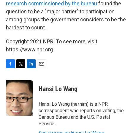
research commissioned by the bureau
found the
question to be a "major barrier" to participation
among groups the government considers to be the
hardest to count.
Copyright 2021 NPR. To see more, visit
https://www.npr.org.
F
T
L
E
a
w
i
m
c
i
n
a
e
t
k
i
Hansi Lo Wang
b
t
e
l
o
e
d
o
r
I
Hansi Lo Wang (he/him) is a NPR
k
n
correspondent who reports on voting, the
Census Bureau and the U.S. Postal
Service.
See stories by Hansi Lo Wang