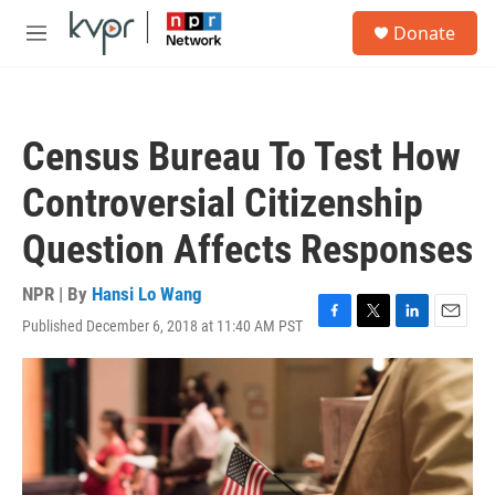
Skip to main content
S
Donate
e
M
a
e
r
n
c
u
h
Census Bureau To Test How
u
e
Controversial Citizenship
r
y
Question Affects Responses
NPR | By
Hansi Lo Wang
Published December 6, 2018 at 11:40 AM PST
F
T
L
E
a
w
i
m
c
i
n
a
e
t
k
i
b
t
e
l
o
e
d
o
r
I
k
n