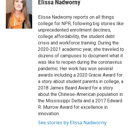
e
t
k
i
Elissa Nadworny
b
t
e
l
o
e
d
o
r
I
Elissa Nadworny reports on all things
k
n
college for NPR, following big stories like
unprecedented enrollment declines,
college affordability, the student debt
crisis and workforce training. During the
2020-2021 academic year, she traveled to
dozens of campuses to document what it
was like to reopen during the coronavirus
pandemic. Her work has won several
awards including a 2020 Gracie Award for
a story about student parents in college, a
2018 James Beard Award for a story
about the Chinese-American population in
the Mississippi Delta and a 2017 Edward
R. Murrow Award for excellence in
innovation.
See stories by Elissa Nadworny