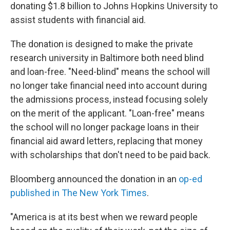
donating $1.8 billion to Johns Hopkins University to
assist students with financial aid.
The donation is designed to make the private
research university in Baltimore both need blind
and loan-free. "Need-blind" means the school will
no longer take financial need into account during
the admissions process, instead focusing solely
on the merit of the applicant. "Loan-free" means
the school will no longer package loans in their
financial aid award letters, replacing that money
with scholarships that don't need to be paid back.
Bloomberg announced the donation in an
op-ed
published in The New York Times
.
"America is at its best when we reward people