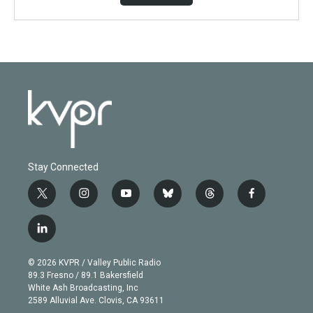
Stay Connected
t
i
y
b
t
f
w
n
o
l
h
a
i
s
u
u
r
c
l
t
t
t
e
e
e
i
t
a
u
s
a
b
n
e
g
b
k
d
o
© 2026 KVPR / Valley Public Radio
k
r
r
e
y
s
o
89.3 Fresno / 89.1 Bakersfield
e
a
k
White Ash Broadcasting, Inc
d
m
2589 Alluvial Ave. Clovis, CA 93611
i