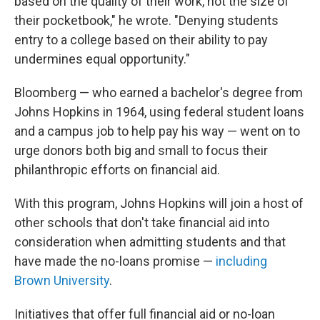
based on the quality of their work, not the size of
their pocketbook," he wrote. "Denying students
entry to a college based on their ability to pay
undermines equal opportunity."
Bloomberg — who earned a bachelor's degree from
Johns Hopkins in 1964, using federal student loans
and a campus job to help pay his way — went on to
urge donors both big and small to focus their
philanthropic efforts on financial aid.
With this program, Johns Hopkins will join a host of
other schools that don't take financial aid into
consideration when admitting students and that
have made the no-loans promise —
including
Brown University
.
Initiatives that offer full financial aid or no-loan