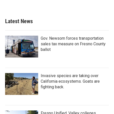
Latest News
Gov. Newsom forces transportation
sales tax measure on Fresno County
ballot
Invasive species are taking over
California ecosystems. Goats are
fighting back.
Fresno Unified, Valley colleges