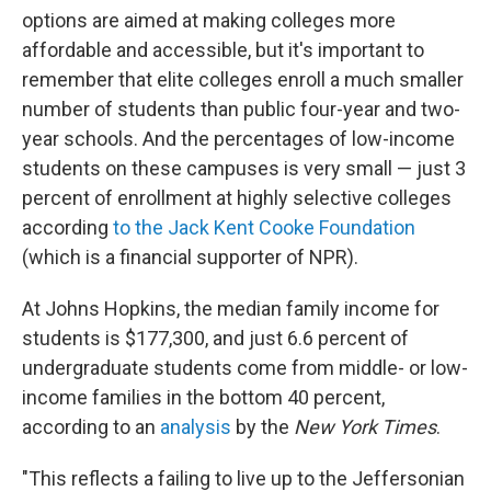
options are aimed at making colleges more
affordable and accessible, but it's important to
remember that elite colleges enroll a much smaller
number of students than public four-year and two-
year schools. And the percentages of low-income
students on these campuses is very small — just 3
percent of enrollment at highly selective colleges
according
to the Jack Kent Cooke Foundation
(which is a financial supporter of NPR).
At Johns Hopkins, the median family income for
students is $177,300, and just 6.6 percent of
undergraduate students come from middle- or low-
income families in the bottom 40 percent,
according to an
analysis
by the
New York Times
.
"This reflects a failing to live up to the Jeffersonian