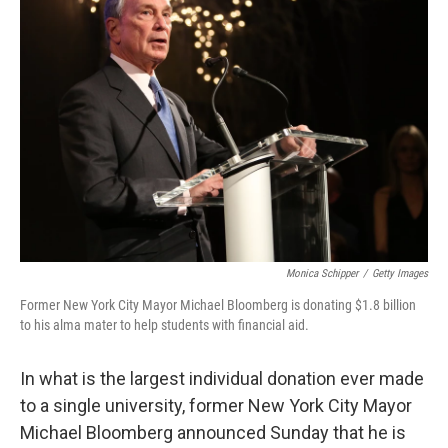
Monica Schipper
/
Getty Images
Former New York City Mayor Michael Bloomberg is donating $1.8 billion
to his alma mater to help students with financial aid.
In what is the largest individual donation ever made
to a single university, former New York City Mayor
Michael Bloomberg announced Sunday that he is