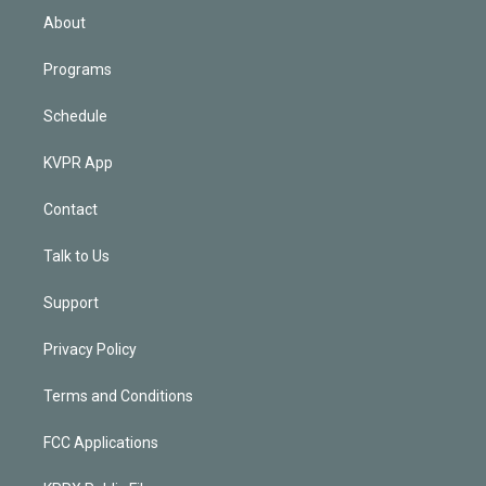
n
About
Programs
Schedule
KVPR App
Contact
Talk to Us
Support
Privacy Policy
Terms and Conditions
FCC Applications