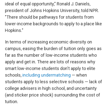
ideal of equal opportunity," Ronald J. Daniels,
president of Johns Hopkins University, told NPR.
"There should be pathways for students from
lower-income backgrounds to apply to a place like
Hopkins."
In terms of increasing economic diversity on
campus, easing the burden of tuition only goes as
far as the number of low-income students who
apply and get in. There are lots of reasons why
smart low-income students don't apply to elite
schools,
including undermatching
— when
students apply to less selective schools — lack of
college advisers in high school, and uncertainty
(and sticker price shock) surrounding the cost of
tuition.