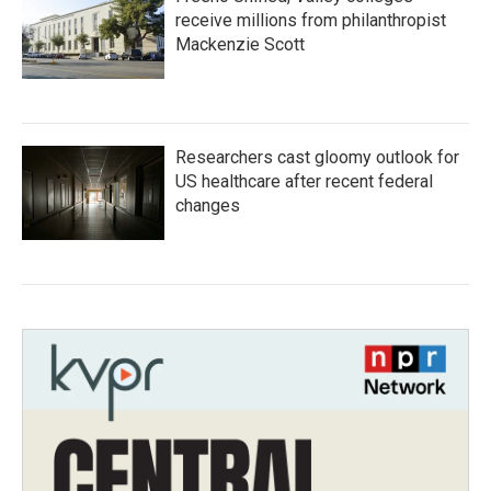
receive millions from philanthropist
Mackenzie Scott
Researchers cast gloomy outlook for
US healthcare after recent federal
changes