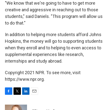
"We know that we're going to have to get more
creative and aggressive in reaching out to those
students," said Daniels. "This program will allow us
to do that."
In addition to helping more students afford Johns
Hopkins, the money will go to supporting students
when they enroll and to helping to even access to
supplemental experiences like research,
internships and study abroad.
Copyright 2021 NPR. To see more, visit
https://www.npr.org.
F
T
L
E
a
w
i
m
c
i
n
a