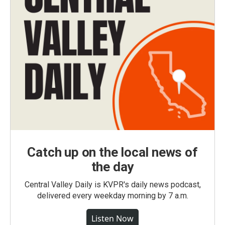
Catch up on the local news of
the day
Central Valley Daily is KVPR's daily news podcast,
delivered every weekday morning by 7 a.m.
Listen Now