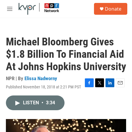
Skip to main content
S
Donate
e
M
a
e
r
n
c
u
h
Michael Bloomberg Gives
u
e
$1.8 Billion To Financial Aid
r
y
At Johns Hopkins University
NPR | By
Elissa Nadworny
Published November 18, 2018 at 2:21 PM PST
F
T
L
E
a
w
i
m
c
i
n
a
LISTEN
•
3:34
e
t
k
i
b
t
e
l
o
e
d
o
r
I
k
n