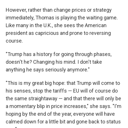
However, rather than change prices or strategy
immediately, Thomas is playing the waiting game.
Like many in the U.K., she sees the American
president as capricious and prone to reversing
course.
"Trump has a history for going through phases,
doesn't he? Changing his mind. I don't take
anything he says seriously anymore."
"This is my great big hope: that Trump will come to
his senses, stop the tariffs — EU will of course do
the same straightaway — and that there will only be
a momentary blip in price increases," she says. "I'm
hoping by the end of the year, everyone will have
calmed down for a little bit and gone back to status