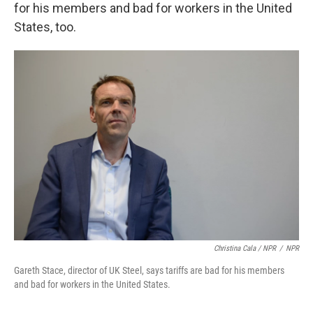
for his members and bad for workers in the United
States, too.
Christina Cala / NPR
/
NPR
Gareth Stace, director of UK Steel, says tariffs are bad for his members
and bad for workers in the United States.