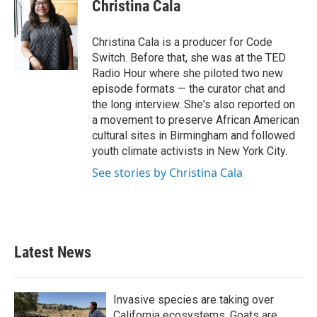
Christina Cala
Christina Cala is a producer for Code
Switch. Before that, she was at the TED
Radio Hour where she piloted two new
episode formats — the curator chat and
the long interview. She's also reported on
a movement to preserve African American
cultural sites in Birmingham and followed
youth climate activists in New York City.
See stories by Christina Cala
Latest News
Invasive species are taking over
California ecosystems. Goats are