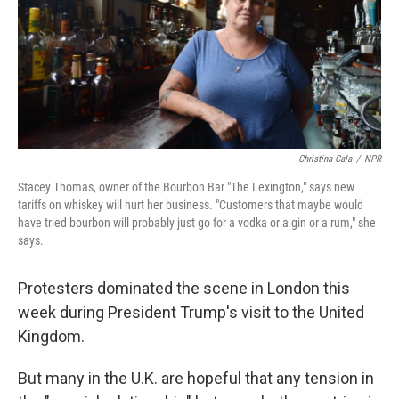
Christina Cala
/
NPR
Stacey Thomas, owner of the Bourbon Bar "The Lexington," says new
tariffs on whiskey will hurt her business. "Customers that maybe would
have tried bourbon will probably just go for a vodka or a gin or a rum," she
says.
Protesters dominated the scene in London this
week during President Trump's visit to the United
Kingdom.
But many in the U.K. are hopeful that any tension in