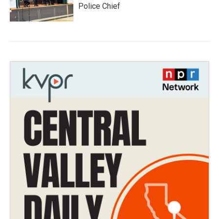
Police Chief