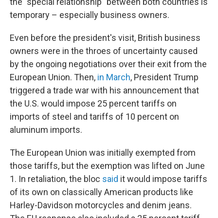
the "special relationship" between both countries is
temporary – especially business owners.
Even before the president's visit, British business
owners were in the throes of uncertainty caused
by the ongoing negotiations over their exit from the
European Union. Then,
in March
, President Trump
triggered a trade war with his announcement that
the U.S. would impose 25 percent tariffs on
imports of steel and tariffs of 10 percent on
aluminum imports.
The European Union was initially exempted from
those tariffs, but the exemption was lifted on June
1. In retaliation, the bloc
said
it would
impose tariffs
of its own on classically American products like
Harley-Davidson motorcycles and denim jeans.