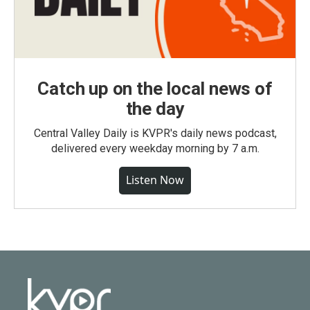
Catch up on the local news of
the day
Central Valley Daily is KVPR's daily news podcast,
delivered every weekday morning by 7 a.m.
Listen Now