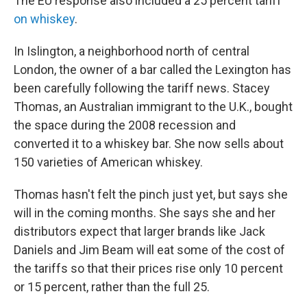
The EU response also included a 25 percent tariff
on whiskey
.
In Islington, a neighborhood north of central
London, the owner of a bar called the Lexington has
been carefully following the tariff news. Stacey
Thomas, an Australian immigrant to the U.K., bought
the space during the 2008 recession and
converted it to a whiskey bar. She now sells about
150 varieties of American whiskey.
Thomas hasn't felt the pinch just yet, but says she
will in the coming months. She says she and her
distributors expect that larger brands like Jack
Daniels and Jim Beam will eat some of the cost of
the tariffs so that their prices rise only 10 percent
or 15 percent, rather than the full 25.