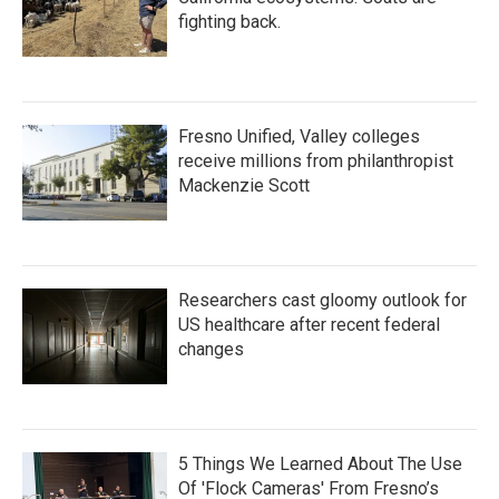
fighting back.
Fresno Unified, Valley colleges
receive millions from philanthropist
Mackenzie Scott
Researchers cast gloomy outlook for
US healthcare after recent federal
changes
5 Things We Learned About The Use
Of 'Flock Cameras' From Fresno’s