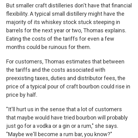
But smaller craft distilleries don't have that financial
flexibility. A typical small distillery might have the
majority of its whiskey stock stuck steeping in
barrels for the next year or two, Thomas explains.
Eating the costs of the tariffs for even a few
months could be ruinous for them.
For customers, Thomas estimates that between
the tariffs and the costs associated with
preexisting taxes, duties and distributor fees, the
price of a typical pour of craft bourbon could rise in
price by half.
"It'll hurt us in the sense that a lot of customers
that maybe would have tried bourbon will probably
just go for a vodka or a gin or a rum," she says.
"Maybe we'll become a rum bar, you know?"