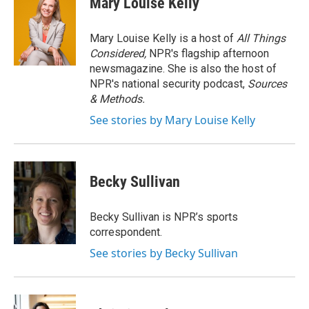
Mary Louise Kelly
b
t
e
l
o
e
d
o
r
I
Mary Louise Kelly is a host of
All Things
k
n
Considered,
NPR's flagship afternoon
newsmagazine. She is also the host of
NPR's national security podcast,
Sources
& Methods.
See stories by Mary Louise Kelly
Becky Sullivan
Becky Sullivan is NPR’s sports
correspondent.
See stories by Becky Sullivan