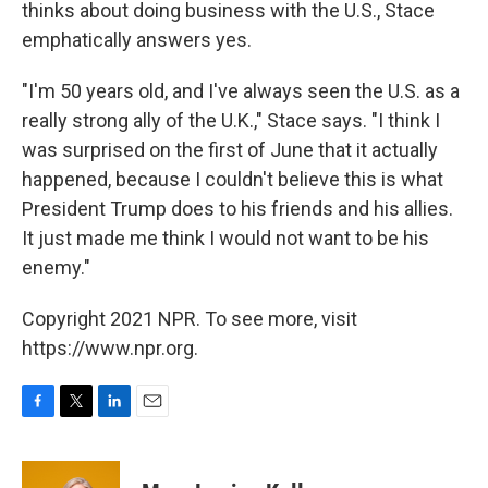
thinks about doing business with the U.S., Stace
emphatically answers yes.
"I'm 50 years old, and I've always seen the U.S. as a
really strong ally of the U.K.," Stace says. "I think I
was surprised on the first of June that it actually
happened, because I couldn't believe this is what
President Trump does to his friends and his allies.
It just made me think I would not want to be his
enemy."
Copyright 2021 NPR. To see more, visit
https://www.npr.org.
F
T
L
E
a
w
i
m
c
i
n
a
e
t
k
i