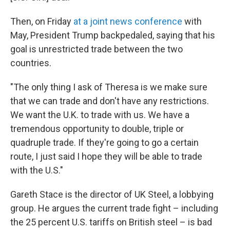
Then, on Friday
at a joint news conference
with
May, President Trump backpedaled, saying that his
goal is unrestricted trade between the two
countries.
"The only thing I ask of Theresa is we make sure
that we can trade and don't have any restrictions.
We want the U.K. to trade with us. We have a
tremendous opportunity to double, triple or
quadruple trade. If they're going to go a certain
route, I just said I hope they will be able to trade
with the U.S."
Gareth Stace is the director of UK Steel, a lobbying
group. He argues the current trade fight – including
the 25 percent U.S. tariffs on British steel – is bad