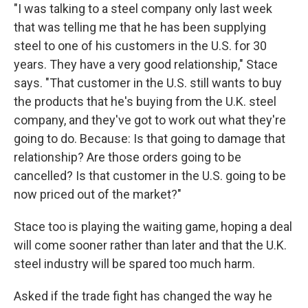
"I was talking to a steel company only last week
that was telling me that he has been supplying
steel to one of his customers in the U.S. for 30
years. They have a very good relationship," Stace
says. "That customer in the U.S. still wants to buy
the products that he's buying from the U.K. steel
company, and they've got to work out what they're
going to do. Because: Is that going to damage that
relationship? Are those orders going to be
cancelled? Is that customer in the U.S. going to be
now priced out of the market?"
Stace too is playing the waiting game, hoping a deal
will come sooner rather than later and that the U.K.
steel industry will be spared too much harm.
Asked if the trade fight has changed the way he