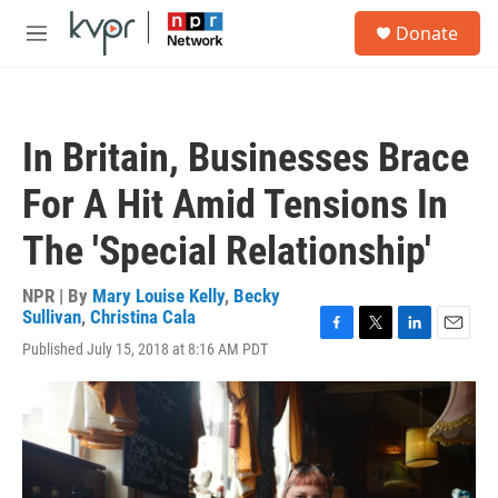
Skip to main content
S
Donate
e
M
a
e
r
n
c
u
h
In Britain, Businesses Brace
u
e
For A Hit Amid Tensions In
r
y
The 'Special Relationship'
NPR | By
Mary Louise Kelly
,
Becky
Sullivan
,
Christina Cala
F
T
L
E
Published July 15, 2018 at 8:16 AM PDT
a
w
i
m
c
i
n
a
e
t
k
i
b
t
e
l
o
e
d
o
r
I
k
n