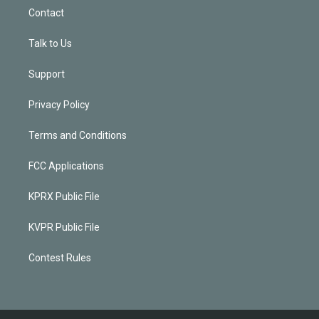
Contact
Talk to Us
Support
Privacy Policy
Terms and Conditions
FCC Applications
KPRX Public File
KVPR Public File
Contest Rules