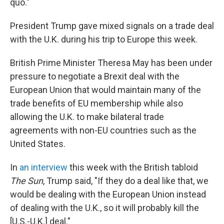
quo."
President Trump gave mixed signals on a trade deal
with the U.K. during his trip to Europe this week.
British Prime Minister Theresa May has been under
pressure to negotiate a Brexit deal with the
European Union that would maintain many of the
trade benefits of EU membership while also
allowing the U.K. to make bilateral trade
agreements with non-EU countries such as the
United States.
In
an interview
this week with the British tabloid
The Sun
, Trump said, "If they do a deal like that, we
would be dealing with the European Union instead
of dealing with the U.K., so it will probably kill the
[U.S.-U.K.] deal."