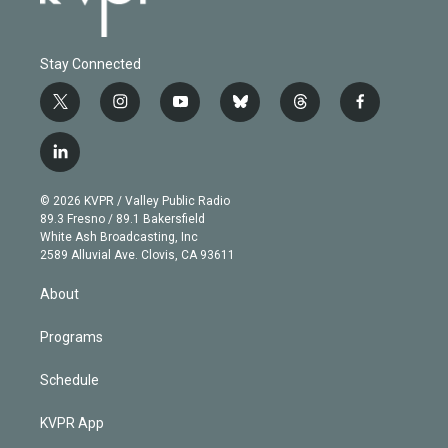
Stay Connected
t
i
y
b
t
f
w
n
o
l
h
a
i
s
u
u
r
c
l
t
t
t
e
e
e
i
t
a
u
s
a
b
n
e
g
b
k
d
o
© 2026 KVPR / Valley Public Radio
k
r
r
e
y
s
o
89.3 Fresno / 89.1 Bakersfield
e
a
k
White Ash Broadcasting, Inc
d
m
2589 Alluvial Ave. Clovis, CA 93611
i
n
About
Programs
Schedule
KVPR App