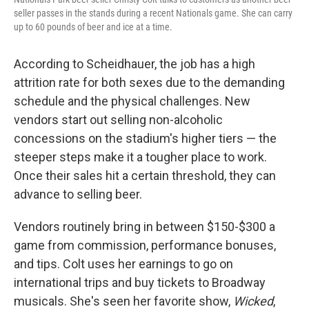
seller passes in the stands during a recent Nationals game. She can carry
up to 60 pounds of beer and ice at a time.
According to Scheidhauer, the job has a high
attrition rate for both sexes due to the demanding
schedule and the physical challenges. New
vendors start out selling non-alcoholic
concessions on the stadium's higher tiers — the
steeper steps make it a tougher place to work.
Once their sales hit a certain threshold, they can
advance to selling beer.
Vendors routinely bring in between $150-$300 a
game from commission, performance bonuses,
and tips. Colt uses her earnings to go on
international trips and buy tickets to Broadway
musicals. She's seen her favorite show,
Wicked
,