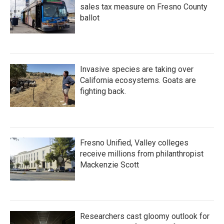
sales tax measure on Fresno County
ballot
Invasive species are taking over
California ecosystems. Goats are
fighting back.
Fresno Unified, Valley colleges
receive millions from philanthropist
Mackenzie Scott
Researchers cast gloomy outlook for