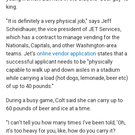
king.
"It is definitely a very physical job," says Jeff
Scheidhauer, the vice president of JET Services,
which has a contract to manage vending for the
Nationals, Capitals, and other Washington-area
teams. Jet's
online vendor application
states that a
successful applicant needs to be "physically
capable to walk up and down aisles in a stadium
while carrying a load (hot dogs, lemonade, beer etc)
of up to 40 pounds."
During a busy game, Colt said she can carry up to
60 pounds of beer and ice at a time.
"I can't tell you how many times I've been told, 'Oh,
it's too heavy for you, like, how do you carry it?