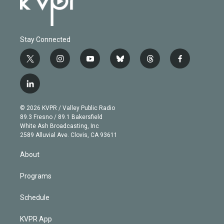
Stay Connected
t
i
y
b
t
f
w
n
o
l
h
a
i
s
u
u
r
c
l
t
t
t
e
e
e
i
t
a
u
s
a
b
n
e
g
b
k
d
o
© 2026 KVPR / Valley Public Radio
k
r
r
e
y
s
o
89.3 Fresno / 89.1 Bakersfield
e
a
k
White Ash Broadcasting, Inc
d
m
2589 Alluvial Ave. Clovis, CA 93611
i
n
About
Programs
Schedule
KVPR App