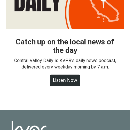
Catch up on the local news of
the day
Central Valley Daily is KVPR's daily news podcast,
delivered every weekday morning by 7 a.m.
Listen Now