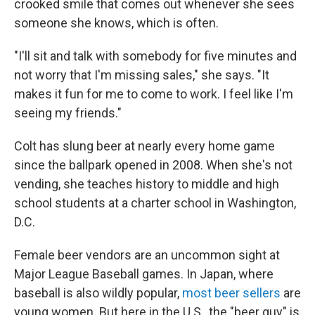
crooked smile that comes out whenever she sees
someone she knows, which is often.
"I'll sit and talk with somebody for five minutes and
not worry that I'm missing sales," she says. "It
makes it fun for me to come to work. I feel like I'm
seeing my friends."
Colt has slung beer at nearly every home game
since the ballpark opened in 2008. When she's not
vending, she teaches history to middle and high
school students at a charter school in Washington,
D.C.
Female beer vendors are an uncommon sight at
Major League Baseball games. In Japan, where
baseball is also wildly popular,
most beer sellers
are
young women. But here in the U.S., the "beer guy" is