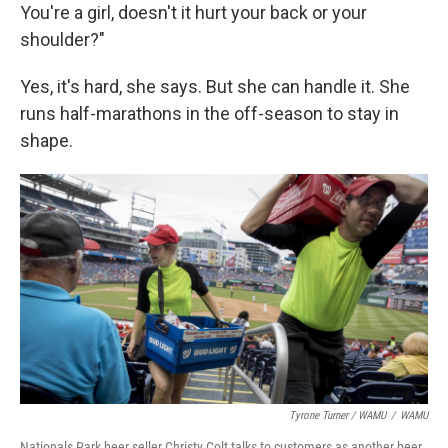
You're a girl, doesn't it hurt your back or your
shoulder?"
Yes, it's hard, she says. But she can handle it. She
runs half-marathons in the off-season to stay in
shape.
Tyrone Turner / WAMU
/
WAMU
Nationals Park beer seller Christy Colt talks to customers as another beer