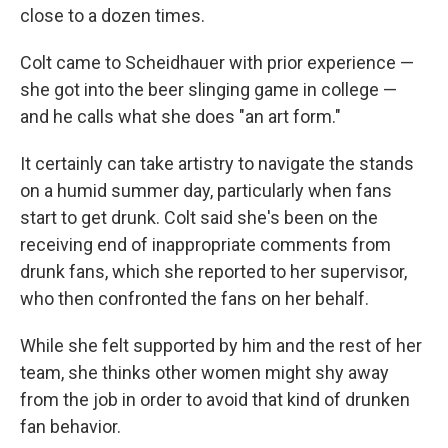
close to a dozen times.
Colt came to Scheidhauer with prior experience —
she got into the beer slinging game in college —
and he calls what she does "an art form."
It certainly can take artistry to navigate the stands
on a humid summer day, particularly when fans
start to get drunk. Colt said she's been on the
receiving end of inappropriate comments from
drunk fans, which she reported to her supervisor,
who then confronted the fans on her behalf.
While she felt supported by him and the rest of her
team, she thinks other women might shy away
from the job in order to avoid that kind of drunken
fan behavior.