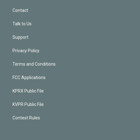
Contact
Talk to Us
Support
Privacy Policy
Terms and Conditions
FCC Applications
KPRX Public File
KVPR Public File
Contest Rules