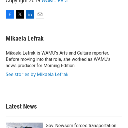
Copyright 2018
WAMU 88.5
F
T
L
E
a
w
i
m
c
i
n
a
e
t
k
i
Mikaela Lefrak
b
t
e
l
o
e
d
o
r
I
Mikaela Lefrak is WAMU’s Arts and Culture reporter.
k
n
Before moving into that role, she worked as WAMU’s
news producer for Morning Edition.
See stories by Mikaela Lefrak
Latest News
Gov. Newsom forces transportation