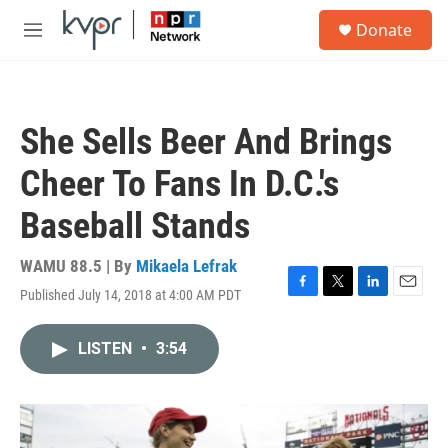
Skip to main content
S
Donate
e
M
a
e
r
n
c
u
h
She Sells Beer And Brings
u
e
Cheer To Fans In D.C.'s
r
y
Baseball Stands
WAMU 88.5 | By
Mikaela Lefrak
Published July 14, 2018 at 4:00 AM PDT
F
T
L
E
a
w
i
m
c
i
n
a
LISTEN
•
3:54
e
t
k
i
b
t
e
l
o
e
d
o
r
I
k
n