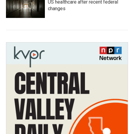
US healthcare after recent federal
changes