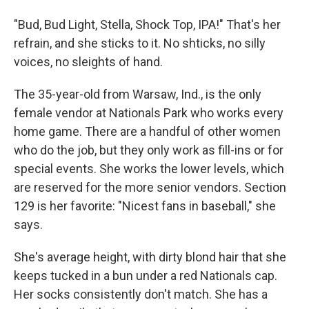
"Bud, Bud Light, Stella, Shock Top, IPA!" That's her
refrain, and she sticks to it. No shticks, no silly
voices, no sleights of hand.
The 35-year-old from Warsaw, Ind., is the only
female vendor at Nationals Park who works every
home game. There are a handful of other women
who do the job, but they only work as fill-ins or for
special events. She works the lower levels, which
are reserved for the more senior vendors. Section
129 is her favorite: "Nicest fans in baseball," she
says.
She's average height, with dirty blond hair that she
keeps tucked in a bun under a red Nationals cap.
Her socks consistently don't match. She has a