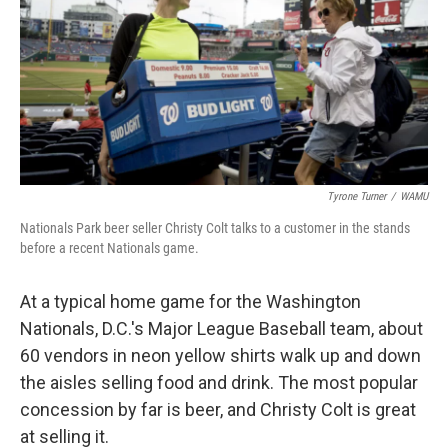
Tyrone Turner
/
WAMU
Nationals Park beer seller Christy Colt talks to a customer in the stands
before a recent Nationals game.
At a typical home game for the Washington
Nationals, D.C.'s Major League Baseball team, about
60 vendors in neon yellow shirts walk up and down
the aisles selling food and drink. The most popular
concession by far is beer, and Christy Colt is great
at selling it.