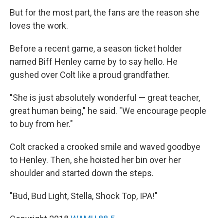
But for the most part, the fans are the reason she
loves the work.
Before a recent game, a season ticket holder
named Biff Henley came by to say hello. He
gushed over Colt like a proud grandfather.
"She is just absolutely wonderful — great teacher,
great human being," he said. "We encourage people
to buy from her."
Colt cracked a crooked smile and waved goodbye
to Henley. Then, she hoisted her bin over her
shoulder and started down the steps.
"Bud, Bud Light, Stella, Shock Top, IPA!"