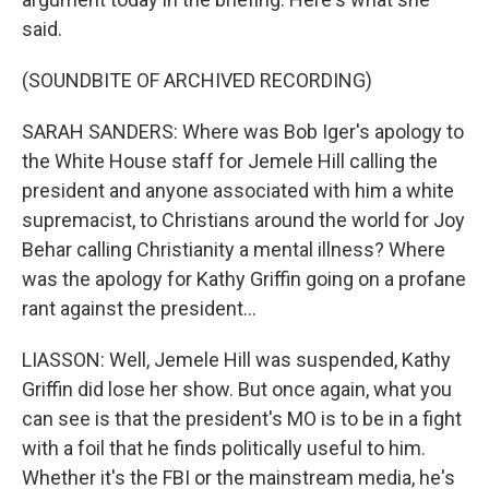
said.
(SOUNDBITE OF ARCHIVED RECORDING)
SARAH SANDERS: Where was Bob Iger's apology to
the White House staff for Jemele Hill calling the
president and anyone associated with him a white
supremacist, to Christians around the world for Joy
Behar calling Christianity a mental illness? Where
was the apology for Kathy Griffin going on a profane
rant against the president...
LIASSON: Well, Jemele Hill was suspended, Kathy
Griffin did lose her show. But once again, what you
can see is that the president's MO is to be in a fight
with a foil that he finds politically useful to him.
Whether it's the FBI or the mainstream media, he's