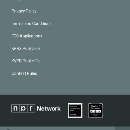
Privacy Policy
Terms and Conditions
FCC Applications
KPRX Public File
KVPR Public File
Contest Rules