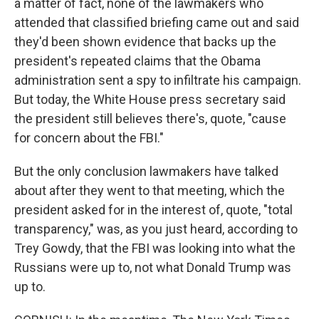
a matter of fact, none of the lawmakers who
attended that classified briefing came out and said
they'd been shown evidence that backs up the
president's repeated claims that the Obama
administration sent a spy to infiltrate his campaign.
But today, the White House press secretary said
the president still believes there's, quote, "cause
for concern about the FBI."
But the only conclusion lawmakers have talked
about after they went to that meeting, which the
president asked for in the interest of, quote, "total
transparency," was, as you just heard, according to
Trey Gowdy, that the FBI was looking into what the
Russians were up to, not what Donald Trump was
up to.