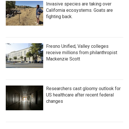
Invasive species are taking over
California ecosystems. Goats are
fighting back.
Fresno Unified, Valley colleges
receive millions from philanthropist
Mackenzie Scott
Researchers cast gloomy outlook for
US healthcare after recent federal
changes