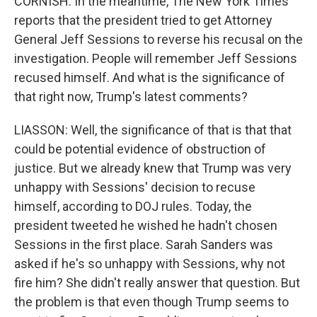
CORNISH: In the meantime, The New York Times
reports that the president tried to get Attorney
General Jeff Sessions to reverse his recusal on the
investigation. People will remember Jeff Sessions
recused himself. And what is the significance of
that right now, Trump's latest comments?
LIASSON: Well, the significance of that is that that
could be potential evidence of obstruction of
justice. But we already knew that Trump was very
unhappy with Sessions' decision to recuse
himself, according to DOJ rules. Today, the
president tweeted he wished he hadn't chosen
Sessions in the first place. Sarah Sanders was
asked if he's so unhappy with Sessions, why not
fire him? She didn't really answer that question. But
the problem is that even though Trump seems to