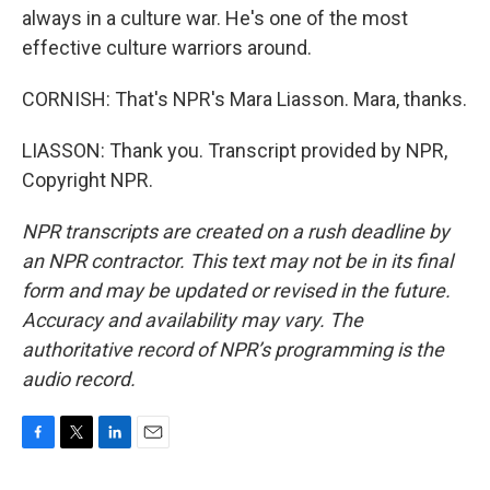
always in a culture war. He's one of the most
effective culture warriors around.
CORNISH: That's NPR's Mara Liasson. Mara, thanks.
LIASSON: Thank you. Transcript provided by NPR,
Copyright NPR.
NPR transcripts are created on a rush deadline by
an NPR contractor. This text may not be in its final
form and may be updated or revised in the future.
Accuracy and availability may vary. The
authoritative record of NPR’s programming is the
audio record.
F
T
L
E
a
w
i
m