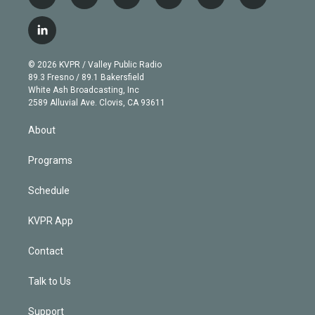
t
i
y
b
t
f
w
n
o
l
h
a
i
s
u
u
r
c
l
t
t
t
e
e
e
i
t
a
u
s
a
b
n
e
g
b
k
d
o
© 2026 KVPR / Valley Public Radio
k
r
r
e
y
s
o
89.3 Fresno / 89.1 Bakersfield
e
a
k
White Ash Broadcasting, Inc
d
m
2589 Alluvial Ave. Clovis, CA 93611
i
n
About
Programs
Schedule
KVPR App
Contact
Talk to Us
Support