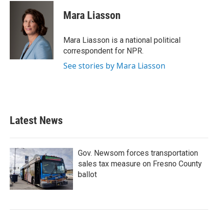
c
i
n
a
e
t
k
i
Mara Liasson
b
t
e
l
o
e
d
o
r
I
Mara Liasson is a national political
k
n
correspondent for NPR.
See stories by Mara Liasson
Latest News
Gov. Newsom forces transportation
sales tax measure on Fresno County
ballot