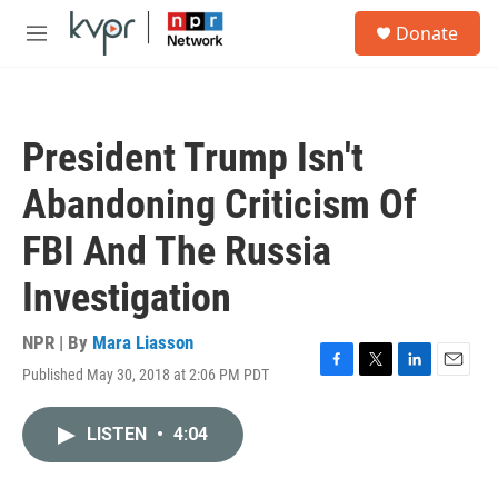
Skip to main content
S
Donate
e
M
a
e
r
n
c
u
h
President Trump Isn't
u
e
Abandoning Criticism Of
r
y
FBI And The Russia
Investigation
NPR | By
Mara Liasson
Published May 30, 2018 at 2:06 PM PDT
F
T
L
E
a
w
i
m
c
i
n
a
LISTEN
•
4:04
e
t
k
i
b
t
e
l
o
e
d