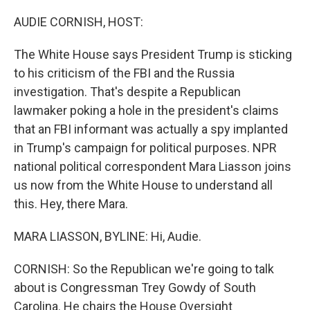
o
r
I
k
n
AUDIE CORNISH, HOST:
The White House says President Trump is sticking
to his criticism of the FBI and the Russia
investigation. That's despite a Republican
lawmaker poking a hole in the president's claims
that an FBI informant was actually a spy implanted
in Trump's campaign for political purposes. NPR
national political correspondent Mara Liasson joins
us now from the White House to understand all
this. Hey, there Mara.
MARA LIASSON, BYLINE: Hi, Audie.
CORNISH: So the Republican we're going to talk
about is Congressman Trey Gowdy of South
Carolina. He chairs the House Oversight