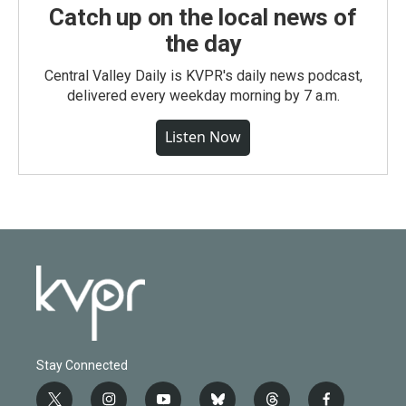
Catch up on the local news of
the day
Central Valley Daily is KVPR's daily news podcast,
delivered every weekday morning by 7 a.m.
Listen Now
Stay Connected