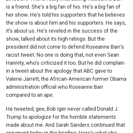
is a friend. She's a big fan of his. He's a big fan of
her show. He's told his supporters that he believes
the show is about him and his supporters. He says,
it's about us. He's reveled in the success of the
show, talked about its high ratings. But the
president did not come to defend Roseanne Barr's
racist tweet. No one is doing that, not even Sean
Hannity, who's criticized it too. But he did complain
in a tweet about the apology that ABC gave to
Valerie Jarrett, the African-American former Obama
administration official who Roseanne Barr
compared to an ape.
He tweeted, gee, Bob Iger never called Donald J.
Trump to apologize for the horrible statements
made about me. And Sarah Sanders continued that
argument today in the briefing. Here's what she