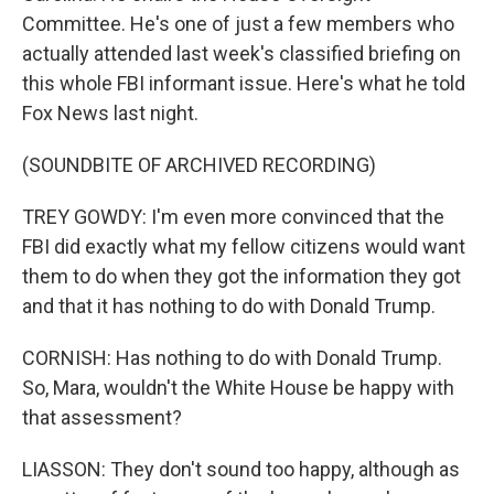
Committee. He's one of just a few members who
actually attended last week's classified briefing on
this whole FBI informant issue. Here's what he told
Fox News last night.
(SOUNDBITE OF ARCHIVED RECORDING)
TREY GOWDY: I'm even more convinced that the
FBI did exactly what my fellow citizens would want
them to do when they got the information they got
and that it has nothing to do with Donald Trump.
CORNISH: Has nothing to do with Donald Trump.
So, Mara, wouldn't the White House be happy with
that assessment?
LIASSON: They don't sound too happy, although as