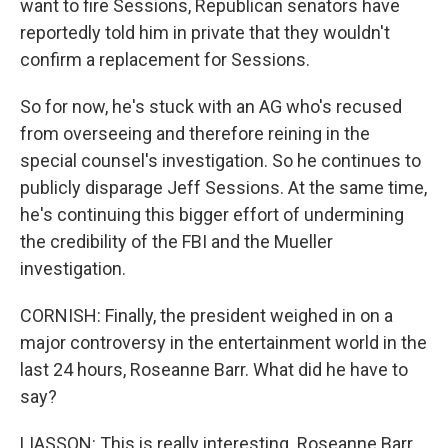
want to fire Sessions, Republican senators have
reportedly told him in private that they wouldn't
confirm a replacement for Sessions.
So for now, he's stuck with an AG who's recused
from overseeing and therefore reining in the
special counsel's investigation. So he continues to
publicly disparage Jeff Sessions. At the same time,
he's continuing this bigger effort of undermining
the credibility of the FBI and the Mueller
investigation.
CORNISH: Finally, the president weighed in on a
major controversy in the entertainment world in the
last 24 hours, Roseanne Barr. What did he have to
say?
LIASSON: This is really interesting. Roseanne Barr