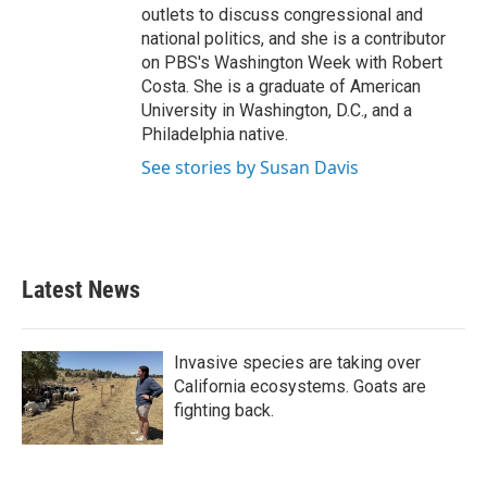
outlets to discuss congressional and
national politics, and she is a contributor
on PBS's Washington Week with Robert
Costa. She is a graduate of American
University in Washington, D.C., and a
Philadelphia native.
See stories by Susan Davis
Latest News
Invasive species are taking over
California ecosystems. Goats are
fighting back.