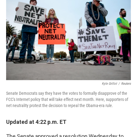
Kyle Grillot
/
Reuters
Senate Democrats say they have the votes to formally disapprove of the
FCC's Internet policy that will take effect next month. Here, supporters of
net neutrality protest the decision to repeal the Obama-era rule.
Updated at 4:22 p.m. ET
The Senate approved a resolution Wednesday to