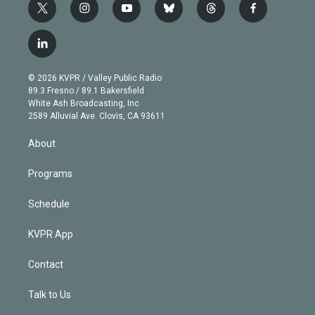
t
i
y
b
t
f
w
n
o
l
h
a
i
s
u
u
r
c
l
t
t
t
e
e
e
i
t
a
u
s
a
b
n
e
g
b
k
d
o
© 2026 KVPR / Valley Public Radio
k
r
r
e
y
s
o
89.3 Fresno / 89.1 Bakersfield
e
a
k
White Ash Broadcasting, Inc
d
m
2589 Alluvial Ave. Clovis, CA 93611
i
n
About
Programs
Schedule
KVPR App
Contact
Talk to Us