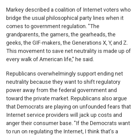
Markey described a coalition of Internet voters who
bridge the usual philosophical party lines when it
comes to government regulation. "The
grandparents, the gamers, the gearheads, the
geeks, the GIF-makers, the Generations X, Y, and Z.
This movement to save net neutrality is made up of
every walk of American life," he said.
Republicans overwhelmingly support ending net
neutrality because they want to shift regulatory
power away from the federal government and
toward the private market. Republicans also argue
that Democrats are playing on unfounded fears that
Internet service providers will jack up costs and
anger their consumer base. "If the Democrats want
to run on regulating the Internet, I think that's a