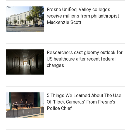
Fresno Unified, Valley colleges
receive millions from philanthropist
Mackenzie Scott
Researchers cast gloomy outlook for
US healthcare after recent federal
changes
5 Things We Learned About The Use
Of 'Flock Cameras' From Fresno’s
Police Chief