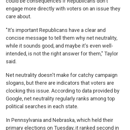
could be consequences if Republicans don't
engage more directly with voters on an issue they
care about.
"It's important Republicans have a clear and
concise message to tell them why net neutrality,
while it sounds good, and maybe it's even well-
intended, is not the right answer for them," Taylor
said.
Net neutrality doesn't make for catchy campaign
slogans, but there are indicators that voters are
clocking this issue. According to data provided by
Google, net neutrality regularly ranks among top
political searches in each state.
In Pennsylvania and Nebraska, which held their
primary elections on Tuesday, it ranked second in