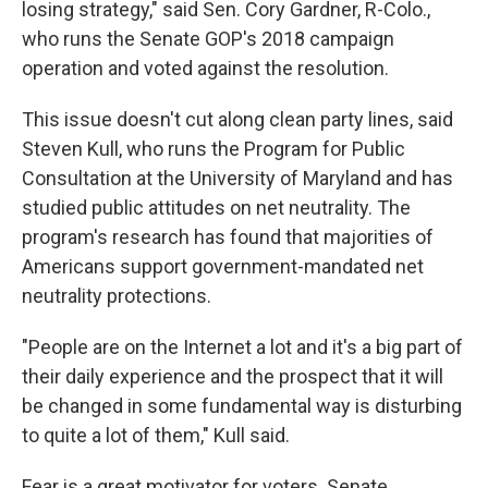
losing strategy," said Sen. Cory Gardner, R-Colo.,
who runs the Senate GOP's 2018 campaign
operation and voted against the resolution.
This issue doesn't cut along clean party lines, said
Steven Kull, who runs the Program for Public
Consultation at the University of Maryland and has
studied public attitudes on net neutrality. The
program's research has found that majorities of
Americans support government-mandated net
neutrality protections.
"People are on the Internet a lot and it's a big part of
their daily experience and the prospect that it will
be changed in some fundamental way is disturbing
to quite a lot of them," Kull said.
Fear is a great motivator for voters. Senate