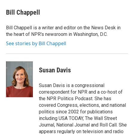
c
i
n
a
e
t
k
i
Bill Chappell
b
t
e
l
o
e
d
o
r
I
Bill Chappell is a writer and editor on the News Desk in
k
n
the heart of NPR's newsroom in Washington, D.C.
See stories by Bill Chappell
Susan Davis
Susan Davis is a congressional
correspondent for NPR and a co-host of
the NPR Politics Podcast. She has
covered Congress, elections, and national
politics since 2002 for publications
including USA TODAY, The Wall Street
Journal, National Journal and Roll Call. She
appears regularly on television and radio