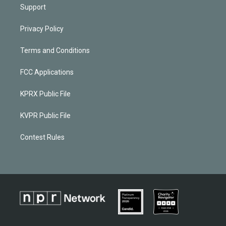
Support
Privacy Policy
Terms and Conditions
FCC Applications
KPRX Public File
KVPR Public File
Contest Rules