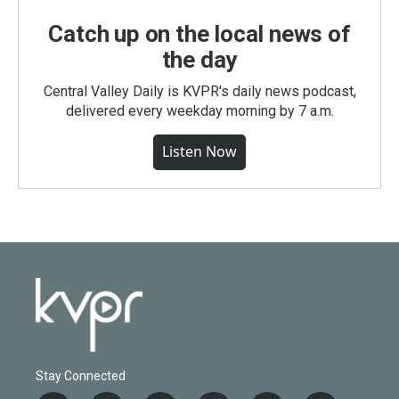
Catch up on the local news of
the day
Central Valley Daily is KVPR's daily news podcast,
delivered every weekday morning by 7 a.m.
Listen Now
Stay Connected