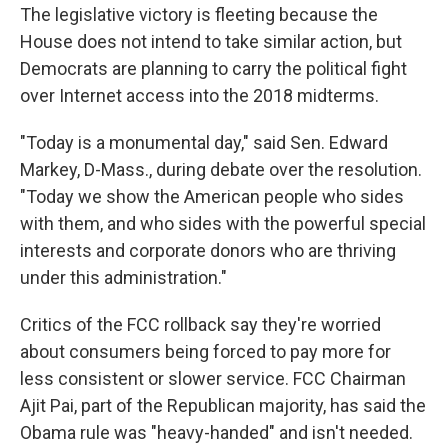
The legislative victory is fleeting because the
House does not intend to take similar action, but
Democrats are planning to carry the political fight
over Internet access into the 2018 midterms.
"Today is a monumental day," said Sen. Edward
Markey, D-Mass., during debate over the resolution.
"Today we show the American people who sides
with them, and who sides with the powerful special
interests and corporate donors who are thriving
under this administration."
Critics of the FCC rollback say they're worried
about consumers being forced to pay more for
less consistent or slower service. FCC Chairman
Ajit Pai, part of the Republican majority, has said the
Obama rule was "heavy-handed" and isn't needed.