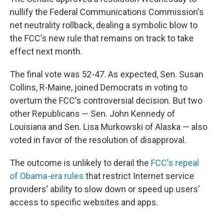
nullify the Federal Communications Commission's
net neutrality rollback, dealing a symbolic blow to
the FCC's new rule that remains on track to take
effect next month.
The final vote was 52-47. As expected, Sen. Susan
Collins, R-Maine, joined Democrats in voting to
overturn the FCC's controversial decision. But two
other Republicans — Sen. John Kennedy of
Louisiana and Sen. Lisa Murkowski of Alaska — also
voted in favor of the resolution of disapproval.
The outcome is unlikely to derail the
FCC's repeal
of Obama-era rules
that restrict Internet service
providers' ability to slow down or speed up users'
access to specific websites and apps.