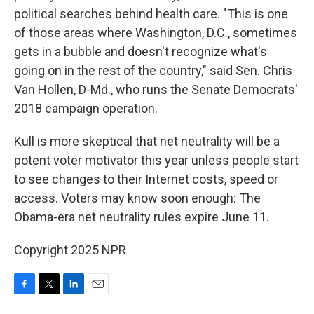
political searches behind health care. "This is one
of those areas where Washington, D.C., sometimes
gets in a bubble and doesn't recognize what's
going on in the rest of the country," said Sen. Chris
Van Hollen, D-Md., who runs the Senate Democrats'
2018 campaign operation.
Kull is more skeptical that net neutrality will be a
potent voter motivator this year unless people start
to see changes to their Internet costs, speed or
access. Voters may know soon enough: The
Obama-era net neutrality rules expire June 11.
Copyright 2025 NPR
F
T
L
E
a
w
i
m