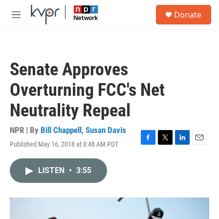
Skip to main content
S
Donate
e
M
a
e
r
n
c
u
h
Senate Approves
u
e
Overturning FCC's Net
r
y
Neutrality Repeal
NPR | By
Bill Chappell
,
Susan Davis
Published May 16, 2018 at 8:48 AM PDT
F
T
L
E
a
w
i
m
c
i
n
a
LISTEN
•
3:55
e
t
k
i
b
t
e
l
o
e
d
o
r
I
k
n