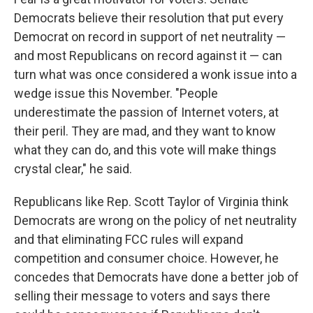
Democrats believe their resolution that put every
Democrat on record in support of net neutrality —
and most Republicans on record against it — can
turn what was once considered a wonk issue into a
wedge issue this November. "People
underestimate the passion of Internet voters, at
their peril. They are mad, and they want to know
what they can do, and this vote will make things
crystal clear," he said.
Republicans like Rep. Scott Taylor of Virginia think
Democrats are wrong on the policy of net neutrality
and that eliminating FCC rules will expand
competition and consumer choice. However, he
concedes that Democrats have done a better job of
selling their message to voters and says there