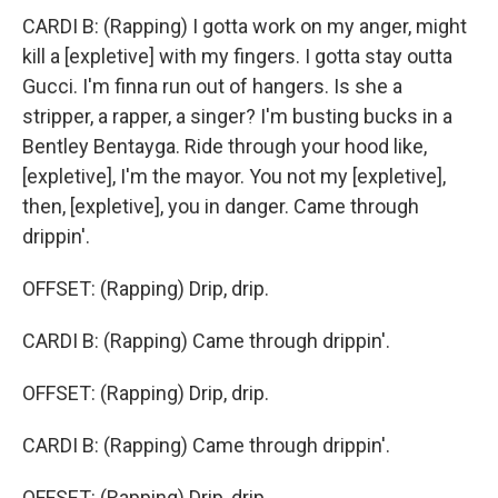
CARDI B: (Rapping) I gotta work on my anger, might
kill a [expletive] with my fingers. I gotta stay outta
Gucci. I'm finna run out of hangers. Is she a
stripper, a rapper, a singer? I'm busting bucks in a
Bentley Bentayga. Ride through your hood like,
[expletive], I'm the mayor. You not my [expletive],
then, [expletive], you in danger. Came through
drippin'.
OFFSET: (Rapping) Drip, drip.
CARDI B: (Rapping) Came through drippin'.
OFFSET: (Rapping) Drip, drip.
CARDI B: (Rapping) Came through drippin'.
OFFSET: (Rapping) Drip, drip.