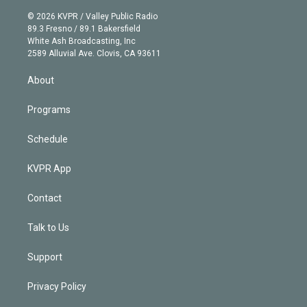
i
t
a
u
s
a
b
n
e
g
b
k
d
o
© 2026 KVPR / Valley Public Radio
k
r
r
e
y
s
o
89.3 Fresno / 89.1 Bakersfield
e
a
k
White Ash Broadcasting, Inc
d
m
2589 Alluvial Ave. Clovis, CA 93611
i
n
About
Programs
Schedule
KVPR App
Contact
Talk to Us
Support
Privacy Policy