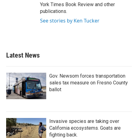
York Times Book Review and other
publications.
See stories by Ken Tucker
Latest News
Gov. Newsom forces transportation
sales tax measure on Fresno County
ballot
Invasive species are taking over
California ecosystems. Goats are
fighting back.