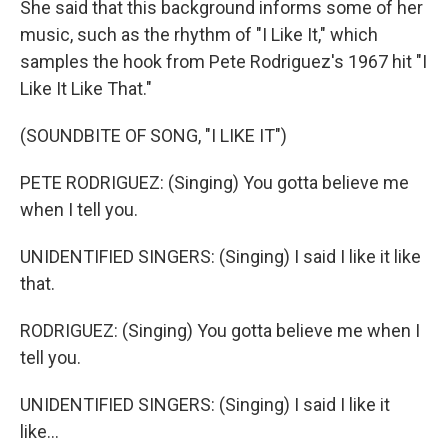
She said that this background informs some of her
music, such as the rhythm of "I Like It," which
samples the hook from Pete Rodriguez's 1967 hit "I
Like It Like That."
(SOUNDBITE OF SONG, "I LIKE IT")
PETE RODRIGUEZ: (Singing) You gotta believe me
when I tell you.
UNIDENTIFIED SINGERS: (Singing) I said I like it like
that.
RODRIGUEZ: (Singing) You gotta believe me when I
tell you.
UNIDENTIFIED SINGERS: (Singing) I said I like it
like...