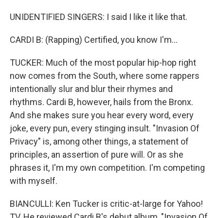
UNIDENTIFIED SINGERS: I said I like it like that.
CARDI B: (Rapping) Certified, you know I'm...
TUCKER: Much of the most popular hip-hop right
now comes from the South, where some rappers
intentionally slur and blur their rhymes and
rhythms. Cardi B, however, hails from the Bronx.
And she makes sure you hear every word, every
joke, every pun, every stinging insult. "Invasion Of
Privacy" is, among other things, a statement of
principles, an assertion of pure will. Or as she
phrases it, I'm my own competition. I'm competing
with myself.
BIANCULLI: Ken Tucker is critic-at-large for Yahoo!
TV. He reviewed Cardi B's debut album, "Invasion Of