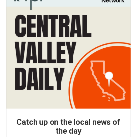
Catch up on the local news of
the day