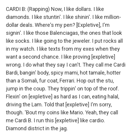
CARDI B: (Rapping) Now, I like dollars. I like
diamonds. I like stuntin'. I like shinin'. I like million-
dollar deals. Where's my pen? [Expletive], I'm
signin'. I like those Balenciagas, the ones that look
like socks. I like going to the jeweler. I put rocks all
in my watch. I like texts from my exes when they
want a second chance. I like proving [expletive]
wrong. I do what they say I can't. They call me Cardi
Bardi, bangin' body, spicy mami, hot tamale, hotter
than a Somali, fur coat, Ferrari. Hop out the stu,
jump in the coup. They trippin' on top of the roof.
Flexin' on [expletive] as hard as I can, eating halal,
driving the Lam. Told that [expletive] I'm sorry,
though. 'Bout my coins like Mario. Yeah, they call
me Cardi B. I run this [expletive] like cardio.
Diamond district in the jag.