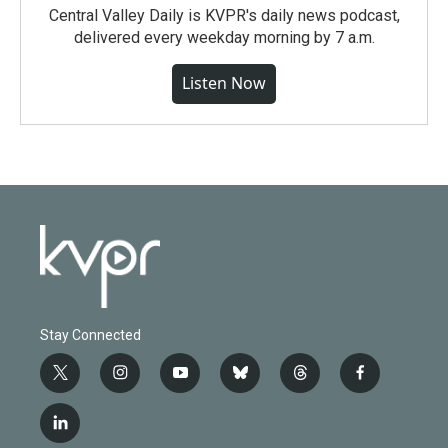
Central Valley Daily is KVPR's daily news podcast,
delivered every weekday morning by 7 a.m.
Listen Now
Stay Connected
t
i
y
b
t
f
w
n
o
l
h
a
i
s
u
u
r
c
l
t
t
t
e
e
e