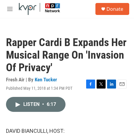
Skip to main content
S
Donate
e
M
a
e
r
n
c
u
h
Rapper Cardi B Expands Her
u
e
Musical Range On 'Invasion
r
y
Of Privacy'
Fresh Air | By
Ken Tucker
Published May 11, 2018 at 1:34 PM PDT
F
T
L
E
a
w
i
m
c
i
n
a
LISTEN
•
6:17
e
t
k
i
b
t
e
l
o
e
d
o
r
I
k
n
DAVID BIANCULLI, HOST: