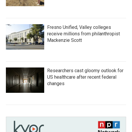
Fresno Unified, Valley colleges
receive millions from philanthropist
Mackenzie Scott
Researchers cast gloomy outlook for
US healthcare after recent federal
changes