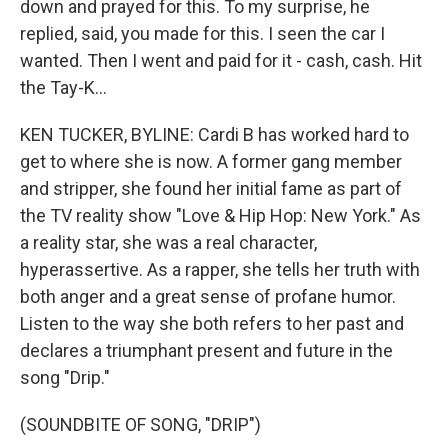
down and prayed for this. To my surprise, he
replied, said, you made for this. I seen the car I
wanted. Then I went and paid for it - cash, cash. Hit
the Tay-K...
KEN TUCKER, BYLINE: Cardi B has worked hard to
get to where she is now. A former gang member
and stripper, she found her initial fame as part of
the TV reality show "Love & Hip Hop: New York." As
a reality star, she was a real character,
hyperassertive. As a rapper, she tells her truth with
both anger and a great sense of profane humor.
Listen to the way she both refers to her past and
declares a triumphant present and future in the
song "Drip."
(SOUNDBITE OF SONG, "DRIP")