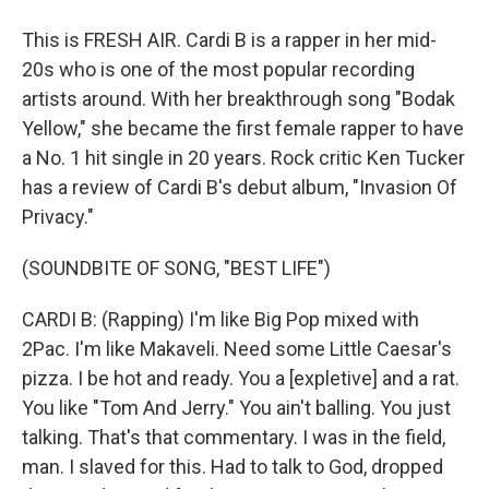
This is FRESH AIR. Cardi B is a rapper in her mid-
20s who is one of the most popular recording
artists around. With her breakthrough song "Bodak
Yellow," she became the first female rapper to have
a No. 1 hit single in 20 years. Rock critic Ken Tucker
has a review of Cardi B's debut album, "Invasion Of
Privacy."
(SOUNDBITE OF SONG, "BEST LIFE")
CARDI B: (Rapping) I'm like Big Pop mixed with
2Pac. I'm like Makaveli. Need some Little Caesar's
pizza. I be hot and ready. You a [expletive] and a rat.
You like "Tom And Jerry." You ain't balling. You just
talking. That's that commentary. I was in the field,
man. I slaved for this. Had to talk to God, dropped