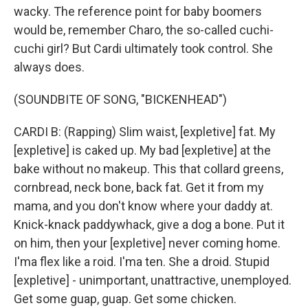
wacky. The reference point for baby boomers
would be, remember Charo, the so-called cuchi-
cuchi girl? But Cardi ultimately took control. She
always does.
(SOUNDBITE OF SONG, "BICKENHEAD")
CARDI B: (Rapping) Slim waist, [expletive] fat. My
[expletive] is caked up. My bad [expletive] at the
bake without no makeup. This that collard greens,
cornbread, neck bone, back fat. Get it from my
mama, and you don't know where your daddy at.
Knick-knack paddywhack, give a dog a bone. Put it
on him, then your [expletive] never coming home.
I'ma flex like a roid. I'ma ten. She a droid. Stupid
[expletive] - unimportant, unattractive, unemployed.
Get some guap, guap. Get some chicken.