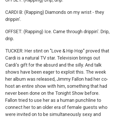
CARDI B: (Rapping) Diamonds on my wrist - they
drippin'.
OFFSET: (Rapping) Ice. Came through drippin'. Drip,
drip.
TUCKER: Her stint on "Love & Hip Hop" proved that
Cardi is a natural TV star. Television brings out
Cardi's gift for the absurd and the silly. And talk
shows have been eager to exploit this. The week
her album was released, Jimmy Fallon had her co-
host an entire show with him, something that had
never been done on the Tonight Show before.
Fallon tried to use her as a human punchline to
connect her to an older era of female guests who
were invited on to be simultaneously sexy and