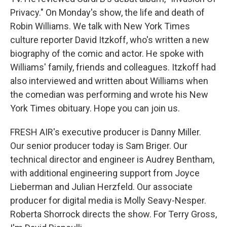
Privacy." On Monday's show, the life and death of
Robin Williams. We talk with New York Times
culture reporter David Itzkoff, who's written a new
biography of the comic and actor. He spoke with
Williams' family, friends and colleagues. Itzkoff had
also interviewed and written about Williams when
the comedian was performing and wrote his New
York Times obituary. Hope you can join us.
FRESH AIR's executive producer is Danny Miller.
Our senior producer today is Sam Briger. Our
technical director and engineer is Audrey Bentham,
with additional engineering support from Joyce
Lieberman and Julian Herzfeld. Our associate
producer for digital media is Molly Seavy-Nesper.
Roberta Shorrock directs the show. For Terry Gross,