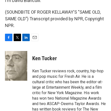
I'm David Bianculli.
(SOUNDBITE OF ROGER KELLAWAY'S "SAME OLD,
SAME OLD") Transcript provided by NPR, Copyright
NPR.
F
T
L
E
a
w
i
m
c
i
n
a
e
t
k
i
Ken Tucker
b
t
e
l
o
e
d
o
r
I
Ken Tucker reviews rock, country, hip-hop
k
n
and pop music for Fresh Air. He is a
cultural critic who has been the editor-at-
large at Entertainment Weekly, and a film
critic for New York Magazine. His work
has won two National Magazine Awards
and two ASCAP-Deems Taylor Awards. He
has written book reviews for The New