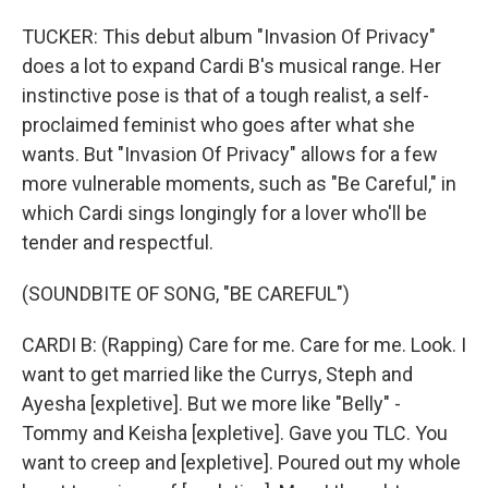
TUCKER: This debut album "Invasion Of Privacy"
does a lot to expand Cardi B's musical range. Her
instinctive pose is that of a tough realist, a self-
proclaimed feminist who goes after what she
wants. But "Invasion Of Privacy" allows for a few
more vulnerable moments, such as "Be Careful," in
which Cardi sings longingly for a lover who'll be
tender and respectful.
(SOUNDBITE OF SONG, "BE CAREFUL")
CARDI B: (Rapping) Care for me. Care for me. Look. I
want to get married like the Currys, Steph and
Ayesha [expletive]. But we more like "Belly" -
Tommy and Keisha [expletive]. Gave you TLC. You
want to creep and [expletive]. Poured out my whole