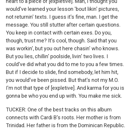
heart to a piece of [expletive]. Man, I thought you
would've learned your lesson 'bout likin' pictures,
not returnin' texts. I guess it's fine, man. I get the
message. You still stutter after certain questions.
You keep in contact with certain exes. Do you,
though, trust me? It's cool, though. Said that you
was workin', but you out here chasin' who knows.
But you lies, chillin' poolside, livin' two lives. I
could've did what you did to me to you a few times.
But if I decide to slide, find somebody, let him hit,
you would've been pissed. But that's not my M.O.
I'm not that type of [expletive]. And karma for you is
gonna be who you end up with. You make me sick.
TUCKER: One of the best tracks on this album
connects with Cardi B's roots. Her mother is from
Trinidad. Her father is from the Dominican Republic.