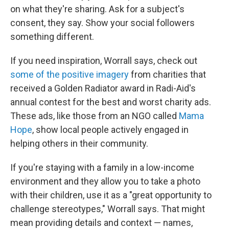
on what they're sharing. Ask for a subject's
consent, they say. Show your social followers
something different.
If you need inspiration, Worrall says, check out
some of the positive imagery
from charities that
received a Golden Radiator award in Radi-Aid's
annual contest for the best and worst charity ads.
These ads, like those from an NGO called
Mama
Hope
, show local people actively engaged in
helping others in their community.
If you're staying with a family in a low-income
environment and they allow you to take a photo
with their children, use it as a "great opportunity to
challenge stereotypes," Worrall says. That might
mean providing details and context — names,