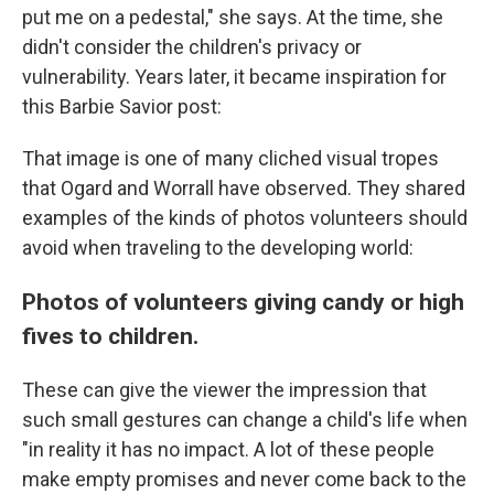
put me on a pedestal," she says. At the time, she
didn't consider the children's privacy or
vulnerability. Years later, it became inspiration for
this Barbie Savior post:
That image is one of many cliched visual tropes
that Ogard and Worrall have observed. They shared
examples of the kinds of photos volunteers should
avoid when traveling to the developing world:
Photos of volunteers giving candy or high
fives to children.
These can give the viewer the impression that
such small gestures can change a child's life when
"in reality it has no impact. A lot of these people
make empty promises and never come back to the