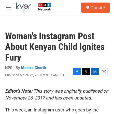
Skip to main content
S
Donate
e
M
a
e
r
n
c
u
h
Woman's Instagram Post
u
e
About Kenyan Child Ignites
r
y
Fury
NPR | By
Malaka Gharib
Published March 22, 2018 at 9:01 AM PDT
F
T
L
E
a
w
i
m
c
i
n
a
e
t
k
i
Editor's Note:
This story was originally published on
b
t
e
l
November 26, 2017 and has been updated.
o
e
d
o
r
I
k
n
This week, an Instagram user who goes by the