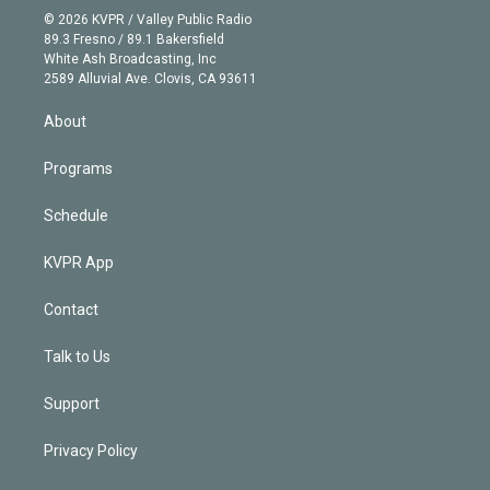
n
e
g
b
k
d
o
© 2026 KVPR / Valley Public Radio
k
r
r
e
y
s
o
89.3 Fresno / 89.1 Bakersfield
e
a
k
White Ash Broadcasting, Inc
d
m
2589 Alluvial Ave. Clovis, CA 93611
i
n
About
Programs
Schedule
KVPR App
Contact
Talk to Us
Support
Privacy Policy