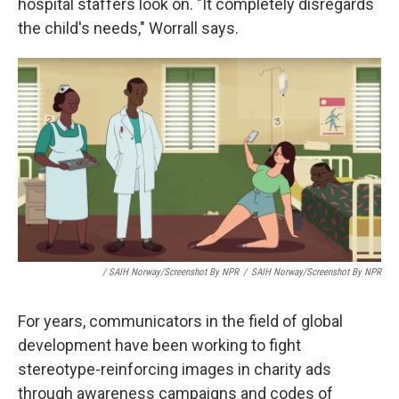
hospital staffers look on. "It completely disregards
the child's needs," Worrall says.
/ SAIH Norway/Screenshot By NPR
/
SAIH Norway/Screenshot By NPR
For years, communicators in the field of global
development have been working to fight
stereotype-reinforcing images in charity ads
through awareness campaigns and codes of