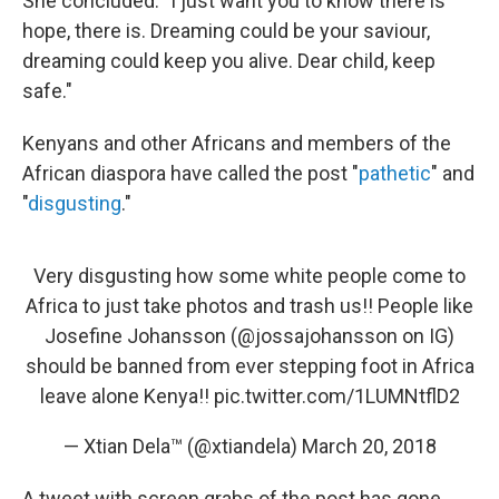
She concluded: "I just want you to know there is
hope, there is. Dreaming could be your saviour,
dreaming could keep you alive. Dear child, keep
safe."
Kenyans and other Africans and members of the
African diaspora have called the post "
pathetic
" and
"
disgusting
."
Very disgusting how some white people come to
Africa to just take photos and trash us!! People like
Josefine Johansson (
@jossajohansson
on IG)
should be banned from ever stepping foot in Africa
leave alone Kenya!!
pic.twitter.com/1LUMNtflD2
— Xtian Dela™ (@xtiandela)
March 20, 2018
A tweet with screen grabs of the post has gone