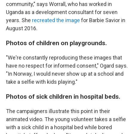
community," says Worrall, who has worked in
Uganda as a development consultant for seven
years. She
recreated the image
for Barbie Savior in
August 2016.
Photos of children on playgrounds.
"We're constantly reproducing these images that
have no respect for informed consent," Ogard says.
"In Norway, I would never show up at a school and
take a selfie with kids playing."
Photos of sick children in hospital beds.
The campaigners illustrate this point in their
animated video. The young volunteer takes a selfie
with a sick child in a hospital bed while bored