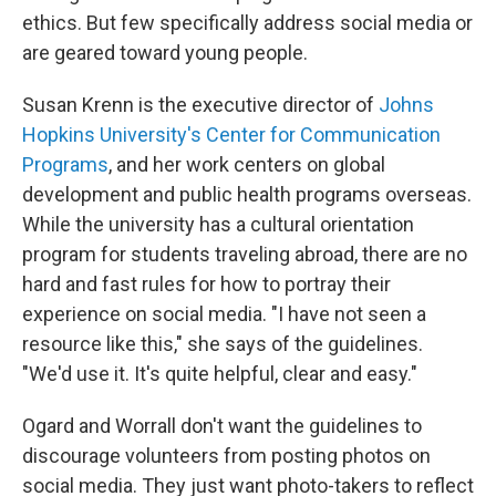
ethics. But few specifically address social media or
are geared toward young people.
Susan Krenn is the executive director of
Johns
Hopkins University's Center for Communication
Programs
, and her work centers on global
development and public health programs overseas.
While the university has a cultural orientation
program for students traveling abroad, there are no
hard and fast rules for how to portray their
experience on social media. "I have not seen a
resource like this," she says of the guidelines.
"We'd use it. It's quite helpful, clear and easy."
Ogard and Worrall don't want the guidelines to
discourage volunteers from posting photos on
social media. They just want photo-takers to reflect