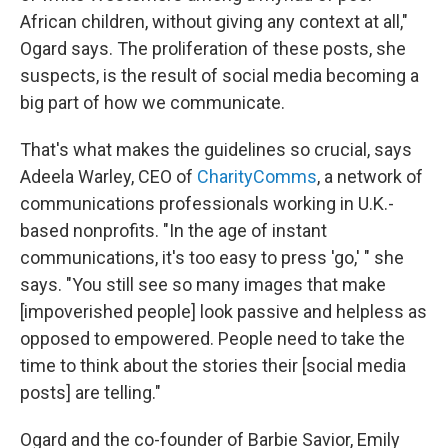
African children, without giving any context at all,"
Ogard says. The proliferation of these posts, she
suspects, is the result of social media becoming a
big part of how we communicate.
That's what makes the guidelines so crucial, says
Adeela Warley, CEO of
CharityComms
, a network of
communications professionals working in U.K.-
based nonprofits. "In the age of instant
communications, it's too easy to press 'go,' " she
says. "You still see so many images that make
[impoverished people] look passive and helpless as
opposed to empowered. People need to take the
time to think about the stories their [social media
posts] are telling."
Ogard and the co-founder of Barbie Savior, Emily