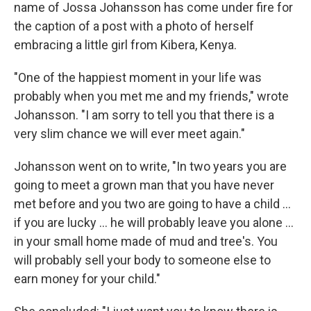
name of Jossa Johansson has come under fire for
the caption of a post with a photo of herself
embracing a little girl from Kibera, Kenya.
"One of the happiest moment in your life was
probably when you met me and my friends," wrote
Johansson. "I am sorry to tell you that there is a
very slim chance we will ever meet again."
Johansson went on to write, "In two years you are
going to meet a grown man that you have never
met before and you two are going to have a child ...
if you are lucky ... he will probably leave you alone ...
in your small home made of mud and tree's. You
will probably sell your body to someone else to
earn money for your child."