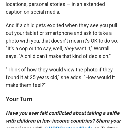
locations, personal stories — in an extended
caption on social media.
And if a child gets excited when they see you pull
out your tablet or smartphone and ask to take a
photo with you, that doesn't mean it's OK to do so.
"It's a cop out to say, well,
they
want it," Worrall
says. "A child can't make that kind of decision."
"Think of how they would view the photo if they
found it at 25 years old," she adds. "How would it
make them feel?"
Your Turn
Have you ever felt conflicted about taking a selfie
with children in low-income countries? Share your