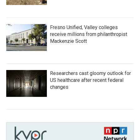
Fresno Unified, Valley colleges
receive millions from philanthropist
Mackenzie Scott
Researchers cast gloomy outlook for
US healthcare after recent federal
changes