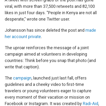
viral, with more than 37,500 retweets and 82,100
likes in just four days. "People in Kenya are not all
desperate," wrote one Twitter user.
Johansson has since deleted the post and
made
her account private
.
The uproar reinforces the message of a joint
campaign aimed at volunteers in developing
countries: Think before you snap that photo (and
write that caption).
The
campaign
, launched just last fall, offers
guidelines and a cheeky video to first-time
travelers or young volunteers eager to capture
every moment of their vacation or mission on
Facebook or Instagram. It was created by
Radi-Aid
,