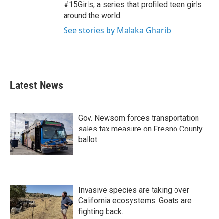
#15Girls, a series that profiled teen girls
around the world.
See stories by Malaka Gharib
Latest News
Gov. Newsom forces transportation
sales tax measure on Fresno County
ballot
Invasive species are taking over
California ecosystems. Goats are
fighting back.