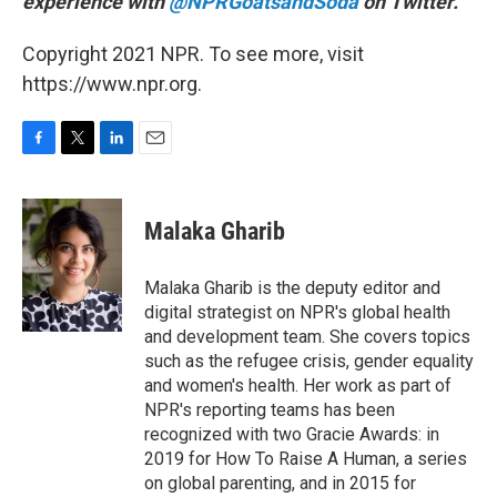
experience with
@NPRGoatsandSoda
on Twitter.
Copyright 2021 NPR. To see more, visit
https://www.npr.org.
F
T
L
E
a
w
i
m
c
i
n
a
e
t
k
i
Malaka Gharib
b
t
e
l
o
e
d
o
r
I
Malaka Gharib is the deputy editor and
k
n
digital strategist on NPR's global health
and development team. She covers topics
such as the refugee crisis, gender equality
and women's health. Her work as part of
NPR's reporting teams has been
recognized with two Gracie Awards: in
2019 for How To Raise A Human, a series
on global parenting, and in 2015 for