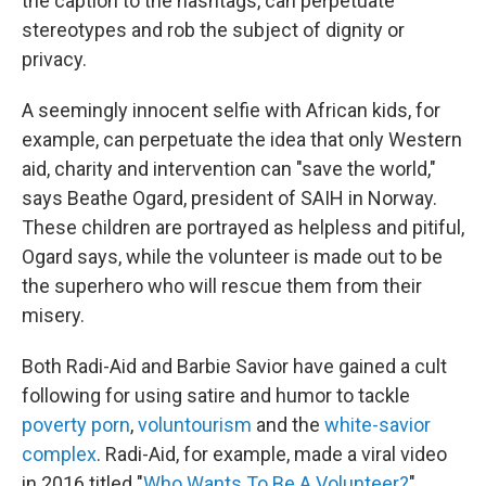
the caption to the hashtags, can perpetuate
stereotypes and rob the subject of dignity or
privacy.
A seemingly innocent selfie with African kids, for
example, can perpetuate the idea that only Western
aid, charity and intervention can "save the world,"
says Beathe Ogard, president of SAIH in Norway.
These children are portrayed as helpless and pitiful,
Ogard says, while the volunteer is made out to be
the superhero who will rescue them from their
misery.
Both Radi-Aid and Barbie Savior have gained a cult
following for using satire and humor to tackle
poverty porn
,
voluntourism
and the
white-savior
complex
. Radi-Aid, for example, made a viral video
in 2016 titled "
Who Wants To Be A Volunteer?
"