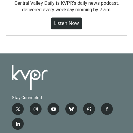
Central Valley Daily is KVPR's daily news podcast,
delivered every weekday morning by 7 a.m.
Listen Now
Stay Connected
t
i
y
b
t
f
w
n
o
l
h
a
i
s
u
u
r
c
l
t
t
t
e
e
e
i
t
a
u
s
a
b