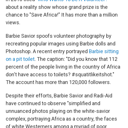
about a reality show whose grand prize is the
chance to "Save Africa!" It has more than a million
views.
Barbie Savior spoofs volunteer photography by
recreating popular images using Barbie dolls and
Photoshop. A recent entry portrayed
Barbie sitting
on a pit toilet
. The caption: "Did you know that 112
percent of the people living in the country of Africa
don't have access to toilets? #squatitlikeitshot."
The account has more than 120,000 followers.
Despite their efforts, Barbie Savior and Radi-Aid
have continued to observe "simplified and
unnuanced photos playing on the white-savior
complex, portraying Africa as a country, the faces
of white Westerners among a myriad of poor