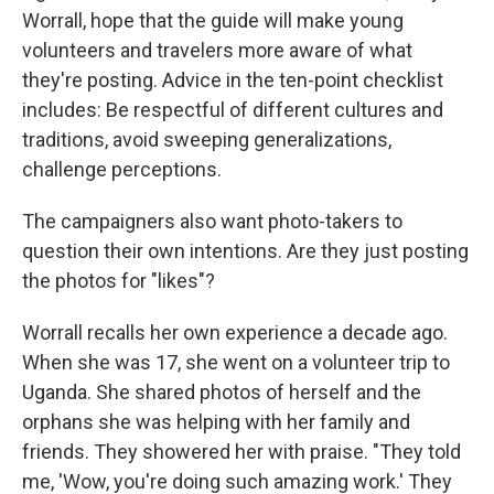
Worrall, hope that the guide will make young
volunteers and travelers more aware of what
they're posting. Advice in the ten-point checklist
includes: Be respectful of different cultures and
traditions, avoid sweeping generalizations,
challenge perceptions.
The campaigners also want photo-takers to
question their own intentions. Are they just posting
the photos for "likes"?
Worrall recalls her own experience a decade ago.
When she was 17, she went on a volunteer trip to
Uganda. She shared photos of herself and the
orphans she was helping with her family and
friends. They showered her with praise. "They told
me, 'Wow, you're doing such amazing work.' They