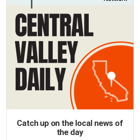
Catch up on the local news of
the day