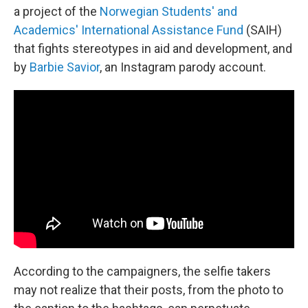
a project of the
Norwegian Students' and
Academics' International Assistance Fund
(SAIH)
that fights stereotypes in aid and development, and
by
Barbie Savior
, an Instagram parody account.
According to the campaigners, the selfie takers
may not realize that their posts, from the photo to