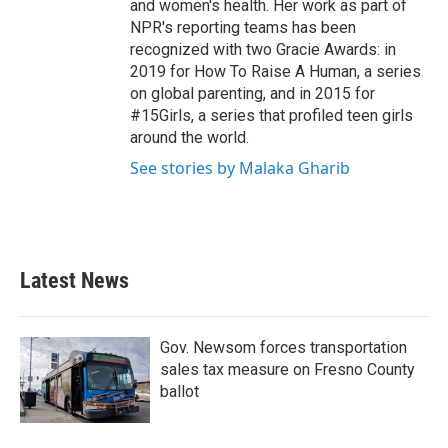
and women's health. Her work as part of
NPR's reporting teams has been
recognized with two Gracie Awards: in
2019 for How To Raise A Human, a series
on global parenting, and in 2015 for
#15Girls, a series that profiled teen girls
around the world.
See stories by Malaka Gharib
Latest News
Gov. Newsom forces transportation
sales tax measure on Fresno County
ballot