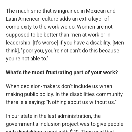
The machismo that is ingrained in Mexican and
Latin American culture adds an extra layer of
complexity to the work we do. Women are not
supposed to be better than men at work or in
leadership. [It's worse] if you have a disability. [Men
think], "poor you, you're not can't do this because
you're not able to."
What's the most frustrating part of your work?
When decision-makers don't include us when
making public policy. In the disabilities community
there is a saying: "Nothing about us without us."
In our state in the last administration, the
government's inclusion project was to give people
with disabilities a card with $40. They said that