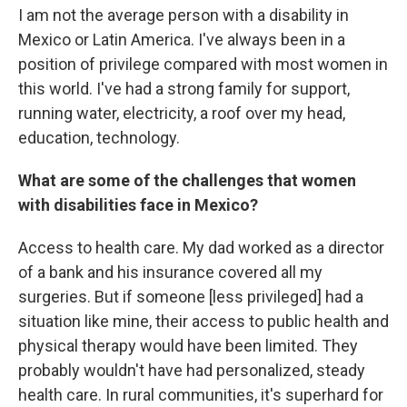
I am not the average person with a disability in
Mexico or Latin America. I've always been in a
position of privilege compared with most women in
this world. I've had a strong family for support,
running water, electricity, a roof over my head,
education, technology.
What are some of the challenges that women
with disabilities face in Mexico?
Access to health care. My dad worked as a director
of a bank and his insurance covered all my
surgeries. But if someone [less privileged] had a
situation like mine, their access to public health and
physical therapy would have been limited. They
probably wouldn't have had personalized, steady
health care. In rural communities, it's superhard for