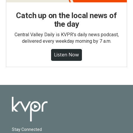
Catch up on the local news of
the day
Central Valley Daily is KVPR's daily news podcast,
delivered every weekday morning by 7 a.m.
Listen Now
Stay Connected