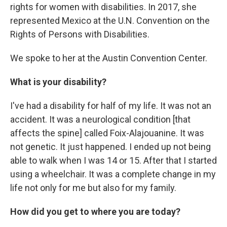
rights for women with disabilities. In 2017, she
represented Mexico at the U.N. Convention on the
Rights of Persons with Disabilities.
We spoke to her at the Austin Convention Center.
What is your disability?
I've had a disability for half of my life. It was not an
accident. It was a neurological condition [that
affects the spine] called Foix-Alajouanine. It was
not genetic. It just happened. I ended up not being
able to walk when I was 14 or 15. After that I started
using a wheelchair. It was a complete change in my
life not only for me but also for my family.
How did you get to where you are today?