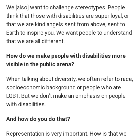
We [also] want to challenge stereotypes. People
think that those with disabilities are super loyal, or
that we are kind angels sent from above, sent to
Earth to inspire you. We want people to understand
that we are all different.
How do we make people with disabilities more
visible in the public arena?
When talking about diversity, we often refer to race,
socioeconomic background or people who are
LGBT. But we don't make an emphasis on people
with disabilities.
And how do you do that?
Representation is very important. How is that we