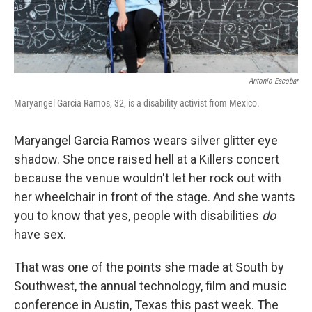
Antonio Escobar
Maryangel Garcia Ramos, 32, is a disability activist from Mexico.
Maryangel Garcia Ramos wears silver glitter eye
shadow. She once raised hell at a Killers concert
because the venue wouldn't let her rock out with
her wheelchair in front of the stage. And she wants
you to know that yes, people with disabilities
do
have sex.
That was one of the points she made at South by
Southwest, the annual technology, film and music
conference in Austin, Texas this past week. The