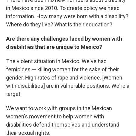
in Mexico since 2010. To create policy we need
information. How many were born with a disability?
Where do they live? What is their education?
Are there any challenges faced by women with
disabilities that are unique to Mexico?
The violent situation in Mexico. We've had
femicides — killing women for the sake of their
gender. High rates of rape and violence. [Women
with disabilities] are in vulnerable positions. We're a
target.
We want to work with groups in the Mexican
women's movement to help women with
disabilities defend themselves and understand
their sexual rights.