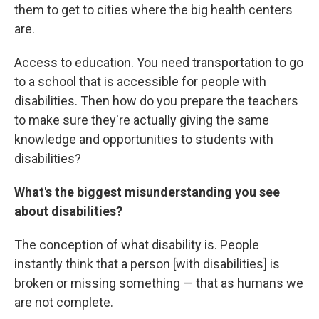
them to get to cities where the big health centers
are.
Access to education. You need transportation to go
to a school that is accessible for people with
disabilities. Then how do you prepare the teachers
to make sure they're actually giving the same
knowledge and opportunities to students with
disabilities?
What's the biggest misunderstanding you see
about disabilities?
The conception of what disability is. People
instantly think that a person [with disabilities] is
broken or missing something — that as humans we
are not complete.