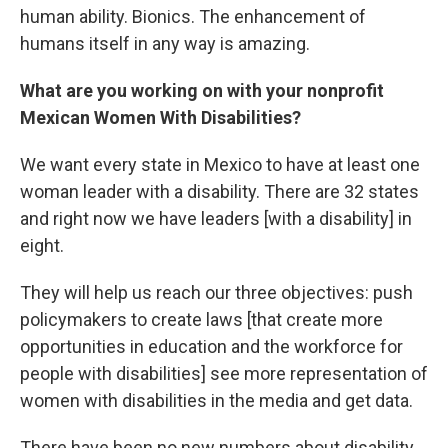
human ability. Bionics. The enhancement of
humans itself in any way is amazing.
What are you working on with your nonprofit
Mexican Women With Disabilities?
We want every state in Mexico to have at least one
woman leader with a disability. There are 32 states
and right now we have leaders [with a disability] in
eight.
They will help us reach our three objectives: push
policymakers to create laws [that create more
opportunities in education and the workforce for
people with disabilities] see more representation of
women with disabilities in the media and get data.
There have been no new numbers about disability