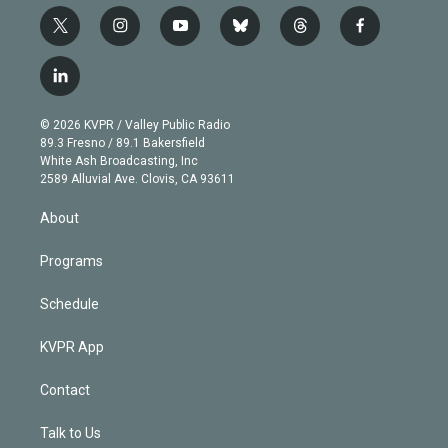
t
i
y
b
t
f
w
n
o
l
h
a
i
s
u
u
r
c
l
t
t
t
e
e
e
i
t
a
u
s
a
b
n
e
g
b
k
d
o
© 2026 KVPR / Valley Public Radio
k
r
r
e
y
s
o
89.3 Fresno / 89.1 Bakersfield
e
a
k
White Ash Broadcasting, Inc
d
m
2589 Alluvial Ave. Clovis, CA 93611
i
n
About
Programs
Schedule
KVPR App
Contact
Talk to Us