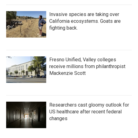
Invasive species are taking over
California ecosystems. Goats are
fighting back.
Fresno Unified, Valley colleges
receive millions from philanthropist
Mackenzie Scott
Researchers cast gloomy outlook for
US healthcare after recent federal
changes