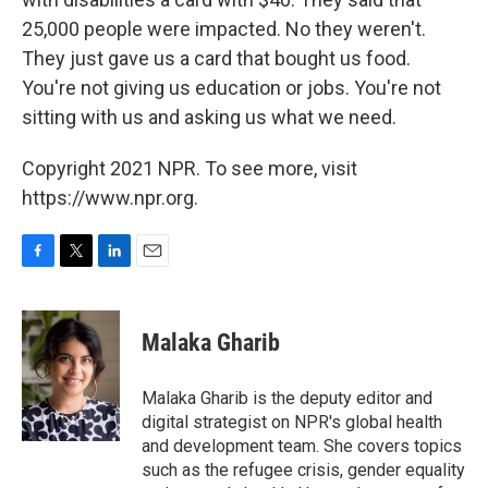
25,000 people were impacted. No they weren't.
They just gave us a card that bought us food.
You're not giving us education or jobs. You're not
sitting with us and asking us what we need.
Copyright 2021 NPR. To see more, visit
https://www.npr.org.
F
T
L
E
a
w
i
m
c
i
n
a
e
t
k
i
Malaka Gharib
b
t
e
l
o
e
d
o
r
I
Malaka Gharib is the deputy editor and
k
n
digital strategist on NPR's global health
and development team. She covers topics
such as the refugee crisis, gender equality