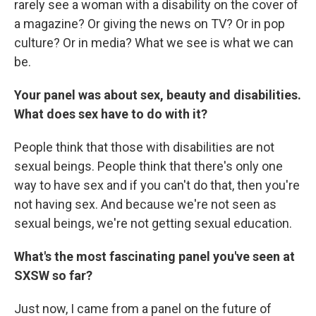
rarely see a woman with a disability on the cover of
a magazine? Or giving the news on TV? Or in pop
culture? Or in media? What we see is what we can
be.
Your panel was about sex, beauty and disabilities.
What does sex have to do with it?
People think that those with disabilities are not
sexual beings. People think that there's only one
way to have sex and if you can't do that, then you're
not having sex. And because we're not seen as
sexual beings, we're not getting sexual education.
What's the most fascinating panel you've seen at
SXSW so far?
Just now, I came from a panel on the future of