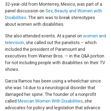
32-year-old from Monterrey, Mexico, was part of a
panel discussion on
Sex, Beauty and Women with
Disabilities
. The aim was to break stereotypes
about women with disabilities.
She also attended events. At a panel on
women and
television
, she called out the panelists – which
included the president of Paramount and
executives from Warner Bros. — in the Q&A portion
for not including people with disabilities on their TV
shows.
Garcia Ramos has been using a wheelchair since
she was 14 due to a neurological disorder that
damaged her spine. The founder of a nonprofit
called
Mexican Women With Disabilities
, she
advocates for policy and legislation that advance