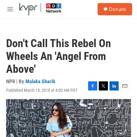
Skip to main content
S
Donate
e
M
a
e
r
n
c
u
h
Don't Call This Rebel On
u
e
Wheels An 'Angel From
r
y
Above'
NPR | By
Malaka Gharib
Published March 18, 2018 at 4:00 AM PDT
F
T
L
E
a
w
i
m
c
i
n
a
e
t
k
i
b
t
e
l
o
e
d
o
r
I
k
n