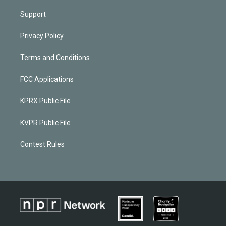
Support
Privacy Policy
Terms and Conditions
FCC Applications
KPRX Public File
KVPR Public File
Contest Rules