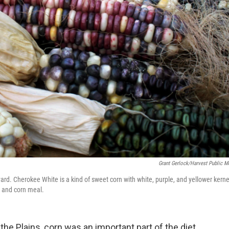
Grant Gerlock/Harvest Public M
ard. Cherokee White is a kind of sweet corn with white, purple, and yellower kerne
y and corn meal.
he Plains, corn was an important part of the diet