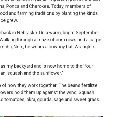
maha, Ponca and Cherokee. Today, members of
food and farming traditions by planting the kinds
nce grew.
meback in Nebraska. On a warm, bright September
. Walking through a maze of corn rows and a carpet
Omaha, Neb., he wears a cowboy hat, Wranglers
n as my backyard and is now home to the 'four
ean, squash and the sunflower."
 of how they work together. The beans fertilize
flowers hold them up against the wind. Squash
so tomatoes, okra, gourds, sage and sweet grass.