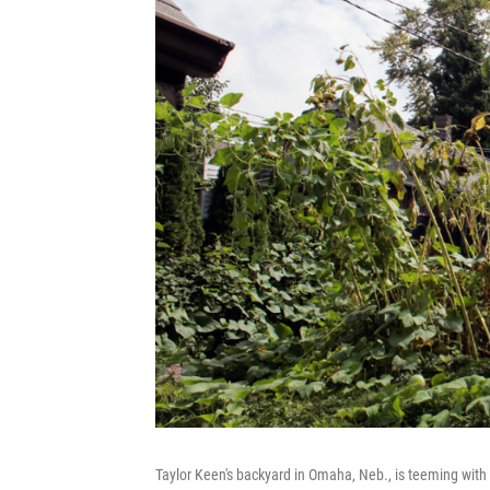
Taylor Keen's backyard in Omaha, Neb., is teeming with