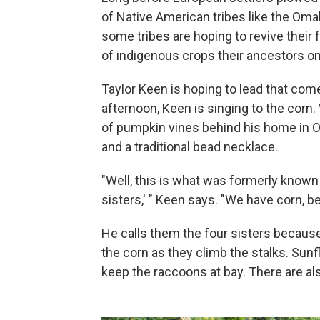
of Native American tribes like the O
some tribes are hoping to revive their 
of indigenous crops their ancestors o
Taylor Keen is hoping to lead that co
afternoon, Keen is singing to the corn
of pumpkin vines behind his home in 
and a traditional bead necklace.
"Well, this is what was formerly know
sisters,' " Keen says. "We have corn, b
He calls them the four sisters because
the corn as they climb the stalks. Sun
keep the raccoons at bay. There are al