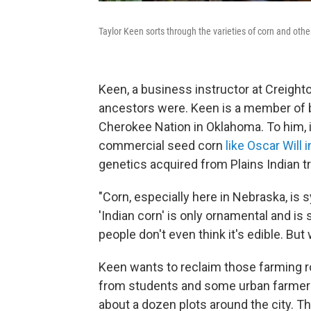
Taylor Keen sorts through the varieties of corn and oth
Keen, a business instructor at Creighto
ancestors were. Keen is a member of b
Cherokee Nation in Oklahoma. To him, i
commercial seed corn
like Oscar Will 
genetics acquired from Plains Indian tr
"Corn, especially here in Nebraska, is
'Indian corn' is only ornamental and i
people don't even think it's edible. B
Keen wants to reclaim those farming ro
from students and some urban farmers
about a dozen plots around the city. Th