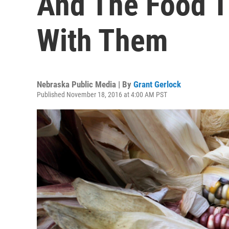
And The Food T
With Them
Nebraska Public Media | By
Grant Gerlock
Published November 18, 2016 at 4:00 AM PST