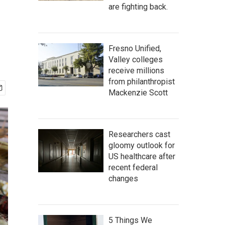
are fighting back.
Fresno Unified,
Valley colleges
receive millions
from philanthropist
Mackenzie Scott
Researchers cast
gloomy outlook for
US healthcare after
recent federal
changes
5 Things We