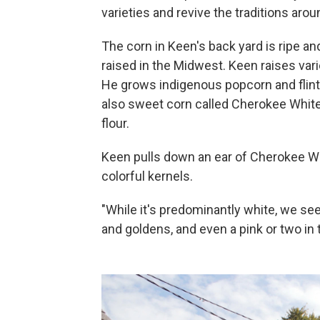
varieties and revive the traditions aro
The corn in Keen's back yard is ripe and
raised in the Midwest. Keen raises var
He grows indigenous popcorn and flint
also sweet corn called Cherokee White 
flour.
Keen pulls down an ear of Cherokee Whi
colorful kernels.
"While it's predominantly white, we se
and goldens, and even a pink or two in 