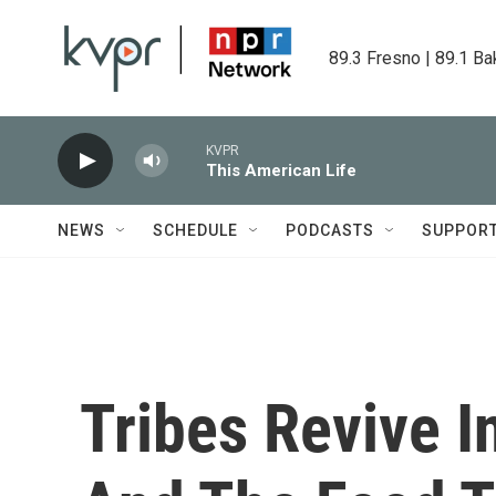
Skip to main content
89.3 Fresno | 89.1 Ba
KVPR
This American Life
NEWS
SCHEDULE
PODCASTS
SUPPOR
Tribes Revive I