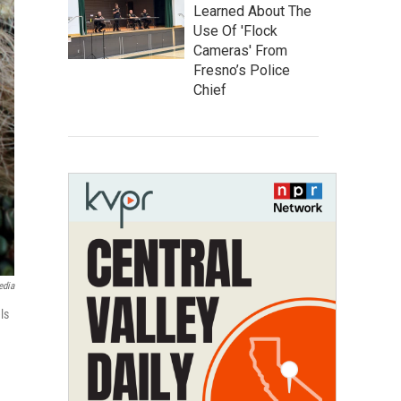
Learned About The
Use Of 'Flock
Cameras' From
Fresno’s Police
Chief
edia
ls