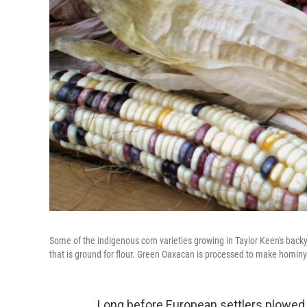
Some of the indigenous corn varieties growing in Taylor Keen's backy
that is ground for flour. Green Oaxacan is processed to make homin
Long before European settlers plowed t