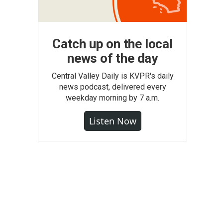
Catch up on the local
news of the day
Central Valley Daily is KVPR's daily
news podcast, delivered every
weekday morning by 7 a.m.
Listen Now