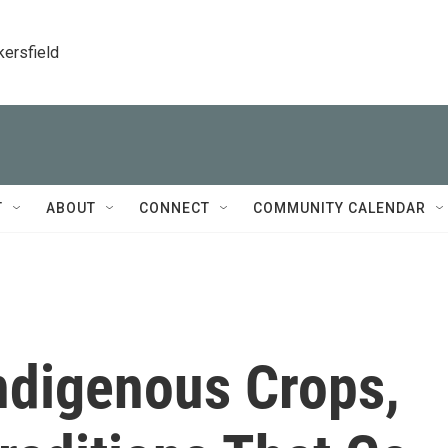
kersfield
T
ABOUT
CONNECT
COMMUNITY CALENDAR
ndigenous Crops,