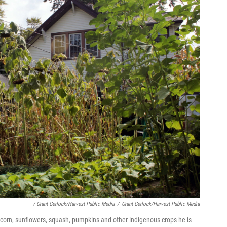
/ Grant Gerlock/Harvest Public Media
/
Grant Gerlock/Harvest Public Media
 corn, sunflowers, squash, pumpkins and other indigenous crops he is