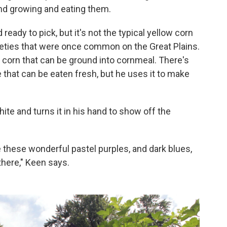
und growing and eating them.
 ready to pick, but it's not the typical yellow corn
ieties that were once common on the Great Plains.
 corn that can be ground into cornmeal. There's
that can be eaten fresh, but he uses it to make
te and turns it in his hand to show off the
e these wonderful pastel purples, and dark blues,
there," Keen says.