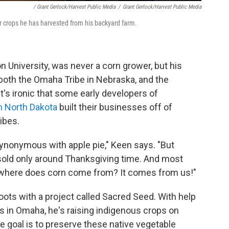
/ Grant Gerlock/Harvest Public Media
/
Grant Gerlock/Harvest Public Media
er crops he has harvested from his backyard farm.
n University, was never a corn grower, but his
oth the Omaha Tribe in Nebraska, and the
t's ironic that some early developers of
in North Dakota
built their businesses off of
ibes.
 synonymous with apple pie," Keen says. "But
s sold only around Thanksgiving time. And most
ut where does corn come from? It comes from us!"
ots with a project called Sacred Seed. With help
 in Omaha, he's raising indigenous crops on
e goal is to preserve these native vegetable