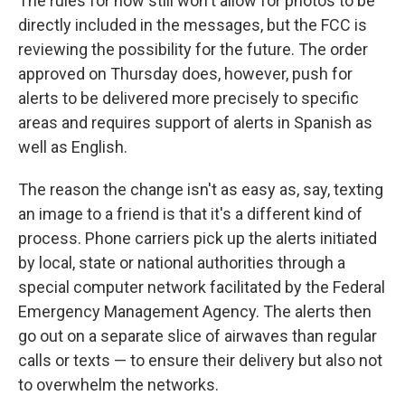
The rules for now still won't allow for photos to be
directly included in the messages, but the FCC is
reviewing the possibility for the future. The order
approved on Thursday does, however, push for
alerts to be delivered more precisely to specific
areas and requires support of alerts in Spanish as
well as English.
The reason the change isn't as easy as, say, texting
an image to a friend is that it's a different kind of
process. Phone carriers pick up the alerts initiated
by local, state or national authorities through a
special computer network facilitated by the Federal
Emergency Management Agency. The alerts then
go out on a separate slice of airwaves than regular
calls or texts — to ensure their delivery but also not
to overwhelm the networks.