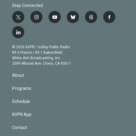
Stay Connected
t
i
y
b
t
f
w
n
o
l
h
a
i
s
u
u
r
c
l
t
t
t
e
e
e
i
t
a
u
s
a
b
n
e
g
b
k
d
o
© 2026 KVPR / Valley Public Radio
k
r
r
e
y
s
o
89.3 Fresno / 89.1 Bakersfield
e
a
k
White Ash Broadcasting, Inc
d
m
2589 Alluvial Ave. Clovis, CA 93611
i
n
About
Programs
Schedule
KVPR App
Contact