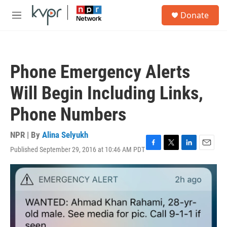
Skip to main content
S
Donate
e
M
a
e
r
n
c
u
h
Phone Emergency Alerts
u
e
Will Begin Including Links,
r
y
Phone Numbers
NPR | By
Alina Selyukh
Published September 29, 2016 at 10:46 AM PDT
F
T
L
E
a
w
i
m
c
i
n
a
e
t
k
i
b
t
e
l
o
e
d
o
r
I
k
n