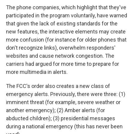
The phone companies, which highlight that they've
participated in the program voluntarily, have warned
that given the lack of existing standards for the
new features, the interactive elements may create
more confusion (for instance for older phones that
don't recognize links), overwhelm responders'
websites and cause network congestion. The
carriers had argued for more time to prepare for
more multimedia in alerts.
The FCC's order also creates a new class of
emergency alerts. Previously, there were three: (1)
imminent threat (for example, severe weather or
another emergency); (2) Amber alerts (for
abducted children); (3) presidential messages
during a national emergency (this has never been