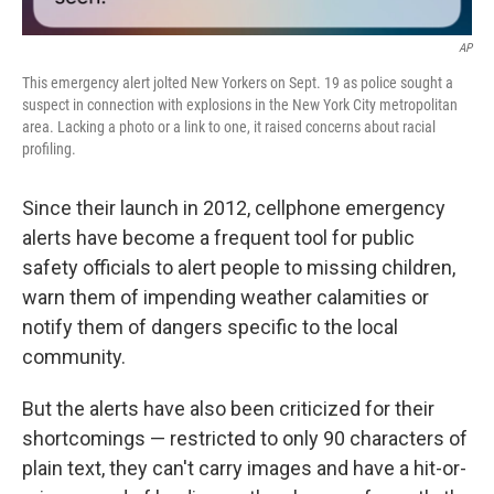
AP
This emergency alert jolted New Yorkers on Sept. 19 as police sought a
suspect in connection with explosions in the New York City metropolitan
area. Lacking a photo or a link to one, it raised concerns about racial
profiling.
Since their launch in 2012, cellphone emergency
alerts have become a frequent tool for public
safety officials to alert people to missing children,
warn them of impending weather calamities or
notify them of dangers specific to the local
community.
But the alerts have also been criticized for their
shortcomings — restricted to only 90 characters of
plain text, they can't carry images and have a hit-or-