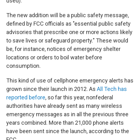
used).
The new addition will be a public safety message,
defined by FCC officials as "essential public safety
advisories that prescribe one or more actions likely
to save lives or safeguard property." These would
be, for instance, notices of emergency shelter
locations or orders to boil water before
consumption.
This kind of use of cellphone emergency alerts has
grown since their launch in 2012. As
All Tech has
reported before
, so far this year, nonfederal
authorities have already sent as many wireless
emergency messages as in all the previous three
years combined. More than 21,000 phone alerts
have been sent since the launch, according to the
FCC.