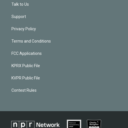
Talk to Us
Support
Privacy Policy
Terms and Conditions
FCC Applications
KPRX Public File
KVPR Public File
Contest Rules