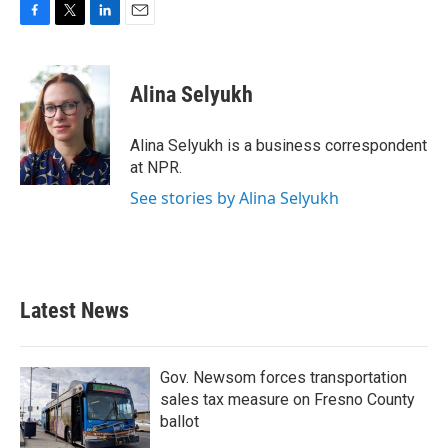
F
T
L
E
a
w
i
m
c
i
n
a
e
t
k
i
Alina Selyukh
b
t
e
l
o
e
d
o
r
I
Alina Selyukh is a business correspondent
k
n
at NPR.
See stories by Alina Selyukh
Latest News
Gov. Newsom forces transportation
sales tax measure on Fresno County
ballot