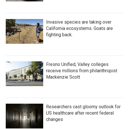
Invasive species are taking over
California ecosystems. Goats are
fighting back.
Fresno Unified, Valley colleges
receive millions from philanthropist
Mackenzie Scott
Researchers cast gloomy outlook for
US healthcare after recent federal
changes