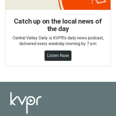
Catch up on the local news of
the day
Central Valley Daily is KVPR's daily news podcast,
delivered every weekday morning by 7 a.m.
Listen Now