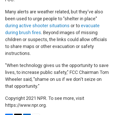
Many alerts are weather related, but they've also
been used to urge people to "shelter in place"
during active shooter situations
or to
evacuate
during brush fires
. Beyond images of missing
children or suspects, the links could allow officials
to share maps or other evacuation or safety
instructions.
"When technology gives us the opportunity to save
lives, to increase public safety," FCC Chairman Tom
Wheeler said, "shame on us if we don't seize on
that opportunity."
Copyright 2021 NPR. To see more, visit
https://www.npr.org.