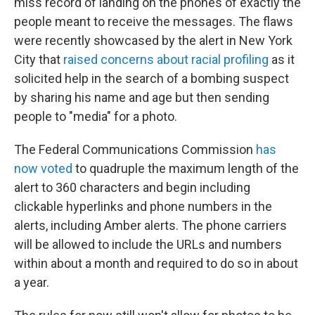
miss record of landing on the phones of exactly the
people meant to receive the messages. The flaws
were recently showcased by the alert in New York
City that
raised concerns about racial profiling
as it
solicited help in the search of a bombing suspect
by sharing his name and age but then sending
people to "media" for a photo.
The Federal Communications Commission
has
now voted
to quadruple the maximum length of the
alert to 360 characters and begin including
clickable hyperlinks and phone numbers in the
alerts, including Amber alerts. The phone carriers
will be allowed to include the URLs and numbers
within about a month and required to do so in about
a year.