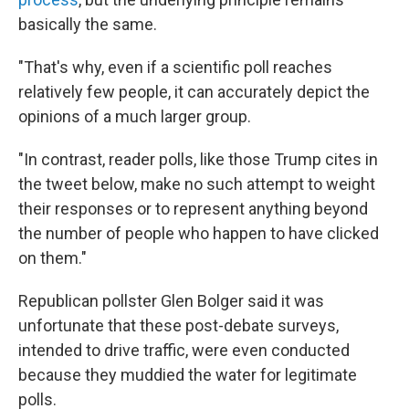
basically the same.
"That's why, even if a scientific poll reaches
relatively few people, it can accurately depict the
opinions of a much larger group.
"In contrast, reader polls, like those Trump cites in
the tweet below, make no such attempt to weight
their responses or to represent anything beyond
the number of people who happen to have clicked
on them."
Republican pollster Glen Bolger said it was
unfortunate that these post-debate surveys,
intended to drive traffic, were even conducted
because they muddied the water for legitimate
polls.