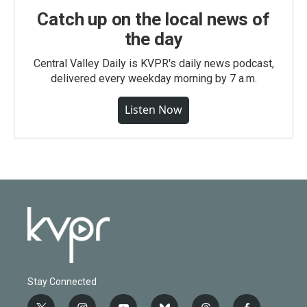
Catch up on the local news of
the day
Central Valley Daily is KVPR's daily news podcast,
delivered every weekday morning by 7 a.m.
Listen Now
Stay Connected