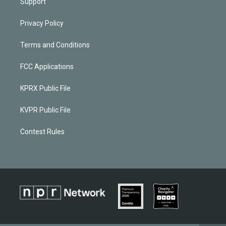
Support
Privacy Policy
Terms and Conditions
FCC Applications
KPRX Public File
KVPR Public File
Contest Rules