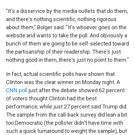
"It's a disservice by the media outlets that do them,
and there's nothing scientific, nothing rigorous
about them," Bolger said. "It's whoever goes on the
website and wants to take the poll. And obviously a
bunch of them are going to be self-selected toward
the partisanship of their readership. There's just
nothing good in them, there's just no point to them."
In fact, actual scientific polls have shown that
Clinton was the clear winner on Monday night. A
CNN poll
just after the debate showed 62 percent
of voters thought Clinton had the best
performance, while just 27 percent said Trump did.
The sample from the call-back survey did lean a bit
too Democratic (the pollster didn't have time with
such a quick turnaround to weight the sample), but