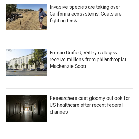
Invasive species are taking over
California ecosystems. Goats are
fighting back.
Fresno Unified, Valley colleges
receive millions from philanthropist
Mackenzie Scott
Researchers cast gloomy outlook for
US healthcare after recent federal
changes