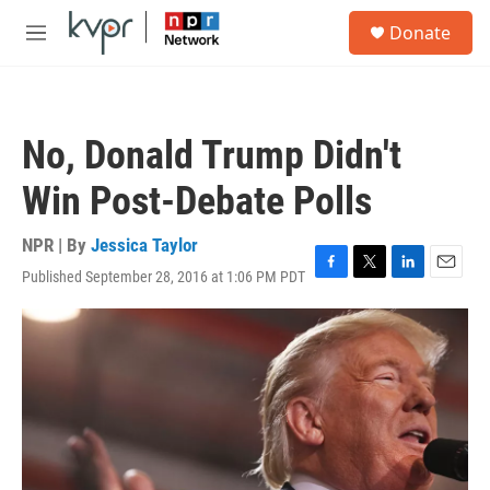
Skip to main content
S
Donate
e
M
a
e
r
n
c
u
h
No, Donald Trump Didn't
u
e
Win Post-Debate Polls
r
y
NPR | By
Jessica Taylor
Published September 28, 2016 at 1:06 PM PDT
F
T
L
E
a
w
i
m
c
i
n
a
e
t
k
i
b
t
e
l
o
e
d
o
r
I
k
n