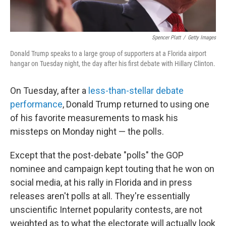
Spencer Platt
/
Getty Images
Donald Trump speaks to a large group of supporters at a Florida airport
hangar on Tuesday night, the day after his first debate with Hillary Clinton.
On Tuesday, after a
less-than-stellar debate
performance
, Donald Trump returned to using one
of his favorite measurements to mask his
missteps on Monday night — the polls.
Except that the post-debate "polls" the GOP
nominee and campaign kept touting that he won on
social media, at his rally in Florida and in press
releases aren't polls at all. They're essentially
unscientific Internet popularity contests, are not
weighted as to what the electorate will actually look