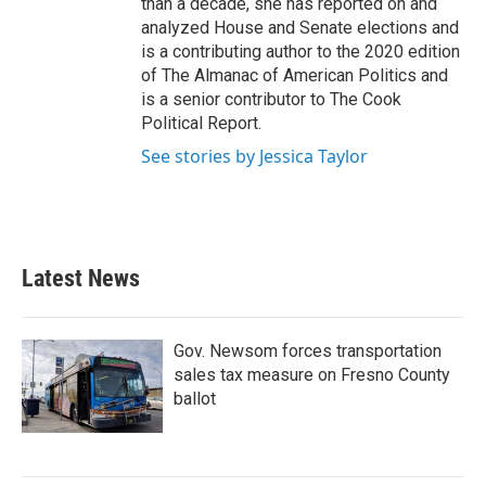
than a decade, she has reported on and
analyzed House and Senate elections and
is a contributing author to the 2020 edition
of The Almanac of American Politics and
is a senior contributor to The Cook
Political Report.
See stories by Jessica Taylor
Latest News
Gov. Newsom forces transportation
sales tax measure on Fresno County
ballot