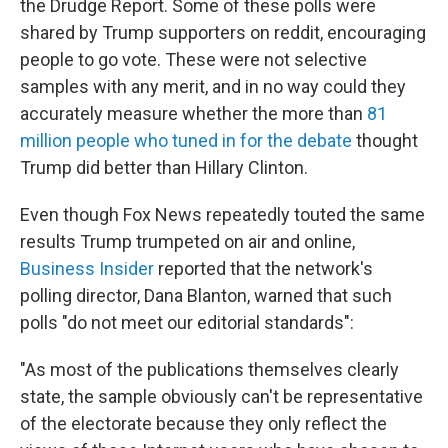
the Drudge Report. Some of these polls were
shared by Trump supporters on reddit, encouraging
people to go vote. These were not selective
samples with any merit, and in no way could they
accurately measure whether the more than
81
million people who tuned in for the debate
thought
Trump did better than Hillary Clinton.
Even though Fox News repeatedly touted the same
results Trump trumpeted on air and online,
Business Insider
reported that the network's
polling director, Dana Blanton, warned that such
polls "do not meet our editorial standards":
"As most of the publications themselves clearly
state, the sample obviously can't be representative
of the electorate because they only reflect the