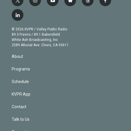
t
i
y
b
t
f
w
n
o
l
h
a
i
s
u
u
r
c
l
t
t
t
e
e
e
i
t
a
u
s
a
b
n
e
g
b
k
d
o
© 2026 KVPR / Valley Public Radio
k
r
r
e
y
s
o
89.3 Fresno / 89.1 Bakersfield
e
a
k
White Ash Broadcasting, Inc
d
m
2589 Alluvial Ave. Clovis, CA 93611
i
n
About
Programs
Schedule
KVPR App
Contact
Talk to Us