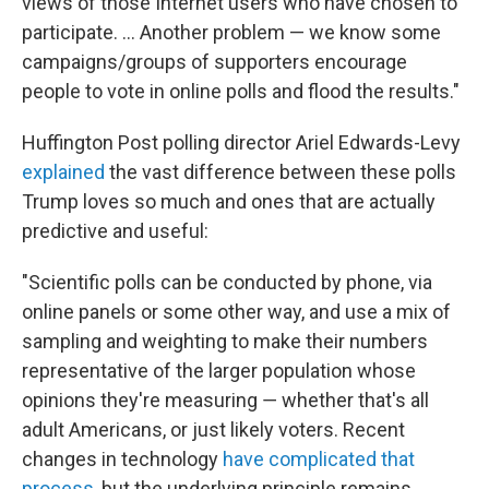
views of those Internet users who have chosen to
participate. ... Another problem — we know some
campaigns/groups of supporters encourage
people to vote in online polls and flood the results."
Huffington Post polling director Ariel Edwards-Levy
explained
the vast difference between these polls
Trump loves so much and ones that are actually
predictive and useful:
"Scientific polls can be conducted by phone, via
online panels or some other way, and use a mix of
sampling and weighting to make their numbers
representative of the larger population whose
opinions they're measuring ― whether that's all
adult Americans, or just likely voters. Recent
changes in technology
have complicated that
process
, but the underlying principle remains