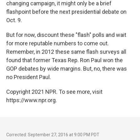
changing campaign, it might only be a brief
flashpoint before the next presidential debate on
Oct. 9.
But for now, discount these "flash" polls and wait
for more reputable numbers to come out.
Remember, in 2012 these same flash surveys all
found that former Texas Rep. Ron Paul won the
GOP debates by wide margins. But, no, there was
no President Paul.
Copyright 2021 NPR. To see more, visit
https://www.npr.org.
Corrected: September 27, 2016 at 9:00 PM PDT