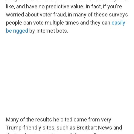
like, and have no predictive value. In fact, if you're
worried about voter fraud, in many of these surveys
people can vote multiple times and they can
easily
be rigged
by Internet bots.
Many of the results he cited came from very
Trump-friendly sites, such as Breitbart News and