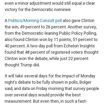
even a minor adjustment would still equal a clear
victory for the Democratic nominee.
A
Politico/Morning Consult poll
also gave Clinton
the win, 49 percent to 26 percent. Another survey,
from the Democratic-leaning Public Policy Polling,
also found Clinton won by 11 points, 51 percent to
40 percent. A two-day poll from Echelon Insights
found that 48 percent of registered voters thought
Clinton won the debate, while just 22 percent
thought Trump did.
It will take several days for the impact of Monday
night's debate to be fully shown in polls, Bolger
said, and data on Friday morning that survey people
over several days would provide the best
measurement. But even then, in such a fast-