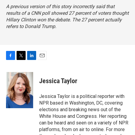
A previous version of this story incorrectly said that
results of a CNN poll showed 27 percent of voters thought
Hillary Clinton won the debate. The 27 percent actually
refers to Donald Trump.
F
T
L
E
a
w
i
m
c
i
n
a
e
t
k
i
Jessica Taylor
b
t
e
l
o
e
d
o
r
I
Jessica Taylor is a political reporter with
k
n
NPR based in Washington, DC, covering
elections and breaking news out of the
White House and Congress. Her reporting
can be heard and seen on a variety of NPR
platforms, from on air to online. For more