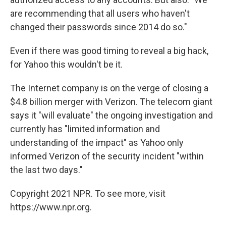
are recommending that all users who haven't
changed their passwords since 2014 do so."
Even if there was good timing to reveal a big hack,
for Yahoo this wouldn't be it.
The Internet company is on the verge of closing a
$4.8 billion merger with Verizon. The telecom giant
says it "will evaluate" the ongoing investigation and
currently has "limited information and
understanding of the impact" as Yahoo only
informed Verizon of the security incident "within
the last two days."
Copyright 2021 NPR. To see more, visit
https://www.npr.org.