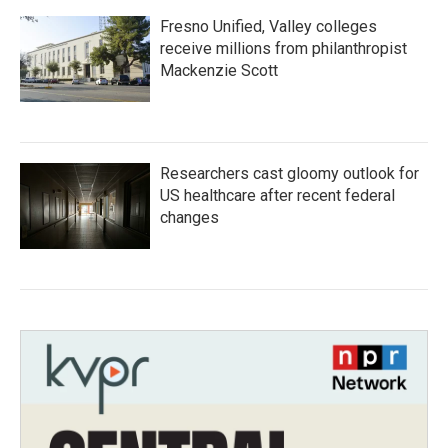
Fresno Unified, Valley colleges
receive millions from philanthropist
Mackenzie Scott
Researchers cast gloomy outlook for
US healthcare after recent federal
changes