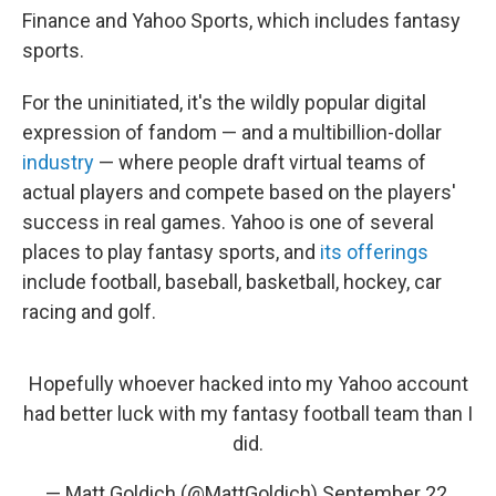
Finance and Yahoo Sports, which includes fantasy
sports.
For the uninitiated, it's the wildly popular digital
expression of fandom — and a multibillion-dollar
industry
— where people draft virtual teams of
actual players and compete based on the players'
success in real games. Yahoo is one of several
places to play fantasy sports, and
its offerings
include football, baseball, basketball, hockey, car
racing and golf.
Hopefully whoever hacked into my Yahoo account
had better luck with my fantasy football team than I
did.
— Matt Goldich (@MattGoldich)
September 22,