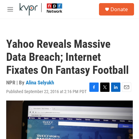
Skip to main content
S
Donate
e
M
a
e
r
n
c
u
h
Yahoo Reveals Massive
u
e
Data Breach; Internet
r
y
Fixates On Fantasy Football
NPR | By
Alina Selyukh
Published September 22, 2016 at 2:16 PM PDT
F
T
L
E
a
w
i
m
c
i
n
a
e
t
k
i
b
t
e
l
o
e
d
o
r
I
k
n