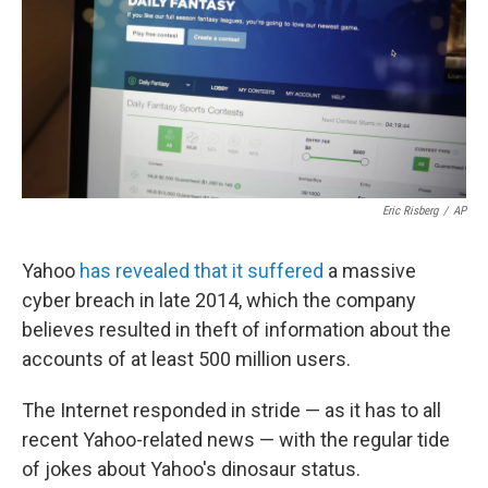
Eric Risberg
/
AP
Yahoo
has revealed that it suffered
a massive
cyber breach in late 2014, which the company
believes resulted in theft of information about the
accounts of at least 500 million users.
The Internet responded in stride — as it has to all
recent Yahoo-related news — with the regular tide
of jokes about Yahoo's dinosaur status.