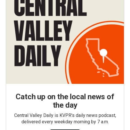
Catch up on the local news of
the day
Central Valley Daily is KVPR's daily news podcast,
delivered every weekday morning by 7 a.m.