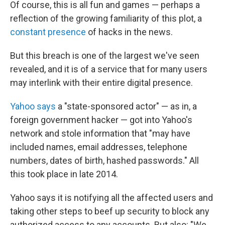
Of course, this is all fun and games — perhaps a
reflection of the growing familiarity of this plot, a
constant presence
of hacks in the news.
But this breach is one of the largest we've seen
revealed, and it is of a service that for many users
may interlink with their entire digital presence.
Yahoo says
a "state-sponsored actor" — as in, a
foreign government hacker — got into Yahoo's
network and stole information that "may have
included names, email addresses, telephone
numbers, dates of birth, hashed passwords." All
this took place in late 2014.
Yahoo says it is notifying all the affected users and
taking other steps to beef up security to block any
authorized access to any accounts. But also: "We