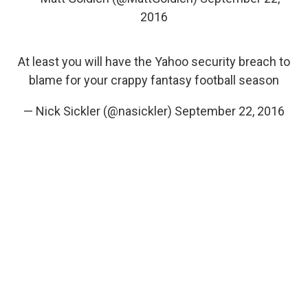
2016
At least you will have the Yahoo security breach to
blame for your crappy fantasy football season
— Nick Sickler (@nasickler)
September 22, 2016