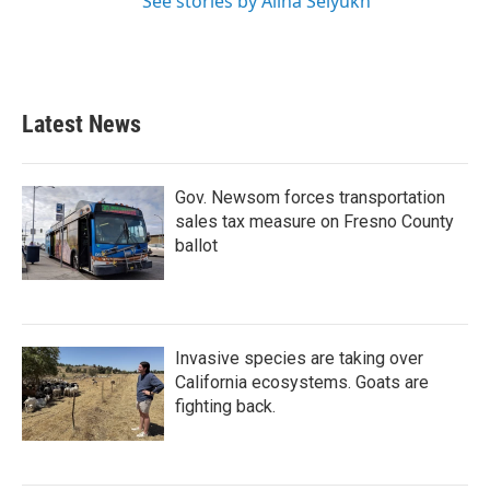
See stories by Alina Selyukh
Latest News
Gov. Newsom forces transportation
sales tax measure on Fresno County
ballot
Invasive species are taking over
California ecosystems. Goats are
fighting back.