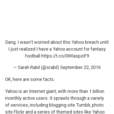
Dang. I wasn't worried about this Yahoo breach until
I just realized I have a Yahoo account for fantasy
football
https://t.co/0WIaspziF9
— Sarah Rabil (@srabil)
September 22, 2016
OK, here are some facts.
Yahoo is an Internet giant, with more than 1 billion
monthly active users. It sprawls through a variety
of services, including blogging site Tumblr, photo
site Flickr and a series of themed sites like Yahoo