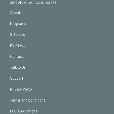
d
m
2589 Alluvial Ave. Clovis, CA 93611
i
n
About
Programs
Schedule
KVPR App
Contact
Talk to Us
Support
Privacy Policy
Terms and Conditions
FCC Applications