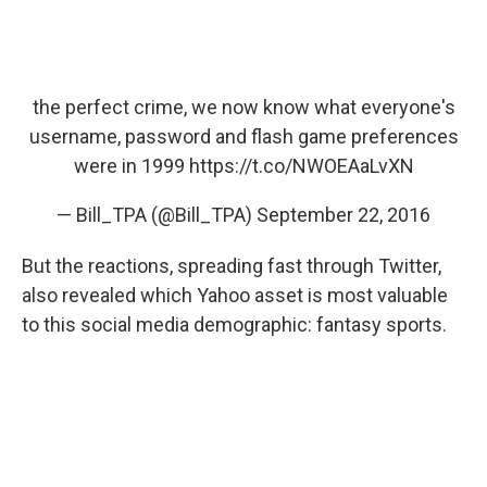
the perfect crime, we now know what everyone's
username, password and flash game preferences
were in 1999
https://t.co/NWOEAaLvXN
— Bill_TPA (@Bill_TPA)
September 22, 2016
But the reactions, spreading fast through Twitter,
also revealed which Yahoo asset is most valuable
to this social media demographic: fantasy sports.