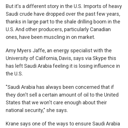
But it's a different story in the U.S. Imports of heavy
Saudi crude have dropped over the past few years,
thanks in large part to the shale drilling boom in the
U.S. And other producers, particularly Canadian
ones, have been muscling in on market.
Amy Myers Jaffe, an energy specialist with the
University of California, Davis, says via Skype this
has left Saudi Arabia feeling it is losing influence in
the U.S.
"Saudi Arabia has always been concerned that if
they don't sell a certain amount of oil to the United
States that we won't care enough about their
national security," she says.
Krane says one of the ways to ensure Saudi Arabia