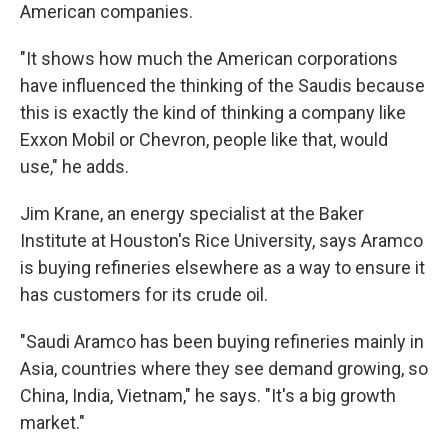
American companies.
"It shows how much the American corporations
have influenced the thinking of the Saudis because
this is exactly the kind of thinking a company like
Exxon Mobil or Chevron, people like that, would
use," he adds.
Jim Krane, an energy specialist at the Baker
Institute at Houston's Rice University, says Aramco
is buying refineries elsewhere as a way to ensure it
has customers for its crude oil.
"Saudi Aramco has been buying refineries mainly in
Asia, countries where they see demand growing, so
China, India, Vietnam," he says. "It's a big growth
market."