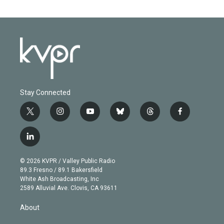
Stay Connected
t
i
y
b
t
f
w
n
o
l
h
a
i
s
u
u
r
c
l
t
t
t
e
e
e
i
t
a
u
s
a
b
n
e
g
b
k
d
o
© 2026 KVPR / Valley Public Radio
k
r
r
e
y
s
o
89.3 Fresno / 89.1 Bakersfield
e
a
k
White Ash Broadcasting, Inc
d
m
2589 Alluvial Ave. Clovis, CA 93611
i
n
About