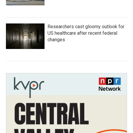
Researchers cast gloomy outlook for
US healthcare after recent federal
changes