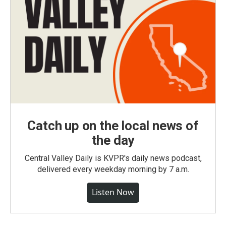
Catch up on the local news of
the day
Central Valley Daily is KVPR's daily news podcast,
delivered every weekday morning by 7 a.m.
Listen Now