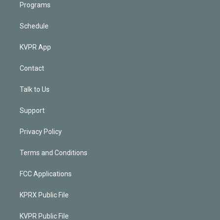
Programs
Schedule
KVPR App
Contact
Talk to Us
Support
Privacy Policy
Terms and Conditions
FCC Applications
KPRX Public File
KVPR Public File