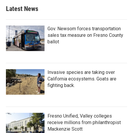
Latest News
Gov. Newsom forces transportation
sales tax measure on Fresno County
ballot
Invasive species are taking over
California ecosystems. Goats are
fighting back.
Fresno Unified, Valley colleges
receive millions from philanthropist
Mackenzie Scott