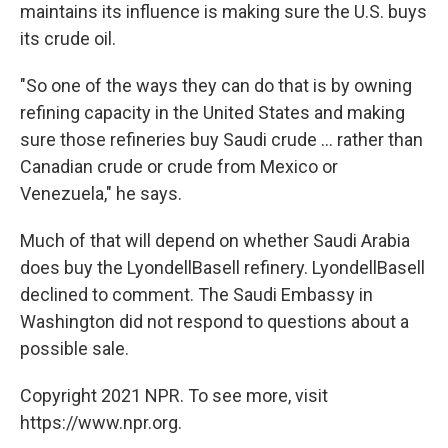
maintains its influence is making sure the U.S. buys
its crude oil.
"So one of the ways they can do that is by owning
refining capacity in the United States and making
sure those refineries buy Saudi crude ... rather than
Canadian crude or crude from Mexico or
Venezuela," he says.
Much of that will depend on whether Saudi Arabia
does buy the LyondellBasell refinery. LyondellBasell
declined to comment. The Saudi Embassy in
Washington did not respond to questions about a
possible sale.
Copyright 2021 NPR. To see more, visit
https://www.npr.org.