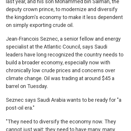
last year, and his son Mohammed bin Salman, the
deputy crown prince, to modernize and diversify
the kingdom's economy to make it less dependent
on simply exporting crude oil.
Jean-Francois Seznec, a senior fellow and energy
specialist at the Atlantic Council, says Saudi
leaders have long recognized the country needs to
build a broader economy, especially now with
chronically low crude prices and concerns over
climate change. Oil was trading at around $45 a
barrel on Tuesday.
Seznec says Saudi Arabia wants to be ready for "a
post-oil era."
"They need to diversify the economy now. They
cannot just wait; they need to have many, many