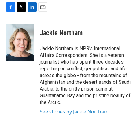
F
T
L
E
a
w
i
m
c
i
n
a
e
t
k
i
Jackie Northam
b
t
e
l
o
e
d
o
r
I
Jackie Northam is NPR's International
k
n
Affairs Correspondent. She is a veteran
journalist who has spent three decades
reporting on conflict, geopolitics, and life
across the globe - from the mountains of
Afghanistan and the desert sands of Saudi
Arabia, to the gritty prison camp at
Guantanamo Bay and the pristine beauty of
the Arctic.
See stories by Jackie Northam