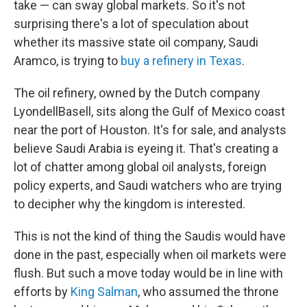
take — can sway global markets. So it's not
surprising there's a lot of speculation about
whether its massive state oil company, Saudi
Aramco, is trying to
buy a refinery in Texas
.
The oil refinery, owned by the Dutch company
LyondellBasell, sits along the Gulf of Mexico coast
near the port of Houston. It's for sale, and analysts
believe Saudi Arabia is eyeing it. That's creating a
lot of chatter among global oil analysts, foreign
policy experts, and Saudi watchers who are trying
to decipher why the kingdom is interested.
This is not the kind of thing the Saudis would have
done in the past, especially when oil markets were
flush. But such a move today would be in line with
efforts by
King Salman
, who assumed the throne