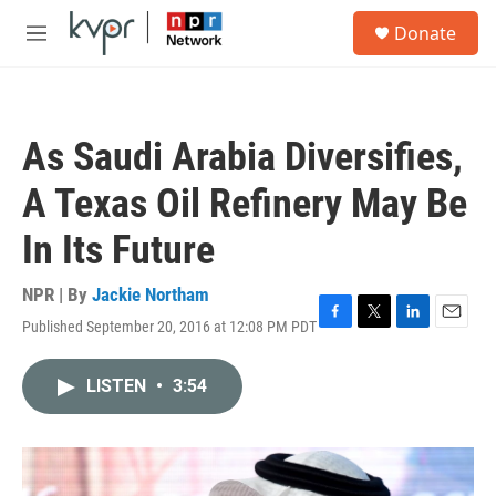
Skip to main content
S
Donate
e
M
a
e
r
n
c
u
h
As Saudi Arabia Diversifies,
u
e
A Texas Oil Refinery May Be
r
y
In Its Future
NPR | By
Jackie Northam
Published September 20, 2016 at 12:08 PM PDT
F
T
L
E
a
w
i
m
c
i
n
a
LISTEN
•
3:54
e
t
k
i
b
t
e
l
o
e
d
o
r
I
k
n