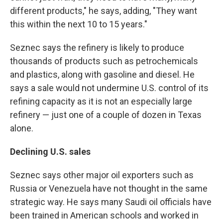
different products," he says, adding, "They want
this within the next 10 to 15 years."
Seznec says the refinery is likely to produce
thousands of products such as petrochemicals
and plastics, along with gasoline and diesel. He
says a sale would not undermine U.S. control of its
refining capacity as it is not an especially large
refinery — just one of a couple of dozen in Texas
alone.
Declining U.S. sales
Seznec says other major oil exporters such as
Russia or Venezuela have not thought in the same
strategic way. He says many Saudi oil officials have
been trained in American schools and worked in