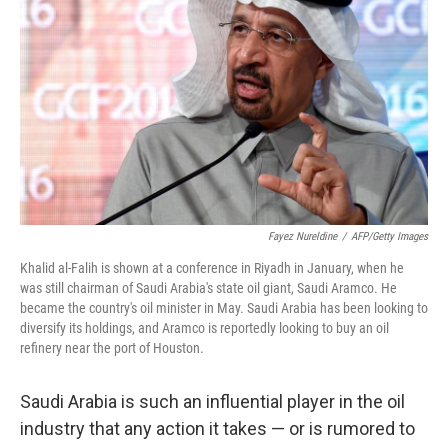
Fayez Nureldine
/
AFP/Getty Images
Khalid al-Falih is shown at a conference in Riyadh in January, when he
was still chairman of Saudi Arabia's state oil giant, Saudi Aramco. He
became the country's oil minister in May. Saudi Arabia has been looking to
diversify its holdings, and Aramco is reportedly looking to buy an oil
refinery near the port of Houston.
Saudi Arabia is such an influential player in the oil
industry that any action it takes — or is rumored to