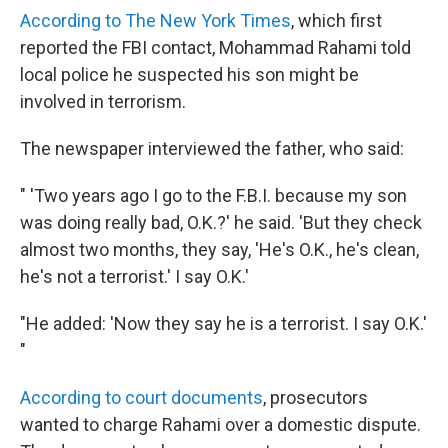
According to The New York Times
, which first
reported the FBI contact, Mohammad Rahami told
local police he suspected his son might be
involved in terrorism.
The newspaper interviewed the father, who said:
" 'Two years ago I go to the F.B.I. because my son
was doing really bad, O.K.?' he said. 'But they check
almost two months, they say, 'He's O.K., he's clean,
he's not a terrorist.' I say O.K.'
"He added: 'Now they say he is a terrorist. I say O.K.'
"
According to court documents
, prosecutors
wanted to charge Rahami over a domestic dispute.