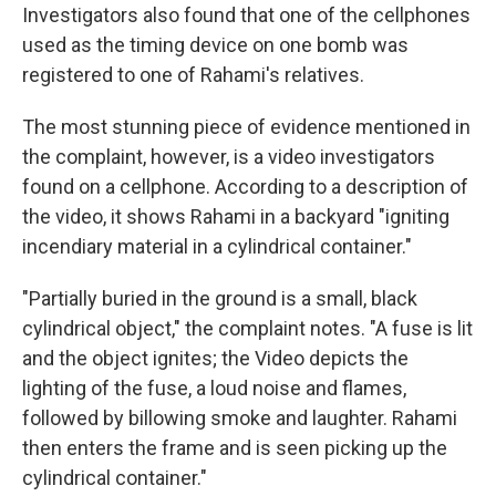
Investigators also found that one of the cellphones
used as the timing device on one bomb was
registered to one of Rahami's relatives.
The most stunning piece of evidence mentioned in
the complaint, however, is a video investigators
found on a cellphone. According to a description of
the video, it shows Rahami in a backyard "igniting
incendiary material in a cylindrical container."
"Partially buried in the ground is a small, black
cylindrical object," the complaint notes. "A fuse is lit
and the object ignites; the Video depicts the
lighting of the fuse, a loud noise and flames,
followed by billowing smoke and laughter. Rahami
then enters the frame and is seen picking up the
cylindrical container."