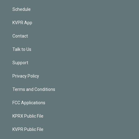
Schedule
KVPR App
Contact
Talk to Us
Support
Privacy Policy
Terms and Conditions
FCC Applications
KPRX Public File
KVPR Public File