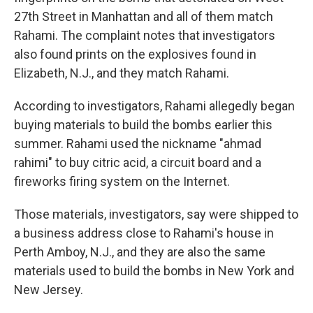
27th Street in Manhattan and all of them match
Rahami. The complaint notes that investigators
also found prints on the explosives found in
Elizabeth, N.J., and they match Rahami.
According to investigators, Rahami allegedly began
buying materials to build the bombs earlier this
summer. Rahami used the nickname "ahmad
rahimi" to buy citric acid, a circuit board and a
fireworks firing system on the Internet.
Those materials, investigators, say were shipped to
a business address close to Rahami's house in
Perth Amboy, N.J., and they are also the same
materials used to build the bombs in New York and
New Jersey.