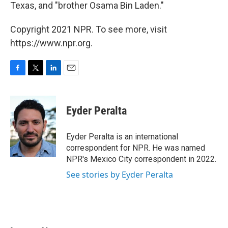
Texas, and "brother Osama Bin Laden."
Copyright 2021 NPR. To see more, visit
https://www.npr.org.
F
T
L
E
a
w
i
m
c
i
n
a
e
t
k
i
Eyder Peralta
b
t
e
l
o
e
d
o
r
I
Eyder Peralta is an international
k
n
correspondent for NPR. He was named
NPR's Mexico City correspondent in 2022.
See stories by Eyder Peralta