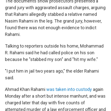
The documents show prosecutors presented a
grand jury with aggravated assault charges, arguing
that Rahami allegedly stabbed a relative named
Nasim Rahami in the leg. The grand jury, however,
found there was not enough evidence to indict
Rahami.
Talking to reporters outside his home, Mohammad
R. Rahami said he had called police on his son
because he "stabbed my son" and "hit my wife."
"I put him in jail two years ago," the elder Rahami
said.
Ahmad Khan Rahami
was taken into custody
again
Monday after a short but intense manhunt, and was
charged later that day with five counts of
attempted murder of a law enforcement officer and