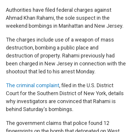
Authorities have filed federal charges against
Ahmad Khan Rahami, the sole suspect in the
weekend bombings in Manhattan and New Jersey.
The charges include use of a weapon of mass
destruction, bombing a public place and
destruction of property. Rahami previously had
been charged in New Jersey in connection with the
shootout that led to his arrest Monday.
The criminal complaint
, filed in the U.S. District
Court for the Southern District of New York, details
why investigators are convinced that Rahami is
behind Saturday's bombings.
The government claims that police found 12
fingerprints on the bomb that detonated on West