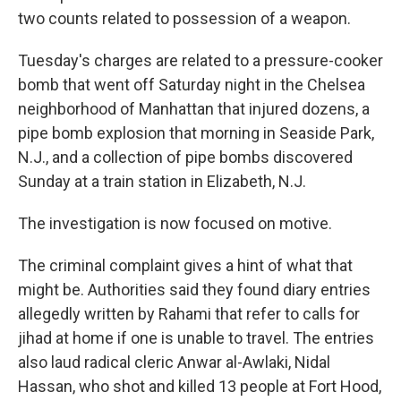
two counts related to possession of a weapon.
Tuesday's charges are related to a pressure-cooker
bomb that went off Saturday night in the Chelsea
neighborhood of Manhattan that injured dozens, a
pipe bomb explosion that morning in Seaside Park,
N.J., and a collection of pipe bombs discovered
Sunday at a train station in Elizabeth, N.J.
The investigation is now focused on motive.
The criminal complaint gives a hint of what that
might be. Authorities said they found diary entries
allegedly written by Rahami that refer to calls for
jihad at home if one is unable to travel. The entries
also laud radical cleric Anwar al-Awlaki, Nidal
Hassan, who shot and killed 13 people at Fort Hood,