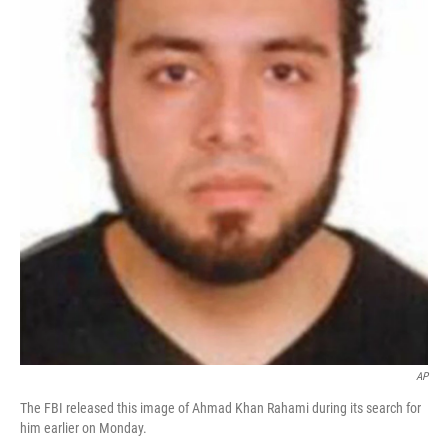
AP
The FBI released this image of Ahmad Khan Rahami during its search for
him earlier on Monday.