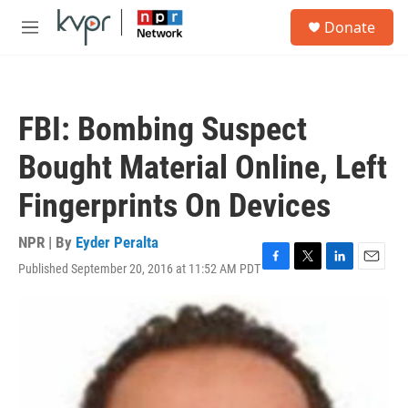
Skip to main content
S
Donate
e
M
a
e
r
n
c
u
h
FBI: Bombing Suspect
u
e
Bought Material Online, Left
r
y
Fingerprints On Devices
NPR | By
Eyder Peralta
Published September 20, 2016 at 11:52 AM PDT
F
T
L
E
a
w
i
m
c
i
n
a
e
t
k
i
b
t
e
l
o
e
d
o
r
I
k
n