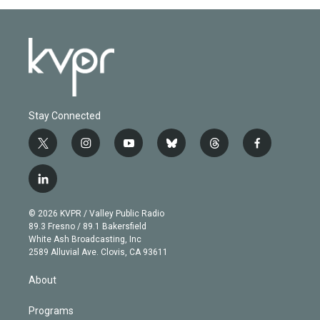
Stay Connected
t
i
y
b
t
f
w
n
o
l
h
a
i
s
u
u
r
c
l
t
t
t
e
e
e
i
t
a
u
s
a
b
n
e
g
b
k
d
o
© 2026 KVPR / Valley Public Radio
k
r
r
e
y
s
o
89.3 Fresno / 89.1 Bakersfield
e
a
k
White Ash Broadcasting, Inc
d
m
2589 Alluvial Ave. Clovis, CA 93611
i
n
About
Programs