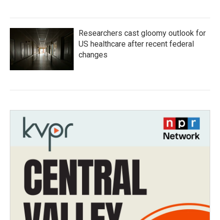
Researchers cast gloomy outlook for
US healthcare after recent federal
changes