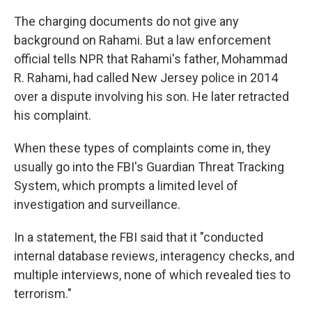
The charging documents do not give any
background on Rahami. But a law enforcement
official tells NPR that Rahami's father, Mohammad
R. Rahami, had called New Jersey police in 2014
over a dispute involving his son. He later retracted
his complaint.
When these types of complaints come in, they
usually go into the FBI's Guardian Threat Tracking
System, which prompts a limited level of
investigation and surveillance.
In a statement, the FBI said that it "conducted
internal database reviews, interagency checks, and
multiple interviews, none of which revealed ties to
terrorism."