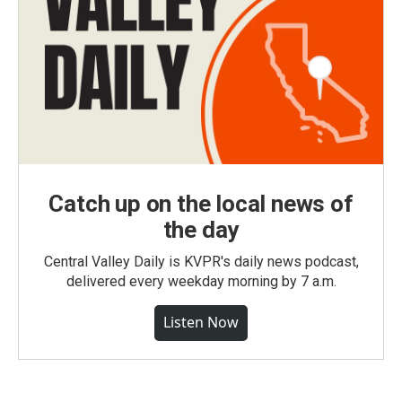
Catch up on the local news of
the day
Central Valley Daily is KVPR's daily news podcast,
delivered every weekday morning by 7 a.m.
Listen Now