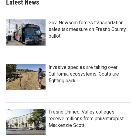
Latest News
Gov. Newsom forces transportation
sales tax measure on Fresno County
ballot
Invasive species are taking over
California ecosystems. Goats are
fighting back.
Fresno Unified, Valley colleges
receive millions from philanthropist
Mackenzie Scott