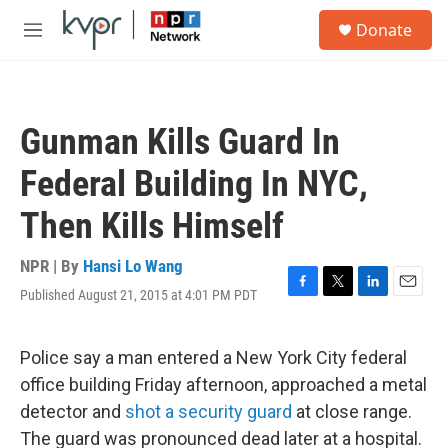
Skip to main content
S
Donate
e
M
a
e
r
n
c
u
h
Gunman Kills Guard In
u
e
Federal Building In NYC,
r
y
Then Kills Himself
NPR | By
Hansi Lo Wang
Published August 21, 2015 at 4:01 PM PDT
F
T
L
E
a
w
i
m
c
i
n
a
e
t
k
i
Police say a man entered a New York City federal
b
t
e
l
office building Friday afternoon, approached a metal
o
e
d
o
r
I
detector and
shot a security guard
at close range.
k
n
The guard was pronounced dead later at a hospital.