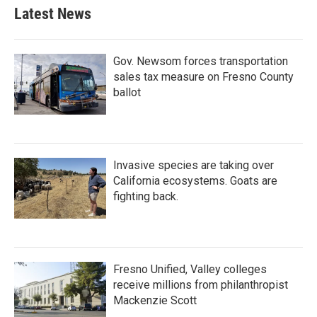
Latest News
Gov. Newsom forces transportation
sales tax measure on Fresno County
ballot
Invasive species are taking over
California ecosystems. Goats are
fighting back.
Fresno Unified, Valley colleges
receive millions from philanthropist
Mackenzie Scott