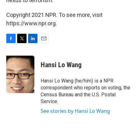
nexus to terrorism."
Copyright 2021 NPR. To see more, visit
https://www.npr.org.
F
T
L
E
a
w
i
m
c
i
n
a
e
t
k
i
Hansi Lo Wang
b
t
e
l
o
e
d
o
r
I
Hansi Lo Wang (he/him) is a NPR
k
n
correspondent who reports on voting, the
Census Bureau and the U.S. Postal
Service.
See stories by Hansi Lo Wang