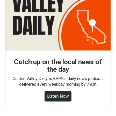
Catch up on the local news of
the day
Central Valley Daily is KVPR's daily news podcast,
delivered every weekday morning by 7 a.m.
Listen Now