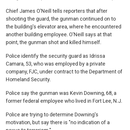
Chief James O'Neill tells reporters that after
shooting the guard, the gunman continued on to
the building's elevator area, where he encountered
another building employee. O'Neill says at that
point, the gunman shot and killed himself.
Police identify the security guard as Idrissa
Camara, 53, who was employed by a private
company, FJC, under contract to the Department of
Homeland Security.
Police say the gunman was Kevin Downing, 68, a
former federal employee who lived in Fort Lee, N.J.
Police are trying to determine Downing's
motivation, but say there is "no indication of a