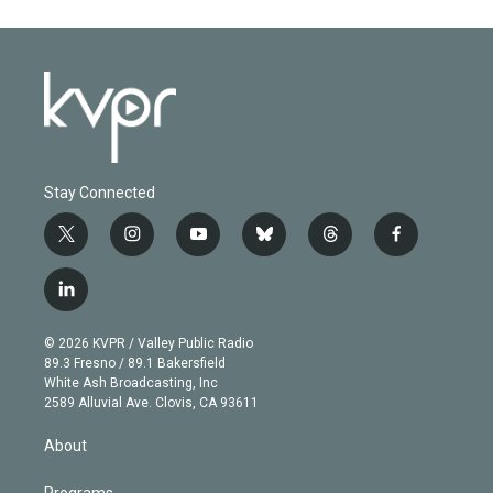
Stay Connected
t
i
y
b
t
f
w
n
o
l
h
a
i
s
u
u
r
c
l
t
t
t
e
e
e
i
t
a
u
s
a
b
n
e
g
b
k
d
o
© 2026 KVPR / Valley Public Radio
k
r
r
e
y
s
o
89.3 Fresno / 89.1 Bakersfield
e
a
k
White Ash Broadcasting, Inc
d
m
2589 Alluvial Ave. Clovis, CA 93611
i
n
About
Programs