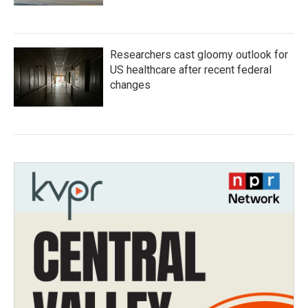
Researchers cast gloomy outlook for
US healthcare after recent federal
changes