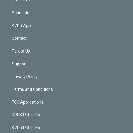
Schedule
KVPR App
Contact
Talk to Us
Support
Privacy Policy
Terms and Conditions
FCC Applications
KPRX Public File
KVPR Public File