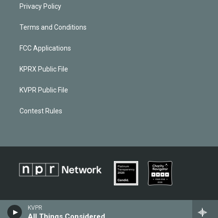
Privacy Policy
Terms and Conditions
FCC Applications
KPRX Public File
KVPR Public File
Contest Rules
KVPR
All Things Considered