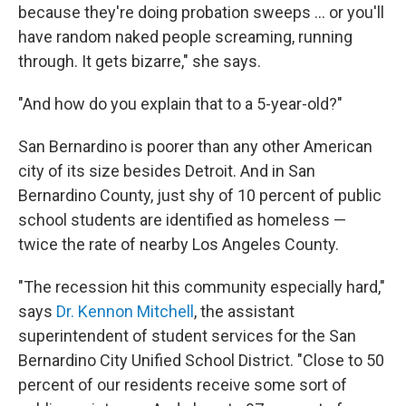
because they're doing probation sweeps ... or you'll
have random naked people screaming, running
through. It gets bizarre," she says.
"And how do you explain that to a 5-year-old?"
San Bernardino is poorer than any other American
city of its size besides Detroit. And in San
Bernardino County, just shy of 10 percent of public
school students are identified as homeless —
twice the rate of nearby Los Angeles County.
"The recession hit this community especially hard,"
says
Dr. Kennon Mitchell
, the assistant
superintendent of student services for the San
Bernardino City Unified School District. "Close to 50
percent of our residents receive some sort of