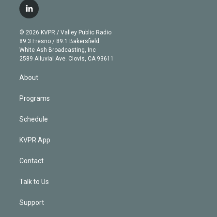
i
s
u
u
r
c
l
t
t
t
e
e
e
i
t
a
u
s
a
b
n
e
g
b
k
d
o
© 2026 KVPR / Valley Public Radio
k
r
r
e
y
s
o
89.3 Fresno / 89.1 Bakersfield
e
a
k
White Ash Broadcasting, Inc
d
m
2589 Alluvial Ave. Clovis, CA 93611
i
n
About
Programs
Schedule
KVPR App
Contact
Talk to Us
Support