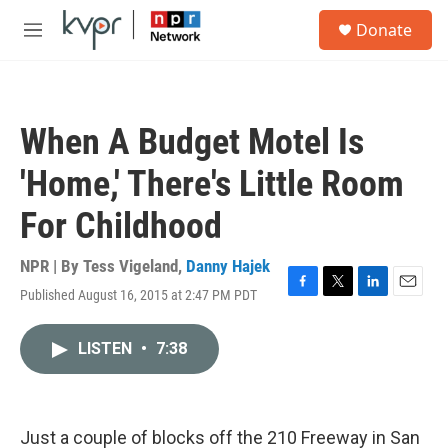
Skip to main content
S
Donate
e
M
a
e
r
n
c
u
h
When A Budget Motel Is
u
e
'Home,' There's Little Room
r
y
For Childhood
NPR | By
Tess Vigeland
,
Danny Hajek
Published August 16, 2015 at 2:47 PM PDT
F
T
L
E
a
w
i
m
c
i
n
a
LISTEN
•
7:38
e
t
k
i
b
t
e
l
o
e
d
o
r
I
k
n
Just a couple of blocks off the 210 Freeway in San