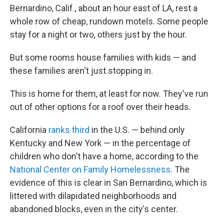
Bernardino, Calif., about an hour east of LA, rest a
whole row of cheap, rundown motels. Some people
stay for a night or two, others just by the hour.
But some rooms house families with kids — and
these families aren't just stopping in.
This is home for them, at least for now. They've run
out of other options for a roof over their heads.
California
ranks third
in the U.S. — behind only
Kentucky and New York — in the percentage of
children who don't have a home, according to the
National Center on Family Homelessness
. The
evidence of this is clear in San Bernardino, which is
littered with dilapidated neighborhoods and
abandoned blocks, even in the city's center.