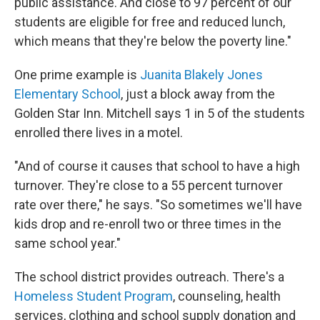
public assistance. And close to 97 percent of our
students are eligible for free and reduced lunch,
which means that they're below the poverty line."
One prime example is
Juanita Blakely Jones
Elementary School
, just a block away from the
Golden Star Inn. Mitchell says 1 in 5 of the students
enrolled there lives in a motel.
"And of course it causes that school to have a high
turnover. They're close to a 55 percent turnover
rate over there," he says. "So sometimes we'll have
kids drop and re-enroll two or three times in the
same school year."
The school district provides outreach. There's a
Homeless Student Program
, counseling, health
services, clothing and school supply donation and