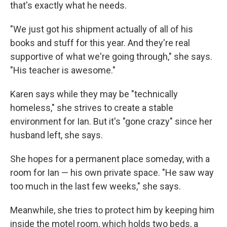
that's exactly what he needs.
"We just got his shipment actually of all of his
books and stuff for this year. And they're real
supportive of what we're going through," she says.
"His teacher is awesome."
Karen says while they may be "technically
homeless," she strives to create a stable
environment for Ian. But it's "gone crazy" since her
husband left, she says.
She hopes for a permanent place someday, with a
room for Ian — his own private space. "He saw way
too much in the last few weeks," she says.
Meanwhile, she tries to protect him by keeping him
inside the motel room, which holds two beds, a