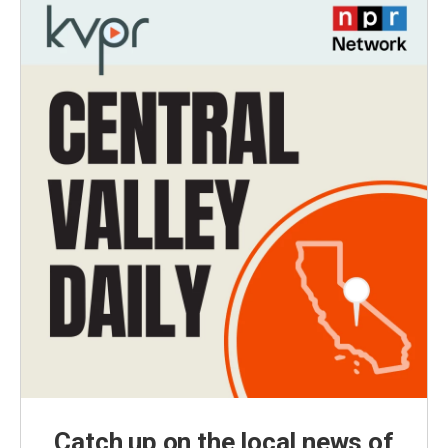
Catch up on the local news of