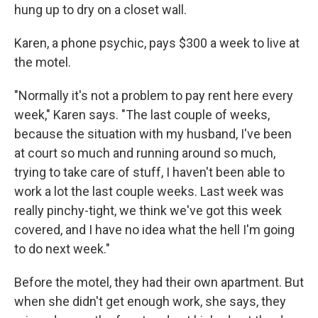
hung up to dry on a closet wall.
Karen, a phone psychic, pays $300 a week to live at
the motel.
"Normally it's not a problem to pay rent here every
week," Karen says. "The last couple of weeks,
because the situation with my husband, I've been
at court so much and running around so much,
trying to take care of stuff, I haven't been able to
work a lot the last couple weeks. Last week was
really pinchy-tight, we think we've got this week
covered, and I have no idea what the hell I'm going
to do next week."
Before the motel, they had their own apartment. But
when she didn't get enough work, she says, they