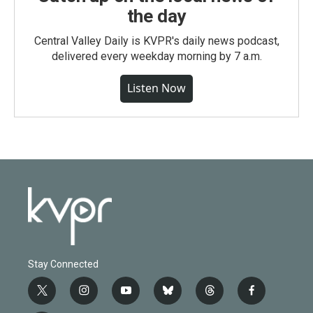
the day
Central Valley Daily is KVPR's daily news podcast,
delivered every weekday morning by 7 a.m.
Listen Now
Stay Connected
t
i
y
b
t
f
w
n
o
l
h
a