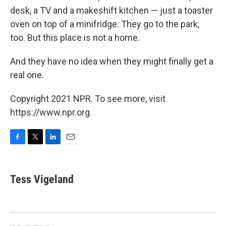
desk, a TV and a makeshift kitchen — just a toaster
oven on top of a minifridge. They go to the park,
too. But this place is not a home.
And they have no idea when they might finally get a
real one.
Copyright 2021 NPR. To see more, visit
https://www.npr.org.
F
T
L
E
a
w
i
m
c
i
n
a
e
t
k
i
Tess Vigeland
b
t
e
l
o
e
d
o
r
I
k
n