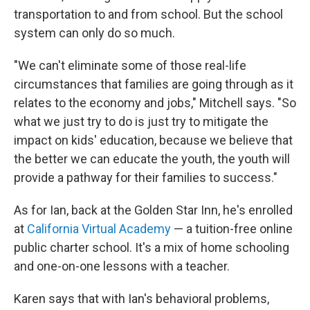
transportation to and from school. But the school
system can only do so much.
"We can't eliminate some of those real-life
circumstances that families are going through as it
relates to the economy and jobs," Mitchell says. "So
what we just try to do is just try to mitigate the
impact on kids' education, because we believe that
the better we can educate the youth, the youth will
provide a pathway for their families to success."
As for Ian, back at the Golden Star Inn, he's enrolled
at
California Virtual Academy
— a tuition-free online
public charter school. It's a mix of home schooling
and one-on-one lessons with a teacher.
Karen says that with Ian's behavioral problems,