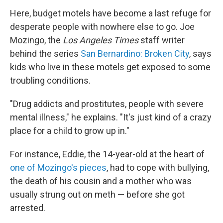
Here, budget motels have become a last refuge for
desperate people with nowhere else to go. Joe
Mozingo, the
Los Angeles Times
staff writer
behind the series
San Bernardino: Broken City
, says
kids who live in these motels get exposed to some
troubling conditions.
"Drug addicts and prostitutes, people with severe
mental illness," he explains. "It's just kind of a crazy
place for a child to grow up in."
For instance, Eddie, the 14-year-old at the heart of
one of Mozingo's pieces
, had to cope with bullying,
the death of his cousin and a mother who was
usually strung out on meth — before she got
arrested.