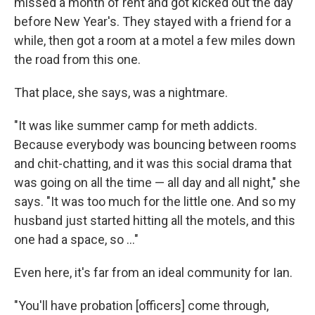
missed a month of rent and got kicked out the day
before New Year's. They stayed with a friend for a
while, then got a room at a motel a few miles down
the road from this one.
That place, she says, was a nightmare.
"It was like summer camp for meth addicts.
Because everybody was bouncing between rooms
and chit-chatting, and it was this social drama that
was going on all the time — all day and all night," she
says. "It was too much for the little one. And so my
husband just started hitting all the motels, and this
one had a space, so ..."
Even here, it's far from an ideal community for Ian.
"You'll have probation [officers] come through,