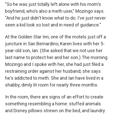
"So he was just totally left alone with his mom's
boyfriend, who's also a meth user," Mozingo says.
"And he just didn't know what to do. I've just never
seen a kid look so lost and in need of guidance."
At the Golden Star Inn, one of the motels just off a
juncture in San Bernardino, Karen lives with her 5-
year-old son, Ian. (She asked that we not use her
last name to protect her and her son.) The morning
Mozingo and I spoke with her, she had just filed a
restraining order against her husband; she says
he's addicted to meth. She and Ian have lived in a
shabby, dimly lit room for nearly three months.
In the room, there are signs of an effort to create
something resembling a home: stuffed animals
and Disney pillows strewn on the bed, and laundry