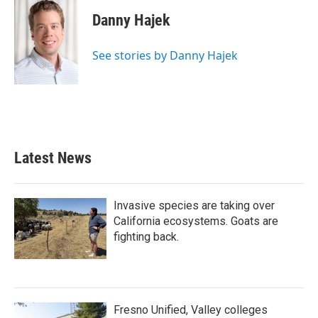
Danny Hajek
See stories by Danny Hajek
Latest News
Invasive species are taking over
California ecosystems. Goats are
fighting back.
Fresno Unified, Valley colleges