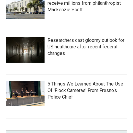
receive millions from philanthropist
Mackenzie Scott
Researchers cast gloomy outlook for
US healthcare after recent federal
changes
5 Things We Learned About The Use
Of 'Flock Cameras' From Fresno’s
Police Chief