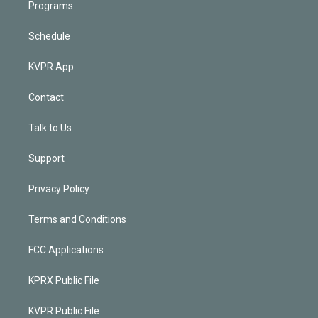
Programs
Schedule
KVPR App
Contact
Talk to Us
Support
Privacy Policy
Terms and Conditions
FCC Applications
KPRX Public File
KVPR Public File