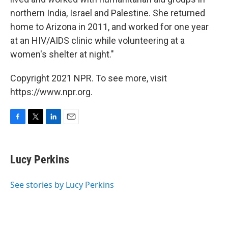
northern India, Israel and Palestine. She returned
home to Arizona in 2011, and worked for one year
at an HIV/AIDS clinic while volunteering at a
women's shelter at night."
Copyright 2021 NPR. To see more, visit
https://www.npr.org.
F
T
L
E
a
w
i
m
c
i
n
a
e
t
k
i
Lucy Perkins
b
t
e
l
o
e
d
o
r
I
See stories by Lucy Perkins
k
n