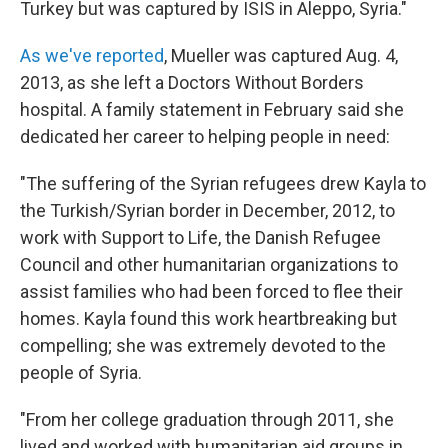
Turkey but was captured by ISIS in Aleppo, Syria."
As we've reported
, Mueller was captured Aug. 4,
2013, as she left a Doctors Without Borders
hospital. A family statement in February said she
dedicated her career to helping people in need:
"The suffering of the Syrian refugees drew Kayla to
the Turkish/Syrian border in December, 2012, to
work with Support to Life, the Danish Refugee
Council and other humanitarian organizations to
assist families who had been forced to flee their
homes. Kayla found this work heartbreaking but
compelling; she was extremely devoted to the
people of Syria.
"From her college graduation through 2011, she
lived and worked with humanitarian aid groups in