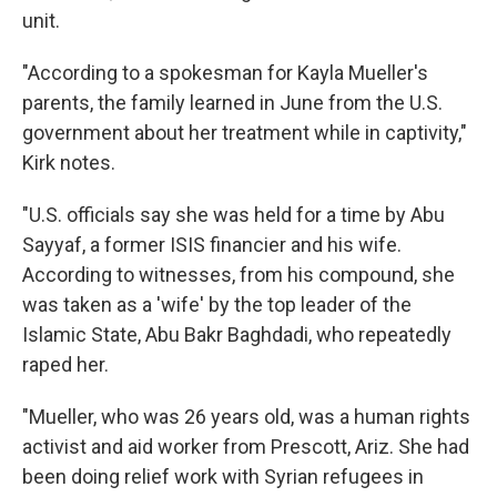
unit.
"According to a spokesman for Kayla Mueller's
parents, the family learned in June from the U.S.
government about her treatment while in captivity,"
Kirk notes.
"U.S. officials say she was held for a time by Abu
Sayyaf, a former ISIS financier and his wife.
According to witnesses, from his compound, she
was taken as a 'wife' by the top leader of the
Islamic State, Abu Bakr Baghdadi, who repeatedly
raped her.
"Mueller, who was 26 years old, was a human rights
activist and aid worker from Prescott, Ariz. She had
been doing relief work with Syrian refugees in