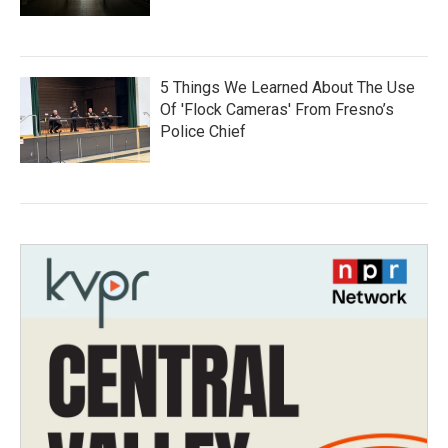
5 Things We Learned About The Use
Of 'Flock Cameras' From Fresno’s
Police Chief