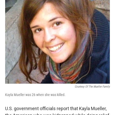
o
r
I
k
n
Courtesy Of The Mueller Family
Kayla Mueller was 26 when she was killed.
U.S. government officials report that Kayla Mueller,