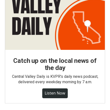
Catch up on the local news of
the day
Central Valley Daily is KVPR's daily news podcast,
delivered every weekday morning by 7 a.m.
Listen Now