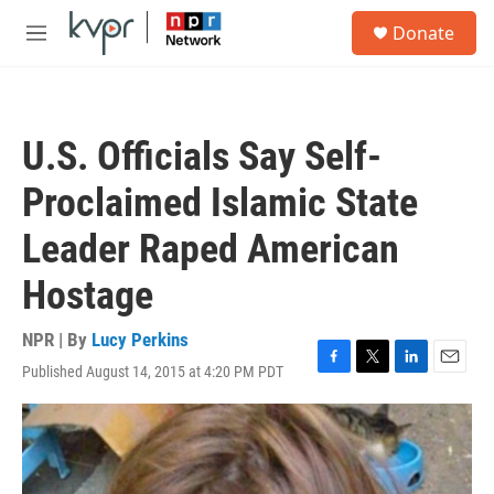
Skip to main content
S
Donate
e
M
a
e
r
n
c
u
h
U.S. Officials Say Self-
u
e
Proclaimed Islamic State
r
y
Leader Raped American
Hostage
NPR | By
Lucy Perkins
Published August 14, 2015 at 4:20 PM PDT
F
T
L
E
a
w
i
m
c
i
n
a
e
t
k
i
b
t
e
l
o
e
d