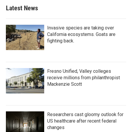
Latest News
Invasive species are taking over
California ecosystems. Goats are
fighting back.
Fresno Unified, Valley colleges
receive millions from philanthropist
Mackenzie Scott
Researchers cast gloomy outlook for
US healthcare after recent federal
changes