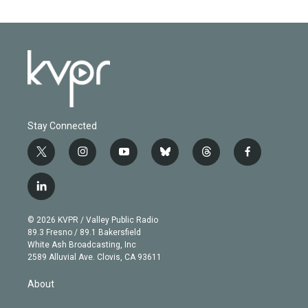
Stay Connected
t
i
y
b
t
f
w
n
o
l
h
a
i
s
u
u
r
c
l
t
t
t
e
e
e
i
t
a
u
s
a
b
n
e
g
b
k
d
o
© 2026 KVPR / Valley Public Radio
k
r
r
e
y
s
o
89.3 Fresno / 89.1 Bakersfield
e
a
k
White Ash Broadcasting, Inc
d
m
2589 Alluvial Ave. Clovis, CA 93611
i
n
About