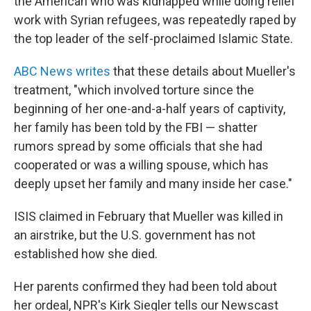
the American who was kidnapped while doing relief
work with Syrian refugees, was repeatedly raped by
the top leader of the self-proclaimed Islamic State.
ABC News writes
that these details about Mueller's
treatment, "which involved torture since the
beginning of her one-and-a-half years of captivity,
her family has been told by the FBI — shatter
rumors spread by some officials that she had
cooperated or was a willing spouse, which has
deeply upset her family and many inside her case."
ISIS claimed in February that Mueller was killed in
an airstrike, but the U.S. government has not
established how she died.
Her parents confirmed they had been told about
her ordeal, NPR's Kirk Siegler tells our Newscast