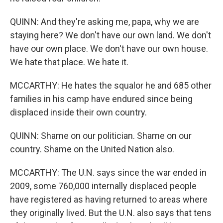
QUINN: And they're asking me, papa, why we are
staying here? We don't have our own land. We don't
have our own place. We don't have our own house.
We hate that place. We hate it.
MCCARTHY: He hates the squalor he and 685 other
families in his camp have endured since being
displaced inside their own country.
QUINN: Shame on our politician. Shame on our
country. Shame on the United Nation also.
MCCARTHY: The U.N. says since the war ended in
2009, some 760,000 internally displaced people
have registered as having returned to areas where
they originally lived. But the U.N. also says that tens