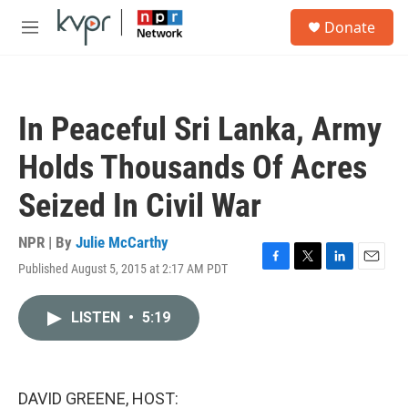
Skip to main content
S
Donate
e
M
a
e
r
n
c
u
h
In Peaceful Sri Lanka, Army
u
e
Holds Thousands Of Acres
r
y
Seized In Civil War
NPR | By
Julie McCarthy
Published August 5, 2015 at 2:17 AM PDT
F
T
L
E
a
w
i
m
c
i
n
a
LISTEN
•
5:19
e
t
k
i
b
t
e
l
o
e
d
o
r
I
k
n
DAVID GREENE, HOST: