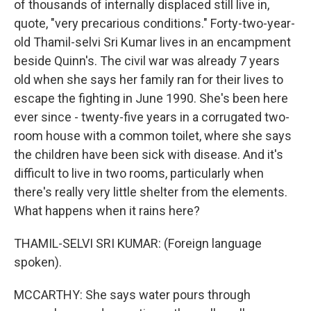
of thousands of internally displaced still live in,
quote, "very precarious conditions." Forty-two-year-
old Thamil-selvi Sri Kumar lives in an encampment
beside Quinn's. The civil war was already 7 years
old when she says her family ran for their lives to
escape the fighting in June 1990. She's been here
ever since - twenty-five years in a corrugated two-
room house with a common toilet, where she says
the children have been sick with disease. And it's
difficult to live in two rooms, particularly when
there's really very little shelter from the elements.
What happens when it rains here?
THAMIL-SELVI SRI KUMAR: (Foreign language
spoken).
MCCARTHY: She says water pours through