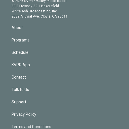
e
g
b
k
d
o
© 2026 KVPR / Valley Public Radio
k
r
r
e
y
s
o
89.3 Fresno / 89.1 Bakersfield
e
a
k
White Ash Broadcasting, Inc
d
m
2589 Alluvial Ave. Clovis, CA 93611
i
n
About
Programs
Schedule
KVPR App
Contact
Talk to Us
Support
Privacy Policy
Terms and Conditions