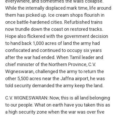
everywhere, and sometimes the walls collapse.
While the internally displaced mark time, life around
them has picked up. Ice cream shops flourish in
once battle-hardened cities. Refurbished trains
now trundle down the coast on restored tracks.
Hope also flickered with the government decision
to hand back 1,000 acres of land the army had
confiscated and continued to occupy six years
after the war had ended. When Tamil leader and
chief minister of the Northern Province, C.V.
Wigneswaran, challenged the army to return the
other 5,500 acres near the Jaffna airport, he was
told security demanded the army keep the land.
C.V. WIGNESWARAN: Now, this is all land belonging
to our people. What on earth have you taken this as
a high security zone when the war was over five