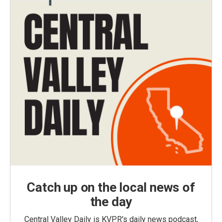
Catch up on the local news of
the day
Central Valley Daily is KVPR's daily news podcast,