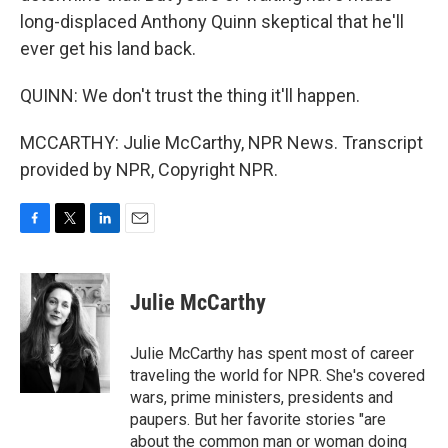
long-displaced Anthony Quinn skeptical that he'll
ever get his land back.
QUINN: We don't trust the thing it'll happen.
MCCARTHY: Julie McCarthy, NPR News. Transcript
provided by NPR, Copyright NPR.
F
T
L
E
a
w
i
m
c
i
n
a
e
t
k
i
Julie McCarthy
b
t
e
l
o
e
d
o
r
I
Julie McCarthy has spent most of career
k
n
traveling the world for NPR. She's covered
wars, prime ministers, presidents and
paupers. But her favorite stories "are
about the common man or woman doing