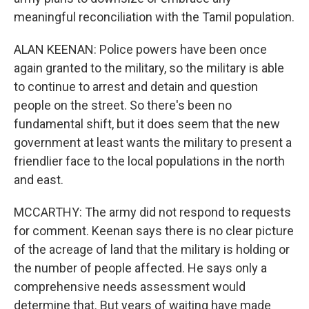
meaningful reconciliation with the Tamil population.
ALAN KEENAN: Police powers have been once
again granted to the military, so the military is able
to continue to arrest and detain and question
people on the street. So there's been no
fundamental shift, but it does seem that the new
government at least wants the military to present a
friendlier face to the local populations in the north
and east.
MCCARTHY: The army did not respond to requests
for comment. Keenan says there is no clear picture
of the acreage of land that the military is holding or
the number of people affected. He says only a
comprehensive needs assessment would
determine that. But years of waiting have made