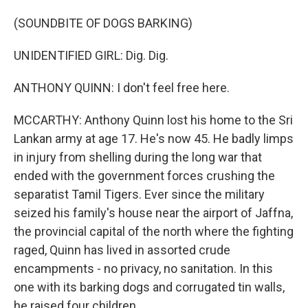
(SOUNDBITE OF DOGS BARKING)
UNIDENTIFIED GIRL: Dig. Dig.
ANTHONY QUINN: I don't feel free here.
MCCARTHY: Anthony Quinn lost his home to the Sri
Lankan army at age 17. He's now 45. He badly limps
in injury from shelling during the long war that
ended with the government forces crushing the
separatist Tamil Tigers. Ever since the military
seized his family's house near the airport of Jaffna,
the provincial capital of the north where the fighting
raged, Quinn has lived in assorted crude
encampments - no privacy, no sanitation. In this
one with its barking dogs and corrugated tin walls,
he raised four children.