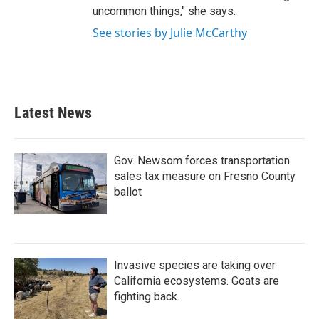
uncommon things," she says.
See stories by Julie McCarthy
Latest News
Gov. Newsom forces transportation
sales tax measure on Fresno County
ballot
Invasive species are taking over
California ecosystems. Goats are
fighting back.