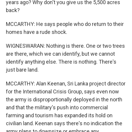
years ago? Why don't you give us the 5,500 acres
back?
MCCARTHY: He says people who do return to their
homes have a rude shock.
WIGNESWARAN: Nothing is there. One or two trees
are there, which we can identify, but we cannot
identify anything else. There is nothing. There's
just bare land.
MCCARTHY: Alan Keenan, Sri Lanka project director
for the International Crisis Group, says even now
the army is disproportionally deployed in the north
and that the military's push into commercial
farming and tourism has expanded its hold on
civilian land. Keenan says there's no indication the
army plans to downsize or embrace any