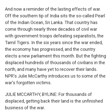
And now a reminder of the lasting effects of war.
Off the southern tip of India sits the so-called Pearl
of the Indian Ocean, Sri Lanka. That country has
come through nearly three decades of civil war
with government troops defeating separatists, the
Tamil Tigers. In the six years since the war ended,
the economy has progressed, and the country
elects a new parliament this month. But the fighting
displaced hundreds of thousands of civilians in the
north, and many have yet to recover their lands.
NPR's Julie McCarthy introduces us to some of the
war's forgotten victims.
JULIE MCCARTHY, BYLINE: For thousands of
displaced, getting back their land is the unfinished
business of the war.