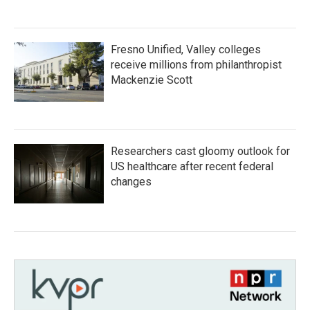
Fresno Unified, Valley colleges
receive millions from philanthropist
Mackenzie Scott
Researchers cast gloomy outlook for
US healthcare after recent federal
changes