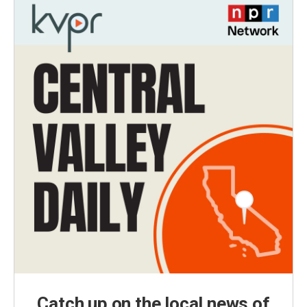
Catch up on the local news of