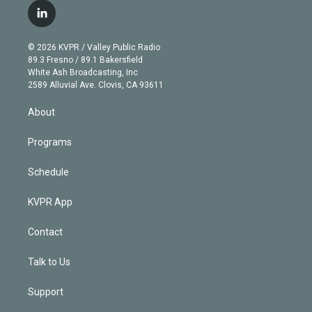
i
s
u
u
r
c
l
t
t
t
e
e
e
i
t
a
u
s
a
b
n
e
g
b
k
d
o
© 2026 KVPR / Valley Public Radio
k
r
r
e
y
s
o
89.3 Fresno / 89.1 Bakersfield
e
a
k
White Ash Broadcasting, Inc
d
m
2589 Alluvial Ave. Clovis, CA 93611
i
n
About
Programs
Schedule
KVPR App
Contact
Talk to Us
Support