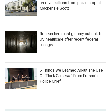
receive millions from philanthropist
Mackenzie Scott
Researchers cast gloomy outlook for
US healthcare after recent federal
changes
5 Things We Learned About The Use
Of 'Flock Cameras' From Fresno’s
Police Chief