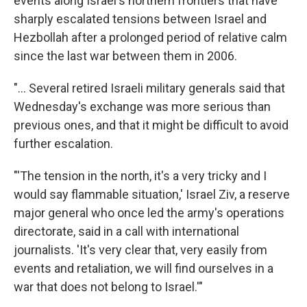
events along Israel's northern frontiers that have
sharply escalated tensions between Israel and
Hezbollah after a prolonged period of relative calm
since the last war between them in 2006.
"... Several retired Israeli military generals said that
Wednesday's exchange was more serious than
previous ones, and that it might be difficult to avoid
further escalation.
"'The tension in the north, it's a very tricky and I
would say flammable situation,' Israel Ziv, a reserve
major general who once led the army's operations
directorate, said in a call with international
journalists. 'It's very clear that, very easily from
events and retaliation, we will find ourselves in a
war that does not belong to Israel.'"