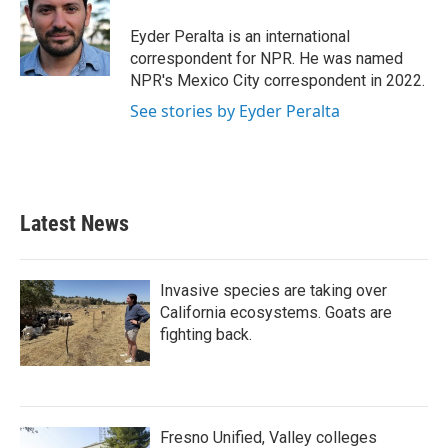
o
e
d
o
r
I
Eyder Peralta is an international
k
n
correspondent for NPR. He was named
NPR's Mexico City correspondent in 2022.
See stories by Eyder Peralta
Latest News
Invasive species are taking over
California ecosystems. Goats are
fighting back.
Fresno Unified, Valley colleges