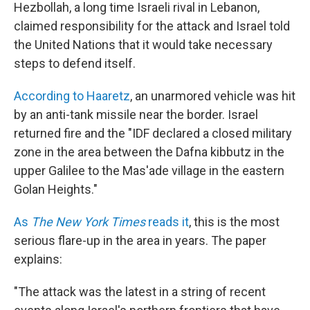
Hezbollah, a long time Israeli rival in Lebanon,
claimed responsibility for the attack and Israel told
the United Nations that it would take necessary
steps to defend itself.
According to Haaretz
, an unarmored vehicle was hit
by an anti-tank missile near the border. Israel
returned fire and the "IDF declared a closed military
zone in the area between the Dafna kibbutz in the
upper Galilee to the Mas'ade village in the eastern
Golan Heights."
As
The New York Times
reads it
, this is the most
serious flare-up in the area in years. The paper
explains:
"The attack was the latest in a string of recent