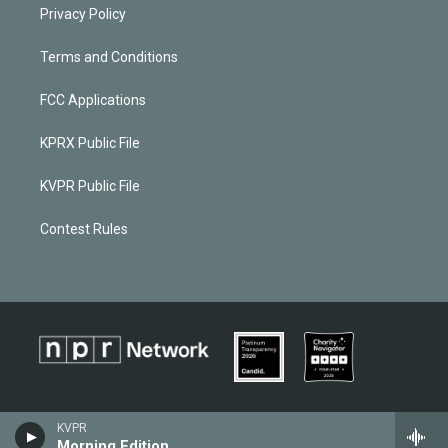
Privacy Policy
Terms and Conditions
FCC Applications
KPRX Public File
KVPR Public File
Contest Rules
KVPR
Morning Edition