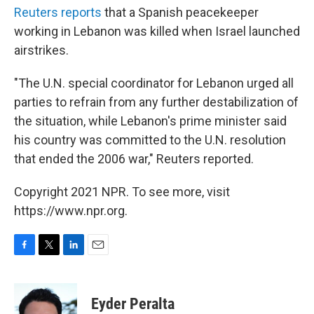
Reuters reports
that a Spanish peacekeeper
working in Lebanon was killed when Israel launched
airstrikes.
"The U.N. special coordinator for Lebanon urged all
parties to refrain from any further destabilization of
the situation, while Lebanon's prime minister said
his country was committed to the U.N. resolution
that ended the 2006 war," Reuters reported.
Copyright 2021 NPR. To see more, visit
https://www.npr.org.
F
T
L
E
a
w
i
m
c
i
n
a
e
t
k
i
Eyder Peralta
b
t
e
l