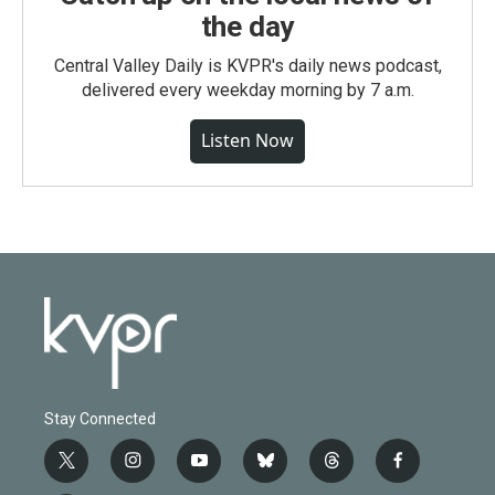
the day
Central Valley Daily is KVPR's daily news podcast,
delivered every weekday morning by 7 a.m.
Listen Now
Stay Connected
t
i
y
b
t
f
w
n
o
l
h
a