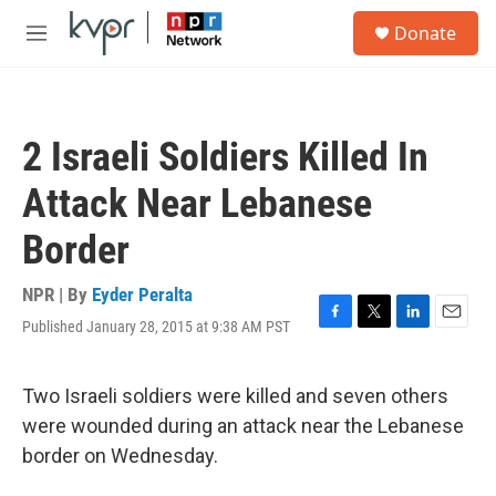
Skip to main content
S
Donate
e
M
a
e
r
n
c
u
h
2 Israeli Soldiers Killed In
u
e
Attack Near Lebanese
r
y
Border
NPR | By
Eyder Peralta
Published January 28, 2015 at 9:38 AM PST
F
T
L
E
a
w
i
m
c
i
n
a
e
t
k
i
Two Israeli soldiers were killed and seven others
b
t
e
l
were wounded during an attack near the Lebanese
o
e
d
o
r
I
border on Wednesday.
k
n