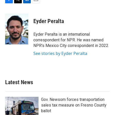
F
T
L
E
a
w
i
m
c
i
n
a
e
t
k
i
Eyder Peralta
b
t
e
l
o
e
d
o
r
I
Eyder Peralta is an international
k
n
correspondent for NPR. He was named
NPR's Mexico City correspondent in 2022.
See stories by Eyder Peralta
Latest News
Gov. Newsom forces transportation
sales tax measure on Fresno County
ballot