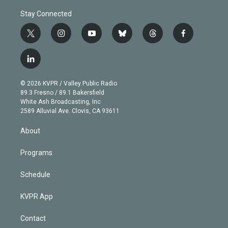
Stay Connected
t
i
y
b
t
f
w
n
o
l
h
a
i
s
u
u
r
c
l
t
t
t
e
e
e
i
t
a
u
s
a
b
n
e
g
b
k
d
o
© 2026 KVPR / Valley Public Radio
k
r
r
e
y
s
o
89.3 Fresno / 89.1 Bakersfield
e
a
k
White Ash Broadcasting, Inc
d
m
2589 Alluvial Ave. Clovis, CA 93611
i
n
About
Programs
Schedule
KVPR App
Contact