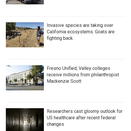
Invasive species are taking over
California ecosystems. Goats are
fighting back.
Fresno Unified, Valley colleges
receive millions from philanthropist
Mackenzie Scott
Researchers cast gloomy outlook for
US healthcare after recent federal
changes