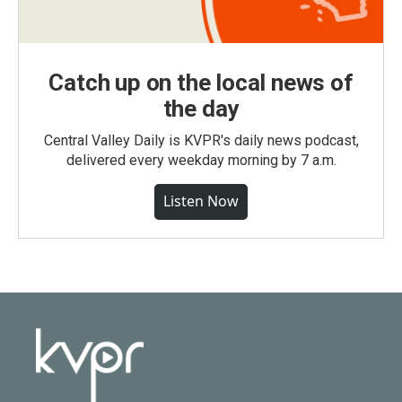
Catch up on the local news of
the day
Central Valley Daily is KVPR's daily news podcast,
delivered every weekday morning by 7 a.m.
Listen Now