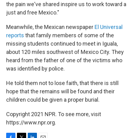
the pain we've shared inspire us to work toward a
just and free Mexico."
Meanwhile, the Mexican newspaper
El Universal
reports
that family members of some of the
missing students continued to meet in Iguala,
about 120 miles southwest of Mexico City. They
heard from the father of one of the victims who
was identified by police.
He told them not to lose faith, that there is still
hope that the remains will be found and their
children could be given a proper burial.
Copyright 2021 NPR. To see more, visit
https://www.npr.org.