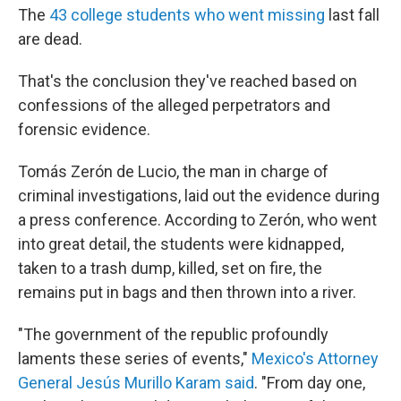
The
43 college students who went missing
last fall
are dead.
That's the conclusion they've reached based on
confessions of the alleged perpetrators and
forensic evidence.
Tomás Zerón de Lucio, the man in charge of
criminal investigations, laid out the evidence during
a press conference. According to Zerón, who went
into great detail, the students were kidnapped,
taken to a trash dump, killed, set on fire, the
remains put in bags and then thrown into a river.
"The government of the republic profoundly
laments these series of events,"
Mexico's Attorney
General Jesús Murillo Karam said
. "From day one,