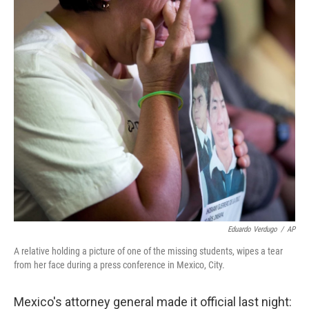
Eduardo Verdugo
/
AP
A relative holding a picture of one of the missing students, wipes a tear
from her face during a press conference in Mexico, City.
Mexico's attorney general made it official last night: