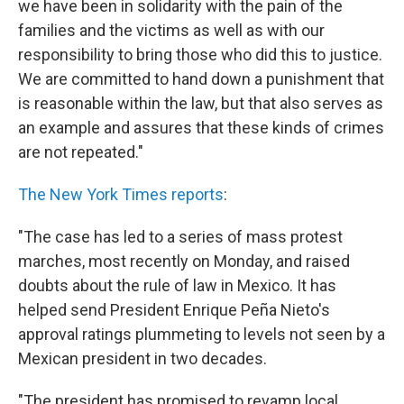
we have been in solidarity with the pain of the
families and the victims as well as with our
responsibility to bring those who did this to justice.
We are committed to hand down a punishment that
is reasonable within the law, but that also serves as
an example and assures that these kinds of crimes
are not repeated."
The New York Times reports
:
"The case has led to a series of mass protest
marches, most recently on Monday, and raised
doubts about the rule of law in Mexico. It has
helped send President Enrique Peña Nieto's
approval ratings plummeting to levels not seen by a
Mexican president in two decades.
"The president has promised to revamp local