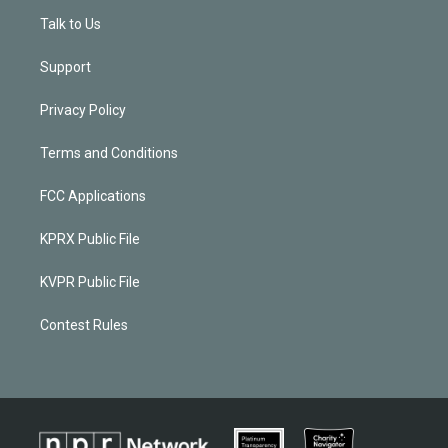
Talk to Us
Support
Privacy Policy
Terms and Conditions
FCC Applications
KPRX Public File
KVPR Public File
Contest Rules