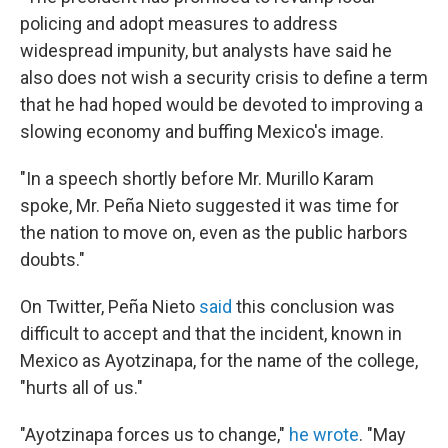
policing and adopt measures to address
widespread impunity, but analysts have said he
also does not wish a security crisis to define a term
that he had hoped would be devoted to improving a
slowing economy and buffing Mexico's image.
"In a speech shortly before Mr. Murillo Karam
spoke, Mr. Peña Nieto suggested it was time for
the nation to move on, even as the public harbors
doubts."
On Twitter, Peña Nieto
said
this conclusion was
difficult to accept and that the incident, known in
Mexico as Ayotzinapa, for the name of the college,
"hurts all of us."
"Ayotzinapa forces us to change,"
he wrote
. "May