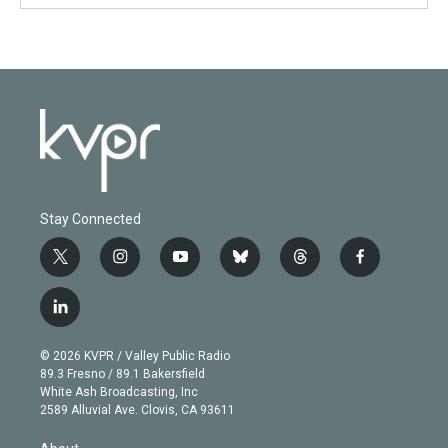
Stay Connected
t
i
y
b
t
f
w
n
o
l
h
a
i
s
u
u
r
c
l
t
t
t
e
e
e
i
t
a
u
s
a
b
n
e
g
b
k
d
o
© 2026 KVPR / Valley Public Radio
k
r
r
e
y
s
o
89.3 Fresno / 89.1 Bakersfield
e
a
k
White Ash Broadcasting, Inc
d
m
2589 Alluvial Ave. Clovis, CA 93611
i
n