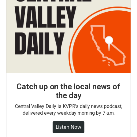
Catch up on the local news of
the day
Central Valley Daily is KVPR's daily news podcast,
delivered every weekday morning by 7 a.m.
Listen Now