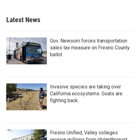
Latest News
Gov. Newsom forces transportation
sales tax measure on Fresno County
ballot
Invasive species are taking over
California ecosystems. Goats are
fighting back.
Fresno Unified, Valley colleges
receive millions from philanthropist