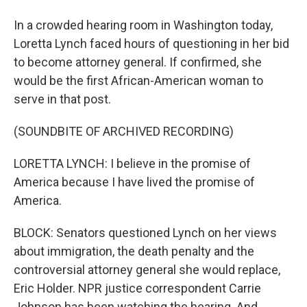
In a crowded hearing room in Washington today,
Loretta Lynch faced hours of questioning in her bid
to become attorney general. If confirmed, she
would be the first African-American woman to
serve in that post.
(SOUNDBITE OF ARCHIVED RECORDING)
LORETTA LYNCH: I believe in the promise of
America because I have lived the promise of
America.
BLOCK: Senators questioned Lynch on her views
about immigration, the death penalty and the
controversial attorney general she would replace,
Eric Holder. NPR justice correspondent Carrie
Johnson has been watching the hearing. And