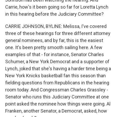
Carrie, how's it been going so far for Loretta Lynch
in this hearing before the Judiciary Committee?
CARRIE JOHNSON, BYLINE: Melissa, I've covered
three of these hearings for three different attorney
general nominees, and by far, this is the easiest
one. It's been pretty smooth sailing here. A few
examples of that - for instance, Senator Charles
Schumer, a New York Democrat and a supporter of
Lynch, joked that she's having a harder time being a
New York Knicks basketball fan this season than
fielding questions from Republicans in the hearing
room today. And Congressman Charles Grassley -
Senator who runs this Judiciary Committee at one
point asked the nominee how things were going. Al
Franken, another Senator, a Democrat, asked, how