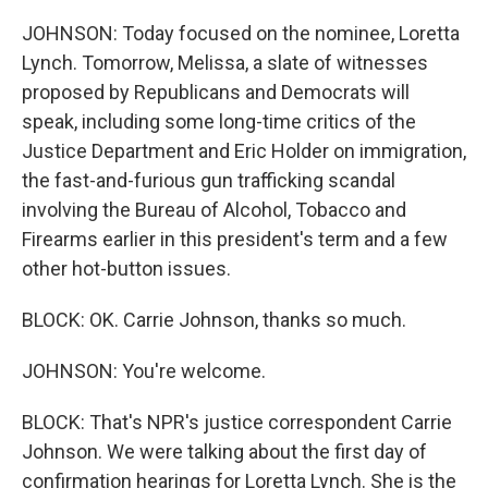
JOHNSON: Today focused on the nominee, Loretta
Lynch. Tomorrow, Melissa, a slate of witnesses
proposed by Republicans and Democrats will
speak, including some long-time critics of the
Justice Department and Eric Holder on immigration,
the fast-and-furious gun trafficking scandal
involving the Bureau of Alcohol, Tobacco and
Firearms earlier in this president's term and a few
other hot-button issues.
BLOCK: OK. Carrie Johnson, thanks so much.
JOHNSON: You're welcome.
BLOCK: That's NPR's justice correspondent Carrie
Johnson. We were talking about the first day of
confirmation hearings for Loretta Lynch. She is the