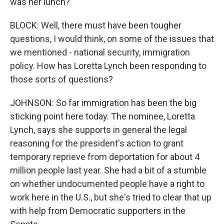
was her lunch?
BLOCK: Well, there must have been tougher
questions, I would think, on some of the issues that
we mentioned - national security, immigration
policy. How has Loretta Lynch been responding to
those sorts of questions?
JOHNSON: So far immigration has been the big
sticking point here today. The nominee, Loretta
Lynch, says she supports in general the legal
reasoning for the president's action to grant
temporary reprieve from deportation for about 4
million people last year. She had a bit of a stumble
on whether undocumented people have a right to
work here in the U.S., but she's tried to clear that up
with help from Democratic supporters in the