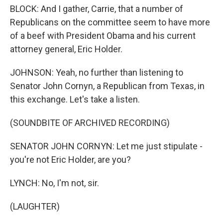
BLOCK: And I gather, Carrie, that a number of
Republicans on the committee seem to have more
of a beef with President Obama and his current
attorney general, Eric Holder.
JOHNSON: Yeah, no further than listening to
Senator John Cornyn, a Republican from Texas, in
this exchange. Let's take a listen.
(SOUNDBITE OF ARCHIVED RECORDING)
SENATOR JOHN CORNYN: Let me just stipulate -
you're not Eric Holder, are you?
LYNCH: No, I'm not, sir.
(LAUGHTER)