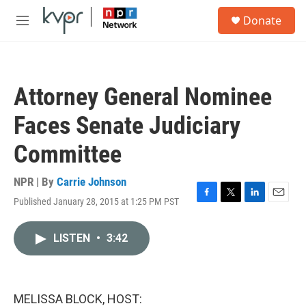
Skip to main content
S
Donate
e
M
a
e
r
n
c
u
h
Attorney General Nominee
u
e
Faces Senate Judiciary
r
y
Committee
NPR | By
Carrie Johnson
Published January 28, 2015 at 1:25 PM PST
F
T
L
E
a
w
i
m
c
i
n
a
LISTEN
•
3:42
e
t
k
i
b
t
e
l
o
e
d
o
r
I
k
n
MELISSA BLOCK, HOST: