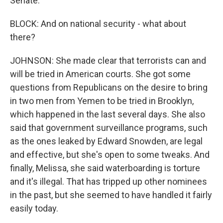
Senate.
BLOCK: And on national security - what about
there?
JOHNSON: She made clear that terrorists can and
will be tried in American courts. She got some
questions from Republicans on the desire to bring
in two men from Yemen to be tried in Brooklyn,
which happened in the last several days. She also
said that government surveillance programs, such
as the ones leaked by Edward Snowden, are legal
and effective, but she's open to some tweaks. And
finally, Melissa, she said waterboarding is torture
and it's illegal. That has tripped up other nominees
in the past, but she seemed to have handled it fairly
easily today.