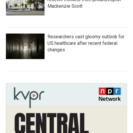
Mackenzie Scott
Researchers cast gloomy outlook for
US healthcare after recent federal
changes