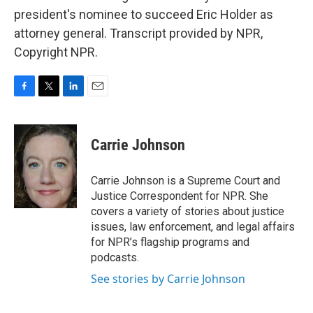
president's nominee to succeed Eric Holder as
attorney general. Transcript provided by NPR,
Copyright NPR.
F
T
L
E
a
w
i
m
c
i
n
a
e
t
k
i
Carrie Johnson
b
t
e
l
o
e
d
o
r
I
Carrie Johnson is a Supreme Court and
k
n
Justice Correspondent for NPR. She
covers a variety of stories about justice
issues, law enforcement, and legal affairs
for NPR’s flagship programs and
podcasts.
See stories by Carrie Johnson