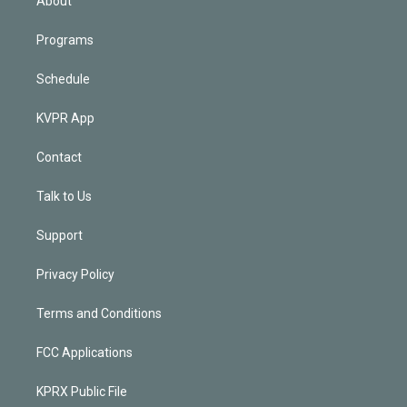
About
Programs
Schedule
KVPR App
Contact
Talk to Us
Support
Privacy Policy
Terms and Conditions
FCC Applications
KPRX Public File