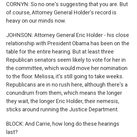
CORNYN: So no one's suggesting that you are. But
of course, Attorney General Holder's record is
heavy on our minds now.
JOHNSON: Attorney General Eric Holder - his close
relationship with President Obama has been on the
table for the entire hearing. But at least three
Republican senators seem likely to vote for her in
the committee, which would move her nomination
to the floor. Melissa, it's still going to take weeks.
Republicans are in no rush here, although there's a
conundrum from them, which means the longer
they wait, the longer Eric Holder, their nemesis,
sticks around running the Justice Department.
BLOCK: And Carrie, how long do these hearings
last?