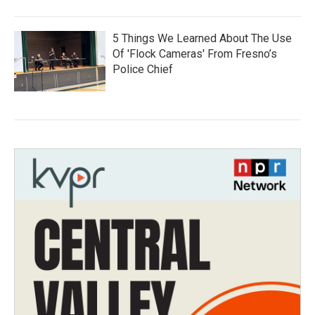
5 Things We Learned About The Use
Of 'Flock Cameras' From Fresno’s
Police Chief