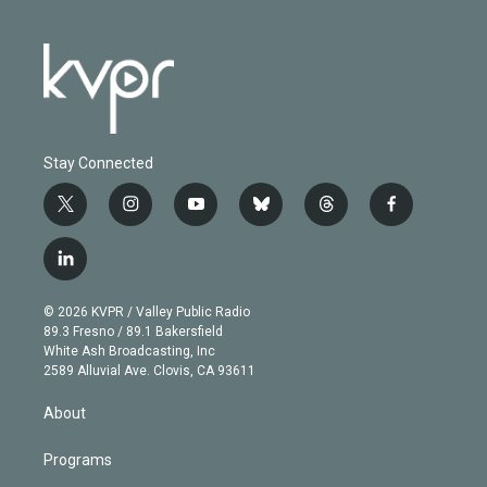
Stay Connected
t
i
y
b
t
f
w
n
o
l
h
a
i
s
u
u
r
c
l
t
t
t
e
e
e
i
t
a
u
s
a
b
n
e
g
b
k
d
o
© 2026 KVPR / Valley Public Radio
k
r
r
e
y
s
o
89.3 Fresno / 89.1 Bakersfield
e
a
k
White Ash Broadcasting, Inc
d
m
2589 Alluvial Ave. Clovis, CA 93611
i
n
About
Programs