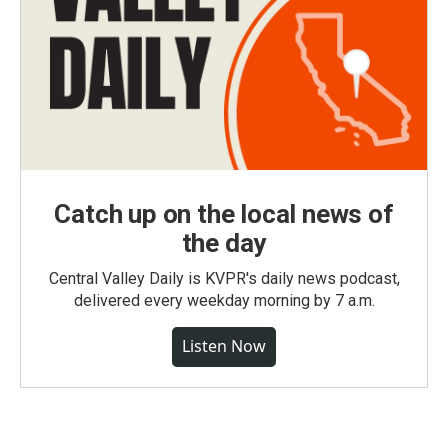
Catch up on the local news of
the day
Central Valley Daily is KVPR's daily news podcast,
delivered every weekday morning by 7 a.m.
Listen Now