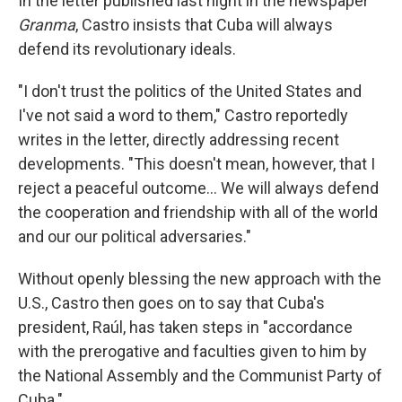
In the letter published last night in the newspaper
Granma
, Castro insists that Cuba will always
defend its revolutionary ideals.
"I don't trust the politics of the United States and
I've not said a word to them," Castro reportedly
writes in the letter, directly addressing recent
developments. "This doesn't mean, however, that I
reject a peaceful outcome... We will always defend
the cooperation and friendship with all of the world
and our our political adversaries."
Without openly blessing the new approach with the
U.S., Castro then goes on to say that Cuba's
president, Raúl, has taken steps in "accordance
with the prerogative and faculties given to him by
the National Assembly and the Communist Party of
Cuba."