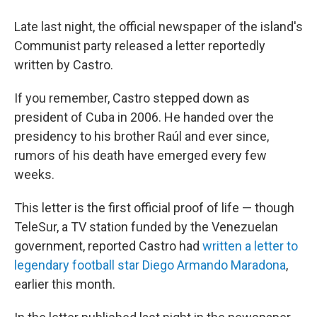
Late last night, the official newspaper of the island's
Communist party released a letter reportedly
written by Castro.
If you remember, Castro stepped down as
president of Cuba in 2006. He handed over the
presidency to his brother Raúl and ever since,
rumors of his death have emerged every few
weeks.
This letter is the first official proof of life — though
TeleSur, a TV station funded by the Venezuelan
government, reported Castro had
written a letter to
legendary football star Diego Armando Maradona
,
earlier this month.