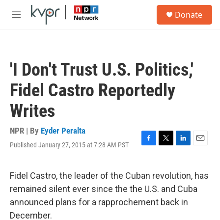
Skip to main content
S
Donate
e
M
a
e
r
n
c
u
h
'I Don't Trust U.S. Politics,'
u
e
Fidel Castro Reportedly
r
y
Writes
NPR | By
Eyder Peralta
Published January 27, 2015 at 7:28 AM PST
F
T
L
E
a
w
i
m
c
i
n
a
e
t
k
i
Fidel Castro, the leader of the Cuban revolution, has
b
t
e
l
remained silent ever since the the U.S. and Cuba
o
e
d
o
r
I
announced plans for a rapprochement back in
k
n
December.