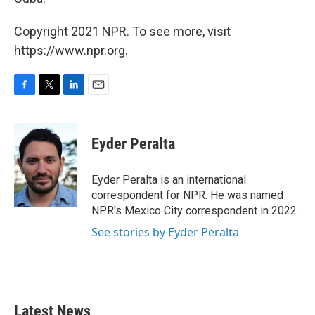
Copyright 2021 NPR. To see more, visit
https://www.npr.org.
F
T
L
E
a
w
i
m
c
i
n
a
e
t
k
i
Eyder Peralta
b
t
e
l
o
e
d
o
r
I
Eyder Peralta is an international
k
n
correspondent for NPR. He was named
NPR's Mexico City correspondent in 2022.
See stories by Eyder Peralta
Latest News