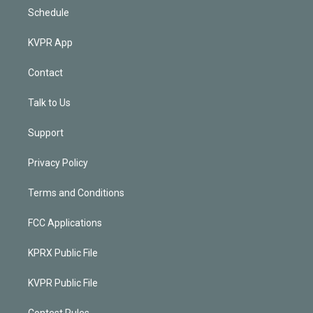
Schedule
KVPR App
Contact
Talk to Us
Support
Privacy Policy
Terms and Conditions
FCC Applications
KPRX Public File
KVPR Public File
Contest Rules