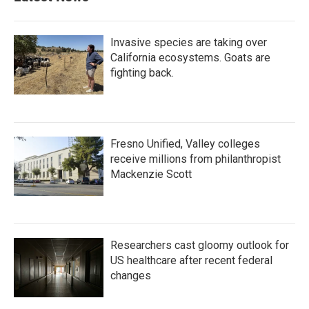
Invasive species are taking over
California ecosystems. Goats are
fighting back.
Fresno Unified, Valley colleges
receive millions from philanthropist
Mackenzie Scott
Researchers cast gloomy outlook for
US healthcare after recent federal
changes