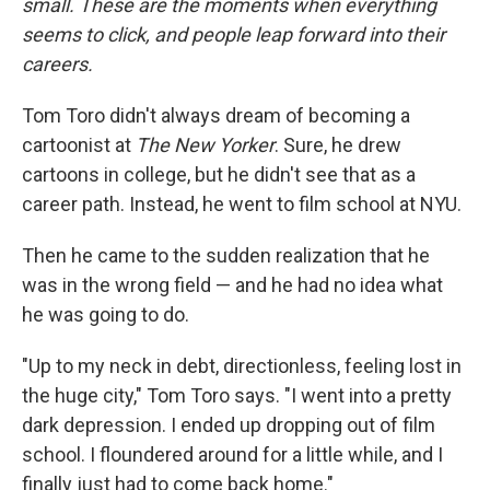
small. These are the moments when everything
seems to click, and people leap forward into their
careers
.
Tom Toro didn't always dream of becoming a
cartoonist at
The New Yorker
. Sure, he drew
cartoons in college, but he didn't see that as a
career path. Instead, he went to film school at NYU.
Then he came to the sudden realization that he
was in the wrong field — and he had no idea what
he was going to do.
"Up to my neck in debt, directionless, feeling lost in
the huge city," Tom Toro says. "I went into a pretty
dark depression. I ended up dropping out of film
school. I floundered around for a little while, and I
finally just had to come back home."