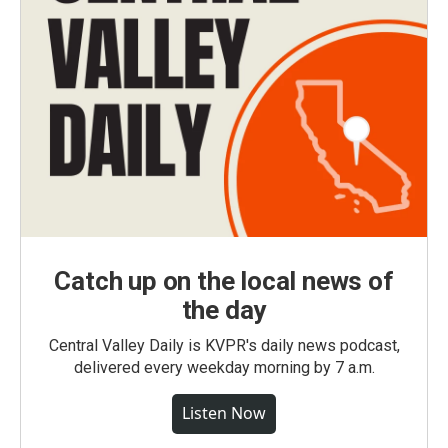
Catch up on the local news of
the day
Central Valley Daily is KVPR's daily news podcast,
delivered every weekday morning by 7 a.m.
Listen Now