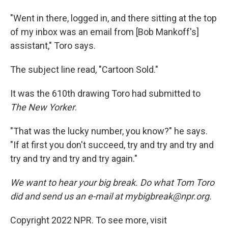
"Went in there, logged in, and there sitting at the top
of my inbox was an email from [Bob Mankoff's]
assistant," Toro says.
The subject line read, "Cartoon Sold."
It was the 610th drawing Toro had submitted to
The New Yorker
.
"That was the lucky number, you know?" he says.
"If at first you don't succeed, try and try and try and
try and try and try and try again."
We want to hear your big break. Do what Tom Toro
did and send us an e-mail at mybigbreak@npr.org.
Copyright 2022 NPR. To see more, visit