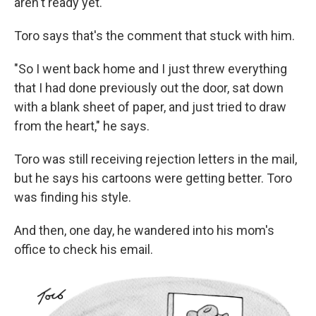
aren't ready yet.' "
Toro says that's the comment that stuck with him.
"So I went back home and I just threw everything
that I had done previously out the door, sat down
with a blank sheet of paper, and just tried to draw
from the heart," he says.
Toro was still receiving rejection letters in the mail,
but he says his cartoons were getting better. Toro
was finding his style.
And then, one day, he wandered into his mom's
office to check his email.