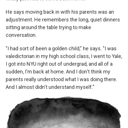
He says moving back in with his parents was an
adjustment. He remembers the long, quiet dinners
sitting around the table trying to make
conversation.
"I had sort of been a golden child," he says. "I was
valedictorian in my high school class, I went to Yale,
I got into NYU right out of undergrad, and all of a
sudden, I'm back at home. And I don't think my
parents really understood what I was doing there.
And I almost didn't understand myself."