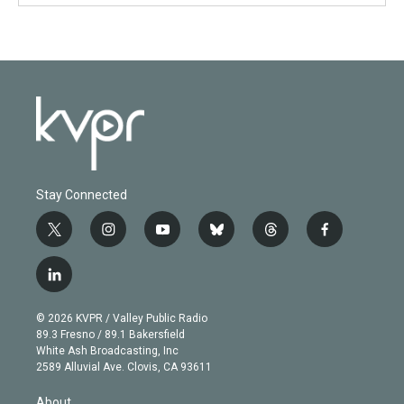
Stay Connected
t
i
y
b
t
f
w
n
o
l
h
a
i
s
u
u
r
c
l
t
t
t
e
e
e
i
t
a
u
s
a
b
n
e
g
b
k
d
o
© 2026 KVPR / Valley Public Radio
k
r
r
e
y
s
o
89.3 Fresno / 89.1 Bakersfield
e
a
k
White Ash Broadcasting, Inc
d
m
2589 Alluvial Ave. Clovis, CA 93611
i
n
About