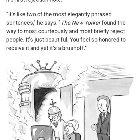
"It's like two of the most elegantly phrased
sentences," he says. "
The New Yorker
found the
way to most courteously and most briefly reject
people. It's just beautiful. You feel so honored to
receive it and yet it's a brushoff."