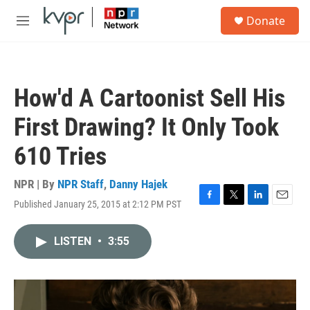
Skip to main content
S
Donate
e
M
a
e
r
n
c
u
h
How'd A Cartoonist Sell His
u
e
First Drawing? It Only Took
r
y
610 Tries
NPR | By
NPR Staff
,
Danny Hajek
Published January 25, 2015 at 2:12 PM PST
F
T
L
E
a
w
i
m
c
i
n
a
LISTEN
•
3:55
e
t
k
i
b
t
e
l
o
e
d
o
r
I
k
n