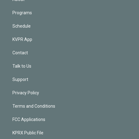
Programs
Schedule
KVPR App
Contact
Talk to Us
Support
Privacy Policy
Terms and Conditions
FCC Applications
KPRX Public File