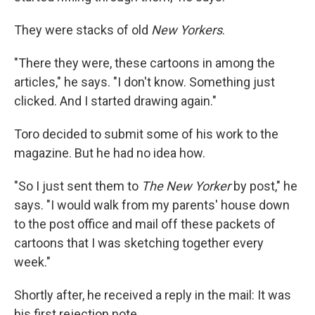
They were stacks of old
New Yorkers
.
"There they were, these cartoons in among the
articles," he says. "I don't know. Something just
clicked. And I started drawing again."
Toro decided to submit some of his work to the
magazine. But he had no idea how.
"So I just sent them to
The New Yorker
by post," he
says. "I would walk from my parents' house down
to the post office and mail off these packets of
cartoons that I was sketching together every
week."
Shortly after, he received a reply in the mail: It was
his first rejection note.