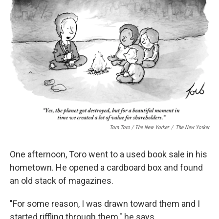
Tom Toro / The New Yorker
/
The New Yorker
One afternoon, Toro went to a used book sale in his
hometown. He opened a cardboard box and found
an old stack of magazines.
"For some reason, I was drawn toward them and I
started riffling through them," he says.