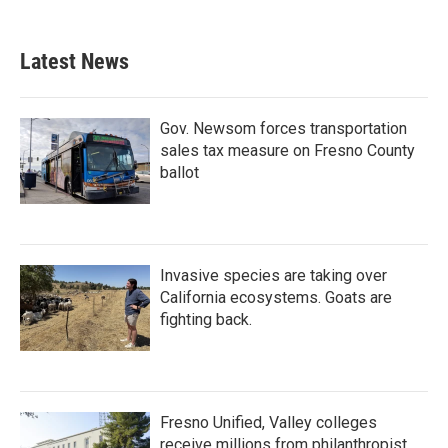
Latest News
Gov. Newsom forces transportation
sales tax measure on Fresno County
ballot
Invasive species are taking over
California ecosystems. Goats are
fighting back.
Fresno Unified, Valley colleges
receive millions from philanthropist