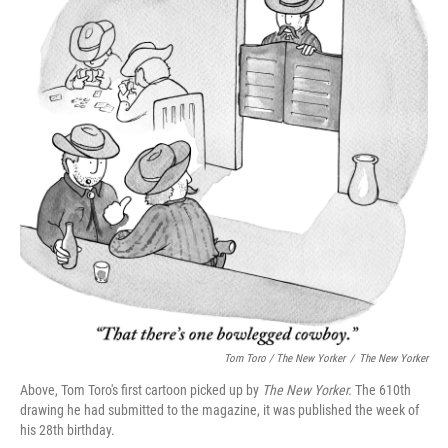
Tom Toro / The New Yorker
/
The New Yorker
Above, Tom Toro's first cartoon picked up by
The New Yorker.
The 610th
drawing he had submitted to the magazine, it was published the week of
his 28th birthday.