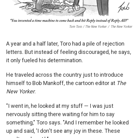
Tom Toro / The New Yorker
/
The New Yorker
A year and a half later, Toro had a pile of rejection
letters. But instead of feeling discouraged, he says,
it only fueled his determination.
He traveled across the country just to introduce
himself to Bob Mankoff, the cartoon editor at
The
New Yorker
.
"I went in, he looked at my stuff — I was just
nervously sitting there waiting for him to say
something," Toro says. "And I remember he looked
up and said, 'I don't see any joy in these. These