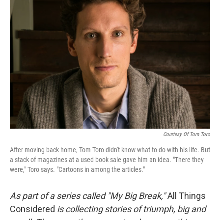
Courtesy Of Tom Toro
After moving back home, Tom Toro didn't know what to do with his life. But
a stack of magazines at a used book sale gave him an idea. "There they
were," Toro says. "Cartoons in among the articles."
As part of a series called "My Big Break,"
All Things
Considered
is collecting stories of triumph, big and