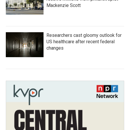
Mackenzie Scott
Researchers cast gloomy outlook for
US healthcare after recent federal
changes