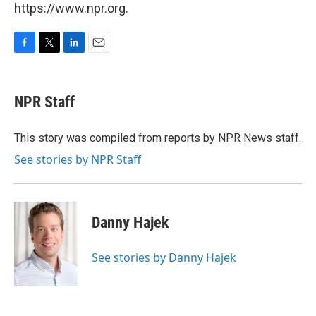
https://www.npr.org.
F
T
L
E
a
w
i
m
c
i
n
a
e
t
k
i
NPR Staff
b
t
e
l
o
e
d
o
r
I
This story was compiled from reports by NPR News staff.
k
n
See stories by NPR Staff
Danny Hajek
See stories by Danny Hajek