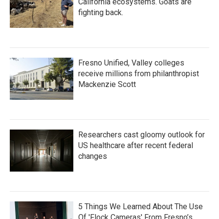
California ecosystems. Goats are
fighting back.
Fresno Unified, Valley colleges
receive millions from philanthropist
Mackenzie Scott
Researchers cast gloomy outlook for
US healthcare after recent federal
changes
5 Things We Learned About The Use
Of 'Flock Cameras' From Fresno’s