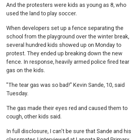
And the protesters were kids as young as 8, who
used the land to play soccer.
When developers set up a fence separating the
school from the playground over the winter break,
several hundred kids showed up on Monday to
protest. They ended up breaking down the new
fence. In response, heavily armed police fired tear
gas on the kids.
"The tear gas was so bad!" Kevin Sande, 10, said
Tuesday.
The gas made their eyes red and caused them to
cough, other kids said.
In full disclosure, I can't be sure that Sande and his
classmates I interviewed at Langata Road Primary