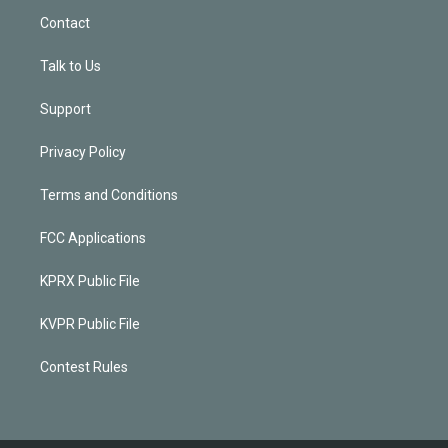
Contact
Talk to Us
Support
Privacy Policy
Terms and Conditions
FCC Applications
KPRX Public File
KVPR Public File
Contest Rules