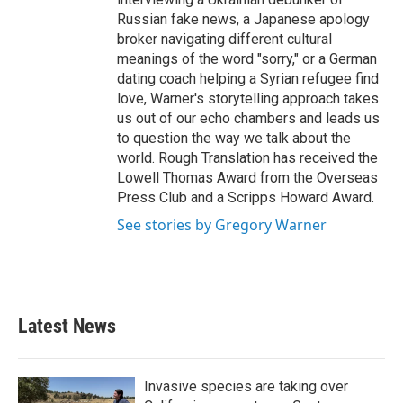
Russian fake news, a Japanese apology
broker navigating different cultural
meanings of the word "sorry," or a German
dating coach helping a Syrian refugee find
love, Warner's storytelling approach takes
us out of our echo chambers and leads us
to question the way we talk about the
world. Rough Translation has received the
Lowell Thomas Award from the Overseas
Press Club and a Scripps Howard Award.
See stories by Gregory Warner
Latest News
Invasive species are taking over