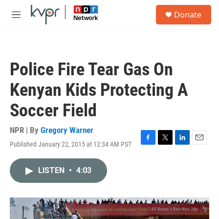
Skip to main content
S
Donate
e
M
a
e
r
n
c
u
h
Police Fire Tear Gas On
u
e
Kenyan Kids Protecting A
r
y
Soccer Field
NPR | By
Gregory Warner
Published January 22, 2015 at 12:34 AM PST
F
T
L
E
a
w
i
m
c
i
n
a
LISTEN
•
4:03
e
t
k
i
b
t
e
l
o
e
d
o
r
I
k
n