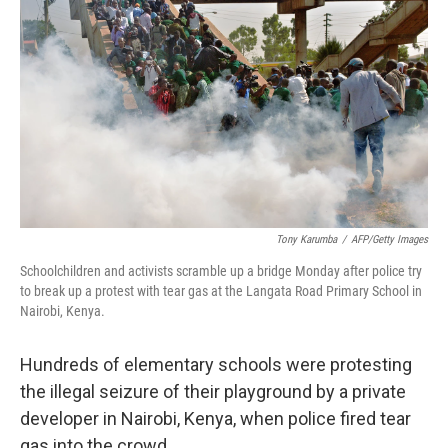
Tony Karumba
/
AFP/Getty Images
Schoolchildren and activists scramble up a bridge Monday after police try
to break up a protest with tear gas at the Langata Road Primary School in
Nairobi, Kenya.
Hundreds of elementary schools were protesting
the illegal seizure of their playground by a private
developer in Nairobi, Kenya, when police fired tear
gas into the crowd.