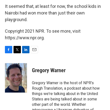
It seemed that, at least for now, the school kids in
Nairobi had won more than just their own
playground.
Copyright 2021 NPR. To see more, visit
https://www.npr.org.
F
T
L
E
a
w
i
m
c
i
n
a
e
t
k
i
Gregory Warner
b
t
e
l
o
e
d
o
r
I
Gregory Warner is the host of NPR's
k
n
Rough Translation, a podcast about how
things we're talking about in the United
States are being talked about in some
other part of the world. Whether
interviewing a Ukrainian debunker of