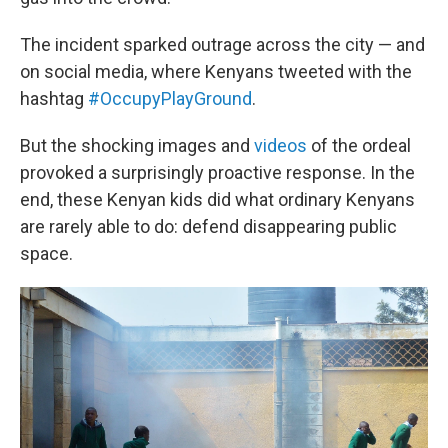
The incident sparked outrage across the city — and
on social media, where Kenyans tweeted with the
hashtag
#OccupyPlayGround
.
But the shocking images and
videos
of the ordeal
provoked a surprisingly proactive response. In the
end, these Kenyan kids did what ordinary Kenyans
are rarely able to do: defend disappearing public
space.