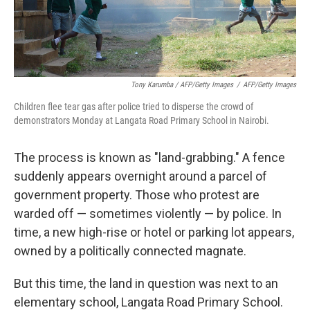
Tony Karumba / AFP/Getty Images
/
AFP/Getty Images
Children flee tear gas after police tried to disperse the crowd of
demonstrators Monday at Langata Road Primary School in Nairobi.
The process is known as "land-grabbing." A fence
suddenly appears overnight around a parcel of
government property. Those who protest are
warded off — sometimes violently — by police. In
time, a new high-rise or hotel or parking lot appears,
owned by a politically connected magnate.
But this time, the land in question was next to an
elementary school, Langata Road Primary School.