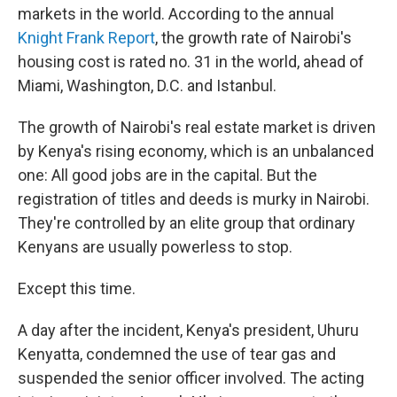
markets in the world. According to the annual
Knight Frank Report
, the growth rate of Nairobi's
housing cost is rated no. 31 in the world, ahead of
Miami, Washington, D.C. and Istanbul.
The growth of Nairobi's real estate market is driven
by Kenya's rising economy, which is an unbalanced
one: All good jobs are in the capital. But the
registration of titles and deeds is murky in Nairobi.
They're controlled by an elite group that ordinary
Kenyans are usually powerless to stop.
Except this time.
A day after the incident, Kenya's president, Uhuru
Kenyatta, condemned the use of tear gas and
suspended the senior officer involved. The acting