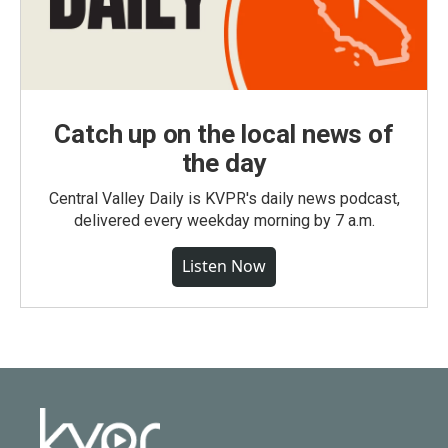
Catch up on the local news of
the day
Central Valley Daily is KVPR's daily news podcast,
delivered every weekday morning by 7 a.m.
Listen Now