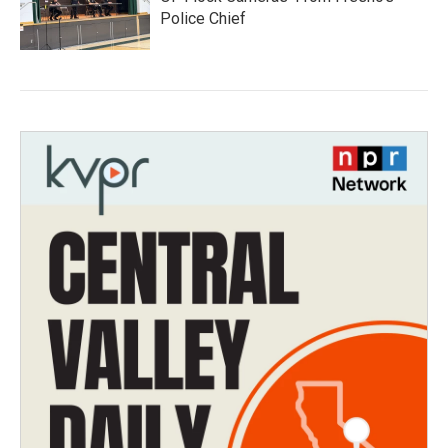
Police Chief