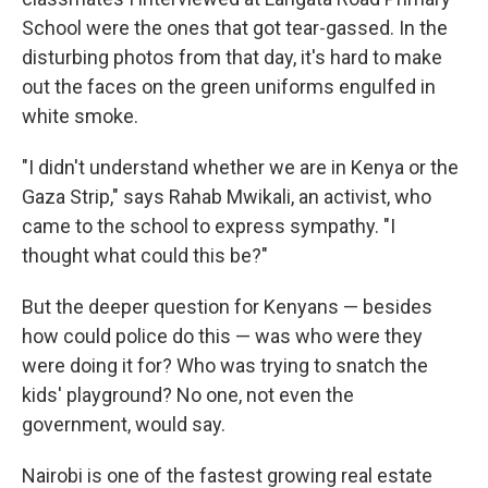
School were the ones that got tear-gassed. In the
disturbing photos from that day, it's hard to make
out the faces on the green uniforms engulfed in
white smoke.
"I didn't understand whether we are in Kenya or the
Gaza Strip," says Rahab Mwikali, an activist, who
came to the school to express sympathy. "I
thought what could this be?"
But the deeper question for Kenyans — besides
how could police do this — was who were they
were doing it for? Who was trying to snatch the
kids' playground? No one, not even the
government, would say.
Nairobi is one of the fastest growing real estate