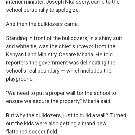
interior minister, Joseph Nkaissery, came to the
school personally to apologize.
And then the bulldozers came.
Standing in front of the bulldozers, in a shiny suit
and white tie, was the chief surveyor from the
Kenyan Land Ministry, Cesare Mbaria. He told
reporters the government was delineating the
school's real boundary — which includes the
playground.
"We need to put a proper wall for the school to
ensure we secure the property," Mbaria said.
But why the bulldozers, just to build a wall? Turned
out the kids were also getting a brand new
flattened soccer field.