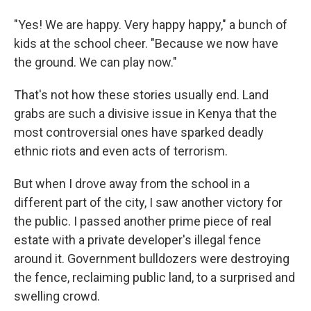
"Yes! We are happy. Very happy happy," a bunch of
kids at the school cheer. "Because we now have
the ground. We can play now."
That's not how these stories usually end. Land
grabs are such a divisive issue in Kenya that the
most controversial ones have sparked deadly
ethnic riots and even acts of terrorism.
But when I drove away from the school in a
different part of the city, I saw another victory for
the public. I passed another prime piece of real
estate with a private developer's illegal fence
around it. Government bulldozers were destroying
the fence, reclaiming public land, to a surprised and
swelling crowd.