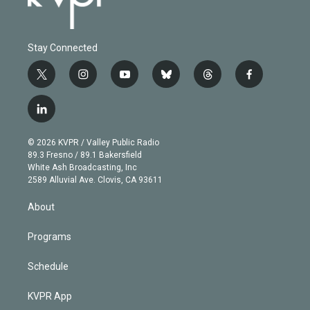
Stay Connected
t
i
y
b
t
f
w
n
o
l
h
a
i
s
u
u
r
c
l
t
t
t
e
e
e
i
t
a
u
s
a
b
n
e
g
b
k
d
o
© 2026 KVPR / Valley Public Radio
k
r
r
e
y
s
o
89.3 Fresno / 89.1 Bakersfield
e
a
k
White Ash Broadcasting, Inc
d
m
2589 Alluvial Ave. Clovis, CA 93611
i
n
About
Programs
Schedule
KVPR App