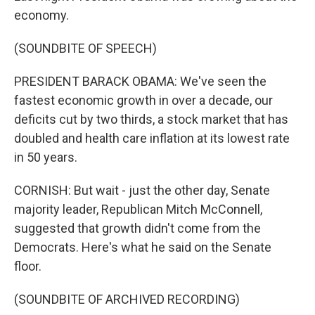
economy.
(SOUNDBITE OF SPEECH)
PRESIDENT BARACK OBAMA: We've seen the
fastest economic growth in over a decade, our
deficits cut by two thirds, a stock market that has
doubled and health care inflation at its lowest rate
in 50 years.
CORNISH: But wait - just the other day, Senate
majority leader, Republican Mitch McConnell,
suggested that growth didn't come from the
Democrats. Here's what he said on the Senate
floor.
(SOUNDBITE OF ARCHIVED RECORDING)