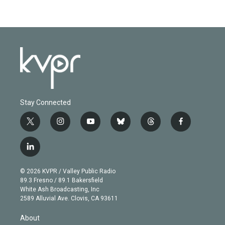
Stay Connected
t
i
y
b
t
f
w
n
o
l
h
a
i
s
u
u
r
c
l
t
t
t
e
e
e
i
t
a
u
s
a
b
n
e
g
b
k
d
o
© 2026 KVPR / Valley Public Radio
k
r
r
e
y
s
o
89.3 Fresno / 89.1 Bakersfield
e
a
k
White Ash Broadcasting, Inc
d
m
2589 Alluvial Ave. Clovis, CA 93611
i
n
About