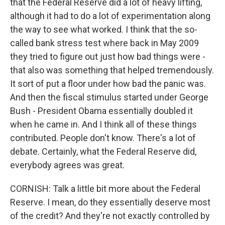
that the Federal Reserve did a lot of heavy lifting,
although it had to do a lot of experimentation along
the way to see what worked. I think that the so-
called bank stress test where back in May 2009
they tried to figure out just how bad things were -
that also was something that helped tremendously.
It sort of put a floor under how bad the panic was.
And then the fiscal stimulus started under George
Bush - President Obama essentially doubled it
when he came in. And I think all of these things
contributed. People don't know. There's a lot of
debate. Certainly, what the Federal Reserve did,
everybody agrees was great.
CORNISH: Talk a little bit more about the Federal
Reserve. I mean, do they essentially deserve most
of the credit? And they're not exactly controlled by