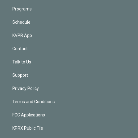
Programs
Schedule
KVPR App
Contact
Talk to Us
Support
Privacy Policy
Terms and Conditions
FCC Applications
KPRX Public File