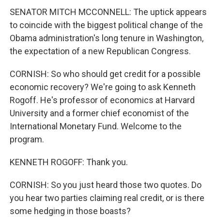
SENATOR MITCH MCCONNELL: The uptick appears
to coincide with the biggest political change of the
Obama administration's long tenure in Washington,
the expectation of a new Republican Congress.
CORNISH: So who should get credit for a possible
economic recovery? We're going to ask Kenneth
Rogoff. He's professor of economics at Harvard
University and a former chief economist of the
International Monetary Fund. Welcome to the
program.
KENNETH ROGOFF: Thank you.
CORNISH: So you just heard those two quotes. Do
you hear two parties claiming real credit, or is there
some hedging in those boasts?