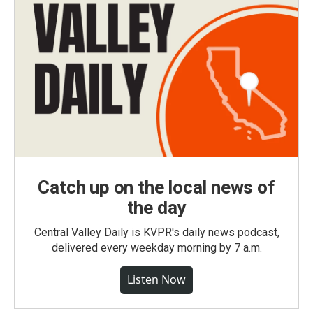
Catch up on the local news of
the day
Central Valley Daily is KVPR's daily news podcast,
delivered every weekday morning by 7 a.m.
Listen Now