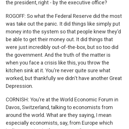
the president, right - by the executive office?
ROGOFF: So what the Federal Reserve did the most
was take out the panic. It did things like simply put
money into the system so that people knew they'd
be able to get their money out. It did things that
were just incredibly out-of-the-box, but so too did
the government. And the truth of the matter is
when you face a crisis like this, you throw the
kitchen sink at it. You're never quite sure what
worked, but thankfully we didn't have another Great
Depression.
CORNISH: You're at the World Economic Forum in
Davos, Switzerland, talking to economists from
around the world. What are they saying, I mean
especially economists, say, from Europe which