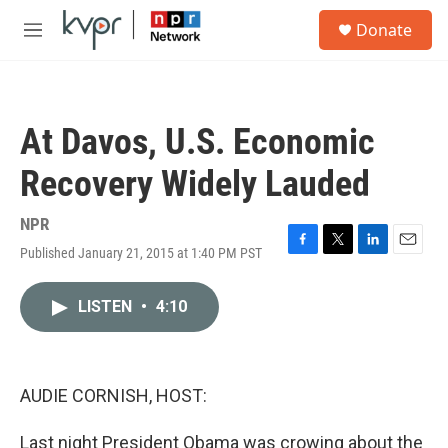
Skip to main content
S
Donate
e
M
a
e
r
n
c
u
h
At Davos, U.S. Economic
u
e
Recovery Widely Lauded
r
y
NPR
Published January 21, 2015 at 1:40 PM PST
F
T
L
E
a
w
i
m
c
i
n
a
LISTEN
•
4:10
e
t
k
i
b
t
e
l
o
e
d
o
r
I
k
n
AUDIE CORNISH, HOST:
Last night President Obama was crowing about the