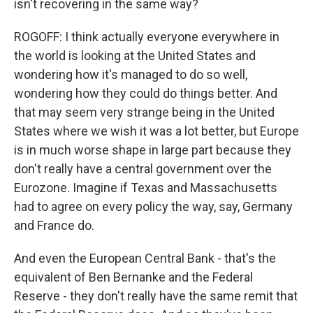
isn't recovering in the same way?
ROGOFF: I think actually everyone everywhere in
the world is looking at the United States and
wondering how it's managed to do so well,
wondering how they could do things better. And
that may seem very strange being in the United
States where we wish it was a lot better, but Europe
is in much worse shape in large part because they
don't really have a central government over the
Eurozone. Imagine if Texas and Massachusetts
had to agree on every policy the way, say, Germany
and France do.
And even the European Central Bank - that's the
equivalent of Ben Bernanke and the Federal
Reserve - they don't really have the same remit that