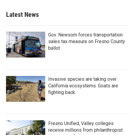
e
t
k
i
b
t
e
l
Latest News
o
e
d
o
r
I
k
n
Gov. Newsom forces transportation
sales tax measure on Fresno County
ballot
Invasive species are taking over
California ecosystems. Goats are
fighting back.
Fresno Unified, Valley colleges
receive millions from philanthropist