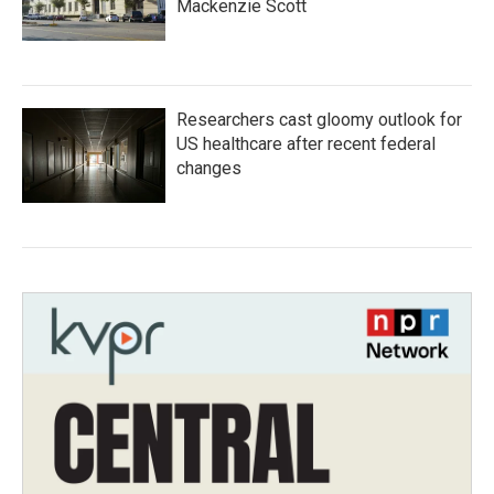
Mackenzie Scott
Researchers cast gloomy outlook for
US healthcare after recent federal
changes