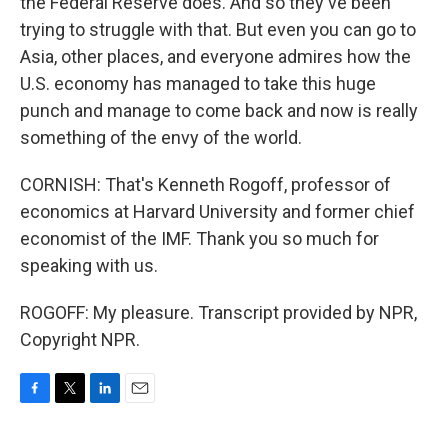
the Federal Reserve does. And so they've been
trying to struggle with that. But even you can go to
Asia, other places, and everyone admires how the
U.S. economy has managed to take this huge
punch and manage to come back and now is really
something of the envy of the world.
CORNISH: That's Kenneth Rogoff, professor of
economics at Harvard University and former chief
economist of the IMF. Thank you so much for
speaking with us.
ROGOFF: My pleasure. Transcript provided by NPR,
Copyright NPR.
F
T
L
E
a
w
i
m
c
i
n
a