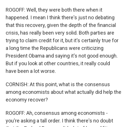
ROGOFF: Well, they were both there when it
happened. I mean I think there's just no debating
that this recovery, given the depth of the financial
crisis, has really been very solid. Both parties are
trying to claim credit for it, but it's certainly true for
a long time the Republicans were criticizing
President Obama and saying it's not good enough.
But if you look at other countries, it really could
have been a lot worse.
CORNISH: At this point, what is the consensus
among economists about what actually did help the
economy recover?
ROGOFF: Ah, consensus among economists -
you're asking a tall order. I think there's no doubt