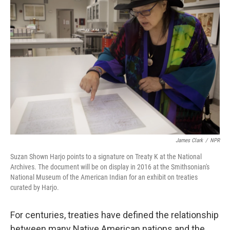
James Clark
/
NPR
Suzan Shown Harjo points to a signature on Treaty K at the National
Archives. The document will be on display in 2016 at the Smithsonian's
National Museum of the American Indian for an exhibit on treaties
curated by Harjo.
For centuries, treaties have defined the relationship
between many Native American nations and the