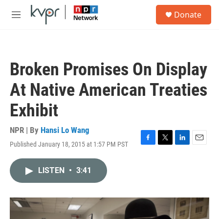
Skip to main content
S
Donate
e
M
a
e
r
n
c
u
h
Broken Promises On Display
u
e
At Native American Treaties
r
y
Exhibit
NPR | By
Hansi Lo Wang
Published January 18, 2015 at 1:57 PM PST
F
T
L
E
a
w
i
m
c
i
n
a
LISTEN
•
3:41
e
t
k
i
b
t
e
l
o
e
d
o
r
I
k
n