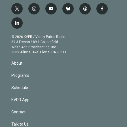
t
i
y
b
t
f
w
n
o
l
h
a
i
s
u
u
r
c
l
t
t
t
e
e
e
i
t
a
u
s
a
b
n
e
g
b
k
d
o
© 2026 KVPR / Valley Public Radio
k
r
r
e
y
s
o
89.3 Fresno / 89.1 Bakersfield
e
a
k
White Ash Broadcasting, Inc
d
m
2589 Alluvial Ave. Clovis, CA 93611
i
n
About
Programs
Schedule
KVPR App
Contact
Talk to Us