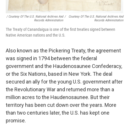
/ Courtesy Of The U.S. National Archives And
/
Courtesy Of The U.S. National Archives And
Records Administration
Records Administration
The Treaty of Canandaigua is one of the first treaties signed between
Native American nations and the U.S.
Also known as the Pickering Treaty, the agreement
was signed in 1794 between the federal
government and the Haudenosaunee Confederacy,
or the Six Nations, based in New York. The deal
secured an ally for the young U.S. government after
the Revolutionary War and returned more than a
million acres to the Haudenosaunee. But their
territory has been cut down over the years. More
than two centuries later, the U.S. has kept one
promise.