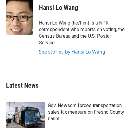
e
t
k
i
Hansi Lo Wang
b
t
e
l
o
e
d
o
r
I
Hansi Lo Wang (he/him) is a NPR
k
n
correspondent who reports on voting, the
Census Bureau and the U.S. Postal
Service.
See stories by Hansi Lo Wang
Latest News
Gov. Newsom forces transportation
sales tax measure on Fresno County
ballot