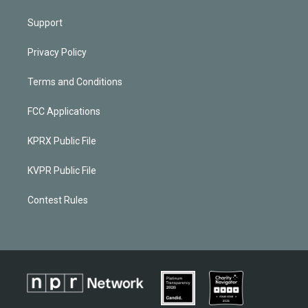
Support
Privacy Policy
Terms and Conditions
FCC Applications
KPRX Public File
KVPR Public File
Contest Rules