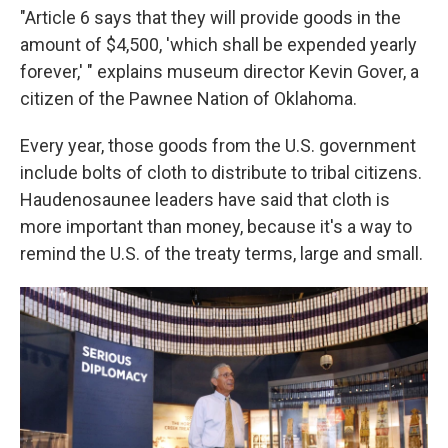
"Article 6 says that they will provide goods in the
amount of $4,500, 'which shall be expended yearly
forever,' " explains museum director Kevin Gover, a
citizen of the Pawnee Nation of Oklahoma.
Every year, those goods from the U.S. government
include bolts of cloth to distribute to tribal citizens.
Haudenosaunee leaders have said that cloth is
more important than money, because it's a way to
remind the U.S. of the treaty terms, large and small.