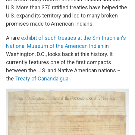
U.S. More than 370 ratified treaties have helped the
U.S. expand its territory and led to many broken
promises made to American Indians.
A rare
exhibit of such treaties at the Smithsonian's
National Museum of the American Indian
in
Washington, D.C., looks back at this history. It
currently features one of the first compacts
between the U.S. and Native American nations –
the
Treaty of Canandaigua
.