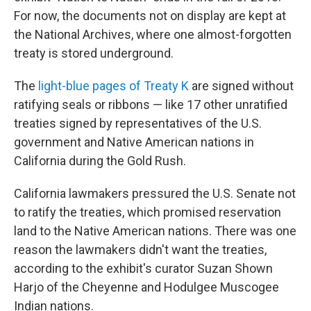
For now, the documents not on display are kept at
the National Archives, where one almost-forgotten
treaty is stored underground.
The
light-blue pages of Treaty K
are signed without
ratifying seals or ribbons — like 17 other unratified
treaties signed by representatives of the U.S.
government and Native American nations in
California during the Gold Rush.
California lawmakers pressured the U.S. Senate not
to ratify the treaties, which promised reservation
land to the Native American nations. There was one
reason the lawmakers didn't want the treaties,
according to the exhibit's curator Suzan Shown
Harjo of the Cheyenne and Hodulgee Muscogee
Indian nations.