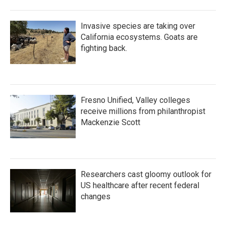
Invasive species are taking over
California ecosystems. Goats are
fighting back.
Fresno Unified, Valley colleges
receive millions from philanthropist
Mackenzie Scott
Researchers cast gloomy outlook for
US healthcare after recent federal
changes