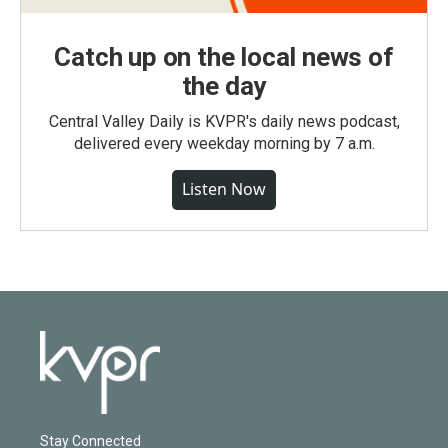
Catch up on the local news of
the day
Central Valley Daily is KVPR's daily news podcast,
delivered every weekday morning by 7 a.m.
Listen Now
Stay Connected