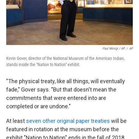
Paul Morigi / AP
/
AP
Kevin Gover, director of the National Museum of the American Indian,
stands inside the "Nation to Nation" exhibit.
"The physical treaty, like all things, will eventually
fade," Gover says. "But that doesn't mean the
commitments that were entered into are
completed or are undone."
At least
seven other original paper treaties
will be
featured in rotation at the museum before the
exhibit "Nation to Nation" ends in the fall of 2018.