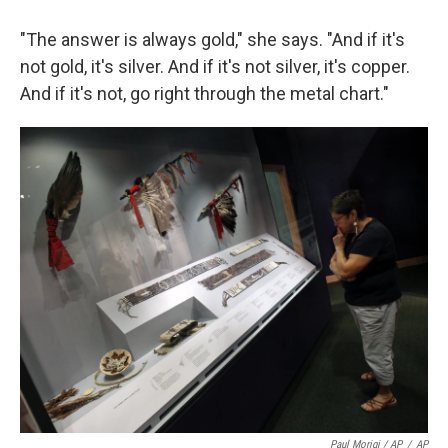
"The answer is always gold," she says. "And if it's
not gold, it's silver. And if it's not silver, it's copper.
And if it's not, go right through the metal chart."
Paul Morigi / AP
/
AP