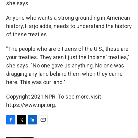
she says.
Anyone who wants a strong grounding in American
history, Harjo adds, needs to understand the history
of these treaties.
"The people who are citizens of the U.S., these are
your treaties. They aren't just the Indians' treaties,"
she says. "No one gave us anything. No one was
dragging any land behind them when they came
here. This was our land."
Copyright 2021 NPR. To see more, visit
https://www.npr.org.
F
T
L
E
a
w
i
m
c
i
n
a