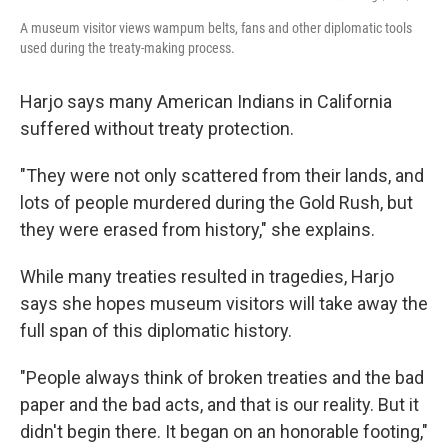
A museum visitor views wampum belts, fans and other diplomatic tools
used during the treaty-making process.
Harjo says many American Indians in California
suffered without treaty protection.
"They were not only scattered from their lands, and
lots of people murdered during the Gold Rush, but
they were erased from history," she explains.
While many treaties resulted in tragedies, Harjo
says she hopes museum visitors will take away the
full span of this diplomatic history.
"People always think of broken treaties and the bad
paper and the bad acts, and that is our reality. But it
didn't begin there. It began on an honorable footing,"