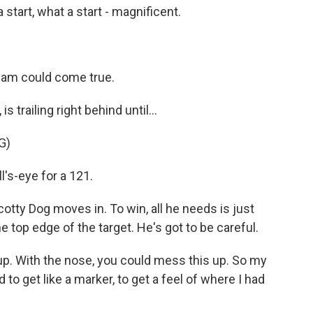
rt, what a start - magnificent.
eam could come true.
 trailing right behind until...
G)
s-eye for a 121.
tty Dog moves in. To win, all he needs is just
he top edge of the target. He's got to be careful.
p. With the nose, you could mess this up. So my
rd to get like a marker, to get a feel of where I had