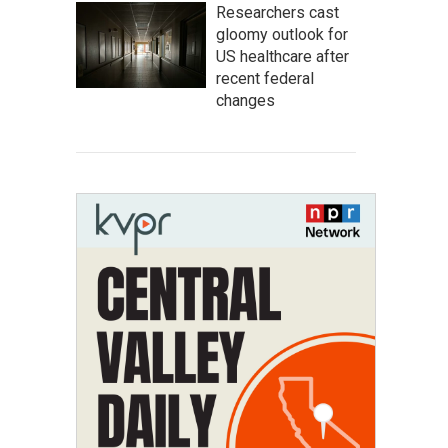
Researchers cast
gloomy outlook for
US healthcare after
recent federal
changes