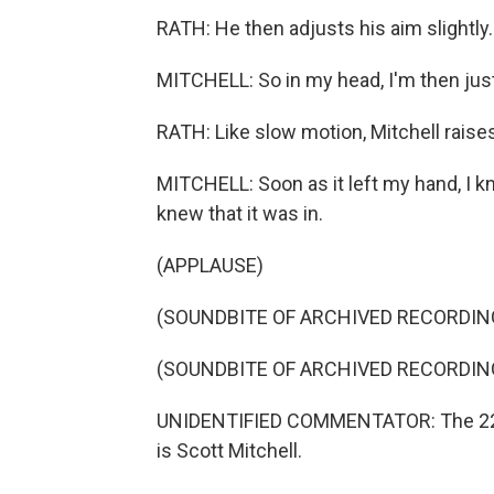
RATH: He then adjusts his aim slightly.
MITCHELL: So in my head, I'm then just
RATH: Like slow motion, Mitchell raises
MITCHELL: Soon as it left my hand, I kne
knew that it was in.
(APPLAUSE)
(SOUNDBITE OF ARCHIVED RECORDIN
(SOUNDBITE OF ARCHIVED RECORDIN
UNIDENTIFIED COMMENTATOR: The 22n
is Scott Mitchell.