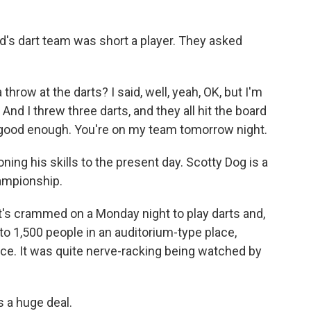
d's dart team was short a player. They asked
row at the darts? I said, well, yeah, OK, but I'm
 And I threw three darts, and they all hit the board
's good enough. You're on my team tomorrow night.
ing his skills to the present day. Scotty Dog is a
ampionship.
t's crammed on a Monday night to play darts and,
, to 1,500 people in an auditorium-type place,
ce. It was quite nerve-racking being watched by
s a huge deal.