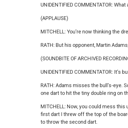
UNIDENTIFIED COMMENTATOR: What a sta
(APPLAUSE)
MITCHELL: You're now thinking the dr
RATH: But his opponent, Martin Adams, is
(SOUNDBITE OF ARCHIVED RECORDIN
UNIDENTIFIED COMMENTATOR: It's bull'
RATH: Adams misses the bull's-eye. Sco
one dart to hit the tiny double ring on t
MITCHELL: Now, you could mess this u
first dart I threw off the top of the boa
to throw the second dart.