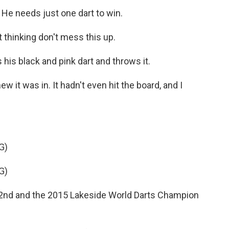
 He needs just one dart to win.
 thinking don't mess this up.
 his black and pink dart and throws it.
w it was in. It hadn't even hit the board, and I
G)
G)
d and the 2015 Lakeside World Darts Champion