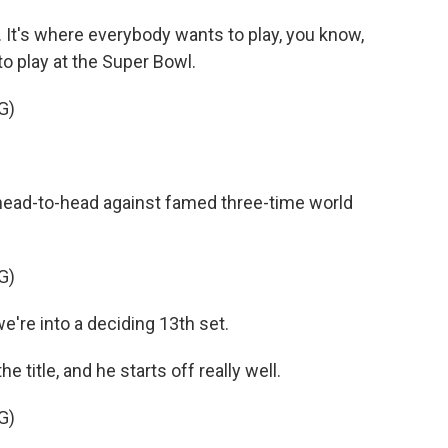
. It's where everybody wants to play, you know,
to play at the Super Bowl.
G)
 head-to-head against famed three-time world
G)
e into a deciding 13th set.
e title, and he starts off really well.
G)