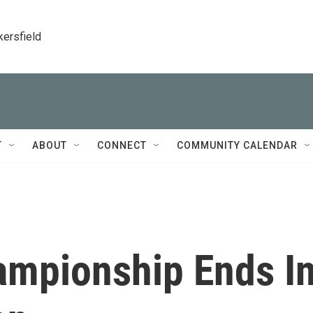
kersfield
T
ABOUT
CONNECT
COMMUNITY CALENDAR
ampionship Ends I