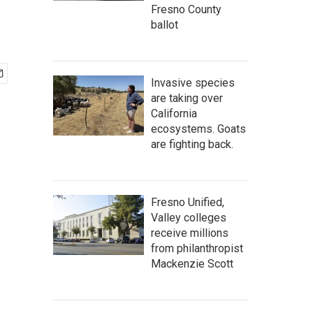
Fresno County
ballot
Invasive species
are taking over
California
ecosystems. Goats
are fighting back.
Fresno Unified,
Valley colleges
receive millions
from philanthropist
Mackenzie Scott