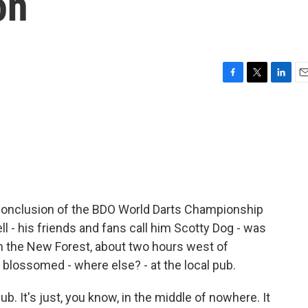
on
F
T
L
E
a
w
i
m
c
i
n
a
e
t
k
i
b
t
e
l
o
e
d
o
r
I
k
n
conclusion of the BDO World Darts Championship
ll - his friends and fans call him Scotty Dog - was
 the New Forest, about two hours west of
 blossomed - where else? - at the local pub.
b. It's just, you know, in the middle of nowhere. It