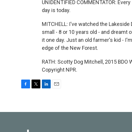
UNIDENTIFIED COMMENTATOR: Every dog 
day is today.
MITCHELL: I've watched the Lakeside D
small - 8 or 10 years old - and dreamt o
it one day. Just an old farmer's kid - I'm 
edge of the New Forest.
RATH: Scotty Dog Mitchell, 2015 BDO W
Copyright NPR.
F
T
L
E
a
w
i
m
c
i
n
a
e
t
k
i
b
t
e
l
o
e
d
o
r
I