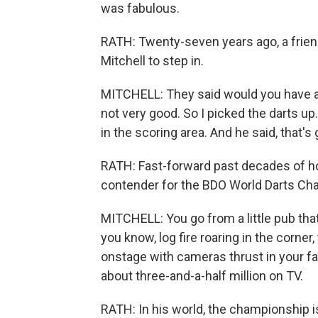
was fabulous.
RATH: Twenty-seven years ago, a frien
Mitchell to step in.
MITCHELL: They said would you have a th
not very good. So I picked the darts up.
in the scoring area. And he said, that
RATH: Fast-forward past decades of hon
contender for the BDO World Darts Ch
MITCHELL: You go from a little pub tha
you know, log fire roaring in the corner
onstage with cameras thrust in your fa
about three-and-a-half million on TV.
RATH: In his world, the championship i