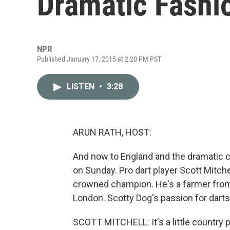
Dramatic Fashi
NPR
Published January 17, 2015 at 2:20 PM PST
LISTEN
•
3:28
ARUN RATH, HOST:
And now to England and the dramatic 
on Sunday. Pro dart player Scott Mitche
crowned champion. He's a farmer from
London. Scotty Dog's passion for darts
SCOTT MITCHELL: It's a little country pu