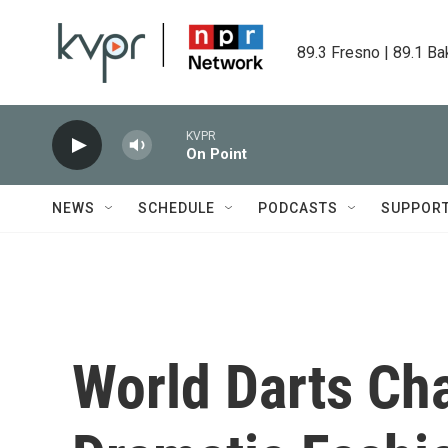
Skip to main content
89.3 Fresno | 89.1 Ba
KVPR
On Point
NEWS
SCHEDULE
PODCASTS
SUPPOR
World Darts Ch