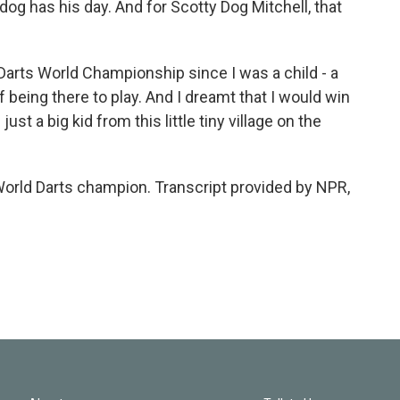
has his day. And for Scotty Dog Mitchell, that
arts World Championship since I was a child - a
f being there to play. And I dreamt that I would win
just a big kid from this little tiny village on the
orld Darts champion. Transcript provided by NPR,