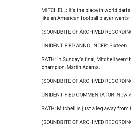
MITCHELL: It's the place in world darts
like an American football player wants 
(SOUNDBITE OF ARCHIVED RECORDIN
UNIDENTIFIED ANNOUNCER: Sixteen.
RATH: In Sunday's final, Mitchell went
champion, Martin Adams.
(SOUNDBITE OF ARCHIVED RECORDIN
UNIDENTIFIED COMMENTATOR: Now we'r
RATH: Mitchell is just a leg away from th
(SOUNDBITE OF ARCHIVED RECORDIN