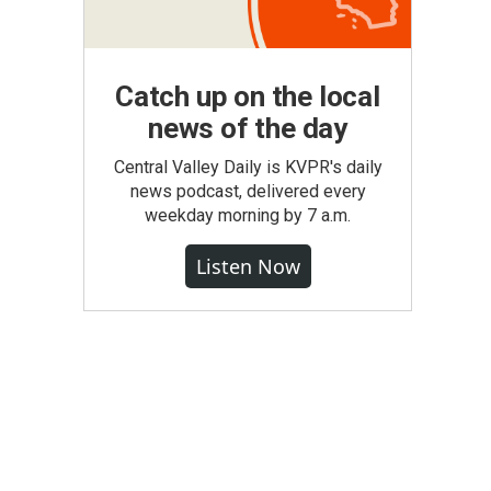
Catch up on the local
news of the day
Central Valley Daily is KVPR's daily
news podcast, delivered every
weekday morning by 7 a.m.
Listen Now