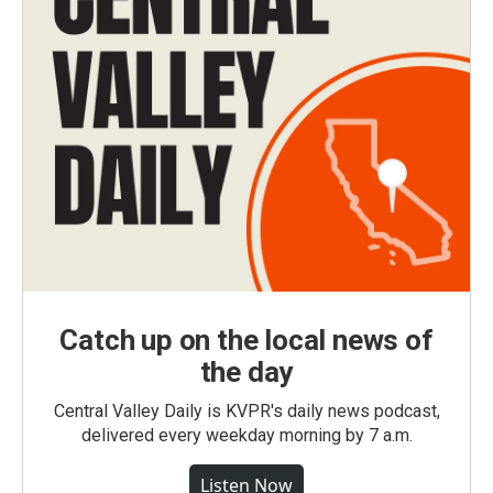
Catch up on the local news of
the day
Central Valley Daily is KVPR's daily news podcast,
delivered every weekday morning by 7 a.m.
Listen Now