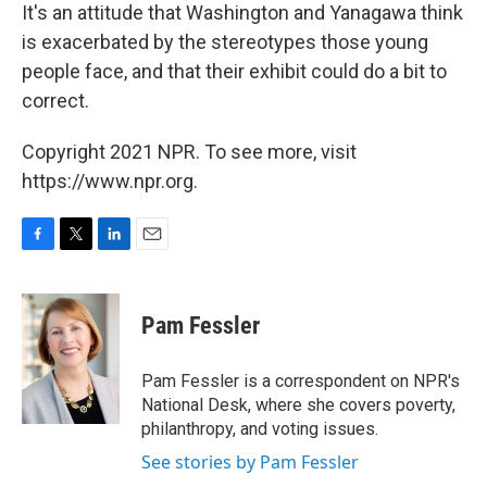
It's an attitude that Washington and Yanagawa think
is exacerbated by the stereotypes those young
people face, and that their exhibit could do a bit to
correct.
Copyright 2021 NPR. To see more, visit
https://www.npr.org.
F
T
L
E
a
w
i
m
c
i
n
a
e
t
k
i
Pam Fessler
b
t
e
l
o
e
d
o
r
I
Pam Fessler is a correspondent on NPR's
k
n
National Desk, where she covers poverty,
philanthropy, and voting issues.
See stories by Pam Fessler