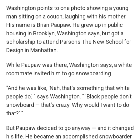
Washington points to one photo showing a young
man sitting on a couch, laughing with his mother.
His name is Brian Paupaw. He grew up in public
housing in Brooklyn, Washington says, but got a
scholarship to attend Parsons The New School for
Design in Manhattan.
While Paupaw was there, Washington says, a white
roommate invited him to go snowboarding.
"And he was like, 'Nah, that's something that white
people do,' " says Washington. " 'Black people don't
snowboard — that's crazy. Why would I want to do
that?' "
But Paupaw decided to go anyway — and it changed
his life. He became an accomplished snowboarder