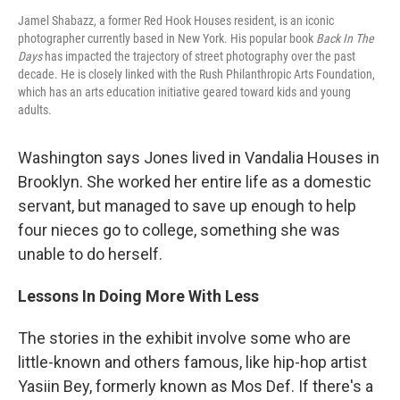
Jamel Shabazz, a former Red Hook Houses resident, is an iconic
photographer currently based in New York. His popular book
Back In The
Days
has impacted the trajectory of street photography over the past
decade. He is closely linked with the Rush Philanthropic Arts Foundation,
which has an arts education initiative geared toward kids and young
adults.
Washington says Jones lived in Vandalia Houses in
Brooklyn. She worked her entire life as a domestic
servant, but managed to save up enough to help
four nieces go to college, something she was
unable to do herself.
Lessons In Doing More With Less
The stories in the exhibit involve some who are
little-known and others famous, like hip-hop artist
Yasiin Bey, formerly known as Mos Def. If there's a