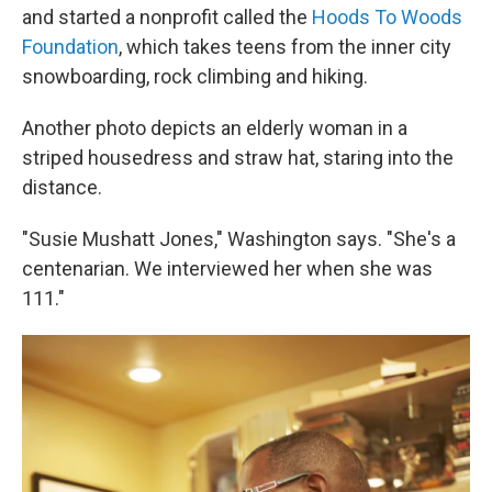
and started a nonprofit called the
Hoods To Woods
Foundation
, which takes teens from the inner city
snowboarding, rock climbing and hiking.
Another photo depicts an elderly woman in a
striped housedress and straw hat, staring into the
distance.
"Susie Mushatt Jones," Washington says. "She's a
centenarian. We interviewed her when she was
111."