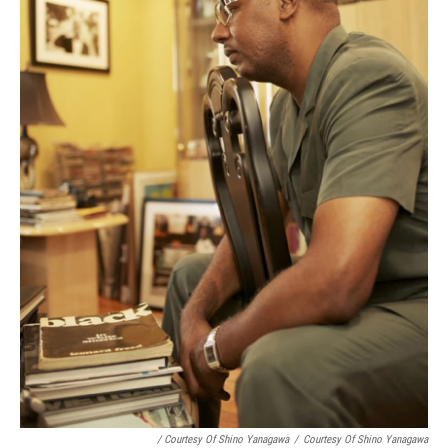
/ Courtesy Of Shino Yanagawa
/
Courtesy Of Shino Yanagawa