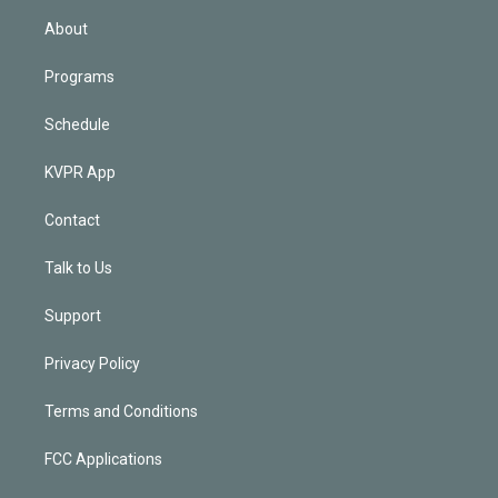
n
About
Programs
Schedule
KVPR App
Contact
Talk to Us
Support
Privacy Policy
Terms and Conditions
FCC Applications