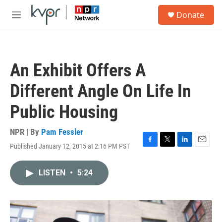
Skip to main content
S
Donate
e
M
a
e
r
n
c
u
h
An Exhibit Offers A
u
e
Different Angle On Life In
r
y
Public Housing
NPR | By
Pam Fessler
Published January 12, 2015 at 2:16 PM PST
F
T
L
E
a
w
i
m
c
i
n
a
LISTEN
•
5:24
e
t
k
i
b
t
e
l
o
e
d
o
r
I
k
n