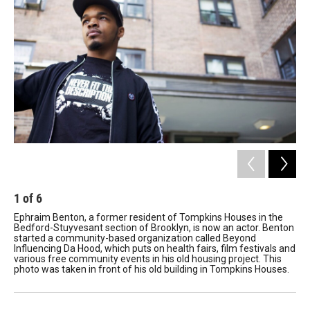
1
of
6
2
Ephraim Benton, a former resident of Tompkins Houses in the
Ma
Bedford-Stuyvesant section of Brooklyn, is now an actor. Benton
his
started a community-based organization called Beyond
con
Influencing Da Hood, which puts on health fairs, film festivals and
bei
various free community events in his old housing project. This
pol
photo was taken in front of his old building in Tompkins Houses.
Bro
bia