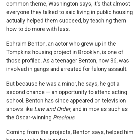
common theme, Washington says, it's that almost
everyone they talked to said living in public housing
actually helped them succeed, by teaching them
how to do more with less.
Ephraim Benton, an actor who grew up in the
Tompkins housing project in Brooklyn, is one of
those profiled. As a teenager Benton, now 36, was
involved in gangs and arrested for felony assault.
But because he was a minor, he says, he got a
second chance — an opportunity to attend acting
school. Benton has since appeared on television
shows like
Law and Order
, and in movies such as
the Oscar-winning
Precious
.
Coming from the projects, Benton says, helped him