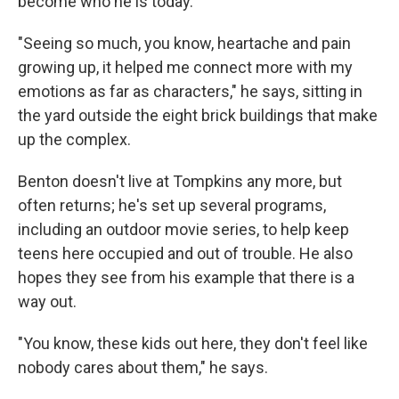
become who he is today.
"Seeing so much, you know, heartache and pain
growing up, it helped me connect more with my
emotions as far as characters," he says, sitting in
the yard outside the eight brick buildings that make
up the complex.
Benton doesn't live at Tompkins any more, but
often returns; he's set up several programs,
including an outdoor movie series, to help keep
teens here occupied and out of trouble. He also
hopes they see from his example that there is a
way out.
"You know, these kids out here, they don't feel like
nobody cares about them," he says.