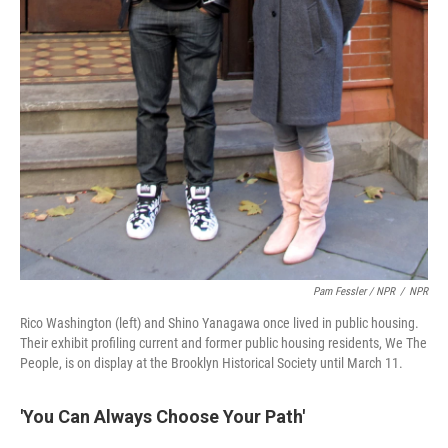
Pam Fessler / NPR
/
NPR
Rico Washington (left) and Shino Yanagawa once lived in public housing.
Their exhibit profiling current and former public housing residents, We The
People, is on display at the Brooklyn Historical Society until March 11.
'You Can Always Choose Your Path'