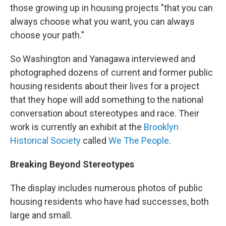
those growing up in housing projects "that you can
always choose what you want, you can always
choose your path."
So Washington and Yanagawa interviewed and
photographed dozens of current and former public
housing residents about their lives for a project
that they hope will add something to the national
conversation about stereotypes and race. Their
work is currently an exhibit at the
Brooklyn
Historical Society
called
We The People
.
Breaking Beyond Stereotypes
The display includes numerous photos of public
housing residents who have had successes, both
large and small.