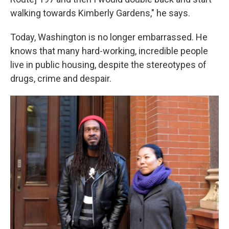
walking towards Kimberly Gardens," he says.
Today, Washington is no longer embarrassed. He
knows that many hard-working, incredible people
live in public housing, despite the stereotypes of
drugs, crime and despair.