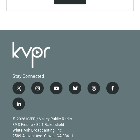
Stay Connected
t
i
y
b
t
f
w
n
o
l
h
a
i
s
u
u
r
c
l
t
t
t
e
e
e
i
t
a
u
s
a
b
n
e
g
b
k
d
o
© 2026 KVPR / Valley Public Radio
k
r
r
e
y
s
o
89.3 Fresno / 89.1 Bakersfield
e
a
k
White Ash Broadcasting, Inc
d
m
2589 Alluvial Ave. Clovis, CA 93611
i