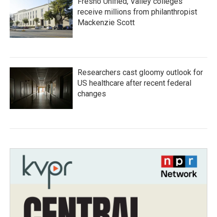
Fresno Unified, Valley colleges
receive millions from philanthropist
Mackenzie Scott
Researchers cast gloomy outlook for
US healthcare after recent federal
changes