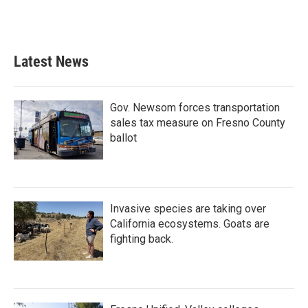
Latest News
Gov. Newsom forces transportation
sales tax measure on Fresno County
ballot
Invasive species are taking over
California ecosystems. Goats are
fighting back.