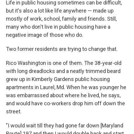
Life in public housing sometimes can be difficult,
but it's also a lot like life anywhere — made up
mostly of work, school, family and friends. Still,
many who don't live in public housing have a
negative image of those who do.
Two former residents are trying to change that.
Rico Washington is one of them. The 38-year-old
with long dreadlocks and a neatly trimmed beard
grew up in Kimberly Gardens public housing
apartments in Laurel, Md. When he was younger he
was embarrassed about where he lived, he says,
and would have co-workers drop him off down the
street.
"I would wait till they had gone far down [Maryland
Route] 197 and then I would double back and start