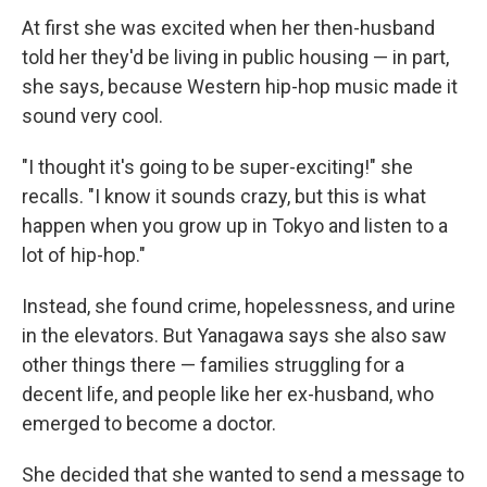
At first she was excited when her then-husband
told her they'd be living in public housing — in part,
she says, because Western hip-hop music made it
sound very cool.
"I thought it's going to be super-exciting!" she
recalls. "I know it sounds crazy, but this is what
happen when you grow up in Tokyo and listen to a
lot of hip-hop."
Instead, she found crime, hopelessness, and urine
in the elevators. But Yanagawa says she also saw
other things there — families struggling for a
decent life, and people like her ex-husband, who
emerged to become a doctor.
She decided that she wanted to send a message to