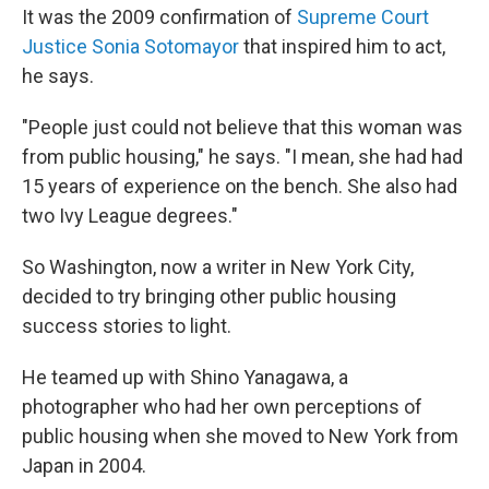
It was the 2009 confirmation of
Supreme Court
Justice Sonia Sotomayor
that inspired him to act,
he says.
"People just could not believe that this woman was
from public housing," he says. "I mean, she had had
15 years of experience on the bench. She also had
two Ivy League degrees."
So Washington, now a writer in New York City,
decided to try bringing other public housing
success stories to light.
He teamed up with Shino Yanagawa, a
photographer who had her own perceptions of
public housing when she moved to New York from
Japan in 2004.