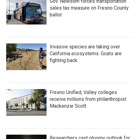
Gov. Newsom forces transportation
sales tax measure on Fresno County
ballot
Invasive species are taking over
California ecosystems. Goats are
fighting back.
Fresno Unified, Valley colleges
receive millions from philanthropist
Mackenzie Scott
Researchers cast gloomy outlook for