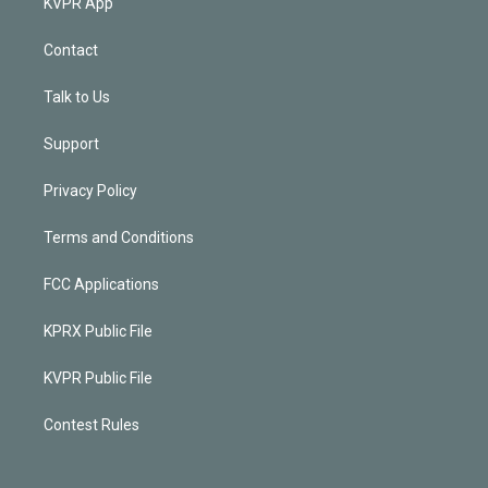
KVPR App
Contact
Talk to Us
Support
Privacy Policy
Terms and Conditions
FCC Applications
KPRX Public File
KVPR Public File
Contest Rules