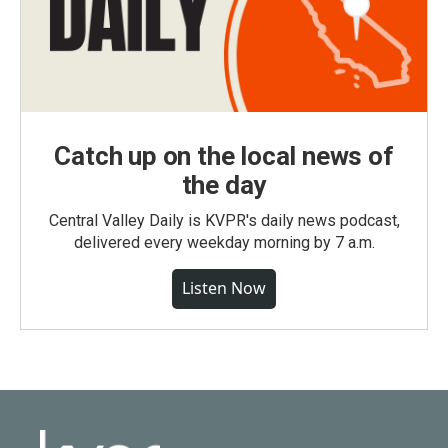
Catch up on the local news of
the day
Central Valley Daily is KVPR's daily news podcast,
delivered every weekday morning by 7 a.m.
Listen Now