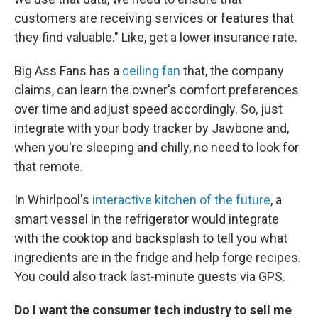
customers are receiving services or features that
they find valuable." Like, get a lower insurance rate.
Big Ass Fans has a
ceiling fan
that, the company
claims, can learn the owner's comfort preferences
over time and adjust speed accordingly. So, just
integrate with your body tracker by Jawbone and,
when you're sleeping and chilly, no need to look for
that remote.
In Whirlpool's
interactive kitchen of the future
, a
smart vessel in the refrigerator would integrate
with the cooktop and backsplash to tell you what
ingredients are in the fridge and help forge recipes.
You could also track last-minute guests via GPS.
Do I want the consumer tech industry to sell me