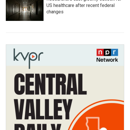
US healthcare after recent federal
changes