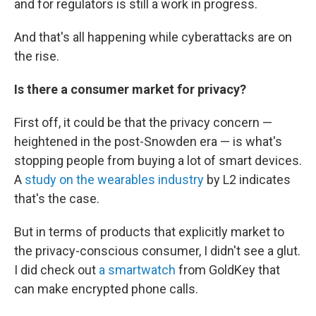
and for regulators is still a work in progress.
And that's all happening while cyberattacks are on
the rise.
Is there a consumer market for
privacy?
First off, it could be that the privacy concern —
heightened in the post-Snowden era — is what's
stopping people from buying a lot of smart devices.
A
study on the wearables industry
by L2 indicates
that's the case.
But in terms of products that explicitly market to
the privacy-conscious consumer, I didn't see a glut.
I did check out
a smartwatch
from GoldKey that
can make encrypted phone calls.