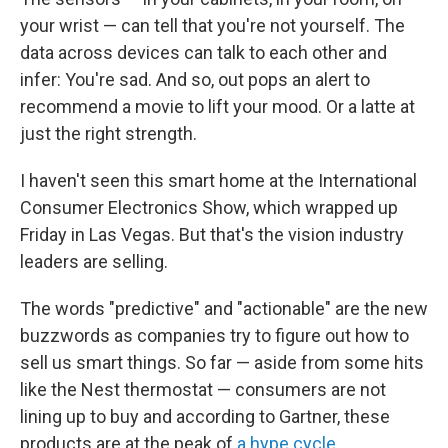
your wrist — can tell that you're not yourself. The
data across devices can talk to each other and
infer: You're sad. And so, out pops an alert to
recommend a movie to lift your mood. Or a latte at
just the right strength.
I haven't seen this smart home at the International
Consumer Electronics Show, which wrapped up
Friday in Las Vegas. But that's the vision industry
leaders are selling.
The words "predictive" and "actionable" are the new
buzzwords as companies try to figure out how to
sell us smart things. So far — aside from some hits
like the Nest thermostat — consumers are not
lining up to buy and according to Gartner, these
products are at the peak of
a hype cycle
.