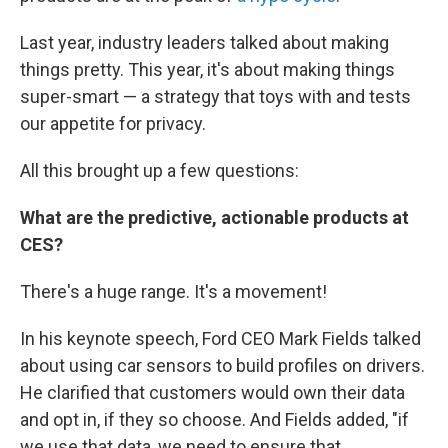
Last year, industry leaders talked about making
things pretty. This year, it's about making things
super-smart — a strategy that toys with and tests
our appetite for privacy.
All this brought up a few questions:
What are the predictive, actionable products at
CES?
There's a huge range. It's a movement!
In his keynote speech, Ford CEO Mark Fields talked
about using car sensors to build profiles on drivers.
He clarified that customers would own their data
and opt in, if they so choose. And Fields added, "if
we use that data, we need to ensure that