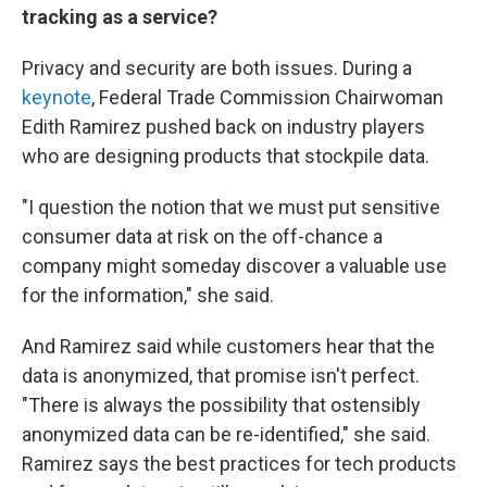
tracking as a service?
Privacy and security are both issues. During a
keynote
, Federal Trade Commission Chairwoman
Edith Ramirez pushed back on industry players
who are designing products that stockpile data.
"I question the notion that we must put sensitive
consumer data at risk on the off-chance a
company might someday discover a valuable use
for the information," she said.
And Ramirez said while customers hear that the
data is anonymized, that promise isn't perfect.
"There is always the possibility that ostensibly
anonymized data can be re-identified," she said.
Ramirez says the best practices for tech products