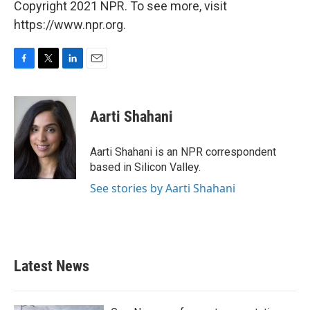
Copyright 2021 NPR. To see more, visit
https://www.npr.org.
F
T
L
E
a
w
i
m
c
i
n
a
e
t
k
i
Aarti Shahani
b
t
e
l
o
e
d
o
r
I
Aarti Shahani is an NPR correspondent
k
n
based in Silicon Valley.
See stories by Aarti Shahani
Latest News