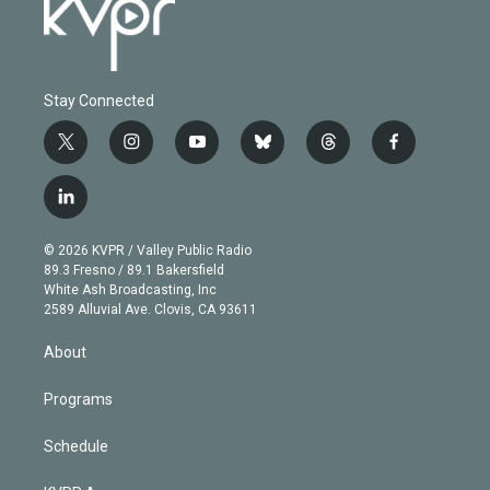
Stay Connected
t
i
y
b
t
f
w
n
o
l
h
a
i
s
u
u
r
c
l
t
t
t
e
e
e
i
t
a
u
s
a
b
n
e
g
b
k
d
o
© 2026 KVPR / Valley Public Radio
k
r
r
e
y
s
o
89.3 Fresno / 89.1 Bakersfield
e
a
k
White Ash Broadcasting, Inc
d
m
2589 Alluvial Ave. Clovis, CA 93611
i
n
About
Programs
Schedule