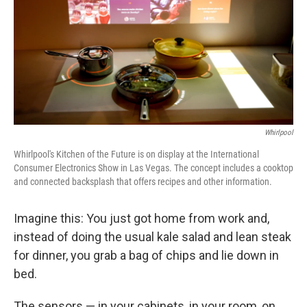
Whirlpool
Whirlpool's Kitchen of the Future is on display at the International
Consumer Electronics Show in Las Vegas. The concept includes a cooktop
and connected backsplash that offers recipes and other information.
Imagine this: You just got home from work and,
instead of doing the usual kale salad and lean steak
for dinner, you grab a bag of chips and lie down in
bed.
The sensors — in your cabinets, in your room, on