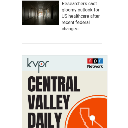
Researchers cast
gloomy outlook for
US healthcare after
recent federal
changes