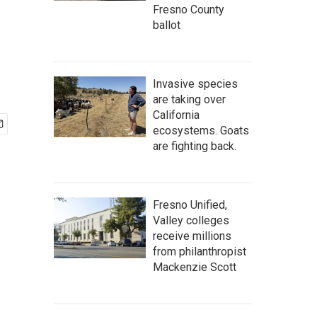
Fresno County
ballot
Invasive species
are taking over
California
ecosystems. Goats
are fighting back.
Fresno Unified,
Valley colleges
receive millions
from philanthropist
Mackenzie Scott