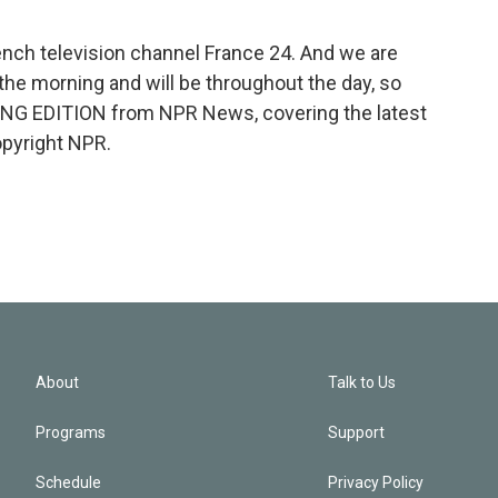
nch television channel France 24. And we are
the morning and will be throughout the day, so
NING EDITION from NPR News, covering the latest
opyright NPR.
About
Talk to Us
Programs
Support
Schedule
Privacy Policy