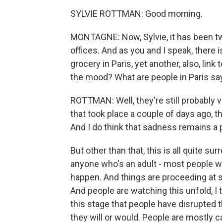
SYLVIE ROTTMAN: Good morning.
MONTAGNE: Now, Sylvie, it has been tw
offices. And as you and I speak, there 
grocery in Paris, yet another, also, link
the mood? What are people in Paris sa
ROTTMAN: Well, they're still probably ve
that took place a couple of days ago, t
And I do think that sadness remains a p
But other than that, this is all quite su
anyone who's an adult - most people wh
happen. And things are proceeding at s
And people are watching this unfold, I th
this stage that people have disrupted thei
they will or would. People are mostly cal