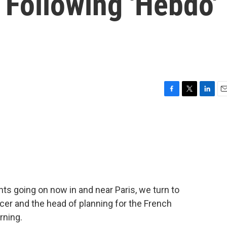
 Following 'Hebdo'
F
T
L
E
a
w
i
m
c
i
n
a
e
t
k
i
b
t
e
l
o
e
d
o
r
I
k
n
ts going on now in and near Paris, we turn to
cer and the head of planning for the French
rning.