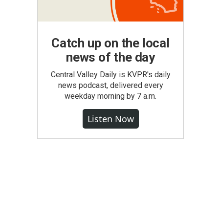
Catch up on the local
news of the day
Central Valley Daily is KVPR's daily
news podcast, delivered every
weekday morning by 7 a.m.
Listen Now