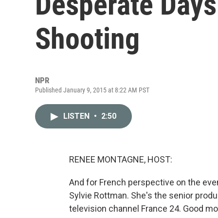
Desperate Days
Shooting
NPR
Published January 9, 2015 at 8:22 AM PST
LISTEN
•
2:50
RENEE MONTAGNE, HOST:
And for French perspective on the even
Sylvie Rottman. She's the senior produ
television channel France 24. Good mo