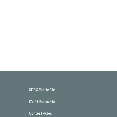
KPRX Public File
KVPR Public File
Contest Rules