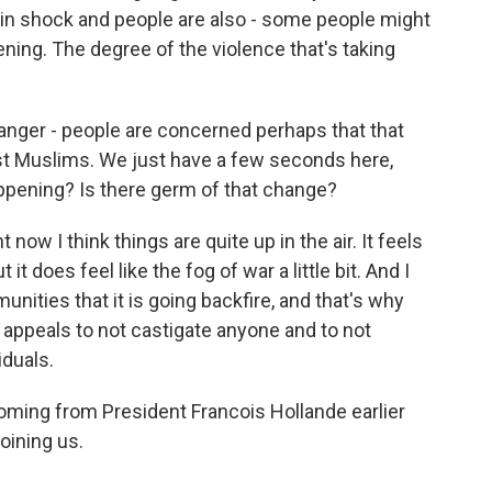
re in shock and people are also - some people might
pening. The degree of the violence that's taking
 anger - people are concerned perhaps that that
nst Muslims. We just have a few seconds here,
happening? Is there germ of that change?
now I think things are quite up in the air. It feels
ut it does feel like the fog of war a little bit. And I
unities that it is going backfire, and that's why
 appeals to not castigate anyone and to not
iduals.
ing from President Francois Hollande earlier
oining us.