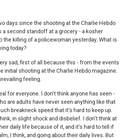
o days since the shooting at the Charlie Hebdo
is a second standoff at a grocery - a kosher
 to the killing of a policewoman yesterday. What is
ying today?
ry sad, first of all because this - from the events
he initial shooting at the Charlie Hebdo magazine.
revailing feeling.
rreal for everyone. I don't think anyone has seen -
o are adults have never seen anything like that
uch breakneck speed that it's hard to keep up.
ink, in slight shock and disbelief. I don't think at
r daily life because of it, and it's hard to tell if
m, I think, and going about their daily lives. But