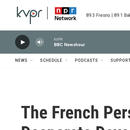
Skip to main content
89.3 Fresno | 89.1 Ba
KVPR
BBC Newshour
NEWS
SCHEDULE
PODCASTS
SUPPOR
The French Per