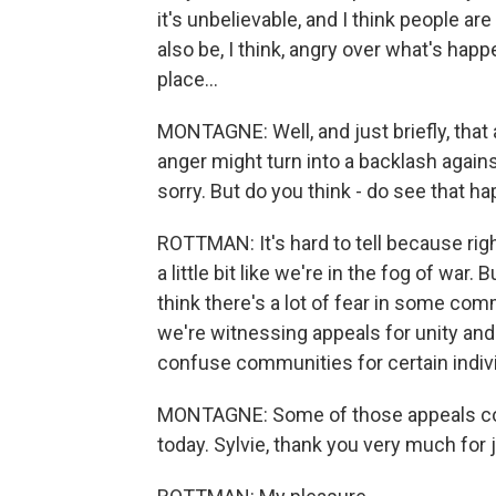
it's unbelievable, and I think people a
also be, I think, angry over what's hap
place...
MONTAGNE: Well, and just briefly, that
anger might turn into a backlash agai
sorry. But do you think - do see that 
ROTTMAN: It's hard to tell because right 
a little bit like we're in the fog of war. B
think there's a lot of fear in some comm
we're witnessing appeals for unity and
confuse communities for certain indiv
MONTAGNE: Some of those appeals com
today. Sylvie, thank you very much for j