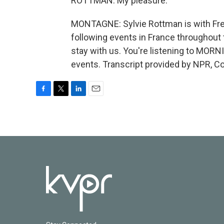
ROTTMAN: My pleasure.
MONTAGNE: Sylvie Rottman is with Fre
following events in France throughout 
stay with us. You're listening to MOR
events. Transcript provided by NPR, C
F
T
L
E
a
w
i
m
c
i
n
a
e
t
k
i
b
t
e
l
o
e
d
o
r
I
k
n