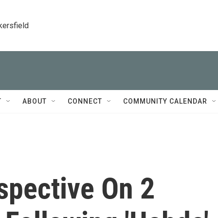
kersfield
T
ABOUT
CONNECT
COMMUNITY CALENDAR
spective On 2