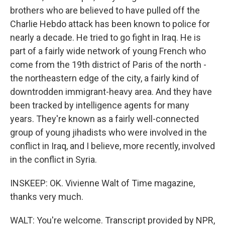
brothers who are believed to have pulled off the
Charlie Hebdo attack has been known to police for
nearly a decade. He tried to go fight in Iraq. He is
part of a fairly wide network of young French who
come from the 19th district of Paris of the north -
the northeastern edge of the city, a fairly kind of
downtrodden immigrant-heavy area. And they have
been tracked by intelligence agents for many
years. They're known as a fairly well-connected
group of young jihadists who were involved in the
conflict in Iraq, and I believe, more recently, involved
in the conflict in Syria.
INSKEEP: OK. Vivienne Walt of Time magazine,
thanks very much.
WALT: You're welcome. Transcript provided by NPR,