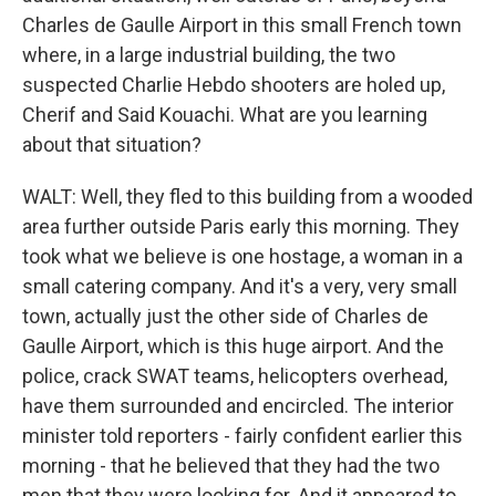
Charles de Gaulle Airport in this small French town
where, in a large industrial building, the two
suspected Charlie Hebdo shooters are holed up,
Cherif and Said Kouachi. What are you learning
about that situation?
WALT: Well, they fled to this building from a wooded
area further outside Paris early this morning. They
took what we believe is one hostage, a woman in a
small catering company. And it's a very, very small
town, actually just the other side of Charles de
Gaulle Airport, which is this huge airport. And the
police, crack SWAT teams, helicopters overhead,
have them surrounded and encircled. The interior
minister told reporters - fairly confident earlier this
morning - that he believed that they had the two
men that they were looking for. And it appeared to