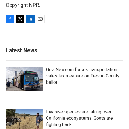
Copyright NPR.
F
T
L
E
a
w
i
m
c
i
n
a
e
t
k
i
b
t
e
l
Latest News
o
e
d
o
r
I
k
n
Gov. Newsom forces transportation
sales tax measure on Fresno County
ballot
Invasive species are taking over
California ecosystems. Goats are
fighting back.