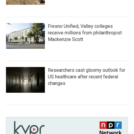
Fresno Unified, Valley colleges
receive millions from philanthropist
Mackenzie Scott
Researchers cast gloomy outlook for
US healthcare after recent federal
changes