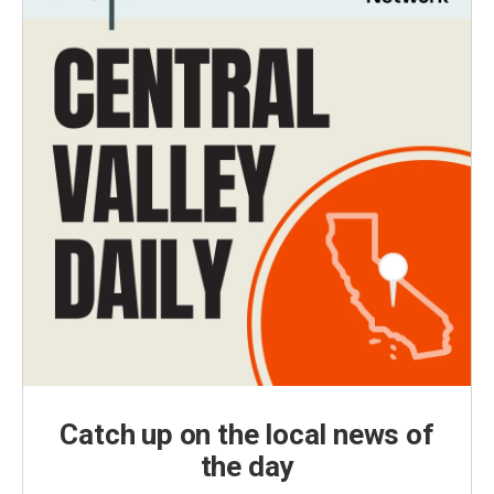
Catch up on the local news of
the day