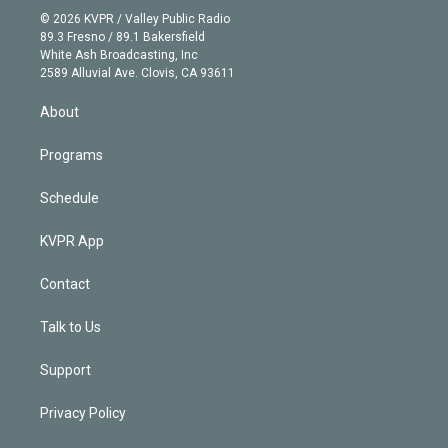
n
e
g
b
k
d
o
© 2026 KVPR / Valley Public Radio
k
r
r
e
y
s
o
89.3 Fresno / 89.1 Bakersfield
e
a
k
White Ash Broadcasting, Inc
d
m
2589 Alluvial Ave. Clovis, CA 93611
i
n
About
Programs
Schedule
KVPR App
Contact
Talk to Us
Support
Privacy Policy