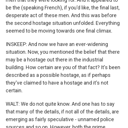
be the (speaking French), if you'd like, the final last,
desperate act of these men. And this was before
the second hostage situation unfolded. Everything
seemed to be moving towards one final climax.
INSKEEP: And now we have an ever-widening
situation. Now, you mentioned the belief that there
may be a hostage out there in the industrial
building. How certain are you of that fact? It's been
described as a possible hostage, as if perhaps
they've claimed to have a hostage and it's not
certain.
WALT: We do not quite know. And one has to say
that many of the details, if not all of the details, are
emerging as fairly speculative - unnamed police
sources and so on. However, both the prime