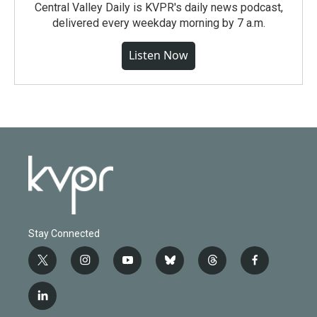
Central Valley Daily is KVPR's daily news podcast,
delivered every weekday morning by 7 a.m.
Listen Now
Stay Connected
t
i
y
b
t
f
w
n
o
l
h
a
i
s
u
u
r
c
l
t
t
t
e
e
e
i
t
a
u
s
a
b