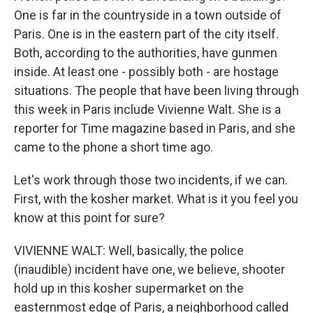
One is far in the countryside in a town outside of
Paris. One is in the eastern part of the city itself.
Both, according to the authorities, have gunmen
inside. At least one - possibly both - are hostage
situations. The people that have been living through
this week in Paris include Vivienne Walt. She is a
reporter for Time magazine based in Paris, and she
came to the phone a short time ago.
Let's work through those two incidents, if we can.
First, with the kosher market. What is it you feel you
know at this point for sure?
VIVIENNE WALT: Well, basically, the police
(inaudible) incident have one, we believe, shooter
hold up in this kosher supermarket on the
easternmost edge of Paris, a neighborhood called