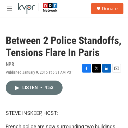
Skip to main content
S
Donate
e
M
a
e
r
n
c
u
h
Between 2 Police Standoffs,
u
e
Tensions Flare In Paris
r
y
NPR
Published January 9, 2015 at 6:31 AM PST
F
T
L
E
a
w
i
m
c
i
n
a
LISTEN
•
4:53
e
t
k
i
b
t
e
l
o
e
d
o
r
I
k
n
STEVE INSKEEP, HOST:
French police are now surrounding two buildings.