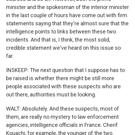
minister and the spokesman of the interior minister
in the last couple of hours have come out with firm
statements saying that they're almost sure that the
intelligence points to links between these two
incidents. And that is, I think, the most solid,
credible statement we've heard on this issue so
far.
INSKEEP: The next question that I suppose has to
be raised is whether there might be still more
people associated with these suspects who are
out there, authorities must be looking.
WALT: Absolutely. And these suspects, most of
them, are really no mystery to law enforcement
agencies, intelligence officials in France. Cherif
Kouachi, for example, the younger of the two