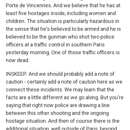
Porte de Vincennes. And we believe that he has at
least five hostages inside, including women and
children. The situation is particularly hazardous in
the sense that he's believed to be armed and he is
believed to be the gunman who shot two police
officers at a traffic control in southern Paris
yesterday morning. One of those traffic officers is
now dead.
INSKEEP: And we should probably add a note of
caution - certainly add a note of caution here as we
connect these incidents. We may learn that the
facts are a little different as we go along. But you're
saying that right now police are drawing a line
between this other shooting and the ongoing
hostage situation. And then of course there is the
additional situation, well outside of Paris, beyond