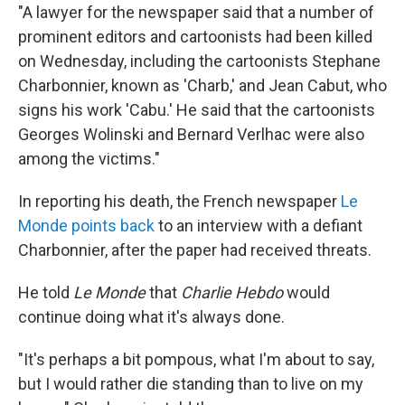
"A lawyer for the newspaper said that a number of
prominent editors and cartoonists had been killed
on Wednesday, including the cartoonists Stephane
Charbonnier, known as 'Charb,' and Jean Cabut, who
signs his work 'Cabu.' He said that the cartoonists
Georges Wolinski and Bernard Verlhac were also
among the victims."
In reporting his death, the French newspaper
Le
Monde points back
to an interview with a defiant
Charbonnier, after the paper had received threats.
He told
Le Monde
that
Charlie Hebdo
would
continue doing what it's always done.
"It's perhaps a bit pompous, what I'm about to say,
but I would rather die standing than to live on my