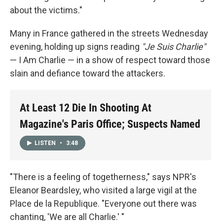
about the victims."
Many in France gathered in the streets Wednesday
evening, holding up signs reading
"Je Suis Charlie"
— I Am Charlie — in a show of respect toward those
slain and defiance toward the attackers.
At Least 12 Die In Shooting At
Magazine's Paris Office; Suspects Named
LISTEN
•
3:48
"There is a feeling of togetherness," says NPR's
Eleanor Beardsley, who visited a large vigil at the
Place de la Republique. "Everyone out there was
chanting, 'We are all Charlie.' "