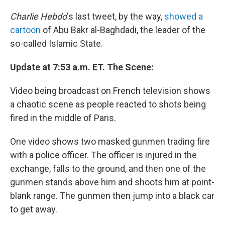
Charlie Hebdo
's last tweet, by the way,
showed a
cartoon
of Abu Bakr al-Baghdadi, the leader of the
so-called Islamic State.
Update at 7:53 a.m. ET. The Scene:
Video being broadcast on French television shows
a chaotic scene as people reacted to shots being
fired in the middle of Paris.
One video shows two masked gunmen trading fire
with a police officer. The officer is injured in the
exchange, falls to the ground, and then one of the
gunmen stands above him and shoots him at point-
blank range. The gunmen then jump into a black car
to get away.