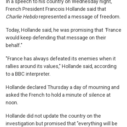
In a speech to his country on Wednesday night,
French President Francois Hollande said that
Charlie Hebdo
represented a message of freedom.
Today, Hollande said, he was promising that
"
France
would keep defending that message on their
behalf."
"France has always defeated its enemies when it
rallies around its values," Hollande said, according
to a BBC interpreter.
Hollande declared Thursday a day of mourning and
asked the French to hold a minute of silence at
noon.
Hollande did not update the country on the
investigation but promised that "everything will be