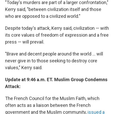
"Today's murders are part of a larger confrontation,"
Kerry said, "between civilization itself and those
who are opposed to a civilized world."
Despite today's attack, Kerry said, civilization — with
its core values of freedom of expression and a free
press — will prevail.
"Brave and decent people around the world ... will
never give in to those seeking to destroy core
values," Kerry said.
Update at 9:46 a.m. ET. Muslim Group Condemns
Attack:
The French Council for the Muslim Faith, which
often acts as a liaison between the French
government and the Muslim community,
issued a