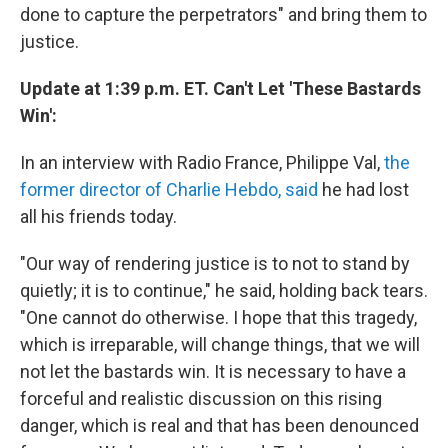
done to capture the perpetrators" and bring them to
justice.
Update at 1:39 p.m. ET. Can't Let 'These Bastards
Win':
In an interview with Radio France, Philippe Val,
the
former director of Charlie Hebdo, said
he had lost
all his friends today.
"Our way of rendering justice is to not to stand by
quietly; it is to continue," he said, holding back tears.
"One cannot do otherwise. I hope that this tragedy,
which is irreparable, will change things, that we will
not let the bastards win. It is necessary to have a
forceful and realistic discussion on this rising
danger, which is real and that has been denounced