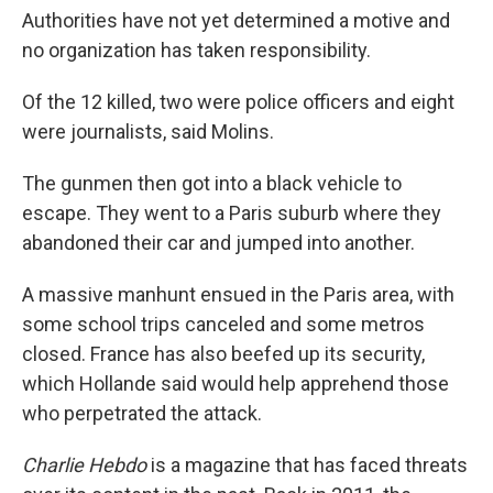
Authorities have not yet determined a motive and
no organization has taken responsibility.
Of the 12 killed, two were police officers and eight
were journalists, said Molins.
The gunmen then got into a black vehicle to
escape. They went to a Paris suburb where they
abandoned their car and jumped into another.
A massive manhunt ensued in the Paris area, with
some school trips canceled and some metros
closed. France has also beefed up its security,
which Hollande said would help apprehend those
who perpetrated the attack.
Charlie Hebdo
is a magazine that has faced threats