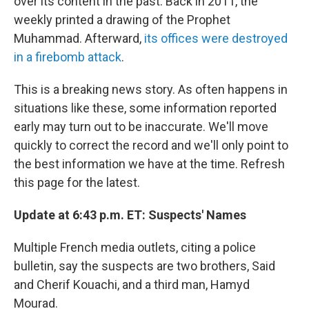
over its content in the past. Back in 2011, the
weekly printed a drawing of the Prophet
Muhammad. Afterward,
its offices were destroyed
in a firebomb attack
.
This is a breaking news story. As often happens in
situations like these, some information reported
early may turn out to be inaccurate. We'll move
quickly to correct the record and we'll only point to
the best information we have at the time. Refresh
this page for the latest.
Update at 6:43 p.m. ET: Suspects' Names
Multiple French media outlets, citing a police
bulletin, say the suspects are two brothers, Said
and Cherif Kouachi, and a third man, Hamyd
Mourad.