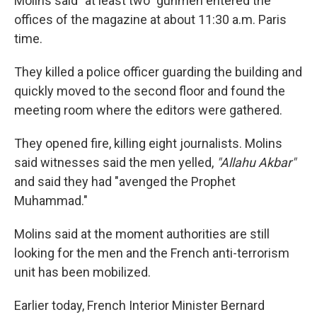
Molins said "at least two" gunmen entered the
offices of the magazine at about 11:30 a.m. Paris
time.
They killed a police officer guarding the building and
quickly moved to the second floor and found the
meeting room where the editors were gathered.
They opened fire, killing eight journalists. Molins
said witnesses said the men yelled,
"Allahu Akbar"
and said they had "avenged the Prophet
Muhammad."
Molins said at the moment authorities are still
looking for the men and the French anti-terrorism
unit has been mobilized.
Earlier today, French Interior Minister Bernard