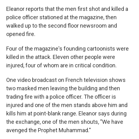
Eleanor reports that the men first shot and killed a
police officer stationed at the magazine, then
walked up to the second floor newsroom and
opened fire.
Four of the magazine's founding cartoonists were
killed in the attack. Eleven other people were
injured, four of whom are in critical condition.
One video broadcast on French television shows
two masked men leaving the building and then
trading fire with a police officer. The officer is
injured and one of the men stands above him and
kills him at point-blank range. Eleanor says during
the exchange, one of the men shouts, "We have
avenged the Prophet Muhammad."