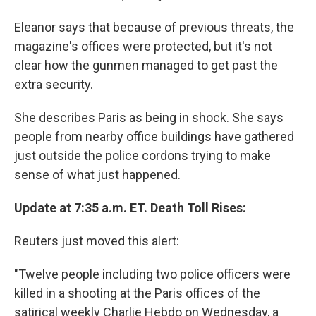
Eleanor says that because of previous threats, the
magazine's offices were protected, but it's not
clear how the gunmen managed to get past the
extra security.
She describes Paris as being in shock. She says
people from nearby office buildings have gathered
just outside the police cordons trying to make
sense of what just happened.
Update at 7:35 a.m. ET. Death Toll Rises:
Reuters just moved this alert:
"Twelve people including two police officers were
killed in a shooting at the Paris offices of the
satirical weekly Charlie Hebdo on Wednesday, a