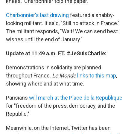
knees," Charbonnier told the paper.
Charbonnier's last drawing
featured a shabby-
looking militant. It said, "Still no attack in France."
The militant responds, "Wait! We can send best
wishes until the end of January."
Update at 11:49 a.m. ET. #JeSuisCharlie:
Demonstrations in solidarity are planned
throughout France.
Le Monde
links to this map
,
showing where and at what time.
Parisians
will march at the Place de la Republique
for "freedom of the press, democracy, and the
Republic."
Meanwhile, on the Internet, Twitter has been