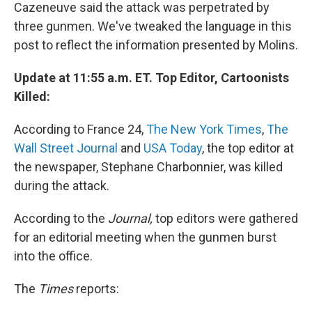
Cazeneuve said the attack was perpetrated by
three gunmen. We've tweaked the language in this
post to reflect the information presented by Molins.
Update at 11:55 a.m. ET. Top Editor, Cartoonists
Killed:
According to France 24,
The New York Times
,
The
Wall Street Journal
and
USA Today
, the top editor at
the newspaper, Stephane Charbonnier, was killed
during the attack.
According to the
Journal,
top editors were gathered
for an editorial meeting when the gunmen burst
into the office.
The
Times
reports: