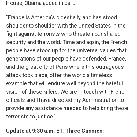
House, Obama added in part:
"France is America's oldest ally, and has stood
shoulder to shoulder with the United States in the
fight against terrorists who threaten our shared
security and the world. Time and again, the French
people have stood up for the universal values that
generations of our people have defended. France,
and the great city of Paris where this outrageous
attack took place, offer the world a timeless
example that will endure well beyond the hateful
vision of these killers. We are in touch with French
officials and I have directed my Administration to
provide any assistance needed to help bring these
terrorists to justice."
Update at 9:30 a.m. ET. Three Gunmen: