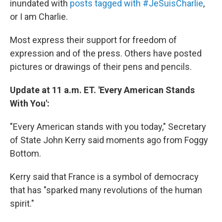
inundated with
posts tagged with #JeSuisCharlie
,
or I am Charlie.
Most express their support for freedom of
expression and of the press. Others have posted
pictures or drawings of their pens and pencils.
Update at 11 a.m. ET. 'Every American Stands
With You':
"Every American stands with you today," Secretary
of State John Kerry said moments ago from Foggy
Bottom.
Kerry said that France is a symbol of democracy
that has "sparked many revolutions of the human
spirit."