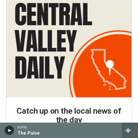
Catch up on the local news of
the day
KVPR
Central Valley Daily is KVPR's daily news podcast,
The Pulse
delivered every weekday morning by 7 a.m.