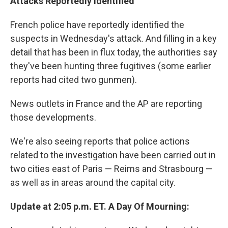
Attacks Reportedly Identified
French police have reportedly identified the
suspects in Wednesday's attack. And filling in a key
detail that has been in flux today, the authorities say
they've been hunting three fugitives (some earlier
reports had cited two gunmen).
News outlets in France and the AP are reporting
those developments.
We're also seeing reports that police actions
related to the investigation have been carried out in
two cities east of Paris — Reims and Strasbourg —
as well as in areas around the capital city.
Update at 2:05 p.m. ET. A Day Of Mourning: