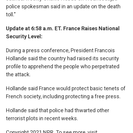
police spokesman said in an update on the death
toll."
Update at 6:58 a.m. ET. France Raises National
Security Level:
During a press conference, President Francois
Hollande said the country had raised its security
profile to apprehend the people who perpetrated
the attack.
Hollande said France would protect basic tenets of
French society, including protecting a free press.
Hollande said that police had thwarted other
terrorist plots in recent weeks.
Copyright 2021 NPR. To see more, visit