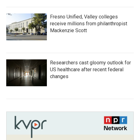
Fresno Unified, Valley colleges
receive millions from philanthropist
Mackenzie Scott
Researchers cast gloomy outlook for
US healthcare after recent federal
changes