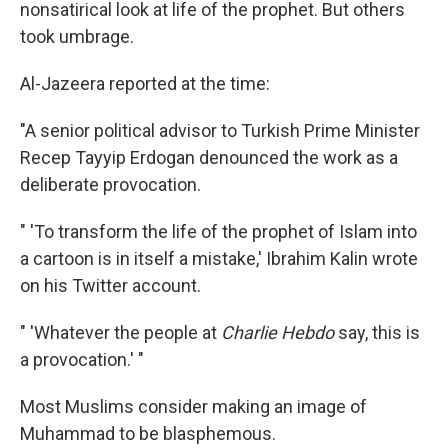
nonsatirical look at life of the prophet. But others
took umbrage.
Al-Jazeera reported at the time:
"A senior political advisor to Turkish Prime Minister
Recep Tayyip Erdogan denounced the work as a
deliberate provocation.
" 'To transform the life of the prophet of Islam into
a cartoon is in itself a mistake,' Ibrahim Kalin wrote
on his Twitter account.
" 'Whatever the people at
Charlie Hebdo
say, this is
a provocation.' "
Most Muslims consider making an image of
Muhammad to be blasphemous.