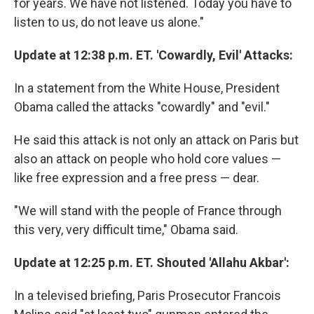
for years. We have not listened. Today you have to
listen to us, do not leave us alone."
Update at 12:38 p.m. ET. 'Cowardly, Evil' Attacks:
In a statement from the White House, President
Obama called the attacks "cowardly" and "evil."
He said this attack is not only an attack on Paris but
also an attack on people who hold core values —
like free expression and a free press — dear.
"We will stand with the people of France through
this very, very difficult time," Obama said.
Update at 12:25 p.m. ET. Shouted 'Allahu Akbar':
In a televised briefing, Paris Prosecutor Francois