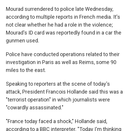
Mourad surrendered to police late Wednesday,
according to multiple reports in French media. It's
not clear whether he had a role in the violence;
Mourad's ID card was reportedly found in a car the
gunmen used.
Police have conducted operations related to their
investigation in Paris as well as Reims, some 90
miles to the east.
Speaking to reporters at the scene of today's
attack, President Francois Hollande said this was a
"terrorist operation" in which journalists were
"cowardly assassinated."
"France today faced a shock," Hollande said,
according to a BBC interpreter. "Today I'm thinking