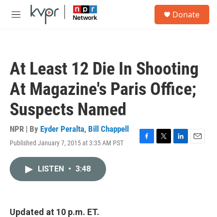
Skip to main content
S
Donate
e
M
a
e
r
n
c
u
h
At Least 12 Die In Shooting
u
e
At Magazine's Paris Office;
r
y
Suspects Named
NPR | By
Eyder Peralta
,
Bill Chappell
Published January 7, 2015 at 3:35 AM PST
F
T
L
E
a
w
i
m
c
i
n
a
LISTEN
•
3:48
e
t
k
i
b
t
e
l
o
e
d
o
r
I
k
n
Updated at 10
p.m. ET.