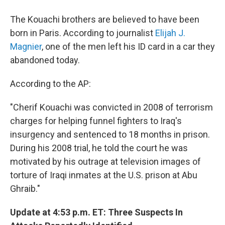
The Kouachi brothers are believed to have been
born in Paris. According to journalist
Elijah J.
Magnier
, one of the men left his ID card in a car they
abandoned today.
According to the AP:
"Cherif Kouachi was convicted in 2008 of terrorism
charges for helping funnel fighters to Iraq's
insurgency and sentenced to 18 months in prison.
During his 2008 trial, he told the court he was
motivated by his outrage at television images of
torture of Iraqi inmates at the U.S. prison at Abu
Ghraib."
Update at 4:53 p.m. ET: Three Suspects In