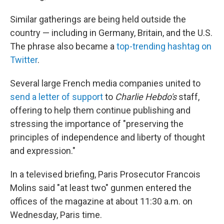
Similar gatherings are being held outside the
country — including in Germany, Britain, and the U.S.
The phrase also became a
top-trending hashtag on
Twitter
.
Several large French media companies united to
send a letter of support
to
Charlie Hebdo's
staff,
offering to help them continue publishing and
stressing the importance of "preserving the
principles of independence and liberty of thought
and expression."
In a televised briefing, Paris Prosecutor Francois
Molins said "at least two" gunmen entered the
offices of the magazine at about 11:30 a.m. on
Wednesday, Paris time.