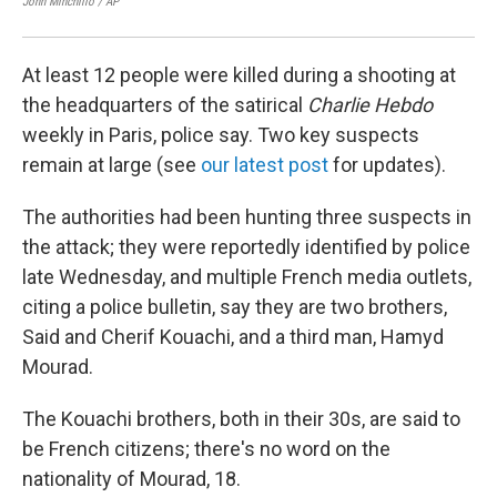
John Minchillo / AP
Dami
At least 12 people were killed during a shooting at
the headquarters of the satirical
Charlie Hebdo
weekly in Paris, police say. Two key suspects
remain at large (see
our latest post
for updates).
The authorities had been hunting three suspects in
the attack; they were reportedly identified by police
late Wednesday, and multiple French media outlets,
citing a police bulletin, say they are two brothers,
Said and Cherif Kouachi, and a third man, Hamyd
Mourad.
The Kouachi brothers, both in their 30s, are said to
be French citizens; there's no word on the
nationality of Mourad, 18.