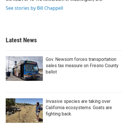
See stories by Bill Chappell
Latest News
Gov. Newsom forces transportation
sales tax measure on Fresno County
ballot
Invasive species are taking over
California ecosystems. Goats are
fighting back.