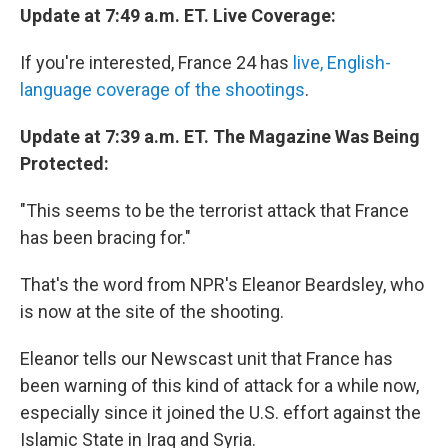
Update at 7:49 a.m. ET. Live Coverage:
If you're interested, France 24 has
live, English-
language coverage of the shootings
.
Update at 7:39 a.m. ET. The Magazine Was Being
Protected:
"This seems to be the terrorist attack that France
has been bracing for."
That's the word from NPR's Eleanor Beardsley, who
is now at the site of the shooting.
Eleanor tells our Newscast unit that France has
been warning of this kind of attack for a while now,
especially since it joined the U.S. effort against the
Islamic State in Iraq and Syria.