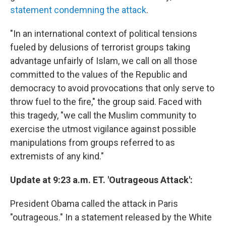
statement condemning the attack
.
"In an international context of political tensions
fueled by delusions of terrorist groups taking
advantage unfairly of Islam, we call on all those
committed to the values ​​of the Republic and
democracy to avoid provocations that only serve to
throw fuel to the fire," the group said. Faced with
this tragedy, "we call the Muslim community to
exercise the utmost vigilance against possible
manipulations from groups referred to as
extremists of any kind."
Update at 9:23 a.m. ET. 'Outrageous Attack':
President Obama called the attack in Paris
"outrageous." In a statement released by the White