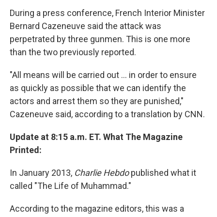
During a press conference, French Interior Minister
Bernard Cazeneuve said the attack was
perpetrated by three gunmen. This is one more
than the two previously reported.
"All means will be carried out ... in order to ensure
as quickly as possible that we can identify the
actors and arrest them so they are punished,"
Cazeneuve said, according to a translation by CNN.
Update at 8:15 a.m. ET. What The Magazine
Printed:
In January 2013,
Charlie Hebdo
published what it
called "The Life of Muhammad."
According to the magazine editors, this was a