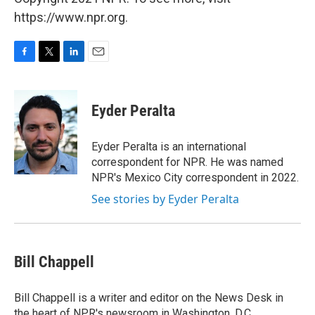
https://www.npr.org.
F
T
L
E
a
w
i
m
c
i
n
a
e
t
k
i
Eyder Peralta
b
t
e
l
o
e
d
o
r
I
Eyder Peralta is an international
k
n
correspondent for NPR. He was named
NPR's Mexico City correspondent in 2022.
See stories by Eyder Peralta
Bill Chappell
Bill Chappell is a writer and editor on the News Desk in
the heart of NPR's newsroom in Washington, D.C.