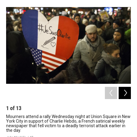
1
of
13
2
Mourners attend a rally Wednesday night at Union Square in New
Peo
York City in support of Charlie Hebdo, a French satirical weekly
sho
newspaper that fell victim to a deadly terrorist attack earlier in
hea
the day.
lea