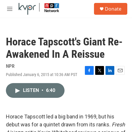
Skip to main content
S
Donate
e
M
a
e
r
n
c
u
h
Horace Tapscott's Giant Re-
u
e
Awakened In A Reissue
r
y
NPR
Published January 6, 2015 at 10:36 AM PST
F
T
L
E
a
w
i
m
c
i
n
a
LISTEN
•
6:40
e
t
k
i
b
t
e
l
o
e
d
o
r
I
k
n
Horace Tapscott led a big band in 1969, but his
debut was for a quintet drawn from its ranks.
Fresh