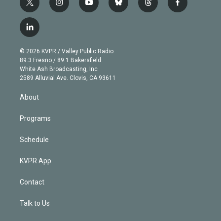
t
i
y
b
t
f
w
n
o
l
h
a
i
s
u
u
r
c
l
t
t
t
e
e
e
i
t
a
u
s
a
b
n
e
g
b
k
d
o
© 2026 KVPR / Valley Public Radio
k
r
r
e
y
s
o
89.3 Fresno / 89.1 Bakersfield
e
a
k
White Ash Broadcasting, Inc
d
m
2589 Alluvial Ave. Clovis, CA 93611
i
n
About
Programs
Schedule
KVPR App
Contact
Talk to Us