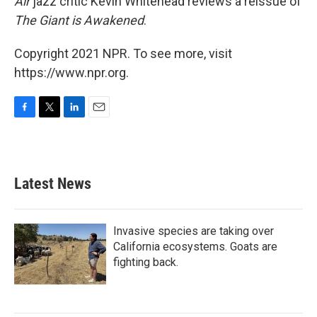
Air
jazz critic Kevin Whitehead reviews a reissue of
The Giant is Awakened
.
Copyright 2021 NPR. To see more, visit
https://www.npr.org.
F
T
L
E
a
w
i
m
c
i
n
a
e
t
k
i
b
t
e
l
Latest News
o
e
d
o
r
I
k
n
Invasive species are taking over
California ecosystems. Goats are
fighting back.