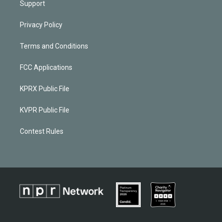
Support
Privacy Policy
Terms and Conditions
FCC Applications
KPRX Public File
KVPR Public File
Contest Rules