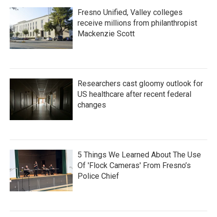
Fresno Unified, Valley colleges
receive millions from philanthropist
Mackenzie Scott
Researchers cast gloomy outlook for
US healthcare after recent federal
changes
5 Things We Learned About The Use
Of 'Flock Cameras' From Fresno’s
Police Chief