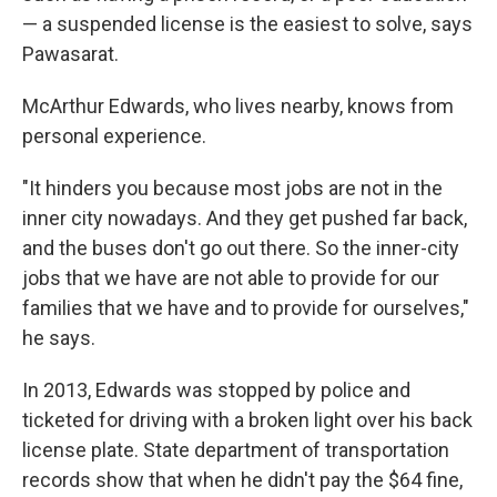
— a suspended license is the easiest to solve, says
Pawasarat.
McArthur Edwards, who lives nearby, knows from
personal experience.
"It hinders you because most jobs are not in the
inner city nowadays. And they get pushed far back,
and the buses don't go out there. So the inner-city
jobs that we have are not able to provide for our
families that we have and to provide for ourselves,"
he says.
In 2013, Edwards was stopped by police and
ticketed for driving with a broken light over his back
license plate. State department of transportation
records show that when he didn't pay the $64 fine,