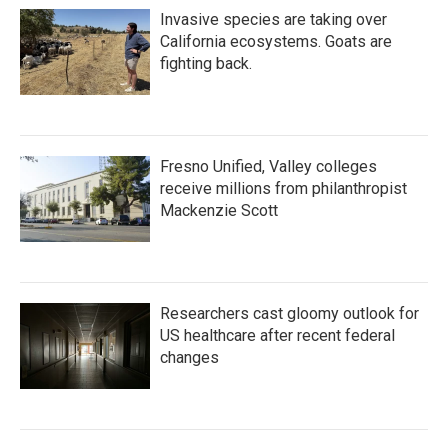
Invasive species are taking over
California ecosystems. Goats are
fighting back.
Fresno Unified, Valley colleges
receive millions from philanthropist
Mackenzie Scott
Researchers cast gloomy outlook for
US healthcare after recent federal
changes