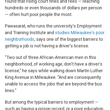
found that rising court fines and fees — reaching
hundreds or even thousands of dollars per person
— often hurt poor people the most.
Pawasarat, who runs the university's Employment
and Training Institute and
studies Milwaukee's poor
neighborhoods
, says one of the biggest barriers to
getting a job is not having a driver's license.
"Two out of three African-American men in this
neighborhood, of working age, don't have a driver's
license," he says while walking down Martin Luther
King Avenue in Milwaukee. "And are consequently
unable to access the jobs that are beyond the bus
lines."
But among the typical barriers to employment —
such as having a prison record, or a poor education