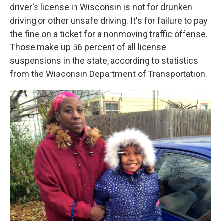
driver's license in Wisconsin is not for drunken
driving or other unsafe driving. It's for failure to pay
the fine on a ticket for a nonmoving traffic offense.
Those make up 56 percent of all license
suspensions in the state, according to statistics
from the Wisconsin Department of Transportation.