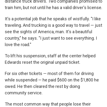
distance truck drivers. Two companies promised to
train him, but not until he has a valid driver's license.
It's a potential job that he speaks of wistfully. "I like
traveling. And trucking is a good way to travel — just
see the sights of America, man. It's a beautiful
country," he says. "I just want to see everything. I
love the road."
To lift his suspension, staff at the center helped
Edwards reset the original unpaid ticket.
For six other tickets — most of them for driving
while suspended — he paid $600 on the $1,800 he
owed. He then cleared the rest by doing
community service.
The most common way that people lose their