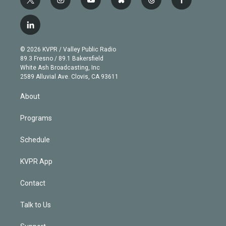
t
i
y
b
t
f
w
n
o
l
h
a
i
s
u
u
r
c
l
t
t
t
e
e
e
i
t
a
u
s
a
b
n
e
g
b
k
d
o
© 2026 KVPR / Valley Public Radio
k
r
r
e
y
s
o
89.3 Fresno / 89.1 Bakersfield
e
a
k
White Ash Broadcasting, Inc
d
m
2589 Alluvial Ave. Clovis, CA 93611
i
n
About
Programs
Schedule
KVPR App
Contact
Talk to Us