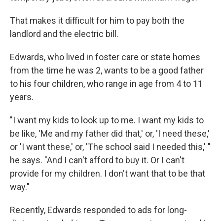
That makes it difficult for him to pay both the
landlord and the electric bill.
Edwards, who lived in foster care or state homes
from the time he was 2, wants to be a good father
to his four children, who range in age from 4 to 11
years.
"I want my kids to look up to me. I want my kids to
be like, 'Me and my father did that,' or, 'I need these,'
or 'I want these,' or, 'The school said I needed this,' "
he says. "And I can't afford to buy it. Or I can't
provide for my children. I don't want that to be that
way."
Recently, Edwards responded to ads for long-