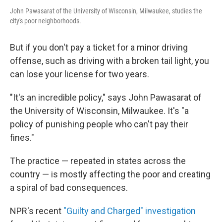
John Pawasarat of the University of Wisconsin, Milwaukee, studies the
city's poor neighborhoods.
But if you don't pay a ticket for a minor driving
offense, such as driving with a broken tail light, you
can lose your license for two years.
"It's an incredible policy," says John Pawasarat of
the University of Wisconsin, Milwaukee. It's "a
policy of punishing people who can't pay their
fines."
The practice — repeated in states across the
country — is mostly affecting the poor and creating
a spiral of bad consequences.
NPR's recent
"Guilty and Charged" investigation