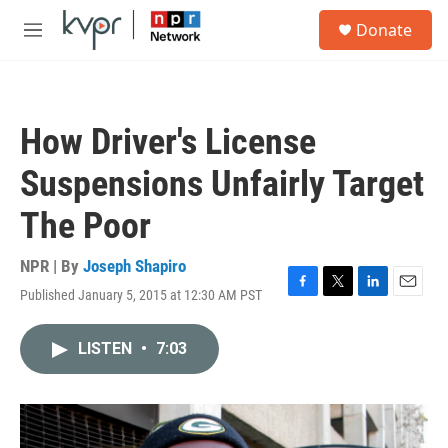
Skip to main content
S
Donate
e
M
a
e
r
n
c
u
h
How Driver's License
u
e
Suspensions Unfairly Target
r
y
The Poor
NPR | By
Joseph Shapiro
Published January 5, 2015 at 12:30 AM PST
F
T
L
E
a
w
i
m
c
i
n
a
LISTEN
•
7:03
e
t
k
i
b
t
e
l
o
e
d
o
r
I
k
n