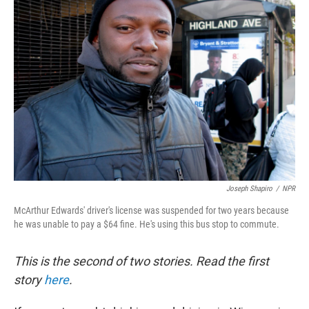
Joseph Shapiro
/
NPR
McArthur Edwards' driver's license was suspended for two years because
he was unable to pay a $64 fine. He's using this bus stop to commute.
This is the second of two stories. Read the first
story
here
.