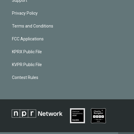
Support
Privacy Policy
Terms and Conditions
FCC Applications
KPRX Public File
KVPR Public File
Contest Rules