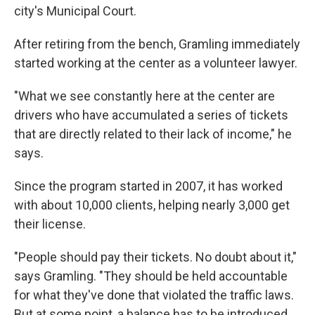
city's Municipal Court.
After retiring from the bench, Gramling immediately
started working at the center as a volunteer lawyer.
"What we see constantly here at the center are
drivers who have accumulated a series of tickets
that are directly related to their lack of income," he
says.
Since the program started in 2007, it has worked
with about 10,000 clients, helping nearly 3,000 get
their license.
"People should pay their tickets. No doubt about it,"
says Gramling. "They should be held accountable
for what they've done that violated the traffic laws.
But at some point, a balance has to be introduced