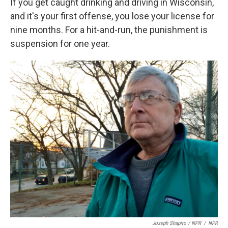
If you get caught drinking and driving in Wisconsin,
and it's your first offense, you lose your license for
nine months. For a hit-and-run, the punishment is
suspension for one year.
Joseph Shapiro / NPR
/
NPR