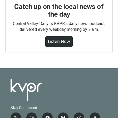
Catch up on the local news of
the day
Central Valley Daily is KVPR's daily news podcast,
delivered every weekday morning by 7 a.m.
Listen Now
Stay Connected