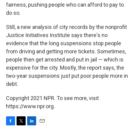
fairness, pushing people who can afford to pay to
do so.
Still, a new analysis of city records by the nonprofit
Justice Initiatives Institute says there's no
evidence that the long suspensions stop people
from driving and getting more tickets. Sometimes,
people then get arrested and put in jail — which is
expensive for the city. Mostly, the report says, the
two-year suspensions just put poor people more in
debt.
Copyright 2021 NPR. To see more, visit
https://www.npr.org.
F
T
L
E
a
w
i
m