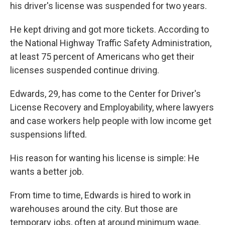
his driver's license was suspended for two years.
He kept driving and got more tickets. According to
the National Highway Traffic Safety Administration,
at least 75 percent of Americans who get their
licenses suspended continue driving.
Edwards, 29, has come to the Center for Driver's
License Recovery and Employability, where lawyers
and case workers help people with low income get
suspensions lifted.
His reason for wanting his license is simple: He
wants a better job.
From time to time, Edwards is hired to work in
warehouses around the city. But those are
temporary jobs, often at around minimum wage.