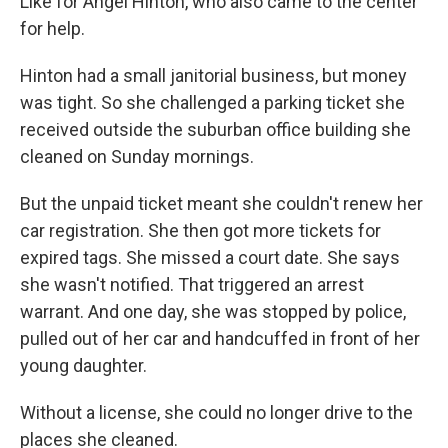
Like for Angel Hinton, who also came to the center
for help.
Hinton had a small janitorial business, but money
was tight. So she challenged a parking ticket she
received outside the suburban office building she
cleaned on Sunday mornings.
But the unpaid ticket meant she couldn't renew her
car registration. She then got more tickets for
expired tags. She missed a court date. She says
she wasn't notified. That triggered an arrest
warrant. And one day, she was stopped by police,
pulled out of her car and handcuffed in front of her
young daughter.
Without a license, she could no longer drive to the
places she cleaned.