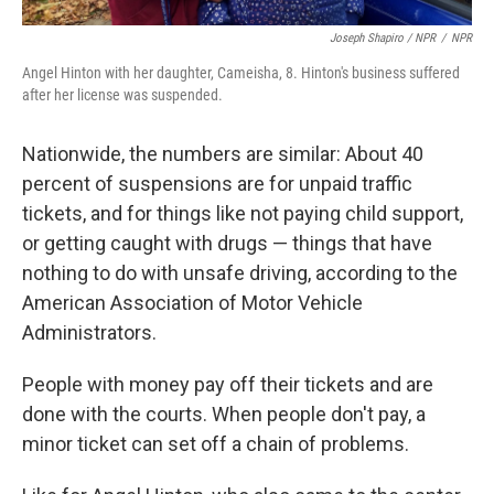
Joseph Shapiro / NPR
/
NPR
Angel Hinton with her daughter, Cameisha, 8. Hinton's business suffered
after her license was suspended.
Nationwide, the numbers are similar: About 40
percent of suspensions are for unpaid traffic
tickets, and for things like not paying child support,
or getting caught with drugs — things that have
nothing to do with unsafe driving, according to the
American Association of Motor Vehicle
Administrators.
People with money pay off their tickets and are
done with the courts. When people don't pay, a
minor ticket can set off a chain of problems.