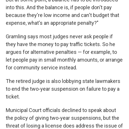
into this. And the balance is, if people don't pay
because they're low income and can't budget that
expense, what's an appropriate penalty?"
Gramling says most judges never ask people if
they have the money to pay traffic tickets. So he
argues for alternative penalties — for example, to
let people pay in small monthly amounts, or arrange
for community service instead.
The retired judge is also lobbying state lawmakers
to end the two-year suspension on failure to pay a
ticket.
Municipal Court officials declined to speak about
the policy of giving two-year suspensions, but the
threat of losing a license does address the issue of