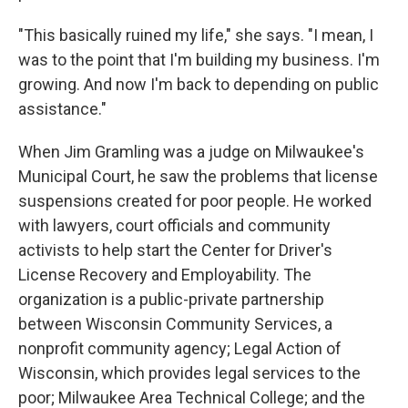
"This basically ruined my life," she says. "I mean, I
was to the point that I'm building my business. I'm
growing. And now I'm back to depending on public
assistance."
When Jim Gramling was a judge on Milwaukee's
Municipal Court, he saw the problems that license
suspensions created for poor people. He worked
with lawyers, court officials and community
activists to help start the Center for Driver's
License Recovery and Employability. The
organization is a public-private partnership
between Wisconsin Community Services, a
nonprofit community agency; Legal Action of
Wisconsin, which provides legal services to the
poor; Milwaukee Area Technical College; and the