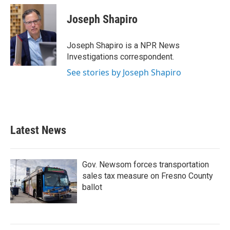
c
i
n
a
e
t
k
i
Joseph Shapiro
b
t
e
l
o
e
d
o
r
I
Joseph Shapiro is a NPR News
k
n
Investigations correspondent.
See stories by Joseph Shapiro
Latest News
Gov. Newsom forces transportation
sales tax measure on Fresno County
ballot