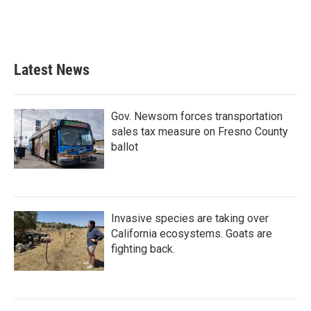
Latest News
Gov. Newsom forces transportation
sales tax measure on Fresno County
ballot
Invasive species are taking over
California ecosystems. Goats are
fighting back.