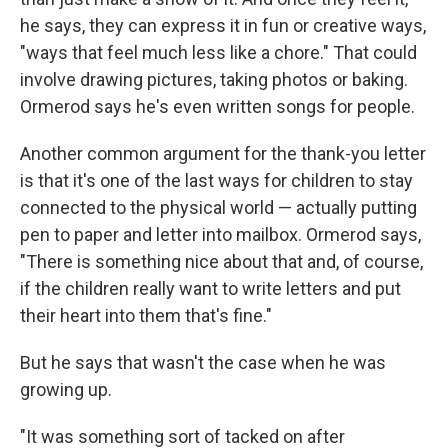
he says, they can express it in fun or creative ways,
"ways that feel much less like a chore." That could
involve drawing pictures, taking photos or baking.
Ormerod says he's even written songs for people.
Another common argument for the thank-you letter
is that it's one of the last ways for children to stay
connected to the physical world — actually putting
pen to paper and letter into mailbox. Ormerod says,
"There is something nice about that and, of course,
if the children really want to write letters and put
their heart into them that's fine."
But he says that wasn't the case when he was
growing up.
"It was something sort of tacked on after