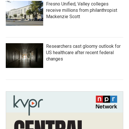
Fresno Unified, Valley colleges
receive millions from philanthropist
Mackenzie Scott
Researchers cast gloomy outlook for
US healthcare after recent federal
changes