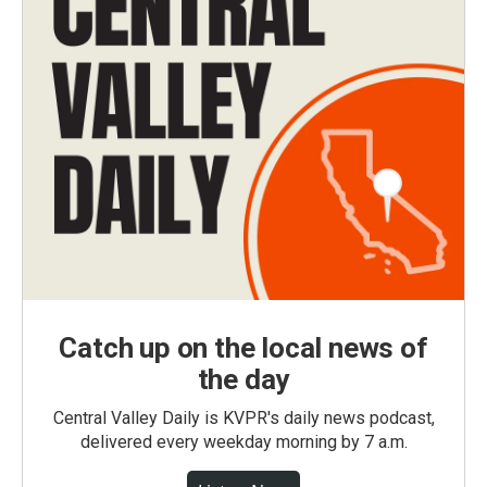
Catch up on the local news of
the day
Central Valley Daily is KVPR's daily news podcast,
delivered every weekday morning by 7 a.m.