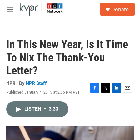
Skip to main content
S
Donate
e
M
a
e
r
n
c
u
h
In This New Year, Is It Time
u
e
To Nix The Thank-You
r
y
Letter?
NPR | By
NPR Staff
Published January 4, 2015 at 2:05 PM PST
F
T
L
E
a
w
i
m
c
i
n
a
LISTEN
•
3:33
e
t
k
i
b
t
e
l
o
e
d
o
r
I
k
n