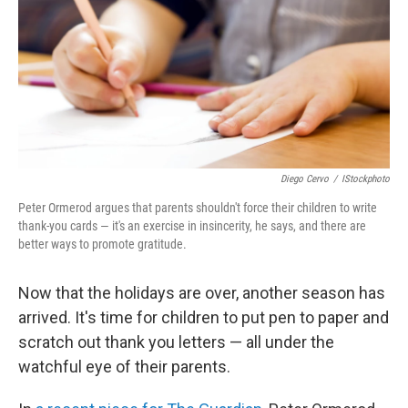
Diego Cervo
/
IStockphoto
Peter Ormerod argues that parents shouldn't force their children to write
thank-you cards — it's an exercise in insincerity, he says, and there are
better ways to promote gratitude.
Now that the holidays are over, another season has
arrived. It's time for children to put pen to paper and
scratch out thank you letters — all under the
watchful eye of their parents.