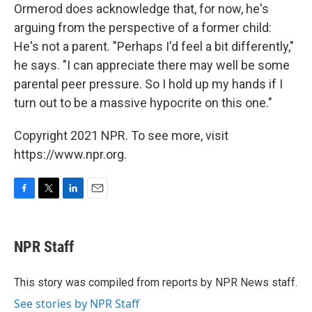
Ormerod does acknowledge that, for now, he's
arguing from the perspective of a former child:
He's not a parent. "Perhaps I'd feel a bit differently,"
he says. "I can appreciate there may well be some
parental peer pressure. So I hold up my hands if I
turn out to be a massive hypocrite on this one."
Copyright 2021 NPR. To see more, visit
https://www.npr.org.
F
T
L
E
a
w
i
m
c
i
n
a
e
t
k
i
NPR Staff
b
t
e
l
o
e
d
o
r
I
This story was compiled from reports by NPR News staff.
k
n
See stories by NPR Staff