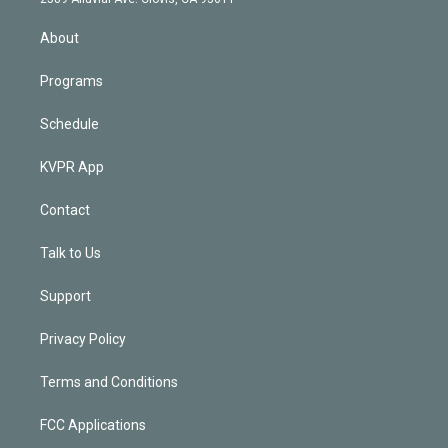
i
n
About
Programs
Schedule
KVPR App
Contact
Talk to Us
Support
Privacy Policy
Terms and Conditions
FCC Applications