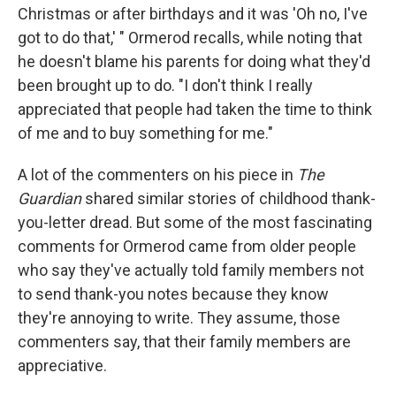
Christmas or after birthdays and it was 'Oh no, I've
got to do that,' " Ormerod recalls, while noting that
he doesn't blame his parents for doing what they'd
been brought up to do. "I don't think I really
appreciated that people had taken the time to think
of me and to buy something for me."
A lot of the commenters on his piece in
The
Guardian
shared similar stories of childhood thank-
you-letter dread. But some of the most fascinating
comments for Ormerod came from older people
who say they've actually told family members not
to send thank-you notes because they know
they're annoying to write. They assume, those
commenters say, that their family members are
appreciative.