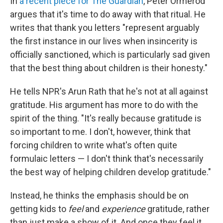
In
a recent piece for The Guardian
, Peter Ormerod
argues that it's time to do away with that ritual. He
writes that thank you letters "represent arguably
the first instance in our lives when insincerity is
officially sanctioned, which is particularly sad given
that the best thing about children is their honesty."
He tells NPR's Arun Rath that he's not at all against
gratitude. His argument has more to do with the
spirit of the thing. "It's really because gratitude is
so important to me. I don't, however, think that
forcing children to write what's often quite
formulaic letters — I don't think that's necessarily
the best way of helping children develop gratitude."
Instead, he thinks the emphasis should be on
getting kids to
feel
and
experience
gratitude, rather
than just make a show of it. And once they feel it,