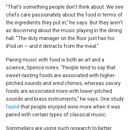
"That's something people don't think about. We see
chefs care passionately about the food in terms of
the ingredients they put in," he says. But they aren't
as discerning about the music playing in the dining
hall. "The duty manager on the floor just has his
iPod on — and it detracts from the meal."
Pairing music with food is both an art and a
science, Spence notes. "People tend to say that
sweet-tasting foods are associated with higher-
pitched sounds and wind chimes, whereas savory
foods are associated more with lower-pitched
sounds and brass instruments," he says. One study
found
that people enjoyed wine more when it was
paired with certain types of classical music.
Sommeliers are using such research to better