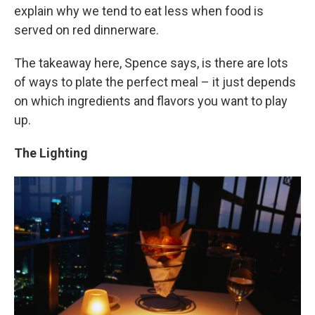
explain why we tend to eat less when food is
served on red dinnerware.
The takeaway here, Spence says, is there are lots
of ways to plate the perfect meal – it just depends
on which ingredients and flavors you want to play
up.
The Lighting