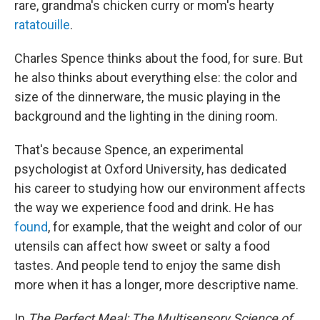
rare, grandma's chicken curry or mom's hearty
ratatouille
.
Charles Spence thinks about the food, for sure. But
he also thinks about everything else: the color and
size of the dinnerware, the music playing in the
background and the lighting in the dining room.
That's because Spence, an experimental
psychologist at Oxford University, has dedicated
his career to studying how our environment affects
the way we experience food and drink. He has
found
, for example, that the weight and color of our
utensils can affect how sweet or salty a food
tastes. And people tend to enjoy the same dish
more when it has a longer, more descriptive name.
In
The Perfect Meal: The Multisensory Science of