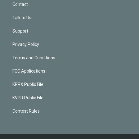
Contact
Talk to Us
Support
Privacy Policy
Terms and Conditions
FCC Applications
KPRX Public File
KVPR Public File
Contest Rules