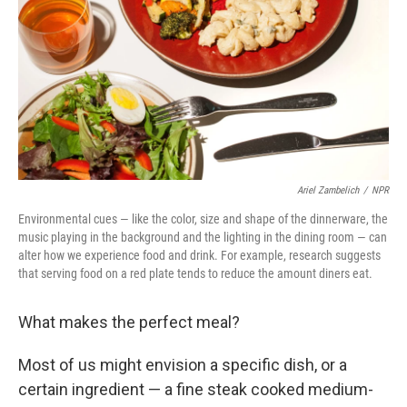
Ariel Zambelich
/
NPR
Environmental cues — like the color, size and shape of the dinnerware, the
music playing in the background and the lighting in the dining room — can
alter how we experience food and drink. For example, research suggests
that serving food on a red plate tends to reduce the amount diners eat.
What makes the perfect meal?
Most of us might envision a specific dish, or a
certain ingredient — a fine steak cooked medium-