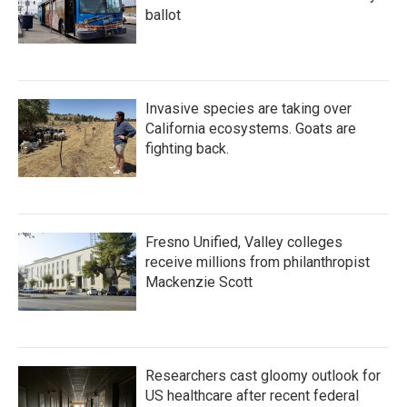
ballot
Invasive species are taking over
California ecosystems. Goats are
fighting back.
Fresno Unified, Valley colleges
receive millions from philanthropist
Mackenzie Scott
Researchers cast gloomy outlook for
US healthcare after recent federal