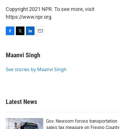
Copyright 2021 NPR. To see more, visit
https://www.npr.org.
F
T
L
E
a
w
i
m
c
i
n
a
e
t
k
i
Maanvi Singh
b
t
e
l
o
e
d
o
r
I
See stories by Maanvi Singh
k
n
Latest News
Gov. Newsom forces transportation
sales tax measure on Fresno County