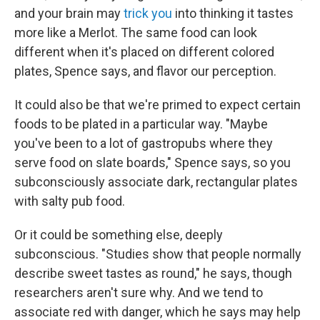
and your brain may
trick you
into thinking it tastes
more like a Merlot. The same food can look
different when it's placed on different colored
plates, Spence says, and flavor our perception.
It could also be that we're primed to expect certain
foods to be plated in a particular way. "Maybe
you've been to a lot of gastropubs where they
serve food on slate boards," Spence says, so you
subconsciously associate dark, rectangular plates
with salty pub food.
Or it could be something else, deeply
subconscious. "Studies show that people normally
describe sweet tastes as round," he says, though
researchers aren't sure why. And we tend to
associate red with danger, which he
says may help