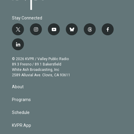
Stay Connected
t
i
y
b
t
f
w
n
o
l
h
a
i
s
u
u
r
c
l
t
t
t
e
e
e
i
t
a
u
s
a
b
n
e
g
b
k
d
o
© 2026 KVPR / Valley Public Radio
k
r
r
e
y
s
o
89.3 Fresno / 89.1 Bakersfield
e
a
k
White Ash Broadcasting, Inc
d
m
2589 Alluvial Ave. Clovis, CA 93611
i
n
About
Programs
Schedule
KVPR App