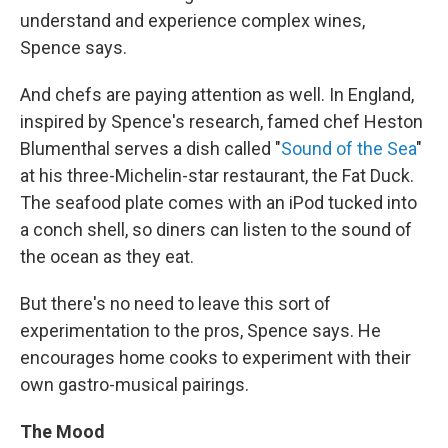
understand and experience complex wines,
Spence says.
And chefs are paying attention as well. In England,
inspired by Spence's research, famed chef Heston
Blumenthal serves a dish called "
Sound of the Sea
"
at his three-Michelin-star restaurant, the Fat Duck.
The seafood plate comes with an iPod tucked into
a conch shell, so diners can listen to the sound of
the ocean as they eat.
But there's no need to leave this sort of
experimentation to the pros, Spence says. He
encourages home cooks to experiment with their
own gastro-musical pairings.
The Mood