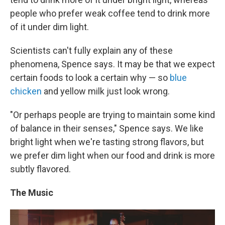
people who prefer weak coffee tend to drink more
of it under dim light.
Scientists can't fully explain any of these
phenomena, Spence says. It may be that we expect
certain foods to look a certain why — so
blue
chicken
and yellow milk just look wrong.
"Or perhaps people are trying to maintain some kind
of balance in their senses," Spence says. We like
bright light when we're tasting strong flavors, but
we prefer dim light when our food and drink is more
subtly flavored.
The Music