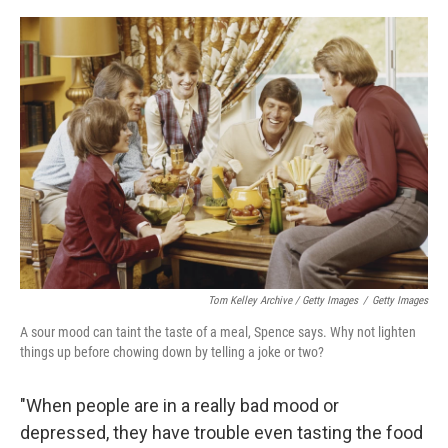
Tom Kelley Archive / Getty Images
/
Getty Images
A sour mood can taint the taste of a meal, Spence says. Why not lighten
things up before chowing down by telling a joke or two?
"When people are in a really bad mood or
depressed, they have trouble even tasting the food