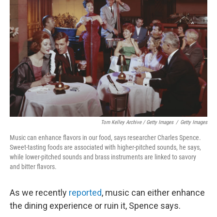
Tom Kelley Archive / Getty Images
/
Getty Images
Music can enhance flavors in our food, says researcher Charles Spence.
Sweet-tasting foods are associated with higher-pitched sounds, he says,
while lower-pitched sounds and brass instruments are linked to savory
and bitter flavors.
As we recently
reported
, music can either enhance
the dining experience or ruin it, Spence says.