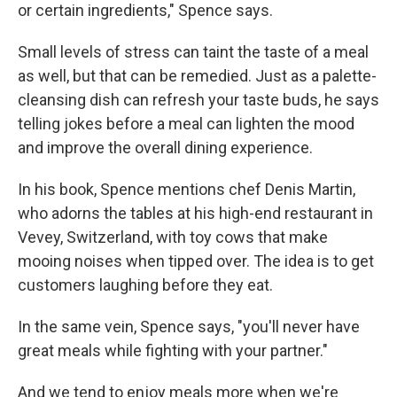
or certain ingredients," Spence says.
Small levels of stress can taint the taste of a meal
as well, but that can be remedied. Just as a palette-
cleansing dish can refresh your taste buds, he says
telling jokes before a meal can lighten the mood
and improve the overall dining experience.
In his book, Spence mentions chef Denis Martin,
who adorns the tables at his high-end restaurant in
Vevey, Switzerland, with toy cows that make
mooing noises when tipped over. The idea is to get
customers laughing before they eat.
In the same vein, Spence says, "you'll never have
great meals while fighting with your partner."
And we tend to enjoy meals more when we're