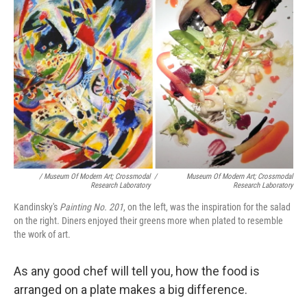
/ Museum Of Modern Art; Crossmodal
/
Museum Of Modern Art; Crossmodal
Research Laboratory
Research Laboratory
Kandinsky's
Painting No. 201
, on the left, was the inspiration for the salad
on the right. Diners enjoyed their greens more when plated to resemble
the work of art.
As any good chef will tell you, how the food is
arranged on a plate makes a big difference.