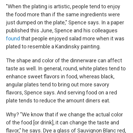
"When the plating is artistic, people tend to enjoy
the food more than if the same ingredients were
just dumped on the plate," Spence says. In a paper
published this June, Spence and his colleagues
found
that people enjoyed salad more when it was
plated to resemble a Kandinsky painting.
The shape and color of the dinnerware can affect
taste as well. In general, round, white plates tend to
enhance sweet flavors in food, whereas black,
angular plates tend to bring out more savory
flavors, Spence says. And serving food on a red
plate tends to reduce the amount diners eat.
Why? "We know that if we change the actual color
of the food [or drink], it can change the taste and
flavor," he says. Dye a glass of Sauvignon Blanc red,