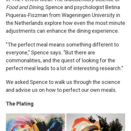
Food and Dining
, Spence and psychologist Betina
Piqueras-Fiszman from Wageningen University in
the Netherlands explore how even the most minute
adjustments can enhance the dining experience.
"The perfect meal means something different to
everyone," Spence says. "But there are
commonalities, and the quest of looking for the
perfect meal leads to a lot of interesting research."
We asked Spence to walk us through the science
and advise us on how to perfect our own meals.
The Plating