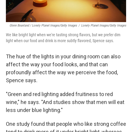
Glenn Beanland / Lonely Planet Images/Getty Images
/
Lonely Planet Images/Getty Images
We like bright light when we're tasting strong flavors, but we prefer dim
light when our food and drink is more subtly flavored, Spence says.
The hue of the lights in your dining room can also
affect the way your food looks, and that can
profoundly affect the way we perceive the food,
Spence says.
"Green and red lighting added fruitiness to red
wine," he says. "And studies show that men will eat
less under blue lighting."
One study found that people who like strong coffee
tend to drink more of it under bright light, whereas