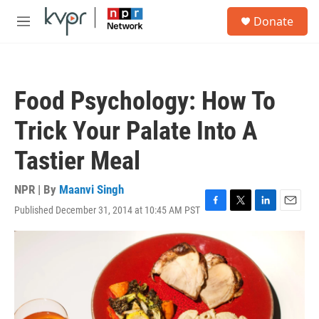
Skip to main content
S
Donate
e
M
a
e
r
n
c
u
h
Food Psychology: How To
u
e
Trick Your Palate Into A
r
y
Tastier Meal
NPR | By
Maanvi Singh
Published December 31, 2014 at 10:45 AM PST
F
T
L
E
a
w
i
m
c
i
n
a
e
t
k
i
b
t
e
l
o
e
d
o
r
I
k
n