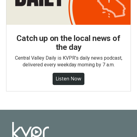
Catch up on the local news of
the day
Central Valley Daily is KVPR's daily news podcast,
delivered every weekday morning by 7 a.m.
Listen Now