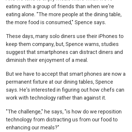
eating with a group of friends than when we're
eating alone. "The more people at the dining table,
the more food is consumed," Spence says.
These days, many solo diners use their iPhones to
keep them company, but, Spence warns, studies
suggest that smartphones can distract diners and
diminish their enjoyment of a meal.
But we have to accept that smart phones are now a
permanent fixture at our dining tables, Spence
says. He's interested in figuring out how chefs can
work with technology rather than against it.
"The challenge," he says, "is how do we reposition
technology from distracting us from our food to
enhancing our meals?"