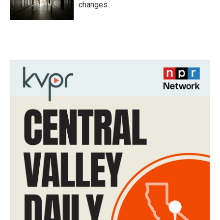
changes