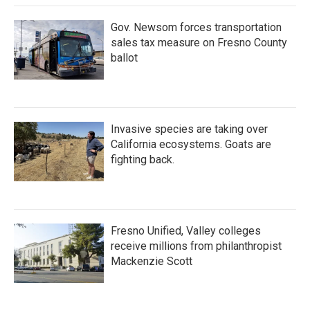
Gov. Newsom forces transportation
sales tax measure on Fresno County
ballot
Invasive species are taking over
California ecosystems. Goats are
fighting back.
Fresno Unified, Valley colleges
receive millions from philanthropist
Mackenzie Scott