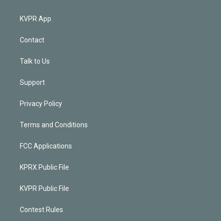
KVPR App
Contact
Talk to Us
Support
Privacy Policy
Terms and Conditions
FCC Applications
KPRX Public File
KVPR Public File
Contest Rules