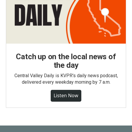
Catch up on the local news of
the day
Central Valley Daily is KVPR's daily news podcast,
delivered every weekday morning by 7 a.m.
Listen Now