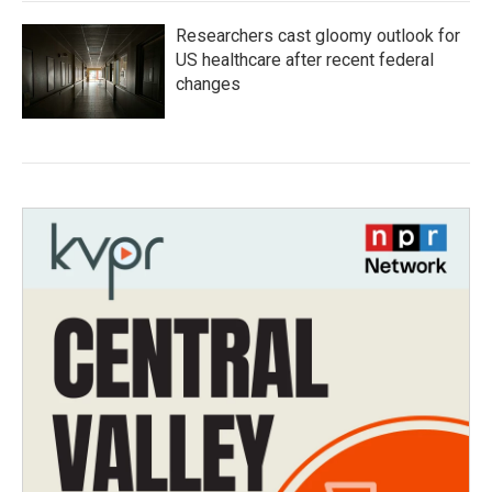
Researchers cast gloomy outlook for
US healthcare after recent federal
changes