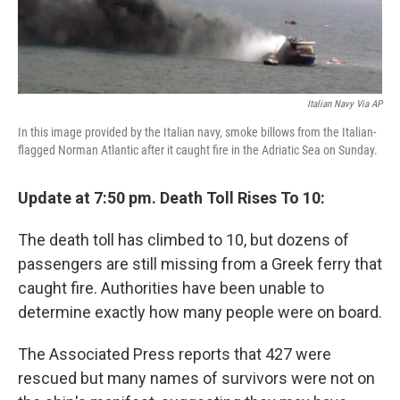
Italian Navy Via AP
In this image provided by the Italian navy, smoke billows from the Italian-
flagged Norman Atlantic after it caught fire in the Adriatic Sea on Sunday.
Update at 7:50 pm. Death Toll Rises To 10:
The death toll has climbed to 10, but dozens of
passengers are still missing from a Greek ferry that
caught fire. Authorities have been unable to
determine exactly how many people were on board.
The Associated Press reports that 427 were
rescued but many names of survivors were not on