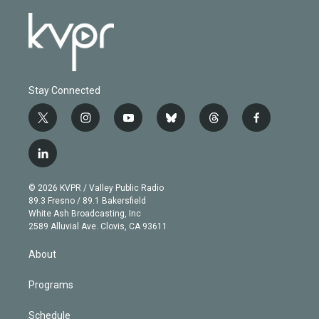
Stay Connected
t
i
y
b
t
f
w
n
o
l
h
a
i
s
u
u
r
c
l
t
t
t
e
e
e
i
t
a
u
s
a
b
n
e
g
b
k
d
o
© 2026 KVPR / Valley Public Radio
k
r
r
e
y
s
o
89.3 Fresno / 89.1 Bakersfield
e
a
k
White Ash Broadcasting, Inc
d
m
2589 Alluvial Ave. Clovis, CA 93611
i
n
About
Programs
Schedule