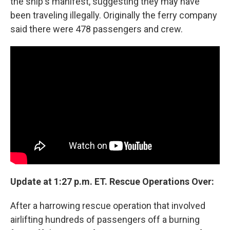
the ship's manifest, suggesting they may have
been traveling illegally. Originally the ferry company
said there were 478 passengers and crew.
Update at 1:27 p.m. ET. Rescue Operations Over:
After a harrowing rescue operation that involved
airlifting hundreds of passengers off a burning