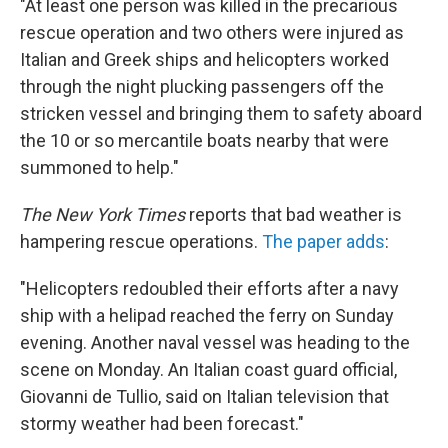
"At least one person was killed in the precarious
rescue operation and two others were injured as
Italian and Greek ships and helicopters worked
through the night plucking passengers off the
stricken vessel and bringing them to safety aboard
the 10 or so mercantile boats nearby that were
summoned to help."
The New York Times
reports that bad weather is
hampering rescue operations.
The paper adds
:
"Helicopters redoubled their efforts after a navy
ship with a helipad reached the ferry on Sunday
evening. Another naval vessel was heading to the
scene on Monday. An Italian coast guard official,
Giovanni de Tullio, said on Italian television that
stormy weather had been forecast."