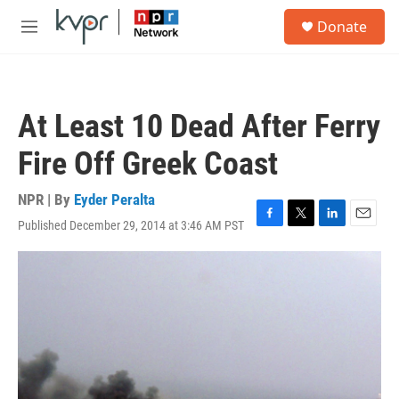
Skip to main content
S
Donate
e
M
a
e
r
n
c
u
h
At Least 10 Dead After Ferry
u
e
Fire Off Greek Coast
r
y
NPR | By
Eyder Peralta
Published December 29, 2014 at 3:46 AM PST
F
T
L
E
a
w
i
m
c
i
n
a
e
t
k
i
b
t
e
l
o
e
d
o
r
I
k
n