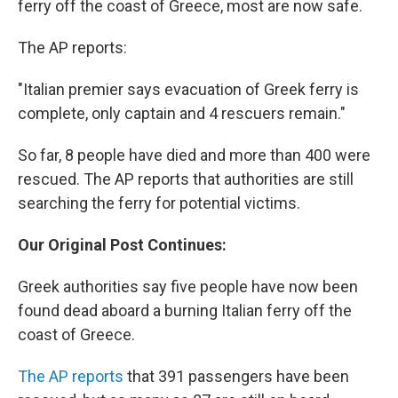
ferry off the coast of Greece, most are now safe.
The AP reports:
"Italian premier says evacuation of Greek ferry is
complete, only captain and 4 rescuers remain."
So far, 8 people have died and more than 400 were
rescued. The AP reports that authorities are still
searching the ferry for potential victims.
Our Original Post Continues:
Greek authorities say five people have now been
found dead aboard a burning Italian ferry off the
coast of Greece.
The AP reports
that 391 passengers have been