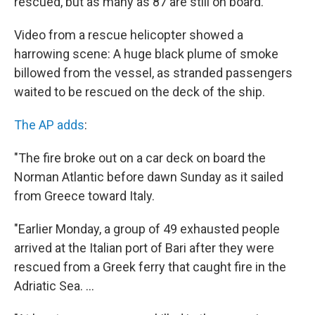
rescued, but as many as 87 are still on board.
Video from a rescue helicopter showed a
harrowing scene: A huge black plume of smoke
billowed from the vessel, as stranded passengers
waited to be rescued on the deck of the ship.
The AP adds
:
"The fire broke out on a car deck on board the
Norman Atlantic before dawn Sunday as it sailed
from Greece toward Italy.
"Earlier Monday, a group of 49 exhausted people
arrived at the Italian port of Bari after they were
rescued from a Greek ferry that caught fire in the
Adriatic Sea. ...