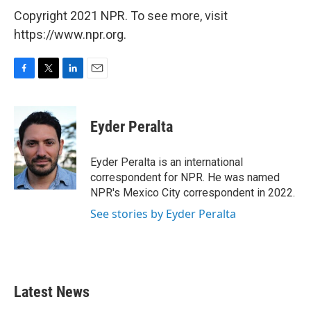
Copyright 2021 NPR. To see more, visit
https://www.npr.org.
F
T
L
E
a
w
i
m
c
i
n
a
e
t
k
i
Eyder Peralta
b
t
e
l
o
e
d
o
r
I
Eyder Peralta is an international
k
n
correspondent for NPR. He was named
NPR's Mexico City correspondent in 2022.
See stories by Eyder Peralta
Latest News