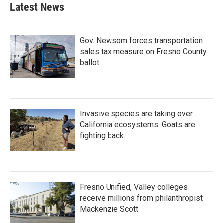
Latest News
Gov. Newsom forces transportation
sales tax measure on Fresno County
ballot
Invasive species are taking over
California ecosystems. Goats are
fighting back.
Fresno Unified, Valley colleges
receive millions from philanthropist
Mackenzie Scott