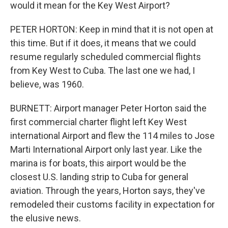
would it mean for the Key West Airport?
PETER HORTON: Keep in mind that it is not open at
this time. But if it does, it means that we could
resume regularly scheduled commercial flights
from Key West to Cuba. The last one we had, I
believe, was 1960.
BURNETT: Airport manager Peter Horton said the
first commercial charter flight left Key West
international Airport and flew the 114 miles to Jose
Marti International Airport only last year. Like the
marina is for boats, this airport would be the
closest U.S. landing strip to Cuba for general
aviation. Through the years, Horton says, they've
remodeled their customs facility in expectation for
the elusive news.