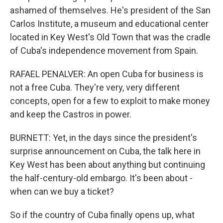
ashamed of themselves. He's president of the San
Carlos Institute, a museum and educational center
located in Key West's Old Town that was the cradle
of Cuba's independence movement from Spain.
RAFAEL PENALVER: An open Cuba for business is
not a free Cuba. They're very, very different
concepts, open for a few to exploit to make money
and keep the Castros in power.
BURNETT: Yet, in the days since the president's
surprise announcement on Cuba, the talk here in
Key West has been about anything but continuing
the half-century-old embargo. It's been about -
when can we buy a ticket?
So if the country of Cuba finally opens up, what