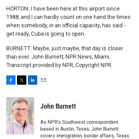
HORTON: I have been here at this airport since
1988, and I can hardly count on one hand the times
when somebody, in an official capacity, has said -
get ready, Cuba is going to open.
BURNETT: Maybe, just maybe, that day is closer
than ever. John Burnett, NPR News, Miami.
Transcript provided by NPR, Copyright NPR.
F
T
L
E
a
w
i
m
c
i
n
a
e
t
k
i
John Burnett
b
t
e
l
o
e
d
o
r
I
As NPR's Southwest correspondent
k
n
based in Austin, Texas, John Burnett
covers immigration, border affairs, Texas