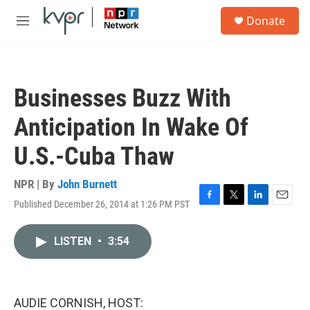
Skip to main content
S
Donate
e
M
a
e
r
n
c
u
h
Businesses Buzz With
u
e
Anticipation In Wake Of
r
y
U.S.-Cuba Thaw
NPR | By
John Burnett
Published December 26, 2014 at 1:26 PM PST
F
T
L
E
a
w
i
m
c
i
n
a
LISTEN
•
3:54
e
t
k
i
b
t
e
l
o
e
d
o
r
I
k
n
AUDIE CORNISH, HOST: