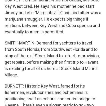
Key West cred. He says his mother helped start
Jimmy buffet's "Margaritaville," and his father was a
marijuana smuggler. He expects big things if
relations between Key West and Cuba open up and
eventually tourism is permitted.
SMITH-MARTIN: Demand for yachters to travel
from South Florida, from Southwest Florida and to
stop off here at Stock Island to refuel, re-provision,
get repairs, before making their first trip to Havana,
is exciting for all of us here at Stock Island Marina
Village.
BURNETT: Historic Key West, famed for its
fishermen, revolutionaries and bohemians is
positioning itself as cultural and tourist bridge to
Havana. There's even a slogan ready to go - two