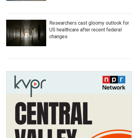
Researchers cast gloomy outlook for
US healthcare after recent federal
changes