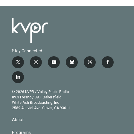
Stay Connected
t
i
y
b
t
f
w
n
o
l
h
a
i
s
u
u
r
c
l
t
t
t
e
e
e
i
t
a
u
s
a
b
n
e
g
b
k
d
o
© 2026 KVPR / Valley Public Radio
k
r
r
e
y
s
o
89.3 Fresno / 89.1 Bakersfield
e
a
k
White Ash Broadcasting, Inc
d
m
2589 Alluvial Ave. Clovis, CA 93611
i
n
About
Programs