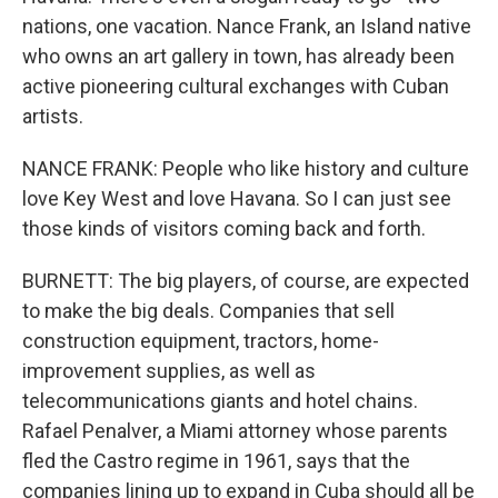
nations, one vacation. Nance Frank, an Island native
who owns an art gallery in town, has already been
active pioneering cultural exchanges with Cuban
artists.
NANCE FRANK: People who like history and culture
love Key West and love Havana. So I can just see
those kinds of visitors coming back and forth.
BURNETT: The big players, of course, are expected
to make the big deals. Companies that sell
construction equipment, tractors, home-
improvement supplies, as well as
telecommunications giants and hotel chains.
Rafael Penalver, a Miami attorney whose parents
fled the Castro regime in 1961, says that the
companies lining up to expand in Cuba should all be