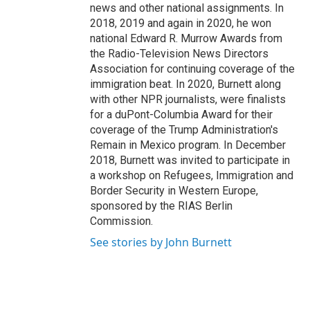
news and other national assignments. In
2018, 2019 and again in 2020, he won
national Edward R. Murrow Awards from
the Radio-Television News Directors
Association for continuing coverage of the
immigration beat. In 2020, Burnett along
with other NPR journalists, were finalists
for a duPont-Columbia Award for their
coverage of the Trump Administration's
Remain in Mexico program. In December
2018, Burnett was invited to participate in
a workshop on Refugees, Immigration and
Border Security in Western Europe,
sponsored by the RIAS Berlin
Commission.
See stories by John Burnett