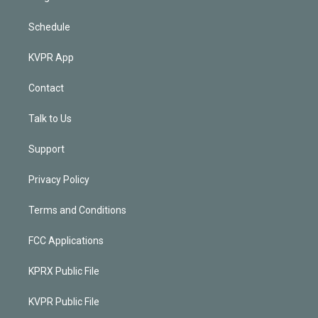
Schedule
KVPR App
Contact
Talk to Us
Support
Privacy Policy
Terms and Conditions
FCC Applications
KPRX Public File
KVPR Public File