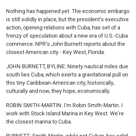
Nothing has happened yet. The economic embargo
is still solidly in place, but the president's executive
action, opening relations with Cuba, has set of a
frenzy of speculation about a new era of U.S.-Cuba
commerce. NPR's John Burnett reports about the
closest American city - Key West, Florida.
JOHN BURNETT, BYLINE: Ninety nautical miles due
south lies Cuba, which exerts a gravitational pull on
this tiny Caribbean-American city, historically,
culturally and now, they hope, economically.
ROBIN SMITH-MARTIN: I'm Robin Smith-Martin. I
work with Stock Island Marina in Key West. We're
the closest marina to Cuba.
BURNETT: Smith-Martin, while not Cuban, has solid