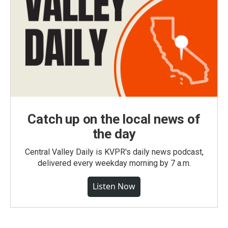
Catch up on the local news of
the day
Central Valley Daily is KVPR's daily news podcast,
delivered every weekday morning by 7 a.m.
Listen Now