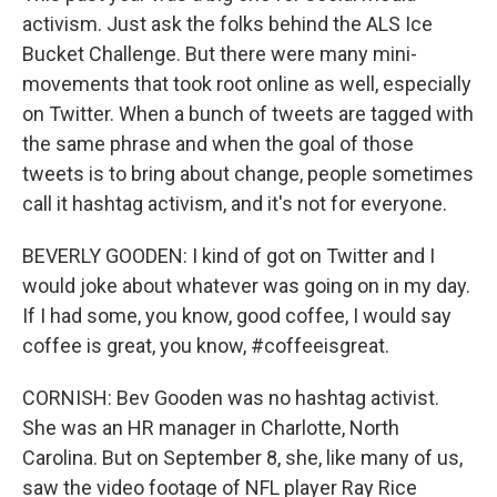
activism. Just ask the folks behind the ALS Ice
Bucket Challenge. But there were many mini-
movements that took root online as well, especially
on Twitter. When a bunch of tweets are tagged with
the same phrase and when the goal of those
tweets is to bring about change, people sometimes
call it hashtag activism, and it's not for everyone.
BEVERLY GOODEN: I kind of got on Twitter and I
would joke about whatever was going on in my day.
If I had some, you know, good coffee, I would say
coffee is great, you know, #coffeeisgreat.
CORNISH: Bev Gooden was no hashtag activist.
She was an HR manager in Charlotte, North
Carolina. But on September 8, she, like many of us,
saw the video footage of NFL player Ray Rice