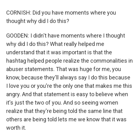
CORNISH: Did you have moments where you
thought why did I do this?
GOODEN: I didn't have moments where I thought
why did I do this? What really helped me
understand that it was important is that the
hashtag helped people realize the commonalities in
abuser statements. That was huge for me, you
know, because they'll always say I do this because
I love you or you're the only one that makes me this
angry. And that statement is easy to believe when
it's just the two of you. And so seeing women
realize that they're being told the same line that
others are being told lets me we know that it was
worth it.