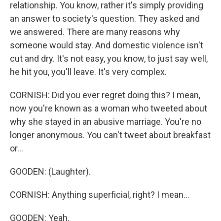
relationship. You know, rather it's simply providing
an answer to society's question. They asked and
we answered. There are many reasons why
someone would stay. And domestic violence isn't
cut and dry. It's not easy, you know, to just say well,
he hit you, you'll leave. It's very complex.
CORNISH: Did you ever regret doing this? I mean,
now you're known as a woman who tweeted about
why she stayed in an abusive marriage. You're no
longer anonymous. You can't tweet about breakfast
or...
GOODEN: (Laughter).
CORNISH: Anything superficial, right? I mean...
GOODEN: Yeah.