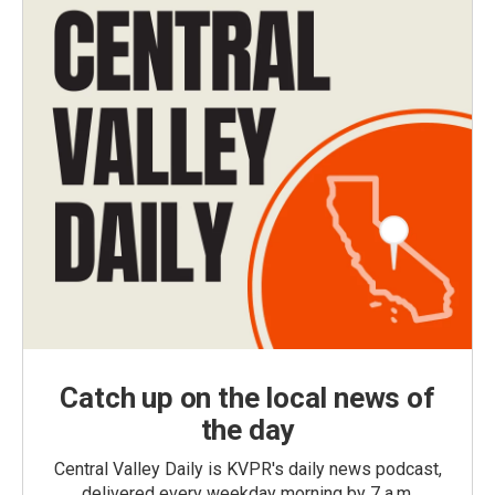
Catch up on the local news of
the day
Central Valley Daily is KVPR's daily news podcast,
delivered every weekday morning by 7 a.m.