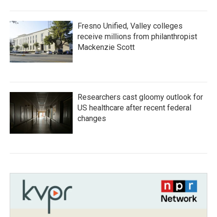
Fresno Unified, Valley colleges
receive millions from philanthropist
Mackenzie Scott
Researchers cast gloomy outlook for
US healthcare after recent federal
changes