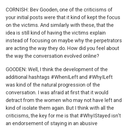
CORNISH: Bev Gooden, one of the criticisms of
your initial posts were that it kind of kept the focus
on the victims. And similarly with these, that the
idea is still kind of having the victims explain
instead of focusing on maybe why the perpetrators
are acting the way they do. How did you feel about
the way the conversation evolved online?
GOODEN: Well, I think the development of the
additional hashtags #WhenILeft and #WhyILeft
was kind of the natural progression of the
conversation. I was afraid at first that it would
detract from the women who may not have left and
kind of isolate them again. But I think with all the
criticisms, the key for me is that #WhyIStayed isn't
an endorsement of staying in an abusive