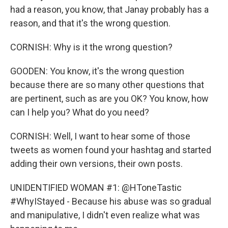
had a reason, you know, that Janay probably has a
reason, and that it's the wrong question.
CORNISH: Why is it the wrong question?
GOODEN: You know, it's the wrong question
because there are so many other questions that
are pertinent, such as are you OK? You know, how
can I help you? What do you need?
CORNISH: Well, I want to hear some of those
tweets as women found your hashtag and started
adding their own versions, their own posts.
UNIDENTIFIED WOMAN #1: @HToneTastic
#WhyIStayed - Because his abuse was so gradual
and manipulative, I didn't even realize what was