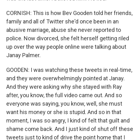
CORNISH: This is how Bev Gooden told her friends,
family and all of Twitter she'd once been in an
abusive marriage, abuse she never reported to
police. Now divorced, she felt herself getting riled
up over the way people online were talking about
Janay Palmer.
GOODEN: I was watching these tweets in real-time,
and they were overwhelmingly pointed at Janay.
And they were asking why she stayed with Ray
after, you know, the full video came out. And so
everyone was saying, you know, well, she must
want his money or she is stupid. And so in that
moment, I was so angry, I kind of felt that guilt and
shame come back. And I just kind of shut off these
tweets just to kind of drive the point home that I