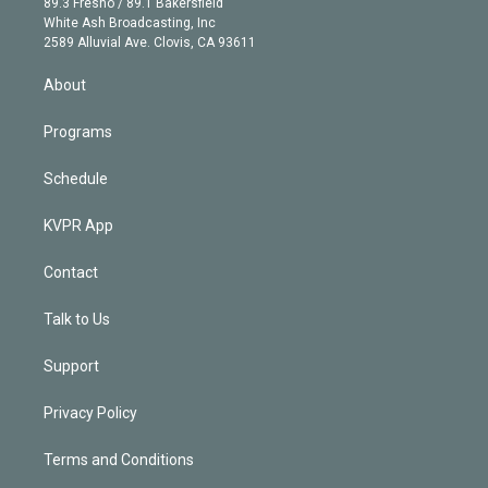
r
r
e
y
s
o
89.3 Fresno / 89.1 Bakersfield
e
a
k
White Ash Broadcasting, Inc
d
m
2589 Alluvial Ave. Clovis, CA 93611
i
n
About
Programs
Schedule
KVPR App
Contact
Talk to Us
Support
Privacy Policy
Terms and Conditions