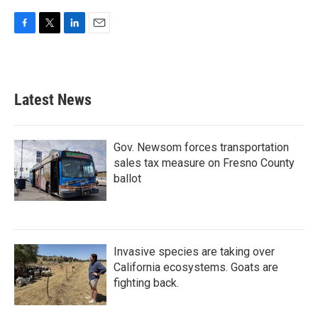
F
T
L
E
a
w
i
m
c
i
n
a
e
t
k
i
b
t
e
l
Latest News
o
e
d
o
r
I
k
n
Gov. Newsom forces transportation
sales tax measure on Fresno County
ballot
Invasive species are taking over
California ecosystems. Goats are
fighting back.