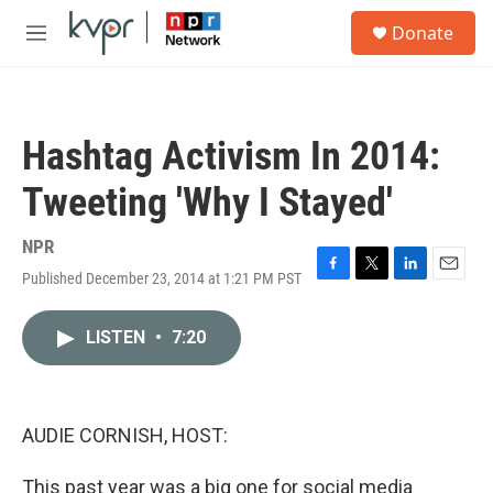
Skip to main content
S
Donate
e
M
a
e
r
n
c
u
h
Hashtag Activism In 2014:
u
e
Tweeting 'Why I Stayed'
r
y
NPR
Published December 23, 2014 at 1:21 PM PST
F
T
L
E
a
w
i
m
c
i
n
a
LISTEN
•
7:20
e
t
k
i
b
t
e
l
o
e
d
o
r
I
k
n
AUDIE CORNISH, HOST:
This past year was a big one for social media