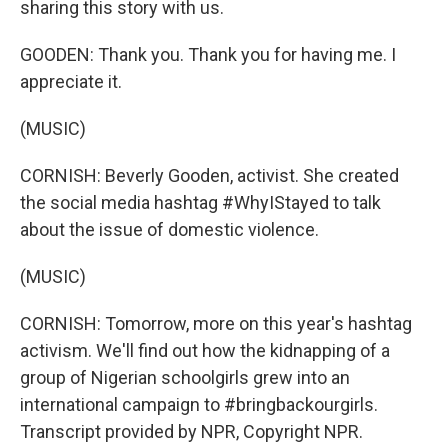
sharing this story with us.
GOODEN: Thank you. Thank you for having me. I
appreciate it.
(MUSIC)
CORNISH: Beverly Gooden, activist. She created
the social media hashtag #WhyIStayed to talk
about the issue of domestic violence.
(MUSIC)
CORNISH: Tomorrow, more on this year's hashtag
activism. We'll find out how the kidnapping of a
group of Nigerian schoolgirls grew into an
international campaign to #bringbackourgirls.
Transcript provided by NPR, Copyright NPR.