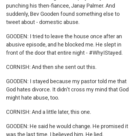
punching his then-fiancee, Janay Palmer. And
suddenly, Bev Gooden found something else to
tweet about - domestic abuse.
GOODEN: I tried to leave the house once after an
abusive episode, and he blocked me. He slept in
front of the door that entire night - #WhyIStayed.
CORNISH: And then she sent out this.
GOODEN: I stayed because my pastor told me that
God hates divorce. It didn't cross my mind that God
might hate abuse, too.
CORNISH: And a little later, this one.
GOODEN: He said he would change. He promised it
was the last time. I believed him. He lied.