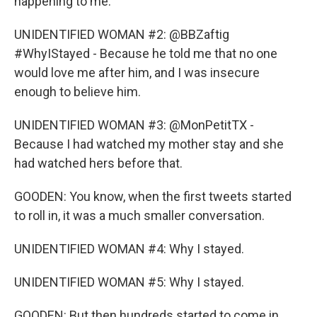
happening to me.
UNIDENTIFIED WOMAN #2: @BBZaftig
#WhyIStayed - Because he told me that no one
would love me after him, and I was insecure
enough to believe him.
UNIDENTIFIED WOMAN #3: @MonPetitTX -
Because I had watched my mother stay and she
had watched hers before that.
GOODEN: You know, when the first tweets started
to roll in, it was a much smaller conversation.
UNIDENTIFIED WOMAN #4: Why I stayed.
UNIDENTIFIED WOMAN #5: Why I stayed.
GOODEN: But then hundreds started to come in.