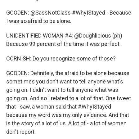
GOODEN: @SassNotClass #WhyIStayed - Because
I was so afraid to be alone.
UNIDENTIFIED WOMAN #4: @Doughlicious (ph)
Because 99 percent of the time it was perfect.
CORNISH: Do you recognize some of those?
GOODEN: Definitely, the afraid to be alone because
sometimes you don't want to tell anyone what's
going on. I didn't want to tell anyone what was
going on. And so I related to a lot of that. One tweet
that I saw, a woman said that #WhyIStayed
because my word was my only evidence. And that
is the story of a lot of us. A lot of - a lot of women
don't report.