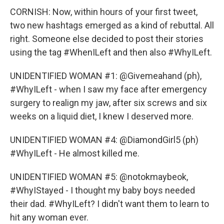
CORNISH: Now, within hours of your first tweet,
two new hashtags emerged as a kind of rebuttal. All
right. Someone else decided to post their stories
using the tag #WhenILeft and then also #WhyILeft.
UNIDENTIFIED WOMAN #1: @Givemeahand (ph),
#WhyILeft - when I saw my face after emergency
surgery to realign my jaw, after six screws and six
weeks on a liquid diet, I knew I deserved more.
UNIDENTIFIED WOMAN #4: @DiamondGirl5 (ph)
#WhyILeft - He almost killed me.
UNIDENTIFIED WOMAN #5: @notokmaybeok,
#WhyIStayed - I thought my baby boys needed
their dad. #WhyILeft? I didn't want them to learn to
hit any woman ever.