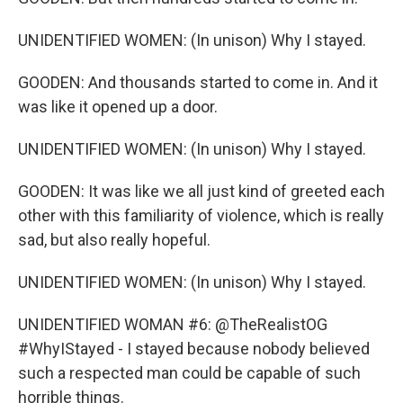
UNIDENTIFIED WOMEN: (In unison) Why I stayed.
GOODEN: And thousands started to come in. And it
was like it opened up a door.
UNIDENTIFIED WOMEN: (In unison) Why I stayed.
GOODEN: It was like we all just kind of greeted each
other with this familiarity of violence, which is really
sad, but also really hopeful.
UNIDENTIFIED WOMEN: (In unison) Why I stayed.
UNIDENTIFIED WOMAN #6: @TheRealistOG
#WhyIStayed - I stayed because nobody believed
such a respected man could be capable of such
horrible things.