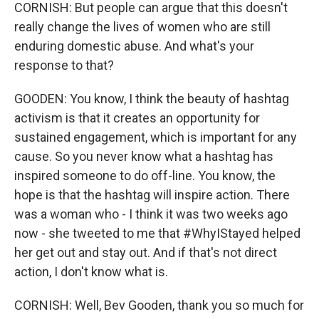
CORNISH: But people can argue that this doesn't
really change the lives of women who are still
enduring domestic abuse. And what's your
response to that?
GOODEN: You know, I think the beauty of hashtag
activism is that it creates an opportunity for
sustained engagement, which is important for any
cause. So you never know what a hashtag has
inspired someone to do off-line. You know, the
hope is that the hashtag will inspire action. There
was a woman who - I think it was two weeks ago
now - she tweeted to me that #WhyIStayed helped
her get out and stay out. And if that's not direct
action, I don't know what is.
CORNISH: Well, Bev Gooden, thank you so much for