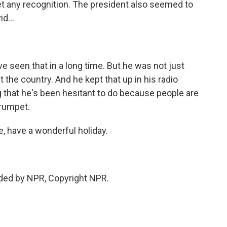
et any recognition. The president also seemed to
d...
ve seen that in a long time. But he was not just
the country. And he kept that up in his radio
 that he's been hesitant to do because people are
trumpet.
e, have a wonderful holiday.
ided by NPR, Copyright NPR.