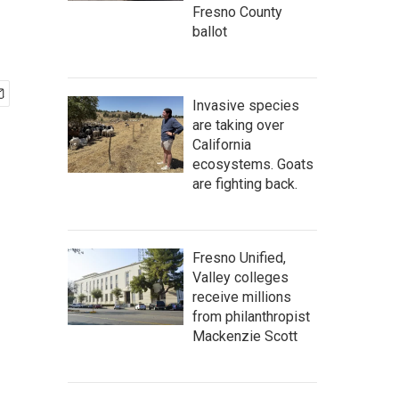
Fresno County
ballot
Invasive species
are taking over
California
ecosystems. Goats
are fighting back.
Fresno Unified,
Valley colleges
receive millions
from philanthropist
Mackenzie Scott