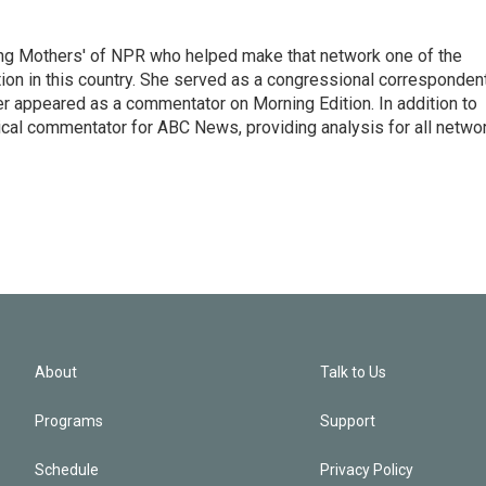
ng Mothers' of NPR who helped make that network one of the
on in this country. She served as a congressional corresponden
er appeared as a commentator on Morning Edition. In addition to
ical commentator for ABC News, providing analysis for all netwo
About
Talk to Us
Programs
Support
Schedule
Privacy Policy