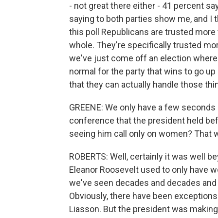
- not great there either - 41 percent s
saying to both parties show me, and I t
this poll Republicans are trusted more
whole. They're specifically trusted m
we've just come off an election where 
normal for the party that wins to go up 
that they can actually handle those thi
GREENE: We only have a few seconds le
conference that the president held befo
seeing him call only on women? That wa
ROBERTS: Well, certainly it was well be
Eleanor Roosevelt used to only have 
we've seen decades and decades and d
Obviously, there have been exception
Liasson. But the president was making 