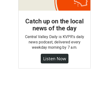
Catch up on the local
news of the day
Central Valley Daily is KVPR's daily
news podcast, delivered every
weekday morning by 7 a.m.
Listen Now