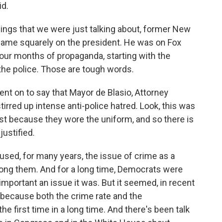
d.
ings that we were just talking about, former New
 blame squarely on the president. He was on Fox
our months of propaganda, starting with the
the police. Those are tough words.
t on to say that Mayor de Blasio, Attorney
irred up intense anti-police hatred. Look, this was
st because they wore the uniform, and so there is
ustified.
 used, for many years, the issue of crime as a
among them. And for a long time, Democrats were
 important an issue it was. But it seemed, in recent
y because both the crime rate and the
he first time in a long time. And there's been talk