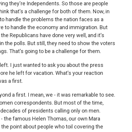
aying they're Independents. So those are people
hink that's a challenge for both of them. Now, in
 to handle the problems the nation faces as a
ore to handle the economy and immigration. But
the Republicans have done very well, and it's
in the polls. But still, they need to show the voters
ngs. That's going to be a challenge for them.
ft. I just wanted to ask you about the press
re he left for vacation. What's your reaction
s a first.
yond a first. I mean, we - it was remarkable to see.
women correspondents. But most of the time,
ecades of presidents calling only on men.
s - the famous Helen Thomas, our own Mara
the point about people who toil covering the