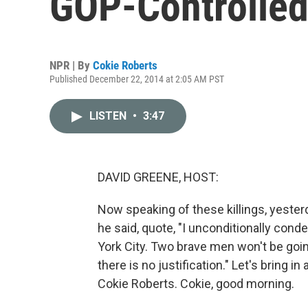
GOP-Controlled
NPR | By
Cokie Roberts
Published December 22, 2014 at 2:05 AM PST
LISTEN
•
3:47
DAVID GREENE, HOST:
Now speaking of these killings, yester
he said, quote, "I unconditionally con
York City. Two brave men won't be going
there is no justification." Let's bring
Cokie Roberts. Cokie, good morning.