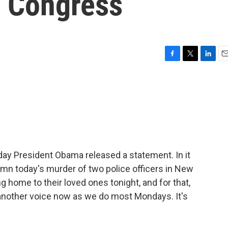
 Congress
F
T
L
E
a
w
i
m
c
i
n
a
e
t
k
i
b
t
e
l
o
e
d
o
r
I
k
n
day President Obama released a statement. In it
demn today's murder of two police officers in New
 home to their loved ones tonight, and for that,
 in another voice now as we do most Mondays. It's