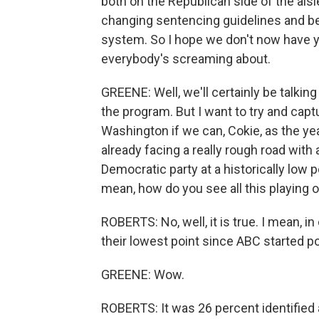
both on the Republican side of the ais
changing sentencing guidelines and bei
system. So I hope we don't now have yet
everybody's screaming about.
GREENE: Well, we'll certainly be talkin
the program. But I want to try and cap
Washington if we can, Cokie, as the ye
already facing a really rough road with
Democratic party at a historically low po
mean, how do you see all this playing 
ROBERTS: No, well, it is true. I mean, 
their lowest point since ABC started pol
GREENE: Wow.
ROBERTS: It was 26 percent identified