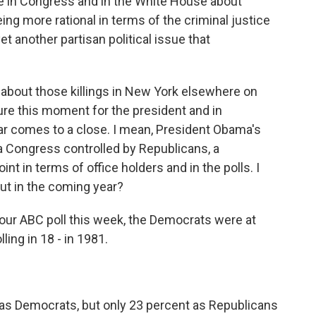
le in Congress and in the White House about
ng more rational in terms of the criminal justice
 another partisan political issue that
g about those killings in New York elsewhere on
ture this moment for the president and in
ar comes to a close. I mean, President Obama's
 a Congress controlled by Republicans, a
int in terms of office holders and in the polls. I
out in the coming year?
in our ABC poll this week, the Democrats were at
ling in 18 - in 1981.
 as Democrats, but only 23 percent as Republicans