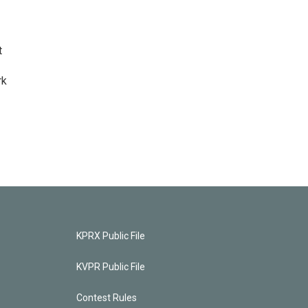
t
rk
KPRX Public File
KVPR Public File
Contest Rules