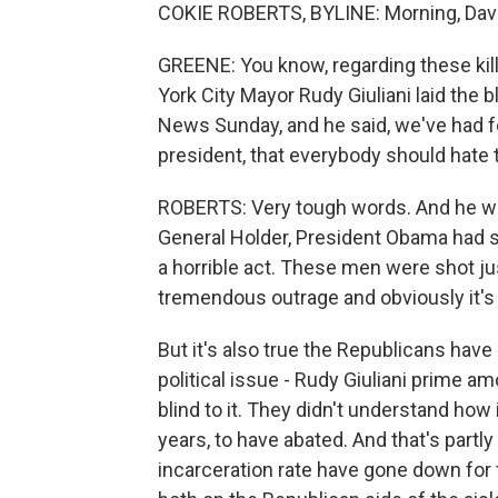
COKIE ROBERTS, BYLINE: Morning, Davi
GREENE: You know, regarding these kill
York City Mayor Rudy Giuliani laid the
News Sunday, and he said, we've had f
president, that everybody should hate 
ROBERTS: Very tough words. And he wen
General Holder, President Obama had st
a horrible act. These men were shot ju
tremendous outrage and obviously it's j
But it's also true the Republicans have
political issue - Rudy Giuliani prime 
blind to it. They didn't understand how
years, to have abated. And that's partl
incarceration rate have gone down for t