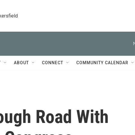
kersfield
T
ABOUT
CONNECT
COMMUNITY CALENDAR
ough Road With