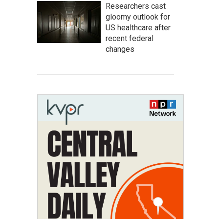
Researchers cast
gloomy outlook for
US healthcare after
recent federal
changes