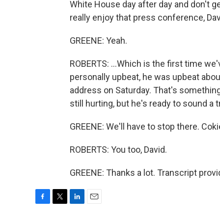
White House day after day and don't g
really enjoy that press conference, Davi
GREENE: Yeah.
ROBERTS: ...Which is the first time we'
personally upbeat, he was upbeat about 
address on Saturday. That's something
still hurting, but he's ready to sound a 
GREENE: We'll have to stop there. Coki
ROBERTS: You too, David.
GREENE: Thanks a lot. Transcript prov
F
T
L
E
a
w
i
m