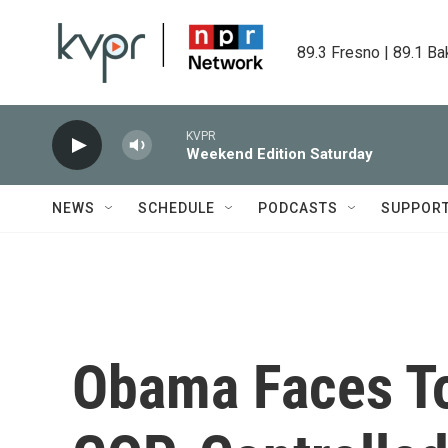
Skip to main content
89.3 Fresno | 89.1 Ba
KVPR
Weekend Edition Saturday
NEWS
SCHEDULE
PODCASTS
SUPPOR
Obama Faces T