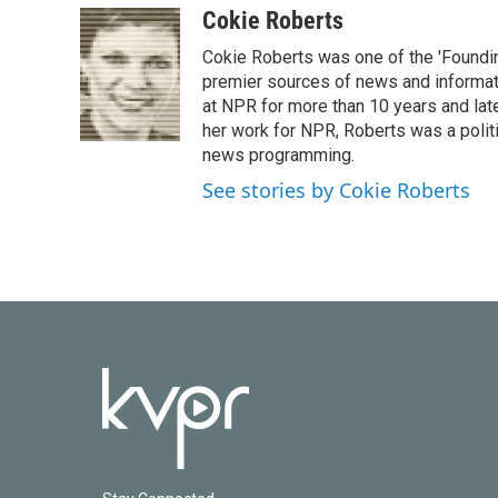
c
i
n
a
Cokie Roberts
e
t
k
i
Cokie Roberts was one of the 'Foundi
b
t
e
l
o
e
d
premier sources of news and informati
o
r
I
at NPR for more than 10 years and lat
k
n
her work for NPR, Roberts was a polit
news programming.
See stories by Cokie Roberts